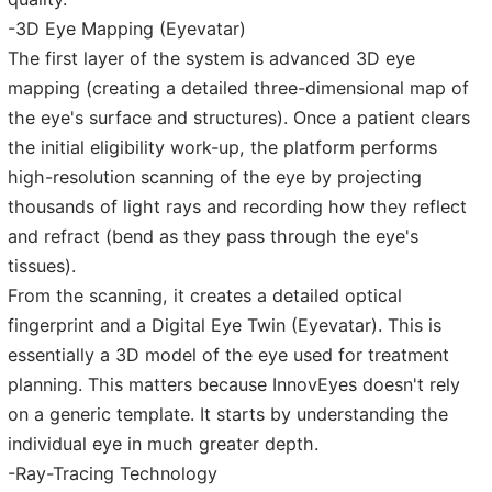
-3D Eye Mapping (Eyevatar)
The first layer of the system is advanced 3D eye
mapping (creating a detailed three-dimensional map of
the eye's surface and structures). Once a patient clears
the initial eligibility work-up, the platform performs
high-resolution scanning of the eye by projecting
thousands of light rays and recording how they reflect
and refract (bend as they pass through the eye's
tissues).
From the scanning, it creates a detailed optical
fingerprint and a Digital Eye Twin (Eyevatar). This is
essentially a 3D model of the eye used for treatment
planning. This matters because InnovEyes doesn't rely
on a generic template. It starts by understanding the
individual eye in much greater depth.
-Ray-Tracing Technology