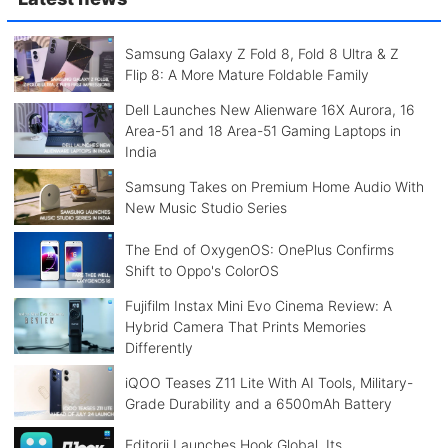
Samsung Galaxy Z Fold 8, Fold 8 Ultra & Z
Flip 8: A More Mature Foldable Family
Dell Launches New Alienware 16X Aurora, 16
Area-51 and 18 Area-51 Gaming Laptops in
India
Samsung Takes on Premium Home Audio With
New Music Studio Series
The End of OxygenOS: OnePlus Confirms
Shift to Oppo's ColorOS
Fujifilm Instax Mini Evo Cinema Review: A
Hybrid Camera That Prints Memories
Differently
iQOO Teases Z11 Lite With AI Tools, Military-
Grade Durability and a 6500mAh Battery
Editorji Launches Hook Global, Its