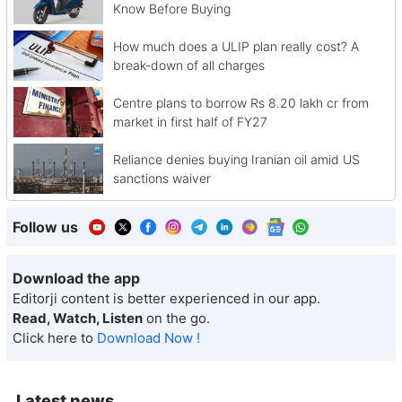
Know Before Buying
How much does a ULIP plan really cost? A
break-down of all charges
Centre plans to borrow Rs 8.20 lakh cr from
market in first half of FY27
Reliance denies buying Iranian oil amid US
sanctions waiver
Follow us
Download the app
Editorji content is better experienced in our app.
Read, Watch, Listen
on the go.
Click here to
Download Now !
Latest news