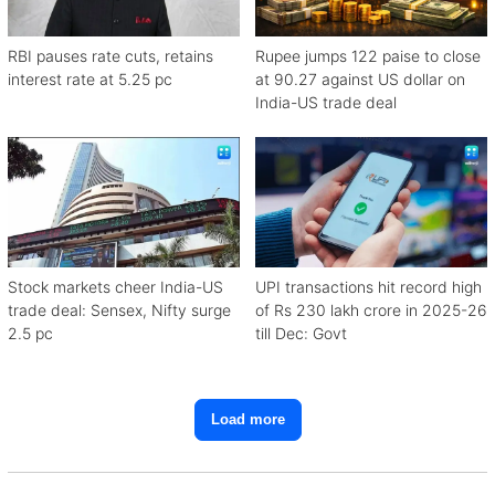
RBI pauses rate cuts, retains
Rupee jumps 122 paise to close
interest rate at 5.25 pc
at 90.27 against US dollar on
India-US trade deal
Stock markets cheer India-US
UPI transactions hit record high
trade deal: Sensex, Nifty surge
of Rs 230 lakh crore in 2025-26
2.5 pc
till Dec: Govt
Load more