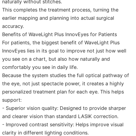
naturally without stitches.
This completes the treatment process, turning the
earlier mapping and planning into actual surgical
accuracy.
Benefits of WaveLight Plus InnovEyes for Patients
For patients, the biggest benefit of WaveLight Plus
InnovEyes lies in its goal to improve not just how well
you see on a chart, but also how naturally and
comfortably you see in daily life.
Because the system studies the full optical pathway of
the eye, not just spectacle power, it creates a highly
personalized treatment plan for each eye. This helps
support:
- Superior vision quality: Designed to provide sharper
and clearer vision than standard LASIK correction.
- Improved contrast sensitivity: Helps improve visual
clarity in different lighting conditions.