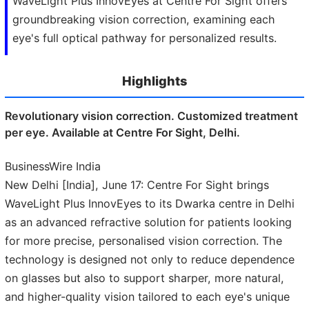
WaveLight Plus InnovEyes at Centre For Sight offers
groundbreaking vision correction, examining each
eye's full optical pathway for personalized results.
Highlights
Revolutionary vision correction. Customized treatment
per eye. Available at Centre For Sight, Delhi.
BusinessWire India
New Delhi [India], June 17: Centre For Sight brings
WaveLight Plus InnovEyes to its Dwarka centre in Delhi
as an advanced refractive solution for patients looking
for more precise, personalised vision correction. The
technology is designed not only to reduce dependence
on glasses but also to support sharper, more natural,
and higher-quality vision tailored to each eye's unique