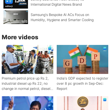
International Digital News Brand
Samsung's Bespoke AI ACs Focus on
Humidity, Hygiene and Smarter Cooling
More videos
Premium petrol price up Rs 2,
India's GDP expected to register
industrial diesel up Rs 22; no
over 8 pc growth in Sep-Dec:
change in normal petrol, diesel
Report
rates