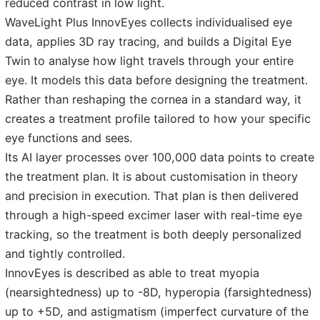
reduced contrast in low light.
WaveLight Plus InnovEyes collects individualised eye
data, applies 3D ray tracing, and builds a Digital Eye
Twin to analyse how light travels through your entire
eye. It models this data before designing the treatment.
Rather than reshaping the cornea in a standard way, it
creates a treatment profile tailored to how your specific
eye functions and sees.
Its AI layer processes over 100,000 data points to create
the treatment plan. It is about customisation in theory
and precision in execution. That plan is then delivered
through a high-speed excimer laser with real-time eye
tracking, so the treatment is both deeply personalized
and tightly controlled.
InnovEyes is described as able to treat myopia
(nearsightedness) up to -8D, hyperopia (farsightedness)
up to +5D, and astigmatism (imperfect curvature of the