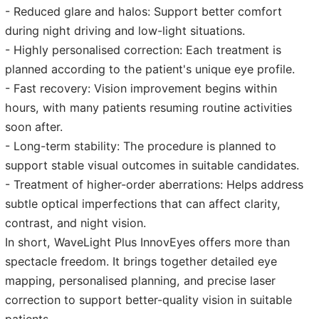
- Reduced glare and halos: Support better comfort
during night driving and low-light situations.
- Highly personalised correction: Each treatment is
planned according to the patient's unique eye profile.
- Fast recovery: Vision improvement begins within
hours, with many patients resuming routine activities
soon after.
- Long-term stability: The procedure is planned to
support stable visual outcomes in suitable candidates.
- Treatment of higher-order aberrations: Helps address
subtle optical imperfections that can affect clarity,
contrast, and night vision.
In short, WaveLight Plus InnovEyes offers more than
spectacle freedom. It brings together detailed eye
mapping, personalised planning, and precise laser
correction to support better-quality vision in suitable