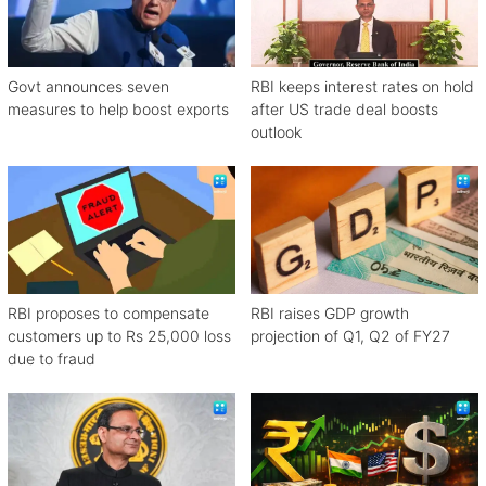
Govt announces seven
RBI keeps interest rates on hold
measures to help boost exports
after US trade deal boosts
outlook
RBI proposes to compensate
RBI raises GDP growth
customers up to Rs 25,000 loss
projection of Q1, Q2 of FY27
due to fraud