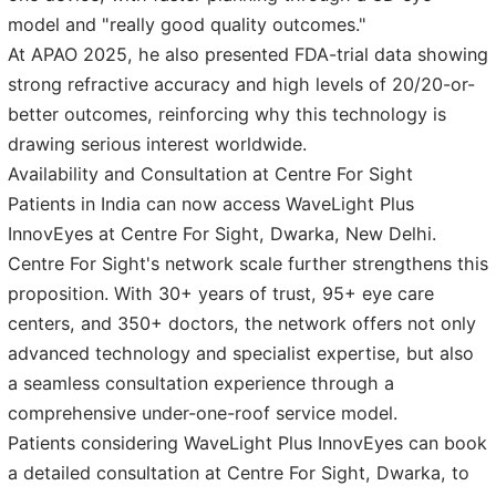
model and "really good quality outcomes."
At APAO 2025, he also presented FDA-trial data showing
strong refractive accuracy and high levels of 20/20-or-
better outcomes, reinforcing why this technology is
drawing serious interest worldwide.
Availability and Consultation at Centre For Sight
Patients in India can now access WaveLight Plus
InnovEyes at Centre For Sight, Dwarka, New Delhi.
Centre For Sight's network scale further strengthens this
proposition. With 30+ years of trust, 95+ eye care
centers, and 350+ doctors, the network offers not only
advanced technology and specialist expertise, but also
a seamless consultation experience through a
comprehensive under-one-roof service model.
Patients considering WaveLight Plus InnovEyes can book
a detailed consultation at Centre For Sight, Dwarka, to