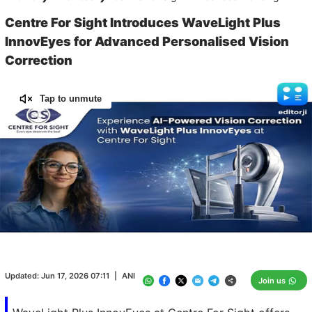
Centre For Sight Introduces WaveLight Plus
InnovEyes for Advanced Personalised Vision
Correction
Tap to unmute
Loaded
:
100.00%
/
Unmute
Updated:
Jun 17, 2026 07:11
|
ANI
Join us