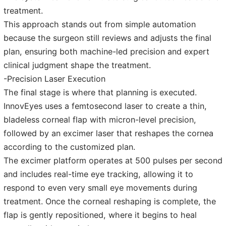
treatment.
This approach stands out from simple automation
because the surgeon still reviews and adjusts the final
plan, ensuring both machine-led precision and expert
clinical judgment shape the treatment.
-Precision Laser Execution
The final stage is where that planning is executed.
InnovEyes uses a femtosecond laser to create a thin,
bladeless corneal flap with micron-level precision,
followed by an excimer laser that reshapes the cornea
according to the customized plan.
The excimer platform operates at 500 pulses per second
and includes real-time eye tracking, allowing it to
respond to even very small eye movements during
treatment. Once the corneal reshaping is complete, the
flap is gently repositioned, where it begins to heal