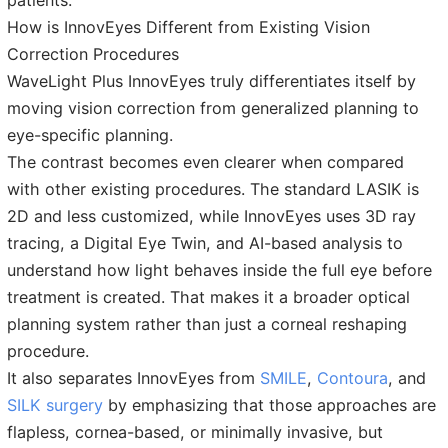
patients.
How is InnovEyes Different from Existing Vision
Correction Procedures
WaveLight Plus InnovEyes truly differentiates itself by
moving vision correction from generalized planning to
eye-specific planning.
The contrast becomes even clearer when compared
with other existing procedures. The standard LASIK is
2D and less customized, while InnovEyes uses 3D ray
tracing, a Digital Eye Twin, and AI-based analysis to
understand how light behaves inside the full eye before
treatment is created. That makes it a broader optical
planning system rather than just a corneal reshaping
procedure.
It also separates InnovEyes from
SMILE
,
Contoura
, and
SILK surgery
by emphasizing that those approaches are
flapless, cornea-based, or minimally invasive, but