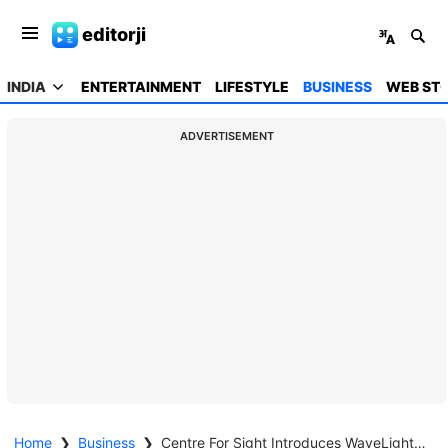
editorji
INDIA
ENTERTAINMENT
LIFESTYLE
BUSINESS
WEB STO
ADVERTISEMENT
Home
❯
Business
❯
Centre For Sight Introduces WaveLight Plus InnovEyes for Advanced Personalised Vision Correction