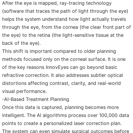
After the eye is mapped, ray-tracing technology
(software that traces the path of light through the eye)
helps the system understand how light actually travels
through the eye, from the cornea (the clear front part of
the eye) to the retina (the light-sensitive tissue at the
back of the eye).
This shift is important compared to older planning
methods focused only on the corneal surface. It is one
of the key reasons InnovEyes can go beyond basic
refractive correction. It also addresses subtler optical
distortions affecting contrast, clarity, and real-world
visual performance.
-AI-Based Treatment Planning
Once this data is captured, planning becomes more
intelligent. The AI algorithms process over 100,000 data
points to create a personalized laser correction plan.
The system can even simulate surgical outcomes before