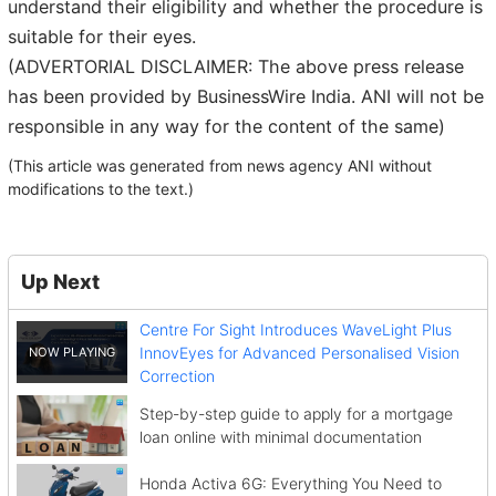
understand their eligibility and whether the procedure is
suitable for their eyes.
(ADVERTORIAL DISCLAIMER: The above press release
has been provided by BusinessWire India. ANI will not be
responsible in any way for the content of the same)
(This article was generated from news agency ANI without
modifications to the text.)
Up Next
Centre For Sight Introduces WaveLight Plus
InnovEyes for Advanced Personalised Vision
Correction
Step-by-step guide to apply for a mortgage
loan online with minimal documentation
Honda Activa 6G: Everything You Need to