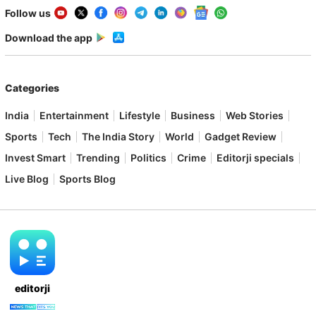
Follow us
Download the app
Categories
India
Entertainment
Lifestyle
Business
Web Stories
Sports
Tech
The India Story
World
Gadget Review
Invest Smart
Trending
Politics
Crime
Editorji specials
Live Blog
Sports Blog
editorji