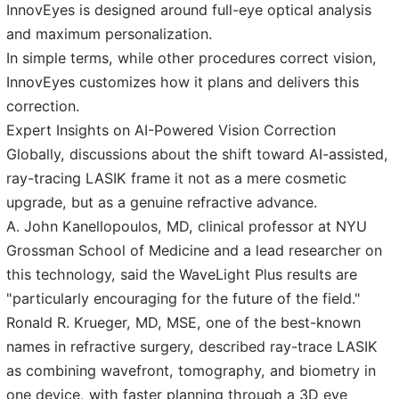
InnovEyes is designed around full-eye optical analysis
and maximum personalization.
In simple terms, while other procedures correct vision,
InnovEyes customizes how it plans and delivers this
correction.
Expert Insights on AI-Powered Vision Correction
Globally, discussions about the shift toward AI-assisted,
ray-tracing LASIK frame it not as a mere cosmetic
upgrade, but as a genuine refractive advance.
A. John Kanellopoulos, MD, clinical professor at NYU
Grossman School of Medicine and a lead researcher on
this technology, said the WaveLight Plus results are
"particularly encouraging for the future of the field."
Ronald R. Krueger, MD, MSE, one of the best-known
names in refractive surgery, described ray-trace LASIK
as combining wavefront, tomography, and biometry in
one device, with faster planning through a 3D eye