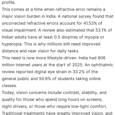
profile.
This comes at a time when refractive error remains a
major vision burden in India. A national survey found that
uncorrected refractive errors account for 41.53% of
visual impairment. A review also estimated that 53.1% of
Indian adults have at least 0.5 dioptres of myopia or
hyperopia. This is why millions still need improved
distance and near vision for daily tasks.
This need is now more lifestyle-driven. India had 806
million internet users at the start of 2025. An ophthalmic
review reported digital eye strain in 33.2% of the
general public and 50.6% of students taking online
classes.
Today, vision concerns include contrast, stability, and
quality for those who spend long hours on screens,
night drivers, or those who require low-light comfort.
Traditional treatments have greatly improved vision, and