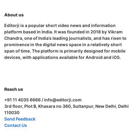
About us
Editorji is a popular short video news and information
platform based in India. It was founded in 2018 by Vikram
Chandra, one of India’s leading journalists, and has risen to
prominence in the digital news space in a relatively short
span of time. The platform is primarily designed for mobile
devices, with applications available for Android and iOS.
Reach us
+91 11 4035 6666 / info@editorji.com
3rd floor, Plot B, Khasara no 360, Sultanpur, New Delhi, Delhi
110030
Send Feedback
Contact Us