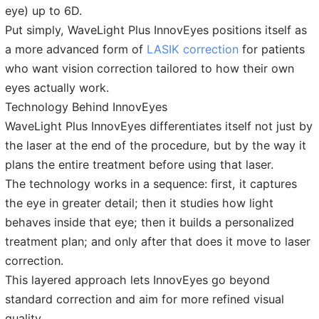
eye) up to 6D.
Put simply, WaveLight Plus InnovEyes positions itself as
a more advanced form of
LASIK correction
for patients
who want vision correction tailored to how their own
eyes actually work.
Technology Behind InnovEyes
WaveLight Plus InnovEyes differentiates itself not just by
the laser at the end of the procedure, but by the way it
plans the entire treatment before using that laser.
The technology works in a sequence: first, it captures
the eye in greater detail; then it studies how light
behaves inside that eye; then it builds a personalized
treatment plan; and only after that does it move to laser
correction.
This layered approach lets InnovEyes go beyond
standard correction and aim for more refined visual
quality.