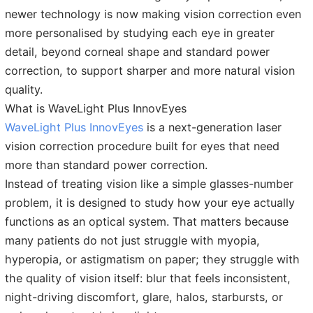
newer technology is now making vision correction even
more personalised by studying each eye in greater
detail, beyond corneal shape and standard power
correction, to support sharper and more natural vision
quality.
What is WaveLight Plus InnovEyes
WaveLight Plus InnovEyes
is a next-generation laser
vision correction procedure built for eyes that need
more than standard power correction.
Instead of treating vision like a simple glasses-number
problem, it is designed to study how your eye actually
functions as an optical system. That matters because
many patients do not just struggle with myopia,
hyperopia, or astigmatism on paper; they struggle with
the quality of vision itself: blur that feels inconsistent,
night-driving discomfort, glare, halos, starbursts, or