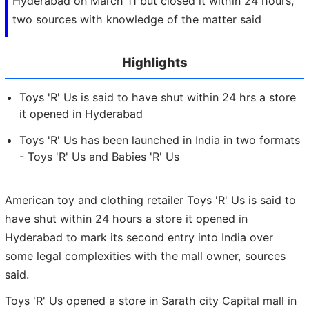
Hyderabad on March 11 but closed it within 24 hours,
two sources with knowledge of the matter said
Highlights
Toys 'R' Us is said to have shut within 24 hrs a store
it opened in Hyderabad
Toys 'R' Us has been launched in India in two formats
- Toys 'R' Us and Babies 'R' Us
American toy and clothing retailer Toys 'R' Us is said to
have shut within 24 hours a store it opened in
Hyderabad to mark its second entry into India over
some legal complexities with the mall owner, sources
said.
Toys 'R' Us opened a store in Sarath city Capital mall in