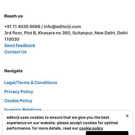
Reach us
+91 11 4035 6666 / info@editorji.com
3rd floor, Plot B, Khasara no 360, Sultanpur, New Delhi, Delhi
110030
Send Feedback
Contact Us
Navigate
Legal/Terms & Conditions
Privacy Policy
Cookie Policy
Investor Relations
editorji uses cookies to ensure that we give you the best
Careers
experience on our website. please accept cookies for optimal
Complaint Redressal
performance. for more details, read our
cookie policy