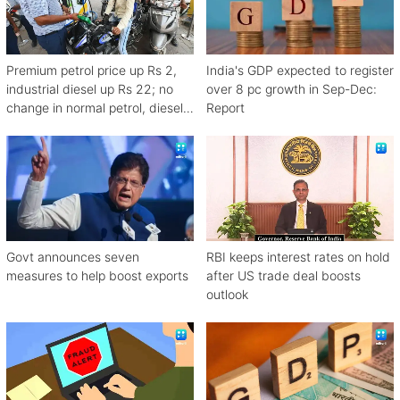
Premium petrol price up Rs 2,
India's GDP expected to register
industrial diesel up Rs 22; no
over 8 pc growth in Sep-Dec:
change in normal petrol, diesel
Report
rates
Govt announces seven
RBI keeps interest rates on hold
measures to help boost exports
after US trade deal boosts
outlook