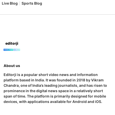
Live Blog
Sports Blog
editorji
About us
Editorji is a popular short video news and information
platform based in India. It was founded in 2018 by Vikram
Chandra, one of India’s leading journalists, and has risen to
prominence in the digital news space in a relatively short
span of time. The platform is primarily designed for mobile
devices, with applications available for Android and iOS.