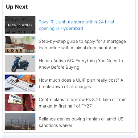
Up Next
Toys 'R' Us shuts store within 24 hr of
opening in Hyderabad
Step-by-step guide to apply for a mortgage
loan online with minimal documentation
Honda Activa 6G: Everything You Need to
Know Before Buying
How much does a ULIP plan really cost? A
break-down of all charges
Centre plans to borrow Rs 8.20 lakh cr from
market in first half of FY27
Reliance denies buying Iranian oil amid US
sanctions waiver