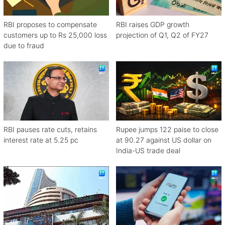
RBI proposes to compensate
RBI raises GDP growth
customers up to Rs 25,000 loss
projection of Q1, Q2 of FY27
due to fraud
RBI pauses rate cuts, retains
Rupee jumps 122 paise to close
interest rate at 5.25 pc
at 90.27 against US dollar on
India-US trade deal