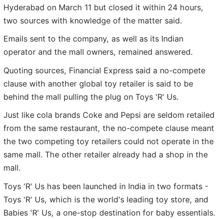
Hyderabad on March 11 but closed it within 24 hours,
two sources with knowledge of the matter said.
Emails sent to the company, as well as its Indian
operator and the mall owners, remained answered.
Quoting sources, Financial Express said a no-compete
clause with another global toy retailer is said to be
behind the mall pulling the plug on Toys 'R' Us.
Just like cola brands Coke and Pepsi are seldom retailed
from the same restaurant, the no-compete clause meant
the two competing toy retailers could not operate in the
same mall. The other retailer already had a shop in the
mall.
Toys 'R' Us has been launched in India in two formats -
Toys 'R' Us, which is the world's leading toy store, and
Babies 'R' Us, a one-stop destination for baby essentials.