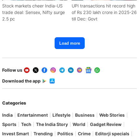
Stock markets cheer India-US
UPI transactions hit record high
trade deal: Sensex, Nifty surge
of Rs 230 lakh crore in 2025-26
2.5 pc
till Dec: Govt
Load more
Follow us
Download the app
Categories
India
Entertainment
Lifestyle
Business
Web Stories
Sports
Tech
The India Story
World
Gadget Review
Invest Smart
Trending
Politics
Crime
Editorji specials