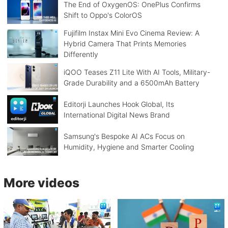
The End of OxygenOS: OnePlus Confirms
Shift to Oppo's ColorOS
Fujifilm Instax Mini Evo Cinema Review: A
Hybrid Camera That Prints Memories
Differently
iQOO Teases Z11 Lite With AI Tools, Military-
Grade Durability and a 6500mAh Battery
Editorji Launches Hook Global, Its
International Digital News Brand
Samsung's Bespoke AI ACs Focus on
Humidity, Hygiene and Smarter Cooling
More videos