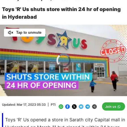
Toys 'R' Us shuts store within 24 hr of opening
in Hyderabad
Tap to unmute
Video
Player
is
loading.
Loaded
:
0.00%
/
Unmute
Updated:
Mar 17, 2023 05:33
|
PTI
Join us
Toys 'R' Us opened a store in Sarath city Capital mall in