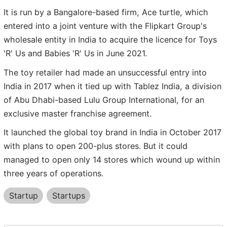
It is run by a Bangalore-based firm, Ace turtle, which
entered into a joint venture with the Flipkart Group's
wholesale entity in India to acquire the licence for Toys
'R' Us and Babies 'R' Us in June 2021.
The toy retailer had made an unsuccessful entry into
India in 2017 when it tied up with Tablez India, a division
of Abu Dhabi-based Lulu Group International, for an
exclusive master franchise agreement.
It launched the global toy brand in India in October 2017
with plans to open 200-plus stores. But it could
managed to open only 14 stores which wound up within
three years of operations.
Startup
Startups