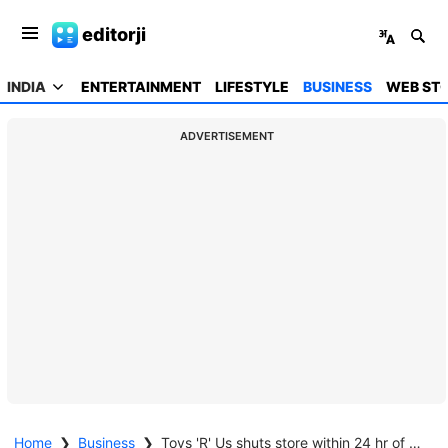
editorji
INDIA
ENTERTAINMENT
LIFESTYLE
BUSINESS
WEB STO
ADVERTISEMENT
Home
❯
Business
❯
Toys 'R' Us shuts store within 24 hr of opening in Hyderabad