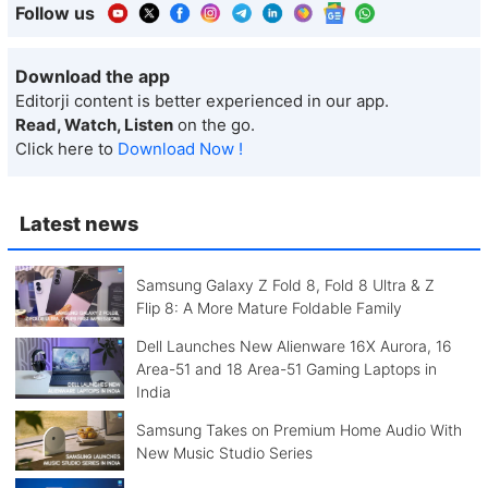
Follow us
Download the app
Editorji content is better experienced in our app.
Read, Watch, Listen
on the go.
Click here to
Download Now !
Latest news
Samsung Galaxy Z Fold 8, Fold 8 Ultra & Z
Flip 8: A More Mature Foldable Family
Dell Launches New Alienware 16X Aurora, 16
Area-51 and 18 Area-51 Gaming Laptops in
India
Samsung Takes on Premium Home Audio With
New Music Studio Series