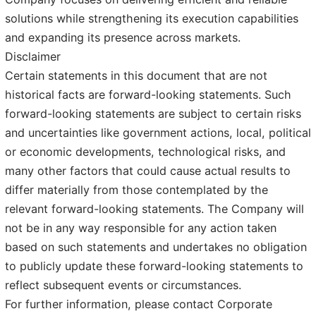
solutions while strengthening its execution capabilities
and expanding its presence across markets.
Disclaimer
Certain statements in this document that are not
historical facts are forward-looking statements. Such
forward-looking statements are subject to certain risks
and uncertainties like government actions, local, political
or economic developments, technological risks, and
many other factors that could cause actual results to
differ materially from those contemplated by the
relevant forward-looking statements. The Company will
not be in any way responsible for any action taken
based on such statements and undertakes no obligation
to publicly update these forward-looking statements to
reflect subsequent events or circumstances.
For further information, please contact Corporate