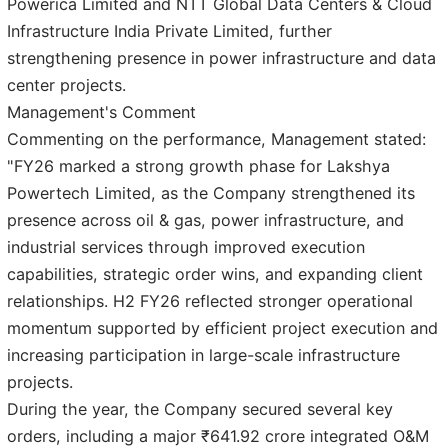
Powerica Limited and NTT Global Data Centers & Cloud
Infrastructure India Private Limited, further
strengthening presence in power infrastructure and data
center projects.
Management's Comment
Commenting on the performance, Management stated:
"FY26 marked a strong growth phase for Lakshya
Powertech Limited, as the Company strengthened its
presence across oil & gas, power infrastructure, and
industrial services through improved execution
capabilities, strategic order wins, and expanding client
relationships. H2 FY26 reflected stronger operational
momentum supported by efficient project execution and
increasing participation in large-scale infrastructure
projects.
During the year, the Company secured several key
orders, including a major ₹641.92 crore integrated O&M