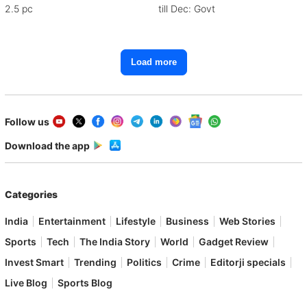
2.5 pc
till Dec: Govt
Load more
Follow us
Download the app
Categories
India
Entertainment
Lifestyle
Business
Web Stories
Sports
Tech
The India Story
World
Gadget Review
Invest Smart
Trending
Politics
Crime
Editorji specials
Live Blog
Sports Blog