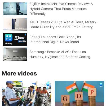
Fujifilm Instax Mini Evo Cinema Review: A
Hybrid Camera That Prints Memories
Differently
iQOO Teases Z11 Lite With AI Tools, Military-
Grade Durability and a 6500mAh Battery
Editorji Launches Hook Global, Its
International Digital News Brand
Samsung's Bespoke AI ACs Focus on
Humidity, Hygiene and Smarter Cooling
More videos