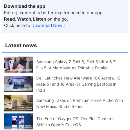
Download the app
Editorji content is better experienced in our app.
Read, Watch, Listen
on the go.
Click here to
Download Now !
Latest news
Samsung Galaxy Z Fold 8, Fold 8 Ultra & Z
Flip 8: A More Mature Foldable Family
Dell Launches New Alienware 16X Aurora, 16
Area-51 and 18 Area-51 Gaming Laptops in
India
Samsung Takes on Premium Home Audio With
New Music Studio Series
The End of OxygenOS: OnePlus Confirms
Shift to Oppo's ColorOS