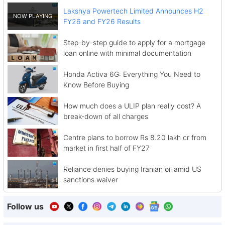
Lakshya Powertech Limited Announces H2
FY26 and FY26 Results
Step-by-step guide to apply for a mortgage
loan online with minimal documentation
Honda Activa 6G: Everything You Need to
Know Before Buying
How much does a ULIP plan really cost? A
break-down of all charges
Centre plans to borrow Rs 8.20 lakh cr from
market in first half of FY27
Reliance denies buying Iranian oil amid US
sanctions waiver
Follow us