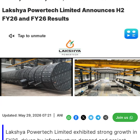
Lakshya Powertech Limited Announces H2
FY26 and FY26 Results
Tap to unmute
Loaded
:
100.00%
/
Unmute
Updated:
May 29, 2026 07:21
|
ANI
Join us
Lakshya Powertech Limited exhibited strong growth in