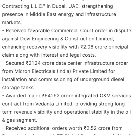
Contracting L.L.C." in Dubai, UAE, strengthening
presence in Middle East energy and infrastructure
markets.
- Received favorable Commercial Court order in dispute
against Devi Engineering & Construction Limited,
enhancing recovery visibility with ₹2.06 crore principal
claim along with interest and legal costs.
- Secured ₹21.24 crore data center infrastructure order
from Micron Electricals (India) Private Limited for
installation and commissioning of underground diesel
storage tanks.
- Awarded major ₹641.92 crore integrated O&M services
contract from Vedanta Limited, providing strong long-
term revenue visibility and operational stability in the oil
& gas segment.
- Received additional orders worth ₹2.52 crore from