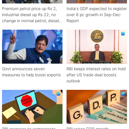
Premium petrol price up Rs 2,
India's GDP expected to register
industrial diesel up Rs 22; no
over 8 pc growth in Sep-Dec:
change in normal petrol, diesel
Report
rates
Govt announces seven
RBI keeps interest rates on hold
measures to help boost exports
after US trade deal boosts
outlook
RBI proposes to compensate
RBI raises GDP growth