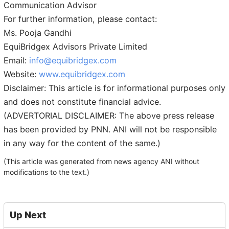
Communication Advisor
For further information, please contact:
Ms. Pooja Gandhi
EquiBridgex Advisors Private Limited
Email:
info@equibridgex.com
Website:
www.equibridgex.com
Disclaimer: This article is for informational purposes only
and does not constitute financial advice.
(ADVERTORIAL DISCLAIMER: The above press release
has been provided by PNN. ANI will not be responsible
in any way for the content of the same.)
(This article was generated from news agency ANI without
modifications to the text.)
Up Next