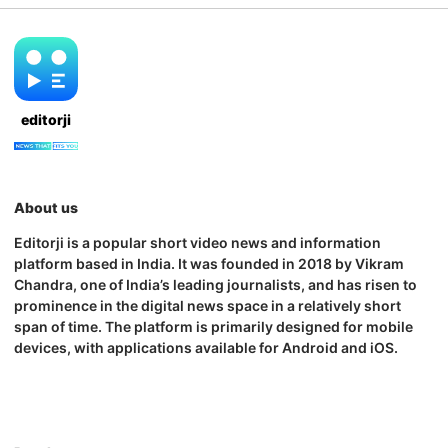
editorji
About us
Editorji is a popular short video news and information
platform based in India. It was founded in 2018 by Vikram
Chandra, one of India’s leading journalists, and has risen to
prominence in the digital news space in a relatively short
span of time. The platform is primarily designed for mobile
devices, with applications available for Android and iOS.