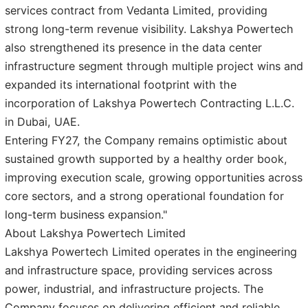
services contract from Vedanta Limited, providing
strong long-term revenue visibility. Lakshya Powertech
also strengthened its presence in the data center
infrastructure segment through multiple project wins and
expanded its international footprint with the
incorporation of Lakshya Powertech Contracting L.L.C.
in Dubai, UAE.
Entering FY27, the Company remains optimistic about
sustained growth supported by a healthy order book,
improving execution scale, growing opportunities across
core sectors, and a strong operational foundation for
long-term business expansion."
About Lakshya Powertech Limited
Lakshya Powertech Limited operates in the engineering
and infrastructure space, providing services across
power, industrial, and infrastructure projects. The
Company focuses on delivering efficient and reliable