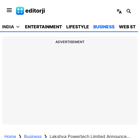
editorji
INDIA
ENTERTAINMENT
LIFESTYLE
BUSINESS
WEB STO
ADVERTISEMENT
Home
❯
Business
❯
Lakshya Powertech Limited Announces H2 FY26 and FY26 Results