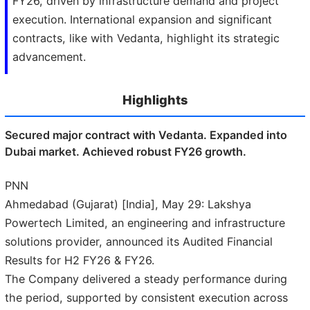
FY26, driven by infrastructure demand and project
execution. International expansion and significant
contracts, like with Vedanta, highlight its strategic
advancement.
Highlights
Secured major contract with Vedanta. Expanded into
Dubai market. Achieved robust FY26 growth.
PNN
Ahmedabad (Gujarat) [India], May 29: Lakshya
Powertech Limited, an engineering and infrastructure
solutions provider, announced its Audited Financial
Results for H2 FY26 & FY26.
The Company delivered a steady performance during
the period, supported by consistent execution across