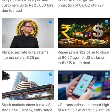
customers up to Rs 25,000 loss
projection of Q1, Q2 of FY27
due to fraud
RBI pauses rate cuts, retains
Rupee jumps 122 paise to close
interest rate at 5.25 pc
at 90.27 against US dollar on
India-US trade deal
Stock markets cheer India-US
UPI transactions hit record high
trade deal: Sensex, Nifty surge
of Rs 230 lakh crore in 2025-26