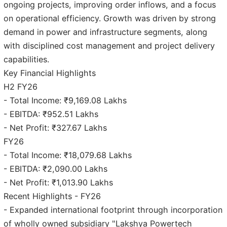
ongoing projects, improving order inflows, and a focus
on operational efficiency. Growth was driven by strong
demand in power and infrastructure segments, along
with disciplined cost management and project delivery
capabilities.
Key Financial Highlights
H2 FY26
- Total Income: ₹9,169.08 Lakhs
- EBITDA: ₹952.51 Lakhs
- Net Profit: ₹327.67 Lakhs
FY26
- Total Income: ₹18,079.68 Lakhs
- EBITDA: ₹2,090.00 Lakhs
- Net Profit: ₹1,013.90 Lakhs
Recent Highlights - FY26
- Expanded international footprint through incorporation
of wholly owned subsidiary "Lakshya Powertech