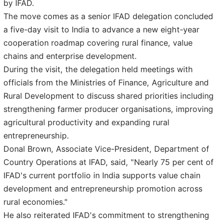
by IFAD.
The move comes as a senior IFAD delegation concluded
a five-day visit to India to advance a new eight-year
cooperation roadmap covering rural finance, value
chains and enterprise development.
During the visit, the delegation held meetings with
officials from the Ministries of Finance, Agriculture and
Rural Development to discuss shared priorities including
strengthening farmer producer organisations, improving
agricultural productivity and expanding rural
entrepreneurship.
Donal Brown, Associate Vice-President, Department of
Country Operations at IFAD, said, "Nearly 75 per cent of
IFAD's current portfolio in India supports value chain
development and entrepreneurship promotion across
rural economies."
He also reiterated IFAD's commitment to strengthening