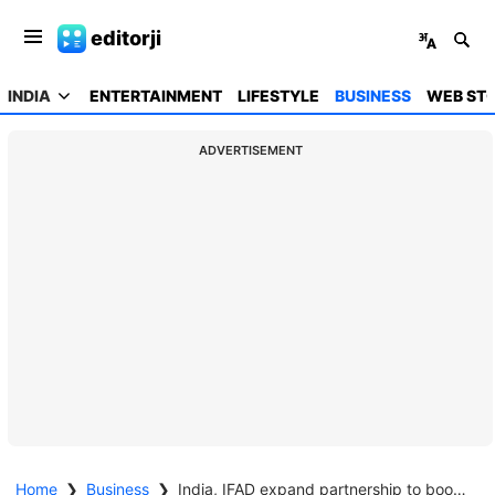
editorji
INDIA
ENTERTAINMENT
LIFESTYLE
BUSINESS
WEB STO
ADVERTISEMENT
Home
❯
Business
❯
India, IFAD expand partnership to boost rural investment and livelihoods