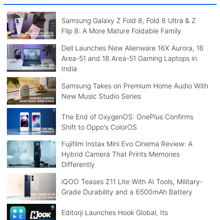
Samsung Galaxy Z Fold 8, Fold 8 Ultra & Z
Flip 8: A More Mature Foldable Family
Dell Launches New Alienware 16X Aurora, 16
Area-51 and 18 Area-51 Gaming Laptops in
India
Samsung Takes on Premium Home Audio With
New Music Studio Series
The End of OxygenOS: OnePlus Confirms
Shift to Oppo's ColorOS
Fujifilm Instax Mini Evo Cinema Review: A
Hybrid Camera That Prints Memories
Differently
iQOO Teases Z11 Lite With AI Tools, Military-
Grade Durability and a 6500mAh Battery
Editorji Launches Hook Global, Its