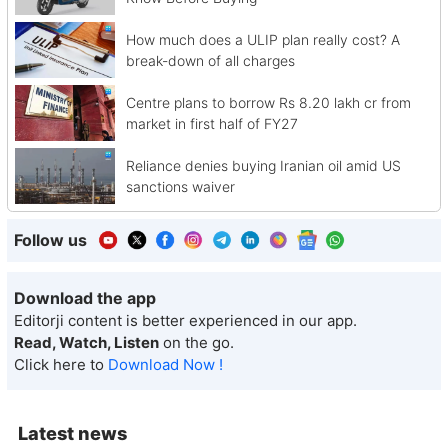
How much does a ULIP plan really cost? A
break-down of all charges
Centre plans to borrow Rs 8.20 lakh cr from
market in first half of FY27
Reliance denies buying Iranian oil amid US
sanctions waiver
Follow us
Download the app
Editorji content is better experienced in our app.
Read, Watch, Listen
on the go.
Click here to
Download Now !
Latest news