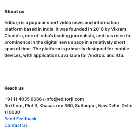
About us
Editorji is a popular short video news and information
platform based in India. It was founded in 2018 by Vikram
Chandra, one of India’s leading journalists, and has risen to
prominence in the digital news space in a relatively short
span of time. The platform is primarily designed for mobile
devices, with applications available for Android and iOS.
Reach us
+91 11 4035 6666 / info@editorji.com
3rd floor, Plot B, Khasara no 360, Sultanpur, New Delhi, Delhi
110030
Send Feedback
Contact Us