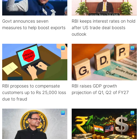
Govt announces seven
RBI keeps interest rates on hold
measures to help boost exports
after US trade deal boosts
outlook
RBI proposes to compensate
RBI raises GDP growth
customers up to Rs 25,000 loss
projection of Q1, Q2 of FY27
due to fraud