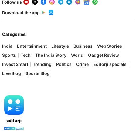
Follow us
Download the app
Categories
India
Entertainment
Lifestyle
Business
Web Stories
Sports
Tech
The India Story
World
Gadget Review
Invest Smart
Trending
Politics
Crime
Editorji specials
Live Blog
Sports Blog
editorji