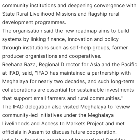
community institutions and deepening convergence with
State Rural Livelihood Missions and flagship rural
development programmes.
The organisation said the new roadmap aims to build
systems by linking finance, innovation and policy
through institutions such as self-help groups, farmer
producer organisations and cooperatives.
Reehana Raza, Regional Director for Asia and the Pacific
at IFAD, said, "IFAD has maintained a partnership with
Meghalaya for nearly two decades, and such long-term
collaborations are essential for sustainable investments
that support small farmers and rural communities."
The IFAD delegation also visited Meghalaya to review
community-led initiatives under the Meghalaya
Livelihoods and Access to Markets Project and met
officials in Assam to discuss future cooperation.