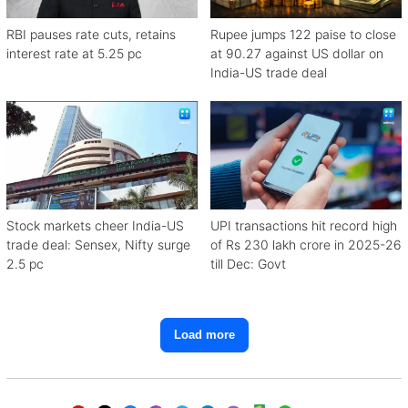
RBI pauses rate cuts, retains
Rupee jumps 122 paise to close
interest rate at 5.25 pc
at 90.27 against US dollar on
India-US trade deal
Stock markets cheer India-US
UPI transactions hit record high
trade deal: Sensex, Nifty surge
of Rs 230 lakh crore in 2025-26
2.5 pc
till Dec: Govt
Load more