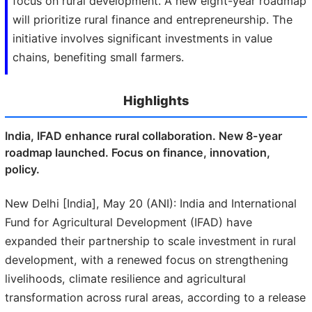
focus on rural development. A new eight-year roadmap
will prioritize rural finance and entrepreneurship. The
initiative involves significant investments in value
chains, benefiting small farmers.
Highlights
India, IFAD enhance rural collaboration. New 8-year
roadmap launched. Focus on finance, innovation,
policy.
New Delhi [India], May 20 (ANI): India and International
Fund for Agricultural Development (IFAD) have
expanded their partnership to scale investment in rural
development, with a renewed focus on strengthening
livelihoods, climate resilience and agricultural
transformation across rural areas, according to a release