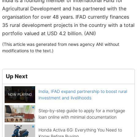
India is a founding member of International Fund for
Agricultural Development and has partnered with the
organisation for over 48 years. IFAD currently finances
35 rural development projects in the country with a total
portfolio valued at USD 4.2 billion. (ANI)
(This article was generated from news agency ANI without
modifications to the text.)
Up Next
India, IFAD expand partnership to boost rural
investment and livelihoods
Step-by-step guide to apply for a mortgage
loan online with minimal documentation
Honda Activa 6G: Everything You Need to
Know Before Buying