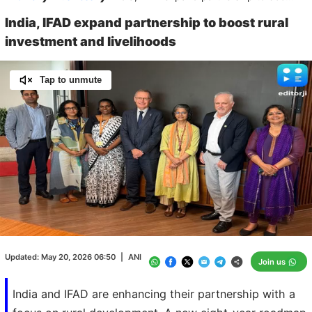
India, IFAD expand partnership to boost rural
investment and livelihoods
Tap to unmute
Loaded
:
100.00%
/
Unmute
Updated:
May 20, 2026 06:50
|
ANI
Join us
India and IFAD are enhancing their partnership with a