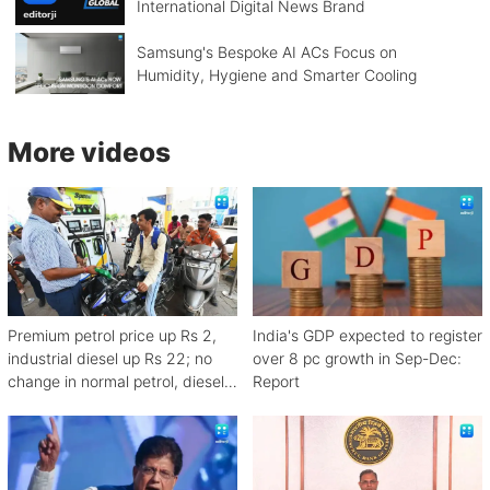
International Digital News Brand
Samsung's Bespoke AI ACs Focus on
Humidity, Hygiene and Smarter Cooling
More videos
Premium petrol price up Rs 2,
India's GDP expected to register
industrial diesel up Rs 22; no
over 8 pc growth in Sep-Dec:
change in normal petrol, diesel
Report
rates