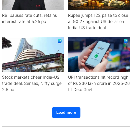
RBI pauses rate cuts, retains
Rupee jumps 122 paise to close
interest rate at 5.25 pc
at 90.27 against US dollar on
India-US trade deal
Stock markets cheer India-US
UPI transactions hit record high
trade deal: Sensex, Nifty surge
of Rs 230 lakh crore in 2025-26
2.5 pc
till Dec: Govt
Load more