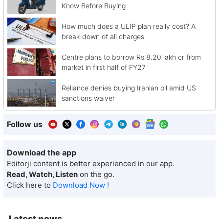
Know Before Buying
How much does a ULIP plan really cost? A
break-down of all charges
Centre plans to borrow Rs 8.20 lakh cr from
market in first half of FY27
Reliance denies buying Iranian oil amid US
sanctions waiver
Follow us
Download the app
Editorji content is better experienced in our app.
Read, Watch, Listen
on the go.
Click here to
Download Now !
Latest news