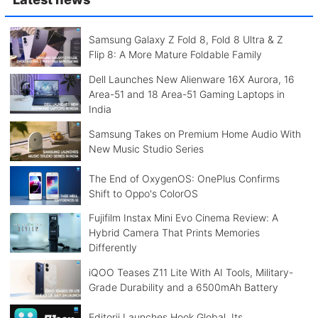
Samsung Galaxy Z Fold 8, Fold 8 Ultra & Z
Flip 8: A More Mature Foldable Family
Dell Launches New Alienware 16X Aurora, 16
Area-51 and 18 Area-51 Gaming Laptops in
India
Samsung Takes on Premium Home Audio With
New Music Studio Series
The End of OxygenOS: OnePlus Confirms
Shift to Oppo's ColorOS
Fujifilm Instax Mini Evo Cinema Review: A
Hybrid Camera That Prints Memories
Differently
iQOO Teases Z11 Lite With AI Tools, Military-
Grade Durability and a 6500mAh Battery
Editorji Launches Hook Global, Its