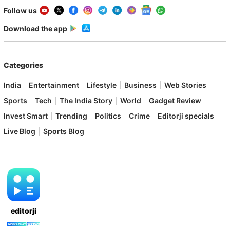
Follow us
Download the app
Categories
India
Entertainment
Lifestyle
Business
Web Stories
Sports
Tech
The India Story
World
Gadget Review
Invest Smart
Trending
Politics
Crime
Editorji specials
Live Blog
Sports Blog
editorji