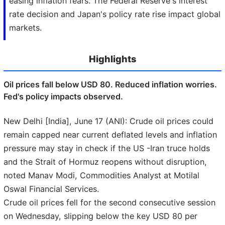
easing inflation fears. The Federal Reserve's interest
rate decision and Japan's policy rate rise impact global
markets.
Highlights
Oil prices fall below USD 80. Reduced inflation worries.
Fed's policy impacts observed.
New Delhi [India], June 17 (ANI): Crude oil prices could
remain capped near current deflated levels and inflation
pressure may stay in check if the US -Iran truce holds
and the Strait of Hormuz reopens without disruption,
noted Manav Modi, Commodities Analyst at Motilal
Oswal Financial Services.
Crude oil prices fell for the second consecutive session
on Wednesday, slipping below the key USD 80 per