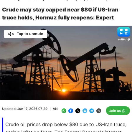
Crude may stay capped near $80 if US-Iran
truce holds, Hormuz fully reopens: Expert
Tap to unmute
Loaded
:
100.00%
/
Unmute
Updated:
Jun 17, 2026 07:29
|
ANI
Join us
Crude oil prices drop below $80 due to US-Iran truce,