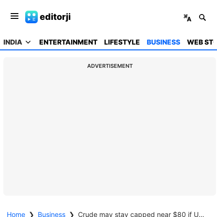
editorji
INDIA
ENTERTAINMENT
LIFESTYLE
BUSINESS
WEB STO
ADVERTISEMENT
Home
❯
Business
❯
Crude may stay capped near $80 if US-Iran truce holds, Hormuz fully reopens: Expert