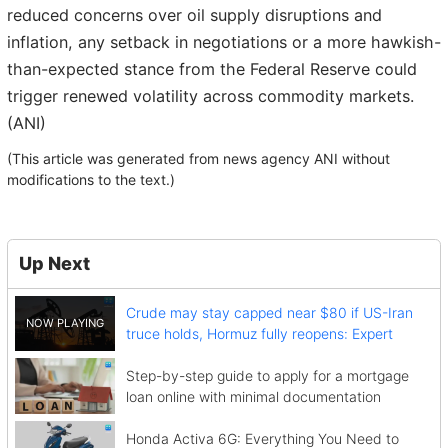
reduced concerns over oil supply disruptions and
inflation, any setback in negotiations or a more hawkish-
than-expected stance from the Federal Reserve could
trigger renewed volatility across commodity markets.
(ANI)
(This article was generated from news agency ANI without
modifications to the text.)
Up Next
Crude may stay capped near $80 if US-Iran
truce holds, Hormuz fully reopens: Expert
Step-by-step guide to apply for a mortgage
loan online with minimal documentation
Honda Activa 6G: Everything You Need to