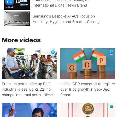
International Digital News Brand
Samsung's Bespoke AI ACs Focus on
Humidity, Hygiene and Smarter Cooling
More videos
Premium petrol price up Rs 2,
India's GDP expected to register
industrial diesel up Rs 22; no
over 8 pc growth in Sep-Dec:
change in normal petrol, diesel
Report
rates