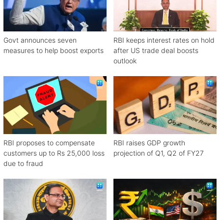
Govt announces seven
RBI keeps interest rates on hold
measures to help boost exports
after US trade deal boosts
outlook
RBI proposes to compensate
RBI raises GDP growth
customers up to Rs 25,000 loss
projection of Q1, Q2 of FY27
due to fraud