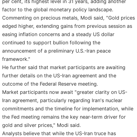
per cent, its highest level in 31 years, adding another
factor to the global monetary policy landscape.
Commenting on precious metals, Modi said, "Gold prices
edged higher, extending gains from previous session as
easing inflation concerns and a steady US dollar
continued to support bullion following the
announcement of a preliminary U.S.-Iran peace
framework."
He further said that market participants are awaiting
further details on the US-Iran agreement and the
outcome of the Federal Reserve meeting.
Market participants now await "greater clarity on US-
Iran agreement, particularly regarding Iran's nuclear
commitments and the timeline for implementation, while
the Fed meeting remains the key near-term driver for
gold and silver prices," Modi said.
Analysts believe that while the US-Iran truce has