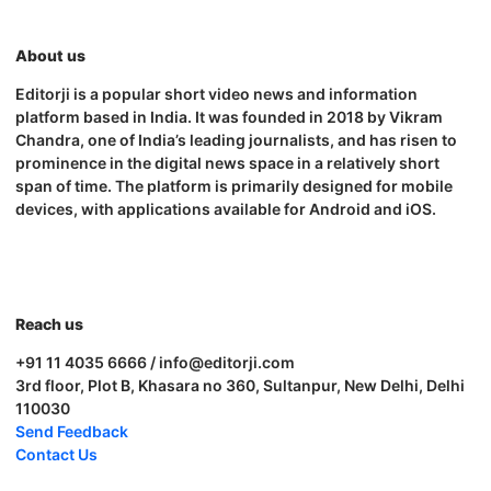
About us
Editorji is a popular short video news and information
platform based in India. It was founded in 2018 by Vikram
Chandra, one of India’s leading journalists, and has risen to
prominence in the digital news space in a relatively short
span of time. The platform is primarily designed for mobile
devices, with applications available for Android and iOS.
Reach us
+91 11 4035 6666 / info@editorji.com
3rd floor, Plot B, Khasara no 360, Sultanpur, New Delhi, Delhi
110030
Send Feedback
Contact Us