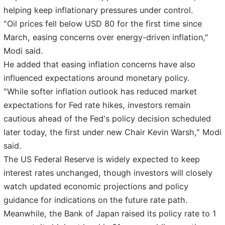
helping keep inflationary pressures under control.
"Oil prices fell below USD 80 for the first time since
March, easing concerns over energy-driven inflation,"
Modi said.
He added that easing inflation concerns have also
influenced expectations around monetary policy.
"While softer inflation outlook has reduced market
expectations for Fed rate hikes, investors remain
cautious ahead of the Fed's policy decision scheduled
later today, the first under new Chair Kevin Warsh," Modi
said.
The US Federal Reserve is widely expected to keep
interest rates unchanged, though investors will closely
watch updated economic projections and policy
guidance for indications on the future rate path.
Meanwhile, the Bank of Japan raised its policy rate to 1