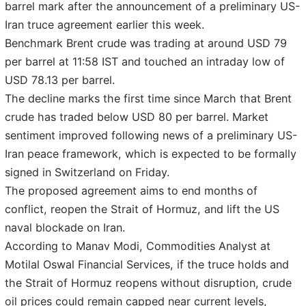
barrel mark after the announcement of a preliminary US-
Iran truce agreement earlier this week.
Benchmark Brent crude was trading at around USD 79
per barrel at 11:58 IST and touched an intraday low of
USD 78.13 per barrel.
The decline marks the first time since March that Brent
crude has traded below USD 80 per barrel. Market
sentiment improved following news of a preliminary US-
Iran peace framework, which is expected to be formally
signed in Switzerland on Friday.
The proposed agreement aims to end months of
conflict, reopen the Strait of Hormuz, and lift the US
naval blockade on Iran.
According to Manav Modi, Commodities Analyst at
Motilal Oswal Financial Services, if the truce holds and
the Strait of Hormuz reopens without disruption, crude
oil prices could remain capped near current levels,