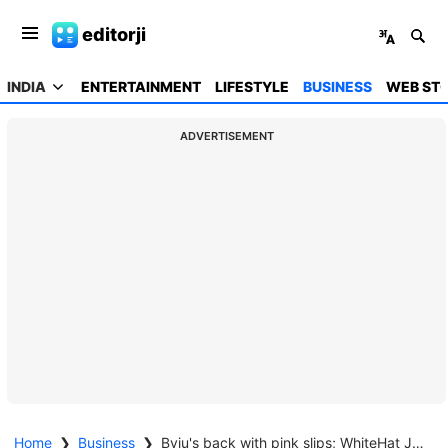
editorji
INDIA
ENTERTAINMENT
LIFESTYLE
BUSINESS
WEB STO
ADVERTISEMENT
Home
❯
Business
❯
Byju's back with pink slips; WhiteHat Jr lays off 300 people