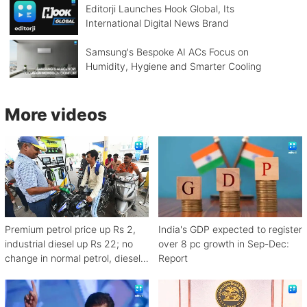
Editorji Launches Hook Global, Its
International Digital News Brand
Samsung's Bespoke AI ACs Focus on
Humidity, Hygiene and Smarter Cooling
More videos
Premium petrol price up Rs 2,
India's GDP expected to register
industrial diesel up Rs 22; no
over 8 pc growth in Sep-Dec:
change in normal petrol, diesel
Report
rates