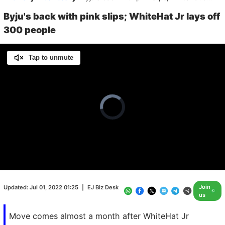
Byju's back with pink slips; WhiteHat Jr lays off
300 people
Tap to unmute
Video
Player
is
loading.
Loaded
:
0.00%
/
Unmute
Join
Updated:
Jul 01, 2022 01:25
|
EJ Biz Desk
us
Move comes almost a month after WhiteHat Jr