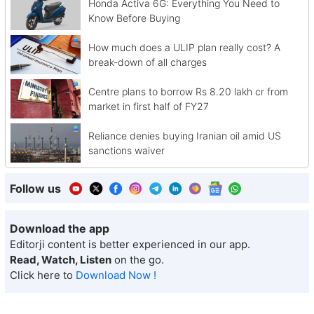
Honda Activa 6G: Everything You Need to
Know Before Buying
How much does a ULIP plan really cost? A
break-down of all charges
Centre plans to borrow Rs 8.20 lakh cr from
market in first half of FY27
Reliance denies buying Iranian oil amid US
sanctions waiver
Follow us
Download the app
Editorji content is better experienced in our app.
Read, Watch, Listen
on the go.
Click here to
Download Now !