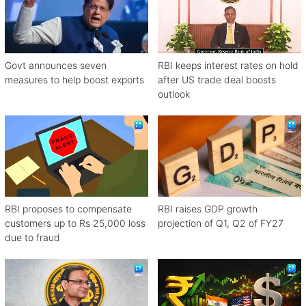
Govt announces seven
RBI keeps interest rates on hold
measures to help boost exports
after US trade deal boosts
outlook
RBI proposes to compensate
RBI raises GDP growth
customers up to Rs 25,000 loss
projection of Q1, Q2 of FY27
due to fraud