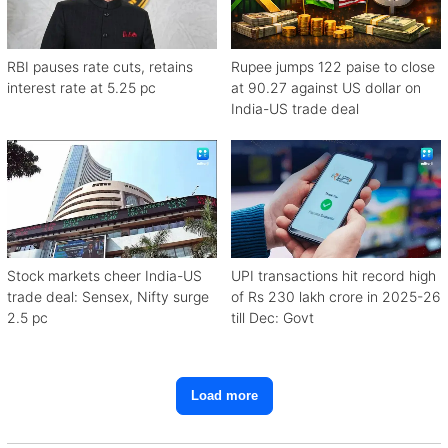
RBI pauses rate cuts, retains
Rupee jumps 122 paise to close
interest rate at 5.25 pc
at 90.27 against US dollar on
India-US trade deal
Stock markets cheer India-US
UPI transactions hit record high
trade deal: Sensex, Nifty surge
of Rs 230 lakh crore in 2025-26
2.5 pc
till Dec: Govt
Load more