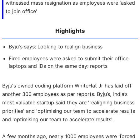
witnessed mass resignation as employees were 'asked
to join office'
Highlights
Byju's says: Looking to realign business
Fired employees were asked to submit their office
laptops and IDs on the same day: reports
Byju's owned coding platform WhiteHat Jr has laid off
another 300 employees as per reports. Byju’s, India’s
most valuable startup said they are 'realigning business
priorities' and 'optimising our team to accelerate results
and 'optimising our team to accelerate results'.
A few months ago, nearly 1000 employees were 'forced