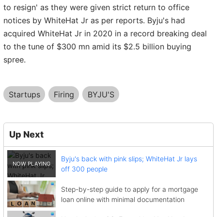
to resign' as they were given strict return to office
notices by WhiteHat Jr as per reports. Byju's had
acquired WhiteHat Jr in 2020 in a record breaking deal
to the tune of $300 mn amid its $2.5 billion buying
spree.
Startups
Firing
BYJU'S
Up Next
Byju's back with pink slips; WhiteHat Jr lays
off 300 people
Step-by-step guide to apply for a mortgage
loan online with minimal documentation