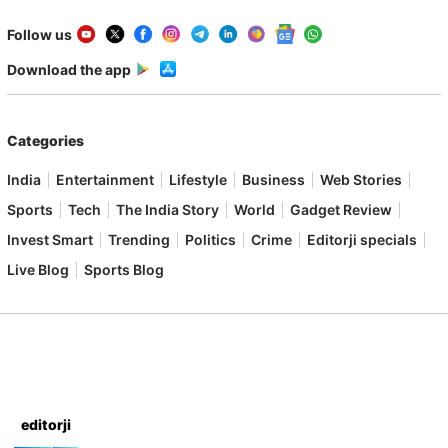
Follow us
Download the app
Categories
India
Entertainment
Lifestyle
Business
Web Stories
Sports
Tech
The India Story
World
Gadget Review
Invest Smart
Trending
Politics
Crime
Editorji specials
Live Blog
Sports Blog
editorji