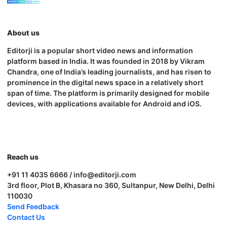
About us
Editorji is a popular short video news and information
platform based in India. It was founded in 2018 by Vikram
Chandra, one of India’s leading journalists, and has risen to
prominence in the digital news space in a relatively short
span of time. The platform is primarily designed for mobile
devices, with applications available for Android and iOS.
Reach us
+91 11 4035 6666 / info@editorji.com
3rd floor, Plot B, Khasara no 360, Sultanpur, New Delhi, Delhi
110030
Send Feedback
Contact Us