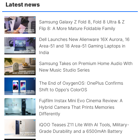
Latest news
Samsung Galaxy Z Fold 8, Fold 8 Ultra & Z
Flip 8: A More Mature Foldable Family
Dell Launches New Alienware 16X Aurora, 16
Area-51 and 18 Area-51 Gaming Laptops in
India
Samsung Takes on Premium Home Audio With
New Music Studio Series
The End of OxygenOS: OnePlus Confirms
Shift to Oppo's ColorOS
Fujifilm Instax Mini Evo Cinema Review: A
Hybrid Camera That Prints Memories
Differently
iQOO Teases Z11 Lite With AI Tools, Military-
Grade Durability and a 6500mAh Battery