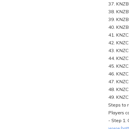
37. KN
38. KNZ
39. KNZ
40. KNZ
41. KNZ
42. KNZ
43. KNZ
44. KN
45. KNZ
46. KN
47. KNZ
48. KNZ
49. KNZ
Steps to 
Players c
- Step 1:
www.batt