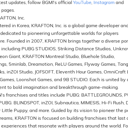
test updates, follow BGMI's official
YouTube
,
Instagram
and
k
pages.
AFTON, Inc.
ered in Korea, KRAFTON, Inc. is a global game developer an
 dedicated to pioneering unforgettable worlds for players
e. Founded in 2007, KRAFTON brings together a diverse port
s including PUBG STUDIOS, Striking Distance Studios, Unkn
eon Giant, KRAFTON Montreal Studio, Bluehole Studio,
ngs, 5minlab, Dreamotion, ReLU Games, Flyway Games, Tan
, inZOI Studio, JOFSOFT, Eleventh Hour Games, OmniCraft 
 Games, Loonshot Games, and 9B STUDIO. Each is united by 
nt to bold imagination and breakthrough game-making.
s franchises and titles include PUBG: BATTLEGROUNDS, 
UBG: BLINDSPOT, inZOI, Subnautica, MIMESIS, Hi-Fi Rush, 
Little Puppy, and more. Guided by its vision to pioneer the p
dreams, KRAFTON is focused on building franchises that last
g experiences that resonate with players around the world. F