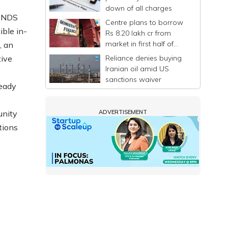
down of all charges
OUNDS
Centre plans to borrow
ible in-
Rs 8.20 lakh cr from
market in first half of
, an
FY27
Reliance denies buying
tive
Iranian oil amid US
sanctions waiver
ready
unity
ADVERTISEMENT
tions