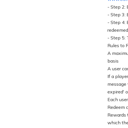
- Step 2:
- Step 3:
- Step 4:
redeemed 
- Step 5:
Rules to
A maximum
basis
A user ca
If a playe
message w
expired' 
Each user
Redeem co
Rewards t
which the