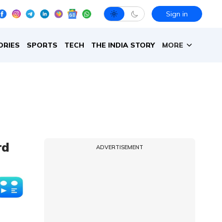
Sign in
ORIES
SPORTS
TECH
THE INDIA STORY
MORE
rd
ADVERTISEMENT