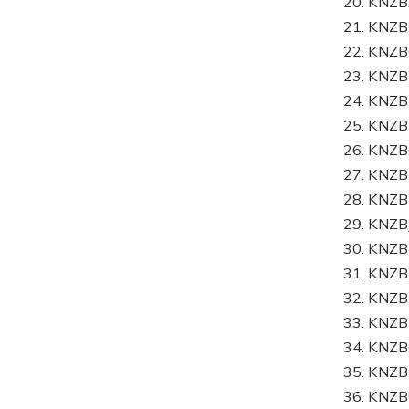
20. KN
21. KN
22. KN
23. KNZ
24. KNZ
25. KNZ
26. KNZ
27. KNZ
28. KNZ
29. KNZ
30. KNZ
31. KNZ
32. KNZ
33. KNZ
34. KN
35. KNZ
36. KNZ