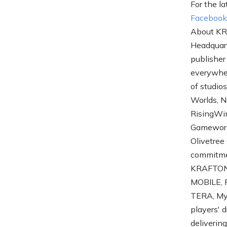
For the la
Faceboo
About KR
Headquart
publisher
everywher
of studio
Worlds, N
RisingWi
Gameworks
Olivetree
commitme
KRAFTON'
MOBILE, P
TERA, My 
players' 
deliverin