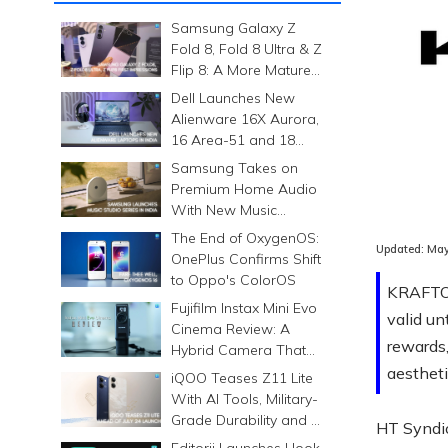
Samsung Galaxy Z
Fold 8, Fold 8 Ultra & Z
Flip 8: A More Mature
Foldable Family
Dell Launches New
Alienware 16X Aurora,
16 Area-51 and 18
Area-51 Gaming
Samsung Takes on
Laptops in India
Premium Home Audio
With New Music
Studio Series
The End of OxygenOS:
Updated:
May
OnePlus Confirms Shift
to Oppo's ColorOS
KRAFTON
Fujifilm Instax Mini Evo
valid un
Cinema Review: A
rewards
Hybrid Camera That
Prints Memories
aestheti
iQOO Teases Z11 Lite
Differently
With AI Tools, Military-
Grade Durability and a
HT Syndi
6500mAh Battery
Editorji Launches Hook