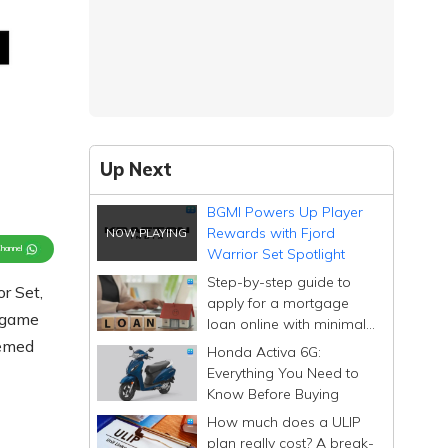
Up Next
BGMI Powers Up Player
Rewards with Fjord
Channel
Warrior Set Spotlight
Step-by-step guide to
r Set,
apply for a mortgage
n-game
loan online with minimal
documentation
hemed
Honda Activa 6G:
Everything You Need to
Know Before Buying
How much does a ULIP
plan really cost? A break-