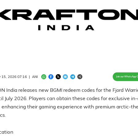
Loaded
:
100.00%
/
Unmute
 15, 2026 07:16
|
ANI
Join our WhatsApp 
 India releases new BGMI redeem codes for the Fjord Warrio
til July 2026. Players can obtain these codes for exclusive i
, enhancing their gaming experience with premium arctic-t
cs.
cation