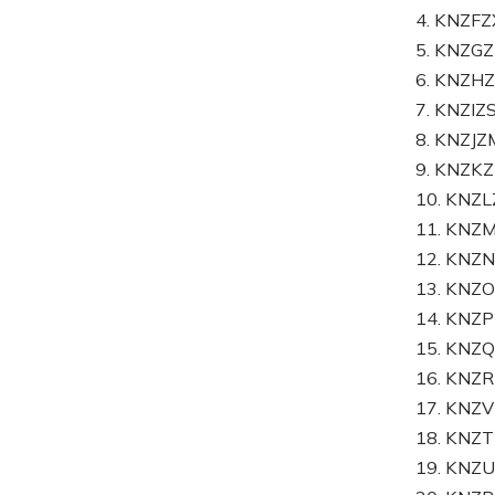
4. KNZF
5. KNZG
6. KNZ
7. KNZI
8. KNZJ
9. KNZK
10. KN
11. KNZ
12. KNZ
13. KNZ
14. KNZ
15. KN
16. KNZ
17. KNZ
18. KNZ
19. KNZ