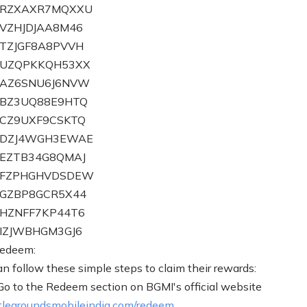
ZBRZXAXR7MQXXU
BVZHJDJAA8M46
BTZJGF8A8PVVH
BUZQPKKQH53XX
CAZ6SNU6J6NVW
CBZ3UQ88E9HTQ
CCZ9UXF9CSKTQ
ZCDZJ4WGH3EWAE
CEZTB34G8QMAJ
ZCFZPHGHVDSDEW
CGZBP8GCR5X44
CHZNFF7KP44T6
CIZJWBHGM3GJ6
redeem:
an follow these simple steps to claim their rewards:
 Go to the Redeem section on BGMI's official website
legroundsmobileindia.com/redeem