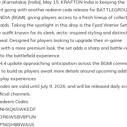
 (Karnataka) [India], May 15: KRAFTON India is keeping the
nt going with another redeem code release for BATTLEGR
DIA (BGMI), giving players access to a fresh lineup of collect
ds. Taking the spotlight in this drop is the Fjord Warrior Set
y outfit known for its sleek, arctic-inspired styling and distinc
peal. Designed for players looking to upgrade their in-game
 with a more premium look, the set adds a sharp and battle-
to the battlefield experience.
4.4 update approaching, anticipation across the BGMI comm
 to build as players await more details around upcoming addi
play experiences.
es are valid until July 9, 2026, and will be released daily on
icial channels.
Redeem Codes:
CZNHXQ65WKEDF
DZ3R6WSBV8PUN
ZP56SH88WAGS