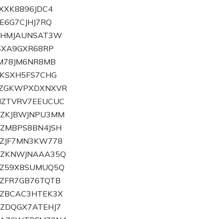
ZXXK8896JDC4
ZE6G7CJHJ7RQ
HZHMJAUNSAT3W
ZSXA9GXR68RP
ZM78JM6NR8MB
ZKSXH5FS7CHG
ZLZGKWPXDXNXVR
MZTVRV7EEUCUC
NZKJBWJNPU3MM
OZMBPS8BN4JSH
PZJF7MN3KW778
ZQZKNWJNAAA35Q
RZ59X8SUMUQ5Q
VZFR7GB76TQTB
TZBCAC3HTEK3X
UZDQGX7ATEHJ7