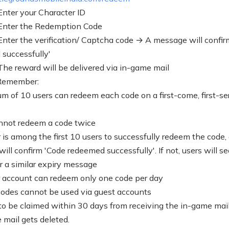
 Enter your Character ID
 Enter the Redemption Code
 Enter the verification/ Captcha code → A message will confir
successfully'
 The reward will be delivered via in-game mail
 Remember:
 of 10 users can redeem each code on a first-come, first-se
nnot redeem a code twice
r is among the first 10 users to successfully redeem the code,
ill confirm 'Code redeemed successfully'. If not, users will s
or a similar expiry message
 account can redeem only one code per day
des cannot be used via guest accounts
o be claimed within 30 days from receiving the in-game mai
 mail gets deleted.