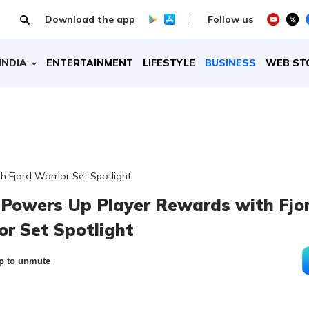
Download the app
Follow us
INDIA
ENTERTAINMENT
LIFESTYLE
BUSINESS
WEB ST
 Fjord Warrior Set Spotlight
Powers Up Player Rewards with Fjo
or Set Spotlight
p to unmute