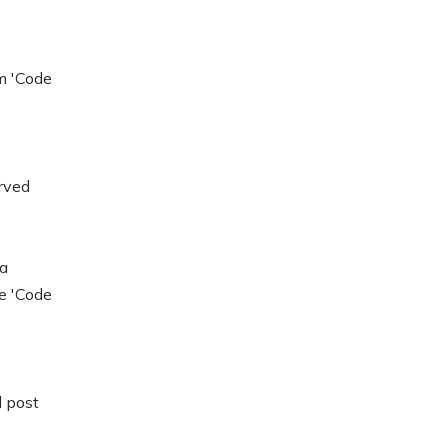
m 'Code
rved
 a
ee 'Code
l post