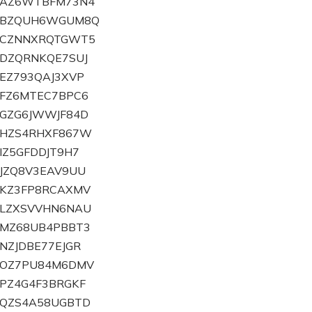
ZBAZ6WTBFM73N4
ZBBZQUH6WGUM8Q
ZBCZNNXRQTGWT5
BDZQRNKQE7SUJ
BEZ793QAJ3XVP
BFZ6MTEC7BPC6
BGZG6JWWJF84D
BHZS4RHXF867W
BIZ5GFDDJT9H7
BJZQ8V3EAV9UU
BKZ3FP8RCAXMV
BLZXSVVHN6NAU
BMZ68UB4PBBT3
BNZJDBE77EJGR
ZBOZ7PU84M6DMV
BPZ4G4F3BRGKF
BQZS4A58UGBTD