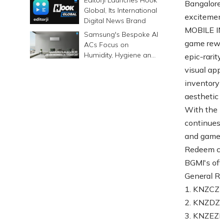
Bangalore
Global, Its International
exciteme
Digital News Brand
MOBILE IN
Samsung's Bespoke AI
game rewar
ACs Focus on
Humidity, Hygiene and
epic-rarit
Smarter Cooling
visual ap
inventory
aesthetic 
With the 
continues
and game
Redeem cod
BGMI's off
General 
1. KNZ
2. KNZ
3. KNZE