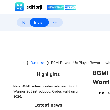
editorji
हिंदी
English
বাংলা
Home
❯
Business
❯
BGMI Powers Up Player Rewards with
BGMI 
Highlights
Warri
New BGMI redeem codes released. Fjord
Warrior Set introduced. Codes valid until
Ta
2026.
Latest news