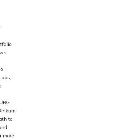
d
folio
own
go
Labs,
a
PUBG
Dinkum,
ath to
 and
or more