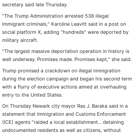
secretary said late Thursday.
"The Trump Administration arrested 538 illegal
immigrant criminals," Karoline Leavitt said in a post on
social platform X, adding "hundreds" were deported by
military aircraft.
"The largest massive deportation operation in history is
well underway. Promises made. Promises kept," she said.
Trump promised a crackdown on illegal immigration
during the election campaign and began his second term
with a flurry of executive actions aimed at overhauling
entry to the United States.
On Thursday Newark city mayor Ras J. Baraka said in a
statement that Immigration and Customs Enforcement
(ICE) agents "raided a local establishment... detaining
undocumented residents as well as citizens, without