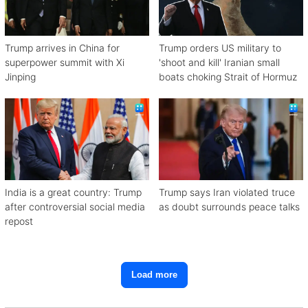
Trump arrives in China for
Trump orders US military to
superpower summit with Xi
'shoot and kill' Iranian small
Jinping
boats choking Strait of Hormuz
India is a great country: Trump
Trump says Iran violated truce
after controversial social media
as doubt surrounds peace talks
repost
Load more