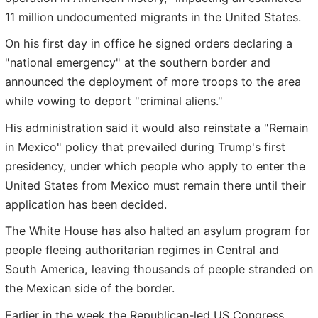
11 million undocumented migrants in the United States.
On his first day in office he signed orders declaring a
"national emergency" at the southern border and
announced the deployment of more troops to the area
while vowing to deport "criminal aliens."
His administration said it would also reinstate a "Remain
in Mexico" policy that prevailed during Trump's first
presidency, under which people who apply to enter the
United States from Mexico must remain there until their
application has been decided.
The White House has also halted an asylum program for
people fleeing authoritarian regimes in Central and
South America, leaving thousands of people stranded on
the Mexican side of the border.
Earlier in the week the Republican-led US Congress