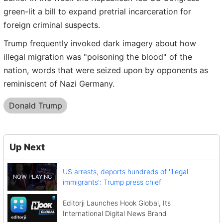
green-lit a bill to expand pretrial incarceration for
foreign criminal suspects.
Trump frequently invoked dark imagery about how
illegal migration was "poisoning the blood" of the
nation, words that were seized upon by opponents as
reminiscent of Nazi Germany.
Donald Trump
Up Next
US arrests, deports hundreds of 'illegal
immigrants': Trump press chief
Editorji Launches Hook Global, Its
International Digital News Brand