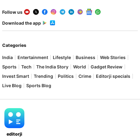
Follow us
Download the app
Categories
India
Entertainment
Lifestyle
Business
Web Stories
Sports
Tech
The India Story
World
Gadget Review
Invest Smart
Trending
Politics
Crime
Editorji specials
Live Blog
Sports Blog
editorji