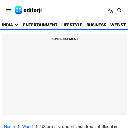
editorji
INDIA
ENTERTAINMENT
LIFESTYLE
BUSINESS
WEB STO
ADVERTISEMENT
Home
❯
World
❯
US arrests, deports hundreds of 'illegal immigrants': Trump press chief