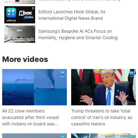
Editorji Launches Hook Global, Its
International Digital News Brand
Samsung's Bespoke AI ACs Focus on
Humidity, Hygiene and Smarter Cooling
More videos
All 22 crew members
Trump threatens to take 'total
evacuated after third vessel
control' of Iran's oil industry as
with Indians on board was
ceasefire teeters
attacked off Oman