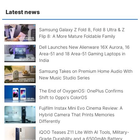
Latest news
Samsung Galaxy Z Fold 8, Fold 8 Ultra & Z
Flip 8: A More Mature Foldable Family
Dell Launches New Alienware 16X Aurora, 16
Area-51 and 18 Area-51 Gaming Laptops in
India
Samsung Takes on Premium Home Audio With
New Music Studio Series
The End of OxygenOS: OnePlus Confirms
Shift to Oppo's ColorOS
Fujifilm Instax Mini Evo Cinema Review: A
Hybrid Camera That Prints Memories
Differently
iQOO Teases Z11 Lite With AI Tools, Military-
Grade Durability and a 6500mAh Battery