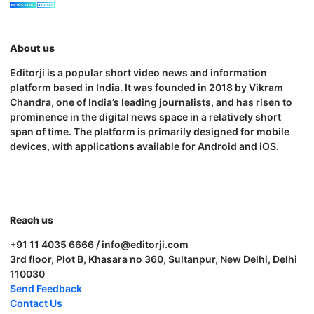
About us
Editorji is a popular short video news and information
platform based in India. It was founded in 2018 by Vikram
Chandra, one of India’s leading journalists, and has risen to
prominence in the digital news space in a relatively short
span of time. The platform is primarily designed for mobile
devices, with applications available for Android and iOS.
Reach us
+91 11 4035 6666 / info@editorji.com
3rd floor, Plot B, Khasara no 360, Sultanpur, New Delhi, Delhi
110030
Send Feedback
Contact Us