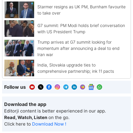
Starmer resigns as UK PM, Burnham favourite
to take over
G7 summit: PM Modi holds brief conversation
with US President Trump
Trump arrives at G7 summit looking for
momentum after announcing a deal to end
Iran war
India, Slovakia upgrade ties to
comprehensive partnership; ink 11 pacts
Follow us
Download the app
Editorji content is better experienced in our app.
Read, Watch, Listen
on the go.
Click here to
Download Now !