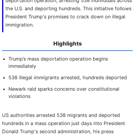
deportation operation, arresting 538 individuals across
the U.S. and deporting hundreds. This initiative follows
President Trump's promises to crack down on illegal
immigration.
Highlights
Trump’s mass deportation operation begins
immediately
538 illegal immigrants arrested, hundreds deported
Newark raid sparks concerns over constitutional
violations
US authorities arrested 538 migrants and deported
hundreds in a mass operation just days into President
Donald Trump's second administration, his press