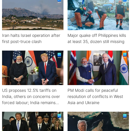
Iran halts Israel operation after
Major quake off Philippines kills
first post-truce clash
at least 35, dozen still missing
US proposes 12.5% tariffs on
PM Modi calls for peaceful
India, others on concerns over
resolution of conflicts in West
forced labour; India remains
Asia and Ukraine
engaged in talks