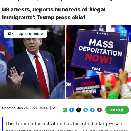
US arrests, deports hundreds of 'illegal
immigrants': Trump press chief
Tap to unmute
Loaded
:
100.00%
/
Unmute
Updated:
Jan 24, 2025 08:44
|
AFP
Join us
The Trump administration has launched a large-scale