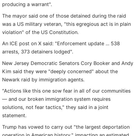
producing a warrant".
The mayor said one of those detained during the raid
was a US military veteran, "this egregious act is in plain
violation" of the US Constitution.
An ICE post on X said: "Enforcement update ... 538
arrests, 373 detainers lodged".
New Jersey Democratic Senators Cory Booker and Andy
Kim said they were "deeply concerned" about the
Newark raid by immigration agents.
"Actions like this one sow fear in all of our communities
— and our broken immigration system requires
solutions, not fear tactics," they said in a joint
statement.
Trump has vowed to carry out "the largest deportation
operation in American history," impacting an estimated