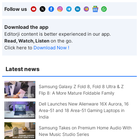
Follow us
Download the app
Editorji content is better experienced in our app.
Read, Watch, Listen
on the go.
Click here to
Download Now !
Latest news
Samsung Galaxy Z Fold 8, Fold 8 Ultra & Z
Flip 8: A More Mature Foldable Family
Dell Launches New Alienware 16X Aurora, 16
Area-51 and 18 Area-51 Gaming Laptops in
India
Samsung Takes on Premium Home Audio With
New Music Studio Series