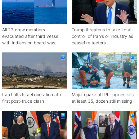
All 22 crew members
Trump threatens to take 'total
evacuated after third vessel
control' of Iran's oil industry as
with Indians on board was
ceasefire teeters
attacked off Oman
Iran halts Israel operation after
Major quake off Philippines kills
first post-truce clash
at least 35, dozen still missing