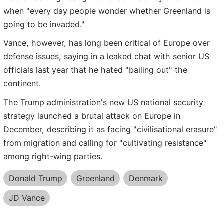
when "every day people wonder whether Greenland is
going to be invaded."
Vance, however, has long been critical of Europe over
defense issues, saying in a leaked chat with senior US
officials last year that he hated "bailing out" the
continent.
The Trump administration's new US national security
strategy launched a brutal attack on Europe in
December, describing it as facing "civilisational erasure"
from migration and calling for "cultivating resistance"
among right-wing parties.
Donald Trump
Greenland
Denmark
JD Vance