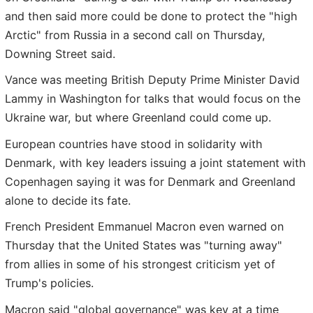
and then said more could be done to protect the "high
Arctic" from Russia in a second call on Thursday,
Downing Street said.
Vance was meeting British Deputy Prime Minister David
Lammy in Washington for talks that would focus on the
Ukraine war, but where Greenland could come up.
European countries have stood in solidarity with
Denmark, with key leaders issuing a joint statement with
Copenhagen saying it was for Denmark and Greenland
alone to decide its fate.
French President Emmanuel Macron even warned on
Thursday that the United States was "turning away"
from allies in some of his strongest criticism yet of
Trump's policies.
Macron said "global governance" was key at a time