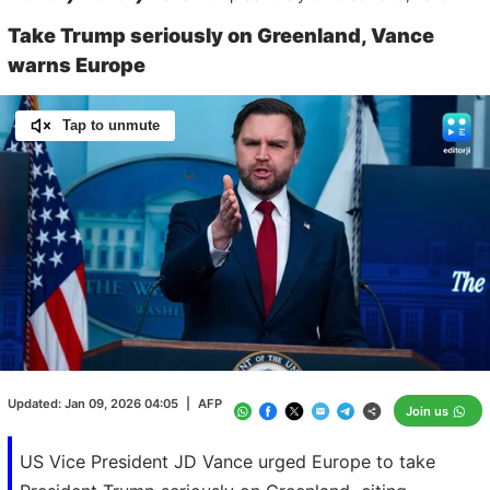
Take Trump seriously on Greenland, Vance
warns Europe
Tap to unmute
Loaded
:
100.00%
/
Unmute
Updated:
Jan 09, 2026 04:05
|
AFP
Join us
US Vice President JD Vance urged Europe to take