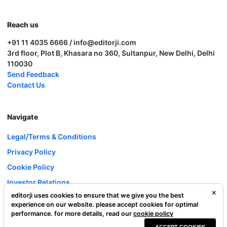
Reach us
+91 11 4035 6666 / info@editorji.com
3rd floor, Plot B, Khasara no 360, Sultanpur, New Delhi, Delhi
110030
Send Feedback
Contact Us
Navigate
Legal/Terms & Conditions
Privacy Policy
Cookie Policy
Investor Relations
editorji uses cookies to ensure that we give you the best
Careers
experience on our website. please accept cookies for optimal
Complaint Redressal
performance. for more details, read our
cookie policy
ACCEPT COOKIES