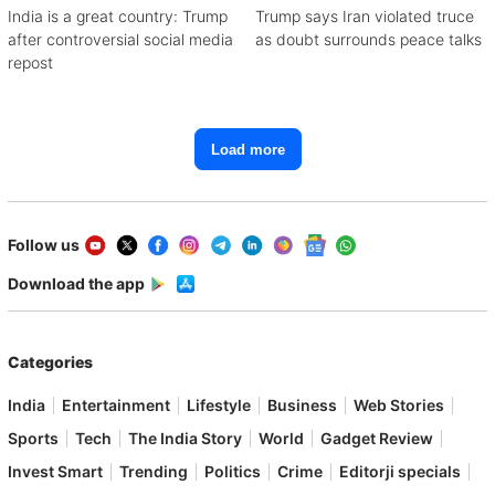
India is a great country: Trump
Trump says Iran violated truce
after controversial social media
as doubt surrounds peace talks
repost
Load more
Follow us
Download the app
Categories
India
Entertainment
Lifestyle
Business
Web Stories
Sports
Tech
The India Story
World
Gadget Review
Invest Smart
Trending
Politics
Crime
Editorji specials