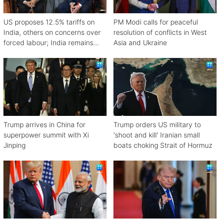
US proposes 12.5% tariffs on
PM Modi calls for peaceful
India, others on concerns over
resolution of conflicts in West
forced labour; India remains
Asia and Ukraine
engaged in talks
Trump arrives in China for
Trump orders US military to
superpower summit with Xi
'shoot and kill' Iranian small
Jinping
boats choking Strait of Hormuz