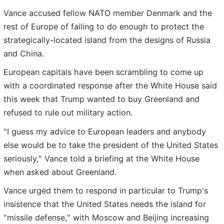
Vance accused fellow NATO member Denmark and the
rest of Europe of failing to do enough to protect the
strategically-located island from the designs of Russia
and China.
European capitals have been scrambling to come up
with a coordinated response after the White House said
this week that Trump wanted to buy Greenland and
refused to rule out military action.
"I guess my advice to European leaders and anybody
else would be to take the president of the United States
seriously," Vance told a briefing at the White House
when asked about Greenland.
Vance urged them to respond in particular to Trump's
insistence that the United States needs the island for
"missile defense," with Moscow and Beijing increasing