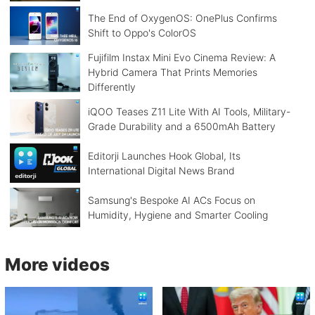
The End of OxygenOS: OnePlus Confirms
Shift to Oppo's ColorOS
Fujifilm Instax Mini Evo Cinema Review: A
Hybrid Camera That Prints Memories
Differently
iQOO Teases Z11 Lite With AI Tools, Military-
Grade Durability and a 6500mAh Battery
Editorji Launches Hook Global, Its
International Digital News Brand
Samsung's Bespoke AI ACs Focus on
Humidity, Hygiene and Smarter Cooling
More videos