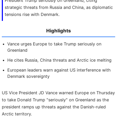
President Trump seriously on Greenland, citing
strategic threats from Russia and China, as diplomatic
tensions rise with Denmark.
Highlights
Vance urges Europe to take Trump seriously on
Greenland
He cites Russia, China threats and Arctic ice melting
European leaders warn against US interference with
Denmark sovereignty
US Vice President JD Vance warned Europe on Thursday
to take Donald Trump "seriously" on Greenland as the
president ramps up threats against the Danish-ruled
Arctic territory.