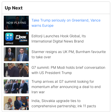
Up Next
Take Trump seriously on Greenland, Vance
warns Europe
Editorji Launches Hook Global, Its
International Digital News Brand
Starmer resigns as UK PM, Burnham favourite
to take over
G7 summit: PM Modi holds brief conversation
with US President Trump
Trump arrives at G7 summit looking for
momentum after announcing a deal to end
Iran war
India, Slovakia upgrade ties to
comprehensive partnership; ink 11 pacts