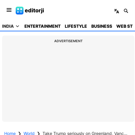
editorji
INDIA
ENTERTAINMENT
LIFESTYLE
BUSINESS
WEB STO
ADVERTISEMENT
Home
❯
World
❯
Take Trump seriously on Greenland, Vance warns Europe