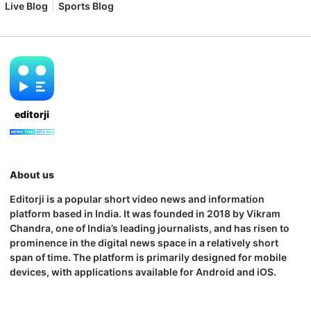
Live Blog
Sports Blog
editorji
About us
Editorji is a popular short video news and information
platform based in India. It was founded in 2018 by Vikram
Chandra, one of India’s leading journalists, and has risen to
prominence in the digital news space in a relatively short
span of time. The platform is primarily designed for mobile
devices, with applications available for Android and iOS.