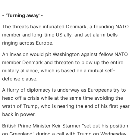
- 'Turning away' -
The threats have infuriated Denmark, a founding NATO
member and long-time US ally, and set alarm bells
ringing across Europe.
An invasion would pit Washington against fellow NATO
member Denmark and threaten to blow up the entire
military alliance, which is based on a mutual self-
defense clause.
A flurry of diplomacy is underway as Europeans try to
head off a crisis while at the same time avoiding the
wrath of Trump, who is nearing the end of his first year
back in power.
British Prime Minister Keir Starmer "set out his position
on Greenland" during a call with Trump on Wednesday