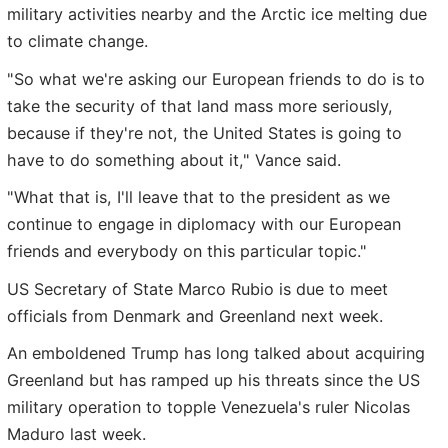
military activities nearby and the Arctic ice melting due
to climate change.
"So what we're asking our European friends to do is to
take the security of that land mass more seriously,
because if they're not, the United States is going to
have to do something about it," Vance said.
"What that is, I'll leave that to the president as we
continue to engage in diplomacy with our European
friends and everybody on this particular topic."
US Secretary of State Marco Rubio is due to meet
officials from Denmark and Greenland next week.
An emboldened Trump has long talked about acquiring
Greenland but has ramped up his threats since the US
military operation to topple Venezuela's ruler Nicolas
Maduro last week.