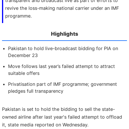
transparent and broadcast live as part of efforts to
revive the loss-making national carrier under an IMF
programme.
Highlights
Pakistan to hold live-broadcast bidding for PIA on
December 23
Move follows last year’s failed attempt to attract
suitable offers
Privatisation part of IMF programme; government
pledges full transparency
Pakistan is set to hold the bidding to sell the state-
owned airline after last year's failed attempt to offload
it, state media reported on Wednesday.