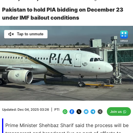
Pakistan to hold PIA bidding on December 23
under IMF bailout conditions
Tap to unmute
Loaded
:
100.00%
/
Unmute
Updated:
Dec 04, 2025 03:26
|
PTI
Join us
Prime Minister Shehbaz Sharif said the process will be