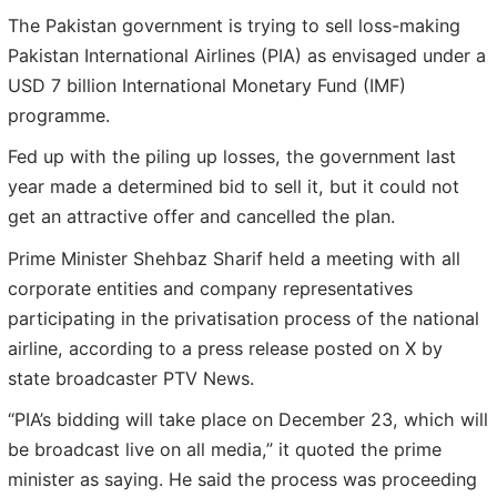
The Pakistan government is trying to sell loss-making
Pakistan International Airlines (PIA) as envisaged under a
USD 7 billion International Monetary Fund (IMF)
programme.
Fed up with the piling up losses, the government last
year made a determined bid to sell it, but it could not
get an attractive offer and cancelled the plan.
Prime Minister Shehbaz Sharif held a meeting with all
corporate entities and company representatives
participating in the privatisation process of the national
airline, according to a press release posted on X by
state broadcaster PTV News.
“PIA’s bidding will take place on December 23, which will
be broadcast live on all media,” it quoted the prime
minister as saying. He said the process was proceeding