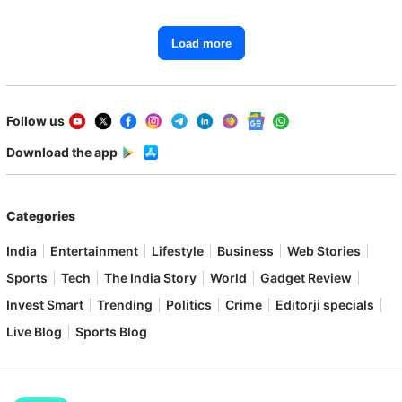
Load more
Follow us
Download the app
Categories
India
Entertainment
Lifestyle
Business
Web Stories
Sports
Tech
The India Story
World
Gadget Review
Invest Smart
Trending
Politics
Crime
Editorji specials
Live Blog
Sports Blog