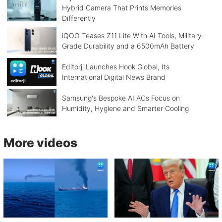
Hybrid Camera That Prints Memories
Differently
iQOO Teases Z11 Lite With AI Tools, Military-
Grade Durability and a 6500mAh Battery
Editorji Launches Hook Global, Its
International Digital News Brand
Samsung's Bespoke AI ACs Focus on
Humidity, Hygiene and Smarter Cooling
More videos