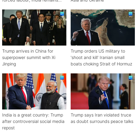
engaged in talks
Trump arrives in China for
Trump orders US military to
superpower summit with Xi
'shoot and kill' Iranian small
Jinping
boats choking Strait of Hormuz
India is a great country: Trump
Trump says Iran violated truce
after controversial social media
as doubt surrounds peace talks
repost