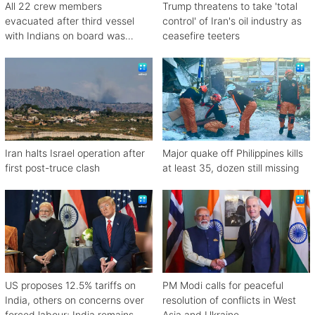
All 22 crew members
Trump threatens to take 'total
evacuated after third vessel
control' of Iran's oil industry as
with Indians on board was
ceasefire teeters
attacked off Oman
Iran halts Israel operation after
Major quake off Philippines kills
first post-truce clash
at least 35, dozen still missing
US proposes 12.5% tariffs on
PM Modi calls for peaceful
India, others on concerns over
resolution of conflicts in West
forced labour; India remains
Asia and Ukraine