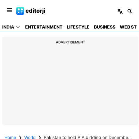
editorji
INDIA
ENTERTAINMENT
LIFESTYLE
BUSINESS
WEB STO
ADVERTISEMENT
Home
❯
World
❯
Pakistan to hold PIA bidding on December 23 under IMF bailout conditions