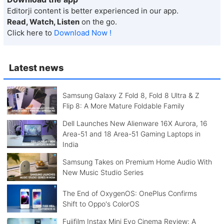
Editorji content is better experienced in our app.
Read, Watch, Listen
on the go.
Click here to
Download Now !
Latest news
Samsung Galaxy Z Fold 8, Fold 8 Ultra & Z
Flip 8: A More Mature Foldable Family
Dell Launches New Alienware 16X Aurora, 16
Area-51 and 18 Area-51 Gaming Laptops in
India
Samsung Takes on Premium Home Audio With
New Music Studio Series
The End of OxygenOS: OnePlus Confirms
Shift to Oppo's ColorOS
Fujifilm Instax Mini Evo Cinema Review: A