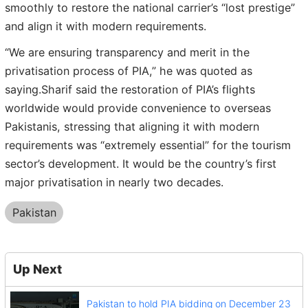
smoothly to restore the national carrier’s “lost prestige”
and align it with modern requirements.
“We are ensuring transparency and merit in the
privatisation process of PIA,” he was quoted as
saying.Sharif said the restoration of PIA’s flights
worldwide would provide convenience to overseas
Pakistanis, stressing that aligning it with modern
requirements was “extremely essential” for the tourism
sector’s development. It would be the country’s first
major privatisation in nearly two decades.
Pakistan
Up Next
Pakistan to hold PIA bidding on December 23