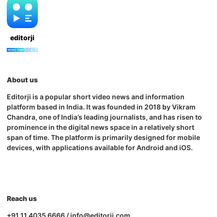
editorji
About us
Editorji is a popular short video news and information
platform based in India. It was founded in 2018 by Vikram
Chandra, one of India’s leading journalists, and has risen to
prominence in the digital news space in a relatively short
span of time. The platform is primarily designed for mobile
devices, with applications available for Android and iOS.
Reach us
+91 11 4035 6666 / info@editorji.com