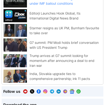
under IMF bailout conditions
Editorji Launches Hook Global, Its
International Digital News Brand
Starmer resigns as UK PM, Burnham favourite
to take over
G7 summit: PM Modi holds brief conversation
with US President Trump
Trump arrives at G7 summit looking for
momentum after announcing a deal to end
Iran war
India, Slovakia upgrade ties to
comprehensive partnership; ink 11 pacts
Follow us
Download the app