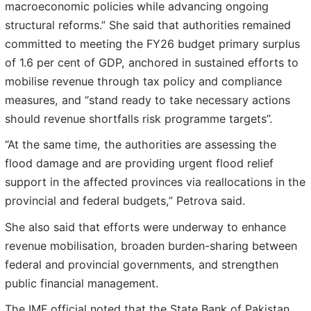
macroeconomic policies while advancing ongoing
structural reforms.” She said that authorities remained
committed to meeting the FY26 budget primary surplus
of 1.6 per cent of GDP, anchored in sustained efforts to
mobilise revenue through tax policy and compliance
measures, and “stand ready to take necessary actions
should revenue shortfalls risk programme targets”.
“At the same time, the authorities are assessing the
flood damage and are providing urgent flood relief
support in the affected provinces via reallocations in the
provincial and federal budgets,” Petrova said.
She also said that efforts were underway to enhance
revenue mobilisation, broaden burden-sharing between
federal and provincial governments, and strengthen
public financial management.
The IMF official noted that the State Bank of Pakistan