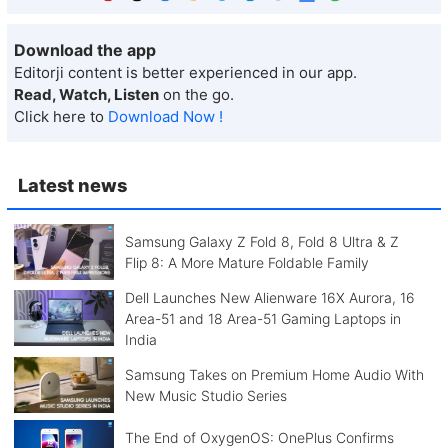
Download the app
Editorji content is better experienced in our app.
Read, Watch, Listen
on the go.
Click here to
Download Now !
Latest news
Samsung Galaxy Z Fold 8, Fold 8 Ultra & Z
Flip 8: A More Mature Foldable Family
Dell Launches New Alienware 16X Aurora, 16
Area-51 and 18 Area-51 Gaming Laptops in
India
Samsung Takes on Premium Home Audio With
New Music Studio Series
The End of OxygenOS: OnePlus Confirms