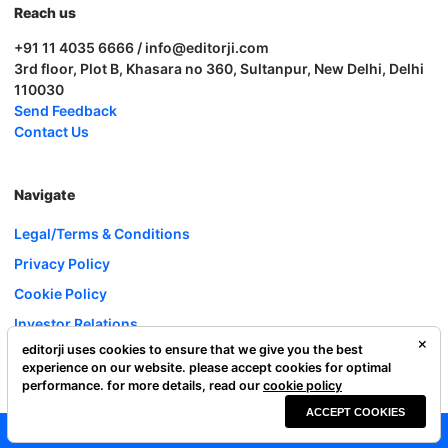
Reach us
+91 11 4035 6666 / info@editorji.com
3rd floor, Plot B, Khasara no 360, Sultanpur, New Delhi, Delhi
110030
Send Feedback
Contact Us
Navigate
Legal/Terms & Conditions
Privacy Policy
Cookie Policy
Investor Relations
editorji uses cookies to ensure that we give you the best
Careers
experience on our website. please accept cookies for optimal
Complaint Redressal
performance. for more details, read our
cookie policy
ACCEPT COOKIES
Editorji Technologies Pvt. Ltd. © 2022 All Rights Reserved.