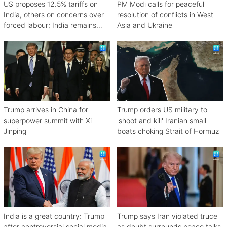
US proposes 12.5% tariffs on
PM Modi calls for peaceful
India, others on concerns over
resolution of conflicts in West
forced labour; India remains
Asia and Ukraine
engaged in talks
Trump arrives in China for
Trump orders US military to
superpower summit with Xi
'shoot and kill' Iranian small
Jinping
boats choking Strait of Hormuz
India is a great country: Trump
Trump says Iran violated truce
after controversial social media
as doubt surrounds peace talks