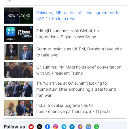
Pakistan, IMF reach staff-level agreement for
USD 1.2 bn loan deal
Editorji Launches Hook Global, Its
International Digital News Brand
Starmer resigns as UK PM, Burnham favourite
to take over
G7 summit: PM Modi holds brief conversation
with US President Trump
Trump arrives at G7 summit looking for
momentum after announcing a deal to end
Iran war
India, Slovakia upgrade ties to
comprehensive partnership; ink 11 pacts
Follow us