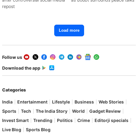
repost
Load more
Follow us
Download the app
Categories
India
Entertainment
Lifestyle
Business
Web Stories
Sports
Tech
The India Story
World
Gadget Review
Invest Smart
Trending
Politics
Crime
Editorji specials
Live Blog
Sports Blog