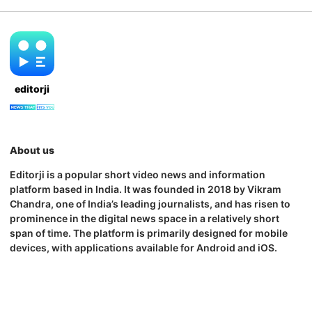
editorji
About us
Editorji is a popular short video news and information
platform based in India. It was founded in 2018 by Vikram
Chandra, one of India’s leading journalists, and has risen to
prominence in the digital news space in a relatively short
span of time. The platform is primarily designed for mobile
devices, with applications available for Android and iOS.