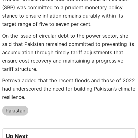
(SBP) was committed to a prudent monetary policy
stance to ensure inflation remains durably within its
target range of five to seven per cent.
On the issue of circular debt to the power sector, she
said that Pakistan remained committed to preventing its
accumulation through timely tariff adjustments that
ensure cost recovery and maintaining a progressive
tariff structure.
Petrova added that the recent floods and those of 2022
had underscored the need for building Pakistan’s climate
resilience.
Pakistan
Up Next