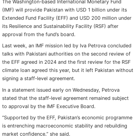
The Washington-based International Monetary Fund
(IMF) will provide Pakistan with USD 1 billion under its
Extended Fund Facility (EFF) and USD 200 million under
its Resilience and Sustainability Facility (RSF) after
approval from the fund’s board.
Last week, an IMF mission led by Iva Petrova concluded
talks with Pakistani authorities on the second review of
the EFF agreed in 2024 and the first review for the RSF
climate loan agreed this year, but it left Pakistan without
signing a staff-level agreement.
In a statement issued early on Wednesday, Petrova
stated that the staff-level agreement remained subject
to approval by the IMF Executive Board.
“Supported by the EFF, Pakistan’s economic programme
is entrenching macroeconomic stability and rebuilding
market confidence,” she said.