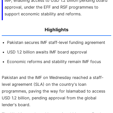
IMF, enabling access to USD 1.2 billion pending board
approval, under the EFF and RSF programmes to
support economic stability and reforms.
Highlights
Pakistan secures IMF staff-level funding agreement
USD 1.2 billion awaits IMF board approval
Economic reforms and stability remain IMF focus
Pakistan and the IMF on Wednesday reached a staff-
level agreement (SLA) on the country's loan
programmes, paving the way for Islamabad to access
USD 1.2 billion, pending approval from the global
lender's board.