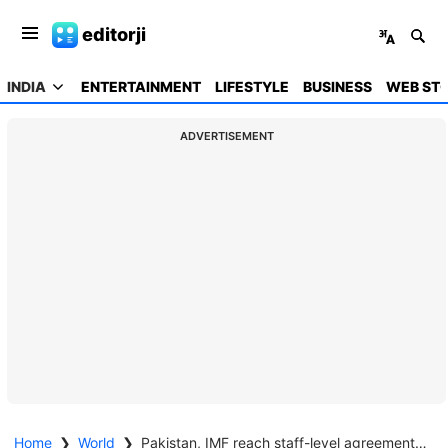
editorji
INDIA
ENTERTAINMENT
LIFESTYLE
BUSINESS
WEB STO
ADVERTISEMENT
Home
❯
World
❯
Pakistan, IMF reach staff-level agreement for USD 1.2 bn loan deal