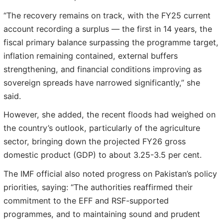
“The recovery remains on track, with the FY25 current
account recording a surplus — the first in 14 years, the
fiscal primary balance surpassing the programme target,
inflation remaining contained, external buffers
strengthening, and financial conditions improving as
sovereign spreads have narrowed significantly,” she
said.
However, she added, the recent floods had weighed on
the country’s outlook, particularly of the agriculture
sector, bringing down the projected FY26 gross
domestic product (GDP) to about 3.25-3.5 per cent.
The IMF official also noted progress on Pakistan’s policy
priorities, saying: “The authorities reaffirmed their
commitment to the EFF and RSF-supported
programmes, and to maintaining sound and prudent