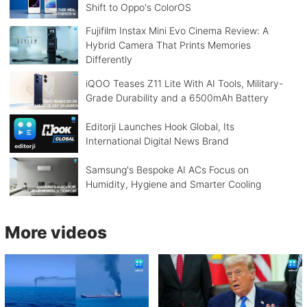
Shift to Oppo's ColorOS
Fujifilm Instax Mini Evo Cinema Review: A
Hybrid Camera That Prints Memories
Differently
iQOO Teases Z11 Lite With AI Tools, Military-
Grade Durability and a 6500mAh Battery
Editorji Launches Hook Global, Its
International Digital News Brand
Samsung's Bespoke AI ACs Focus on
Humidity, Hygiene and Smarter Cooling
More videos