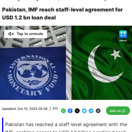
Pakistan, IMF reach staff-level agreement for
USD 1.2 bn loan deal
Tap to unmute
Loaded
:
100.00%
/
Unmute
Updated:
Oct 15, 2025 05:38
|
PTI
Join us
Pakistan has reached a staff-level agreement with the