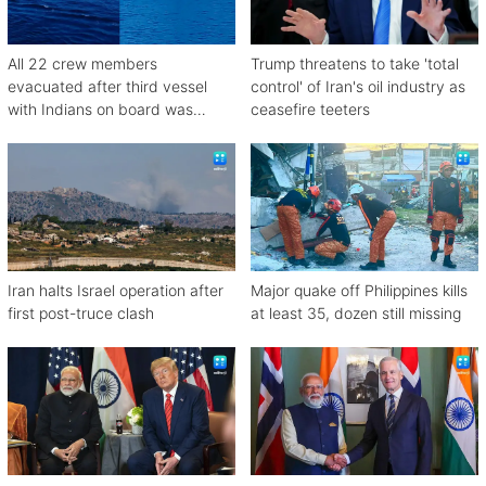
All 22 crew members
Trump threatens to take 'total
evacuated after third vessel
control' of Iran's oil industry as
with Indians on board was
ceasefire teeters
attacked off Oman
Iran halts Israel operation after
Major quake off Philippines kills
first post-truce clash
at least 35, dozen still missing