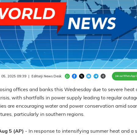
Loaded
:
100.00%
/
Unmute
 05, 2025 09:39
|
Editorji News Desk
Join our WhatsApp 
closing offices and banks this Wednesday due to severe heat
risis, with shortfalls in power supply leading to regular outag
ties are encouraging water and power conservation amid soar
ures, particularly in southern regions.
Aug 5 (AP)
- In response to intensifying summer heat and a 