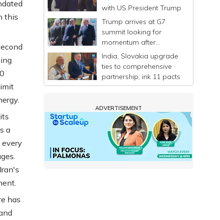
andated
with US President Trump
 this
Trump arrives at G7
summit looking for
momentum after
second
announcing a deal to
India, Slovakia upgrade
ging
end Iran war
ties to comprehensive
40
partnership; ink 11 pacts
limit
nergy.
ADVERTISEMENT
its
s a
s every
ages.
Iran's
ment.
re has
 and