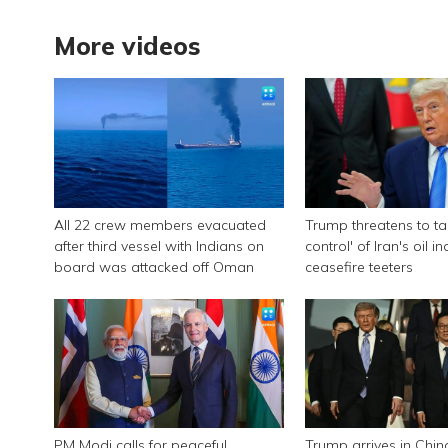
More videos
All 22 crew members evacuated
Trump threatens to tak
after third vessel with Indians on
control' of Iran's oil i
board was attacked off Oman
ceasefire teeters
PM Modi calls for peaceful
Trump arrives in Chin