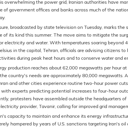
sis overwhelming the power grid, Iranian authorities have m
re of government offices and banks across much of the nation
ay.
ure, broadcasted by state television on Tuesday, marks the 
e of its kind this summer. The move aims to mitigate the sur
r electricity and water. With temperatures soaring beyond 
lsius in the capital, Tehran, officials are advising citizens to 
ctivities during peak heat hours and to conserve water and e
ergy production reaches about 62,000 megawatts per hour at 
 the country's needs are approximately 80,000 megawatts. A
ehran and other cities experience routine two-hour power cut
, with experts predicting potential increases to four-hour out
tly, protesters have assembled outside the headquarters of 
lectricity provider, Tavanir, calling for improved grid manage
n's capacity to maintain and enhance its energy infrastructu
rely hampered by years of U.S. sanctions targeting Iran's oil