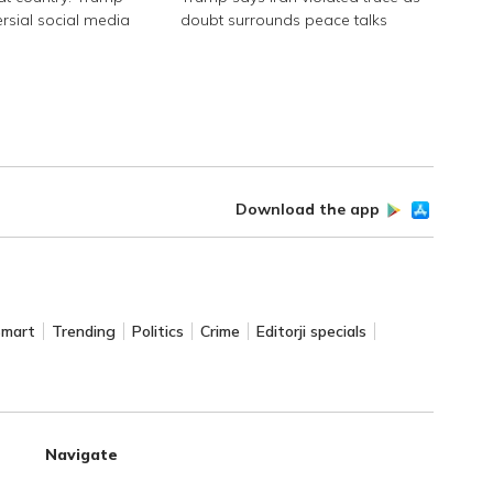
ersial social media
doubt surrounds peace talks
Download the app
Smart
Trending
Politics
Crime
Editorji specials
Navigate