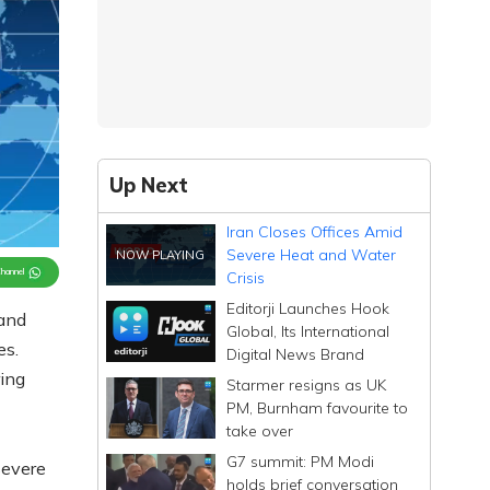
Up Next
Iran Closes Offices Amid
Severe Heat and Water
Channel
Crisis
Editorji Launches Hook
 and
Global, Its International
es.
Digital News Brand
ing
Starmer resigns as UK
PM, Burnham favourite to
take over
G7 summit: PM Modi
severe
holds brief conversation