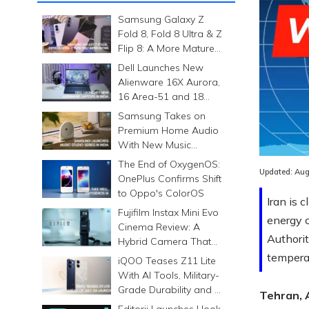
Samsung Galaxy Z
Fold 8, Fold 8 Ultra & Z
Flip 8: A More Mature
Foldable Family
Dell Launches New
Alienware 16X Aurora,
16 Area-51 and 18
Area-51 Gaming
Samsung Takes on
Laptops in India
Premium Home Audio
With New Music
Studio Series
The End of OxygenOS:
Updated:
Aug
OnePlus Confirms Shift
to Oppo's ColorOS
Iran is 
Fujifilm Instax Mini Evo
energy c
Cinema Review: A
Authori
Hybrid Camera That
Prints Memories
temperat
iQOO Teases Z11 Lite
Differently
With AI Tools, Military-
Grade Durability and a
Tehran, 
6500mAh Battery
Editorji Launches Hook