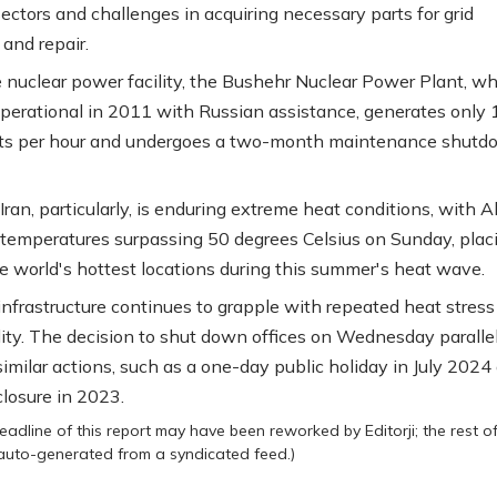
ectors and challenges in acquiring necessary parts for grid
 and repair.
le nuclear power facility, the Bushehr Nuclear Power Plant, w
erational in 2011 with Russian assistance, generates only 
s per hour and undergoes a two-month maintenance shutd
Iran, particularly, is enduring extreme heat conditions, with 
 temperatures surpassing 50 degrees Celsius on Sunday, placi
 world's hottest locations during this summer's heat wave.
infrastructure continues to grapple with repeated heat stress
lity. The decision to shut down offices on Wednesday paralle
similar actions, such as a one-day public holiday in July 2024
losure in 2023.
eadline of this report may have been reworked by Editorji; the rest o
 auto-generated from a syndicated feed.)