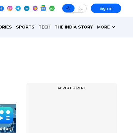
Sign in
ORIES
SPORTS
TECH
THE INDIA STORY
MORE
ADVERTISEMENT