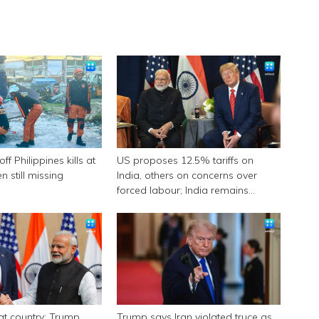
f Philippines kills at
US proposes 12.5% tariffs on
n still missing
India, others on concerns over
forced labour; India remains
engaged in talks
eat country: Trump
Trump says Iran violated truce as