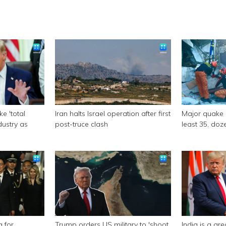
e 'total
Iran halts Israel operation after first
Major quake of
ndustry as
post-truce clash
least 35, doze
a for
Trump orders US military to 'shoot
India is a gr