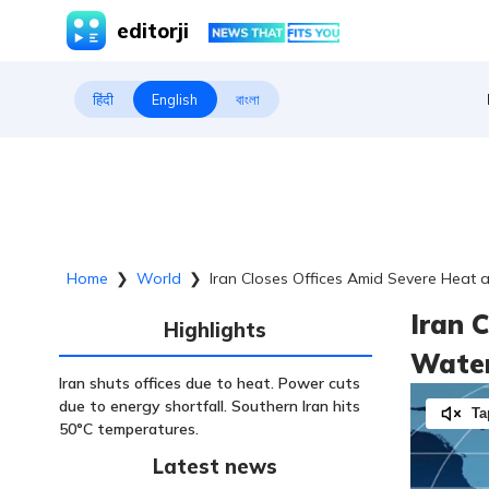
editorji
हिंदी
English
বাংলা
Home
❯
World
❯
Iran Closes Offices Amid Severe Heat 
Iran 
Highlights
Water
Iran shuts offices due to heat. Power cuts
due to energy shortfall. Southern Iran hits
Ta
50°C temperatures.
Latest news