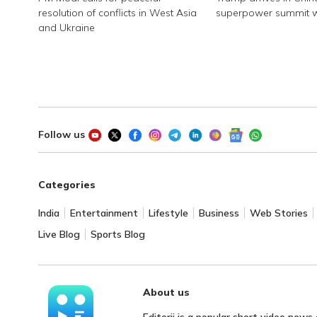
resolution of conflicts in West Asia
superpower summit wi
and Ukraine
Follow us
Categories
India
Entertainment
Lifestyle
Business
Web Stories
Live Blog
Sports Blog
About us