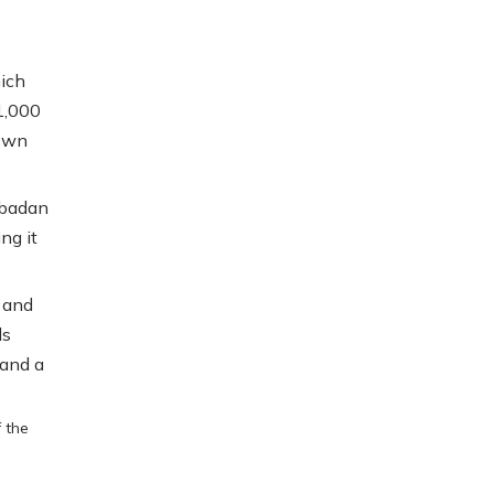
hich
1,000
own
Abadan
ng it
 and
ls
 and a
f the