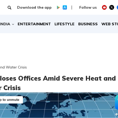
Download the app
Follow us
INDIA
ENTERTAINMENT
LIFESTYLE
BUSINESS
WEB ST
and Water Crisis
Closes Offices Amid Severe Heat and
 Crisis
p to unmute