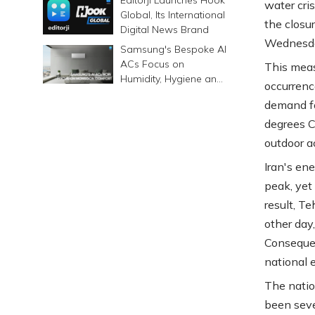
water cri
Global, Its International
the closu
Digital News Brand
Wednesd
Samsung's Bespoke AI
ACs Focus on
This meas
Humidity, Hygiene and
occurrenc
Smarter Cooling
demand fo
degrees Ce
outdoor a
Iran's en
peak, yet
result, T
other day
Consequen
national e
The natio
been seve