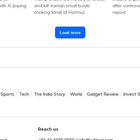
th Xi Jinping
and kill' Iranian small boats
after controv
choking Strait of Hormuz
repost
Load more
Sports
Tech
The India Story
World
Gadget Review
Invest 
Reach us