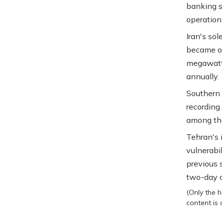
banking s
operation
Iran's so
became op
megawatt
annually.
Southern 
recording
among the
Tehran's 
vulnerabi
previous 
two-day c
(Only the h
content is