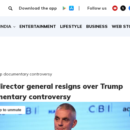
Download the app
Follow us
INDIA
ENTERTAINMENT
LIFESTYLE
BUSINESS
WEB ST
mp documentary controversy
irector general resigns over Trump
entary controversy
p to unmute