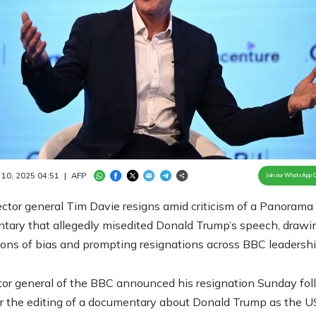
Loaded
:
100.00%
/
Unmute
 10, 2025 04:51
|
AFP
Join our WhatsApp 
ctor general Tim Davie resigns amid criticism of a Panorama
tary that allegedly misedited Donald Trump’s speech, drawi
ons of bias and prompting resignations across BBC leadershi
tor general of the BBC announced his resignation Sunday fol
r the editing of a documentary about Donald Trump as the U