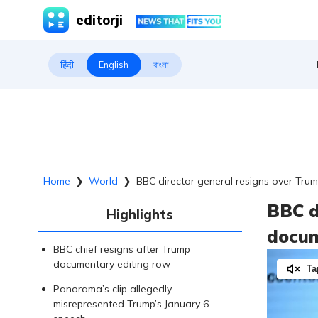
editorji
हिंदी
English
বাংলা
Home
❯
World
❯
BBC director general resigns over Tru
BBC d
Highlights
docum
BBC chief resigns after Trump
documentary editing row
Ta
Panorama’s clip allegedly
misrepresented Trump’s January 6