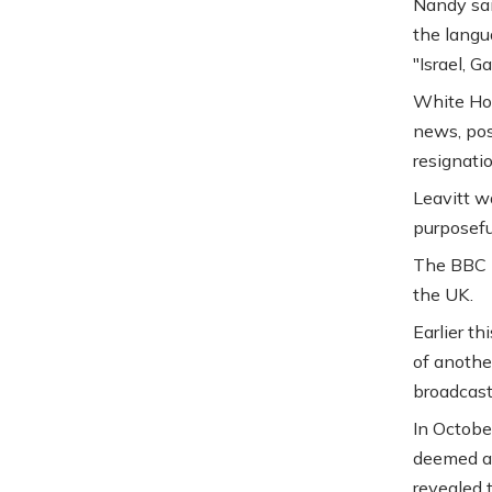
Nandy sai
the langu
"Israel, G
White Hou
news, pos
resignatio
Leavitt w
purposeful
The BBC i
the UK.
Earlier th
of anothe
broadcast
In Octobe
deemed a 
revealed 