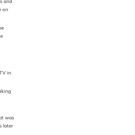
ds and
e on
he
he
TV in
making
hat was
 later