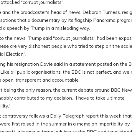
attacked "corrupt journalists".
 and the broadcaster's head of news, Deborah Turness, resi
usations that a documentary by its flagship Panorama prog
d a speech by Trump in a misleading way.
to the news, Trump said "corrupt journalists" had been expos
hese are very dishonest people who tried to step on the scale
al Election".
g his resignation Davie said in a statement posted on the 
"Like all public organisations, the BBC is not perfect, and we
 open, transparent and accountable.
t being the only reason, the current debate around BBC New
dably contributed to my decision... I have to take ultimate
lity."
t controversy follows a Daily Telegraph report this week that
were first raised in the summer in a memo on impartiality by
rescott, a former external adviser to the BBC's editorial stan