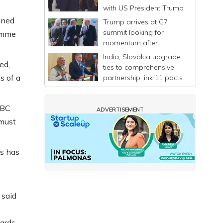
with US President Trump
gned
Trump arrives at G7
summit looking for
ramme
momentum after
announcing a deal to
India, Slovakia upgrade
end Iran war
ed,
ties to comprehensive
s of a
partnership; ink 11 pacts
BBC
ADVERTISEMENT
 must
s has
 said
dards