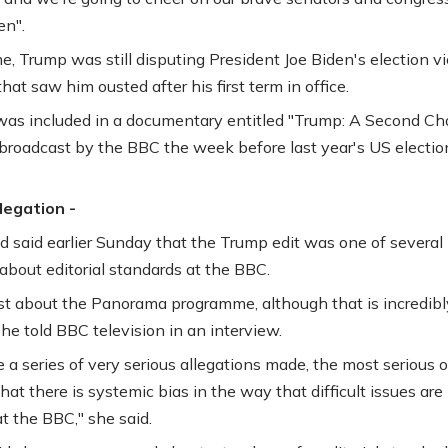
n".
e, Trump was still disputing President Joe Biden's election vi
that saw him ousted after his first term in office.
was included in a documentary entitled "Trump: A Second C
broadcast by the BBC the week before last year's US electio
llegation -
 said earlier Sunday that the Trump edit was one of several
about editorial standards at the BBC.
 just about the Panorama programme, although that is incredibl
she told BBC television in an interview.
 a series of very serious allegations made, the most serious o
hat there is systemic bias in the way that difficult issues are
t the BBC," she said.