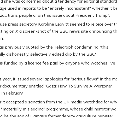
d she was concerned about a tendency for editorial standar
age used in reports to be "entirely inconsistent" whether it b
aza... trans people or on this issue about President Trump".
se press secretary Karoline Leavitt seemed to rejoice over t
ting on X a screen-shot of the BBC news site announcing t
n.
as previously quoted by the Telegraph condemning "this
ly dishonestly, selectively edited clip by the BBC".
s funded by a licence fee paid by anyone who watches live 
is year, it issued several apologies for "serious flaws" in the 
r documentary entitled "Gaza: How To Survive A Warzone",
 in February.
r it accepted a sanction from the UK media watchdog for w
"materially misleading" programme, whose child narrator was
to be the son of Hamas's former deputy agriculture minister.