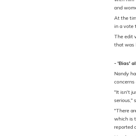
and wome
At the tim
in a vote 
The edit 
that was 
- 'Bias' a
Nandy had
concerns 
"It isn't
serious," 
"There are
which is t
reported a