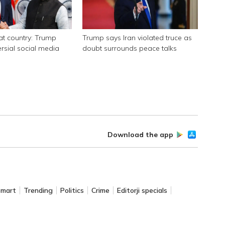
eat country: Trump
Trump says Iran violated truce as
ersial social media
doubt surrounds peace talks
Download the app
Smart
Trending
Politics
Crime
Editorji specials