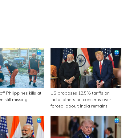
f Philippines kills at
US proposes 12.5% tariffs on
n still missing
India, others on concerns over
forced labour; India remains
engaged in talks