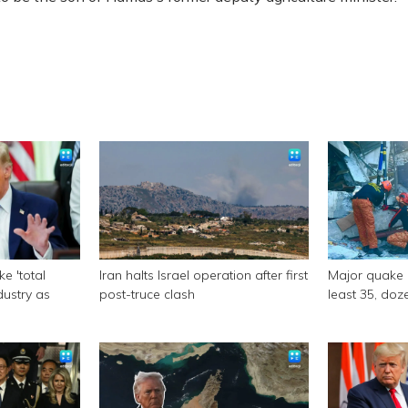
e 'total
Iran halts Israel operation after first
Major quake of
ndustry as
post-truce clash
least 35, doze