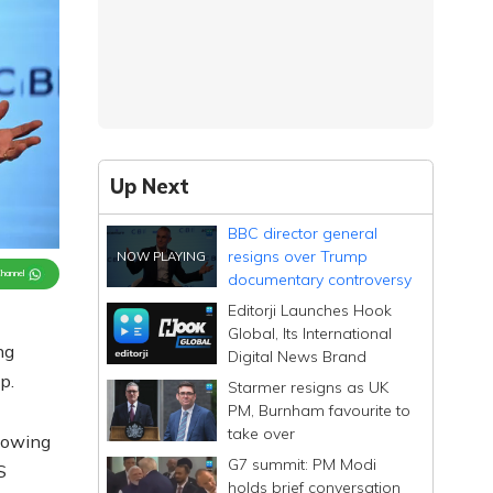
Up Next
BBC director general
resigns over Trump
Channel
documentary controversy
Editorji Launches Hook
Global, Its International
ng
Digital News Brand
p.
Starmer resigns as UK
PM, Burnham favourite to
take over
lowing
G7 summit: PM Modi
S
holds brief conversation