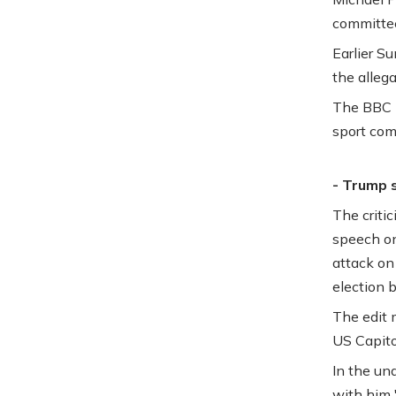
committe
Earlier S
the allega
The BBC h
sport co
- Trump 
The criti
speech on
attack on
election b
The edit 
US Capitol
In the un
with him 