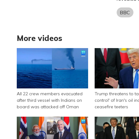
BBC
More videos
All 22 crew members evacuated
Trump threatens to tak
after third vessel with Indians on
control' of Iran's oil i
board was attacked off Oman
ceasefire teeters