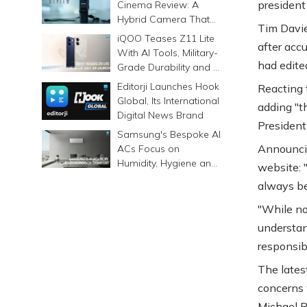
president 
Cinema Review: A
Hybrid Camera That
Tim Davie
Prints Memories
iQOO Teases Z11 Lite
after acc
Differently
With AI Tools, Military-
had edite
Grade Durability and a
6500mAh Battery
Editorji Launches Hook
Reacting 
Global, Its International
adding "t
Digital News Brand
Presidenti
Samsung's Bespoke AI
Announcin
ACs Focus on
Humidity, Hygiene and
website: 
Smarter Cooling
always be
"While no
understan
responsibi
The lates
concerns 
Michael P