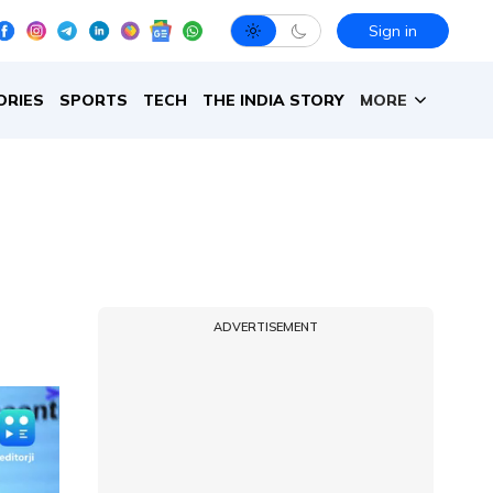
Sign in
ORIES
SPORTS
TECH
THE INDIA STORY
MORE
ADVERTISEMENT