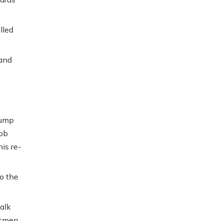
lled
 and
rump
ob
is re-
o the
alk
ssmen