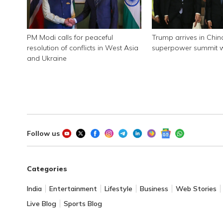
PM Modi calls for peaceful
Trump arrives in Chin
resolution of conflicts in West Asia
superpower summit wi
and Ukraine
Follow us
Categories
India
Entertainment
Lifestyle
Business
Web Stories
Live Blog
Sports Blog