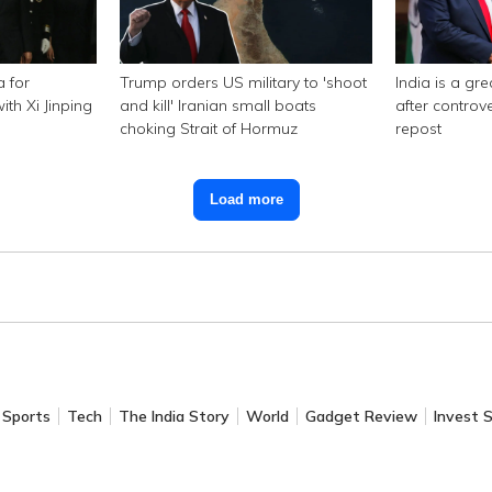
a for
Trump orders US military to 'shoot
India is a gr
th Xi Jinping
and kill' Iranian small boats
after controv
choking Strait of Hormuz
repost
Load more
Sports
Tech
The India Story
World
Gadget Review
Invest 