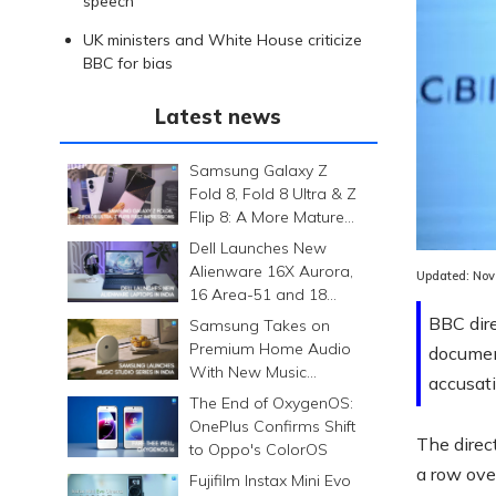
speech
UK ministers and White House criticize
BBC for bias
Latest news
Samsung Galaxy Z
Fold 8, Fold 8 Ultra & Z
Flip 8: A More Mature
Foldable Family
Dell Launches New
Alienware 16X Aurora,
Updated:
Nov
16 Area-51 and 18
Area-51 Gaming
BBC dire
Samsung Takes on
Laptops in India
Premium Home Audio
documen
With New Music
accusati
Studio Series
The End of OxygenOS:
OnePlus Confirms Shift
The direc
to Oppo's ColorOS
a row ove
Fujifilm Instax Mini Evo