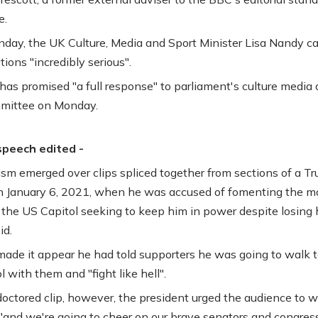
e.
unday, the UK Culture, Media and Sport Minister Lisa Nandy ca
tions "incredibly serious".
as promised "a full response" to parliament's culture media
mmittee on Monday.
speech edited -
cism emerged over clips spliced together from sections of a T
 January 6, 2021, when he was accused of fomenting the m
 the US Capitol seeking to keep him in power despite losing h
id.
made it appear he had told supporters he was going to walk t
 with them and "fight like hell".
doctored clip, however, the president urged the audience to w
"and we're going to cheer on our brave senators and congre