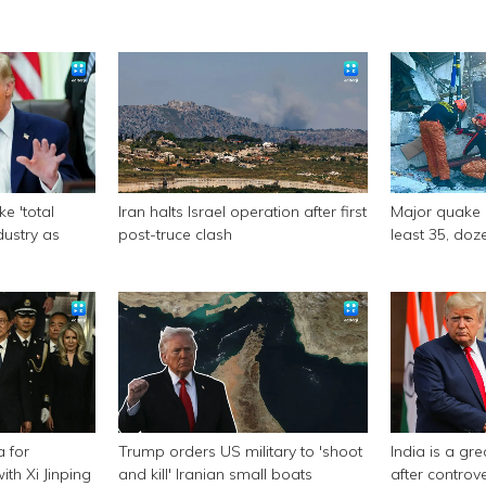
e 'total
Iran halts Israel operation after first
Major quake of
ndustry as
post-truce clash
least 35, doze
a for
Trump orders US military to 'shoot
India is a gr
th Xi Jinping
and kill' Iranian small boats
after controv