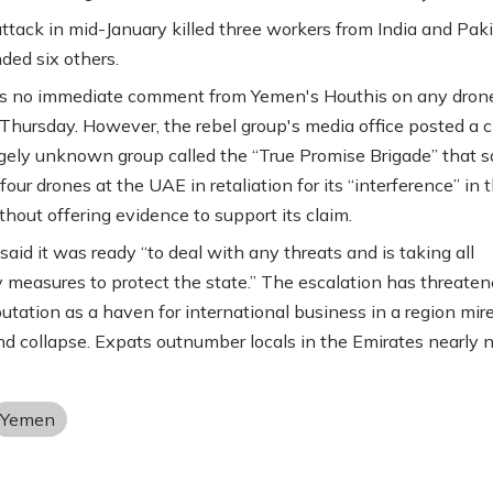
ttack in mid-January killed three workers from India and Pak
ed six others.
s no immediate comment from Yemen's Houthis on any dron
Thursday. However, the rebel group's media office posted a c
rgely unknown group called the “True Promise Brigade” that sa
our drones at the UAE in retaliation for its “interference” in 
thout offering evidence to support its claim.
aid it was ready “to deal with any threats and is taking all
 measures to protect the state.” The escalation has threaten
utation as a haven for international business in a region mire
and collapse. Expats outnumber locals in the Emirates nearly n
Yemen