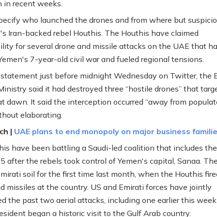
n in recent weeks.
 specify who launched the drones and from where but suspicion
s Iran-backed rebel Houthis. The Houthis have claimed
ility for several drone and missile attacks on the UAE that h
emen's 7-year-old civil war and fueled regional tensions.
t statement just before midnight Wednesday on Twitter, the E
inistry said it had destroyed three “hostile drones” that targ
t dawn. It said the interception occurred “away from popula
thout elaborating.
ch |
UAE plans to end monopoly on major business famili
is have been battling a Saudi-led coalition that includes t
5 after the rebels took control of Yemen's capital, Sanaa. Th
irati soil for the first time last month, when the Houthis fire
d missiles at the country. US and Emirati forces have jointly
d the past two aerial attacks, including one earlier this week
resident began a historic visit to the Gulf Arab country.