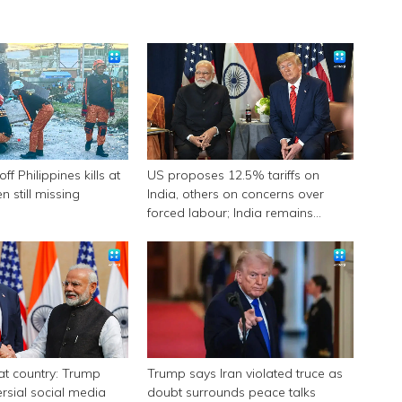
f Philippines kills at
US proposes 12.5% tariffs on
n still missing
India, others on concerns over
forced labour; India remains
engaged in talks
eat country: Trump
Trump says Iran violated truce as
ersial social media
doubt surrounds peace talks