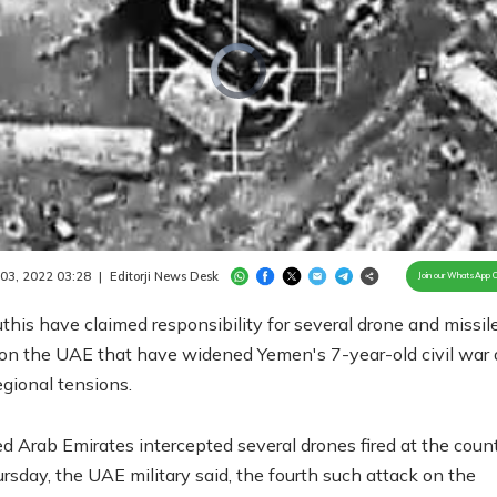
Video
Player
is
loading.
/
Unmute
 03, 2022 03:28
|
Editorji News Desk
Join our WhatsApp 
his have claimed responsibility for several drone and missil
 on the UAE that have widened Yemen's 7-year-old civil war
egional tensions.
d Arab Emirates intercepted several drones fired at the count
sday, the UAE military said, the fourth such attack on the