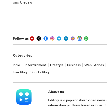
and Ukraine
Follow us
Categories
India
Entertainment
Lifestyle
Business
Web Stories
Live Blog
Sports Blog
About us
Editorji is a popular short video news
information platform based in India. I