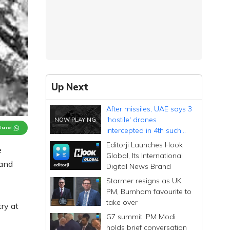
Up Next
After missiles, UAE says 3
'hostile' drones
Channel
intercepted in 4th such
attack
Editorji Launches Hook
e
Global, Its International
 and
Digital News Brand
Starmer resigns as UK
PM, Burnham favourite to
take over
ry at
G7 summit: PM Modi
holds brief conversation