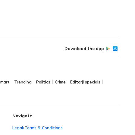
Download the app
Smart
Trending
Politics
Crime
Editorji specials
Navigate
Legal/Terms & Conditions