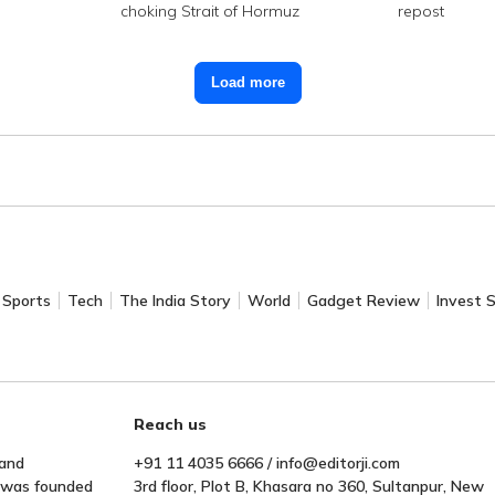
choking Strait of Hormuz
repost
Load more
Sports
Tech
The India Story
World
Gadget Review
Invest 
Reach us
 and
+91 11 4035 6666 / info@editorji.com
t was founded
3rd floor, Plot B, Khasara no 360, Sultanpur, New