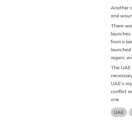
Another a
and wound
There wa
launches 
from a la
launched f
region, wi
The UAE s
necessary
UAE's rep
conflict 
one.
UAE