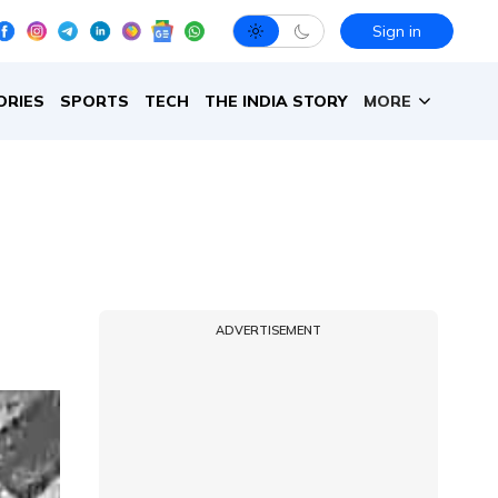
Sign in
ORIES
SPORTS
TECH
THE INDIA STORY
MORE
ADVERTISEMENT