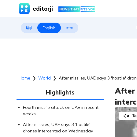
editorji
हिंदी
English
বাংলা
Home
❯
World
❯
After missiles, UAE says 3 'hostile' dro
After 
Highlights
inter
Fourth missile attack on UAE in recent
weeks
Ta
After missiles, UAE says 3 'hostile'
drones intercepted on Wednesday