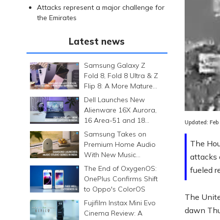
Attacks represent a major challenge for
the Emirates
Latest news
Samsung Galaxy Z
Fold 8, Fold 8 Ultra & Z
Flip 8: A More Mature
Foldable Family
Loaded
:
Dell Launches New
0.00%
Alienware 16X Aurora,
16 Area-51 and 18
Updated:
Feb
Area-51 Gaming
Samsung Takes on
Laptops in India
The Hout
Premium Home Audio
With New Music
attacks
Studio Series
The End of OxygenOS:
fueled r
OnePlus Confirms Shift
to Oppo's ColorOS
The Unite
Fujifilm Instax Mini Evo
dawn Thur
Cinema Review: A