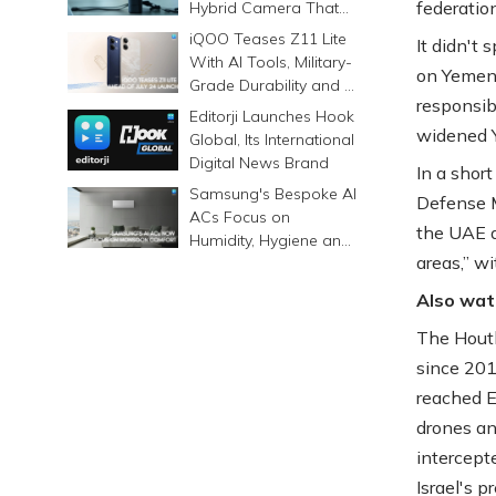
federatio
Hybrid Camera That
Prints Memories
iQOO Teases Z11 Lite
It didn't
Differently
With AI Tools, Military-
on Yemen'
Grade Durability and a
responsib
6500mAh Battery
Editorji Launches Hook
widened Y
Global, Its International
Digital News Brand
In a shor
Samsung's Bespoke AI
Defense M
ACs Focus on
the UAE a
Humidity, Hygiene and
areas,” wi
Smarter Cooling
Also wat
The Houth
since 201
reached Em
drones an
intercepte
Israel's p