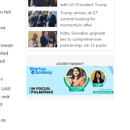
with US President Trump
 fell
Trump arrives at G7
summit looking for
momentum after
ave
announcing a deal to
India, Slovakia upgrade
end Iran war
ties to comprehensive
mirati
partnership; ink 11 pacts
eted
ted
ADVERTISEMENT
es
he UAE
e war
d
 as