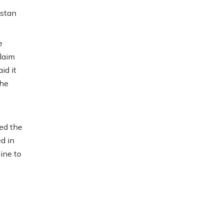
istan
e
laim
id it
the
ed the
d in
ine to