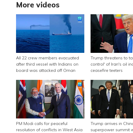
More videos
All 22 crew members evacuated
Trump threatens to tak
after third vessel with Indians on
control' of Iran's oil i
board was attacked off Oman
ceasefire teeters
PM Modi calls for peaceful
Trump arrives in Chin
resolution of conflicts in West Asia
superpower summit wi