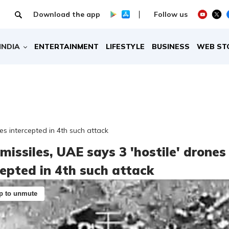
Download the app
Follow us
INDIA
ENTERTAINMENT
LIFESTYLE
BUSINESS
WEB ST
nes intercepted in 4th such attack
missiles, UAE says 3 'hostile' drones
cepted in 4th such attack
p to unmute