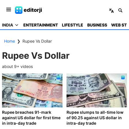
editorji
INDIA
ENTERTAINMENT
LIFESTYLE
BUSINESS
WEB STO
Home
❯
Rupee Vs Dollar
Rupee Vs Dollar
about
9
+ videos
Rupee breaches 91-mark
Rupee slumps to all-time low
against US dollar for first time
of 90.25 against US dollar in
in intra-day trade
intra-day trade