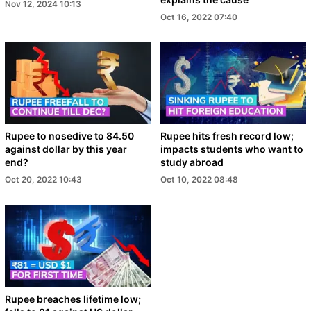
Nov 12, 2024 10:13
Oct 16, 2022 07:40
Rupee to nosedive to 84.50
Rupee hits fresh record low;
against dollar by this year
impacts students who want to
end?
study abroad
Oct 20, 2022 10:43
Oct 10, 2022 08:48
Rupee breaches lifetime low;