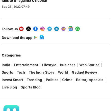
falls to 81 against US dollar
Sep 23, 2022 07:49
Follow us
Download the app
Categories
India
Entertainment
Lifestyle
Business
Web Stories
Sports
Tech
The India Story
World
Gadget Review
Invest Smart
Trending
Politics
Crime
Editorji specials
Live Blog
Sports Blog