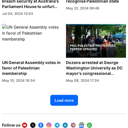
breach security at Australia's
recognise Palestinian state
Parliament House to unfurl
May 22, 2024 08:46
banners
Jul 04, 2024 10:43
UN General Assembly votes in
Dozens arrested at George
favor of Palestinian
Washington University as DC
membership
mayor's congressional
hearing is canceled
May 10, 2024 16:34
May 08, 2024 17:24
Load more
Follow us