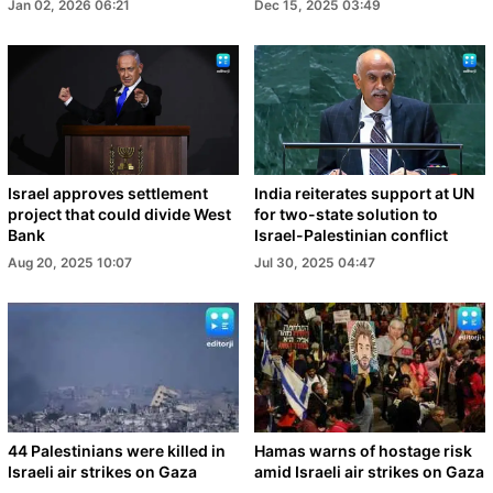
Jan 02, 2026 06:21
Dec 15, 2025 03:49
Israel approves settlement
India reiterates support at UN
project that could divide West
for two-state solution to
Bank
Israel-Palestinian conflict
Aug 20, 2025 10:07
Jul 30, 2025 04:47
44 Palestinians were killed in
Hamas warns of hostage risk
Israeli air strikes on Gaza
amid Israeli air strikes on Gaza