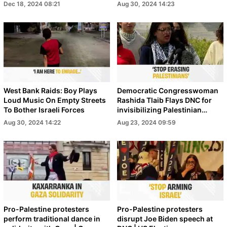
Dec 18, 2024 08:21
Aug 30, 2024 14:23
West Bank Raids: Boy Plays
Democratic Congresswoman
Loud Music On Empty Streets
Rashida Tlaib Flays DNC for
To Bother Israeli Forces
invisibilizing Palestinian
voices | War on Gaza
Aug 30, 2024 14:22
Aug 23, 2024 09:59
Pro-Palestine protesters
Pro-Palestine protesters
perform traditional dance in
disrupt Joe Biden speech at