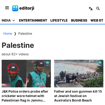
editorji
INDIA
ENTERTAINMENT
LIFESTYLE
BUSINESS
WEB STO
Home
❯
Palestine
Palestine
about
62
+ videos
J&K Police orders probe after
Father and son gunmen kill 15
cricketer wore helmet with
at Jewish festival on
Palestinian flag in Jammu
Australia's Bondi Beach
tournament