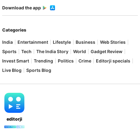
Download the app
Categories
India
Entertainment
Lifestyle
Business
Web Stories
Sports
Tech
The India Story
World
Gadget Review
Invest Smart
Trending
Politics
Crime
Editorji specials
Live Blog
Sports Blog
editorji