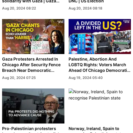
solidarity with Gaza | Gaza
DNC | US Election
War
Aug 20, 2024 08:22
Aug 20, 2024 08:18
Gaza Protesters Arrested In
Palestine, Abortion And
Chicago After Security Fence
LGBTQ Rights: Voters March
Breach Near Democratic
Ahead Of Chicago Democratic
National Convention
Convention
Aug 20, 2024 07:25
Aug 19, 2024 05:40
Pro-Palestinian protesters
Norway, Ireland, Spain to