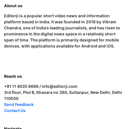
About us
Editorji is a popular short video news and information
platform based in India. It was founded in 2018 by Vikram
Chandra, one of India’s leading journalists, and has risen to
prominence in the digital news space in a relatively short
span of time. The platform is primarily designed for mobile
devices, with applications available for Android and iOS.
Reach us
+91 11 4035 6666 / info@editorji.com
3rd floor, Plot B, Khasara no 360, Sultanpur, New Delhi, Delhi
110030
Send Feedback
Contact Us
Navigate