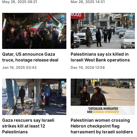
May 26, 2025 08:21
Mar 26, 2025 14:31
Qatar, US announce Gaza
Palestinians say six killed in
truce, hostage release deal
Israeli West Bank operations
Jan 16, 2025 03:43
Dec 19, 2024 12:58
Gaza rescuers say Israeli
Palestinian women crossing
strikes kill at least 12
Hebron checkpoint flag
Palestinians
harrasment by Israeli soldiers