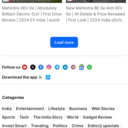
Mahindra XEV 9e | Absolutely
New Mahindra BE 6e And XEV
Brilliant Electric SUV | First Drive
9e | All Details & Price Revealed
Review | 2024 EV India | autoX
| First Look | 2024 India eSUV |
autoX
Load more
Follow us
Download the app
Categories
India
Entertainment
Lifestyle
Business
Web Stories
Sports
Tech
The India Story
World
Gadget Review
Invest Smart
Trending
Politics
Crime
Editorji specials