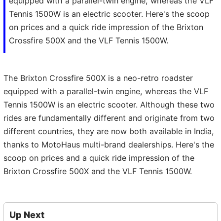
equipped with a parallel-twin engine, whereas the VLF
Tennis 1500W is an electric scooter. Here's the scoop
on prices and a quick ride impression of the Brixton
Crossfire 500X and the VLF Tennis 1500W.
The Brixton Crossfire 500X is a neo-retro roadster
equipped with a parallel-twin engine, whereas the VLF
Tennis 1500W is an electric scooter. Although these two
rides are fundamentally different and originate from two
different countries, they are now both available in India,
thanks to MotoHaus multi-brand dealerships. Here's the
scoop on prices and a quick ride impression of the
Brixton Crossfire 500X and the VLF Tennis 1500W.
Up Next