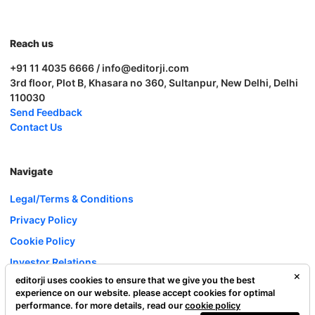
Reach us
+91 11 4035 6666 / info@editorji.com
3rd floor, Plot B, Khasara no 360, Sultanpur, New Delhi, Delhi
110030
Send Feedback
Contact Us
Navigate
Legal/Terms & Conditions
Privacy Policy
Cookie Policy
Investor Relations
editorji uses cookies to ensure that we give you the best
Careers
experience on our website. please accept cookies for optimal
Complaint Redressal
performance. for more details, read our
cookie policy