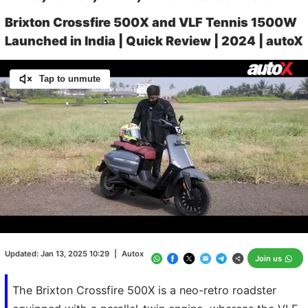
Brixton Crossfire 500X and VLF Tennis 1500W
Launched in India | Quick Review | 2024 | autoX
Tap to unmute
Loaded
:
16.65%
/
Unmute
Updated:
Jan 13, 2025 10:29
|
Autox
Join us
The Brixton Crossfire 500X is a neo-retro roadster