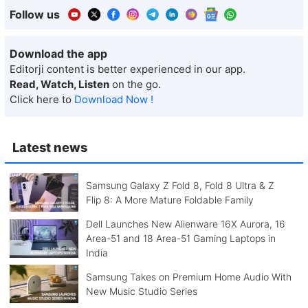
Follow us
Download the app
Editorji content is better experienced in our app.
Read, Watch, Listen
on the go.
Click here to
Download Now !
Latest news
Samsung Galaxy Z Fold 8, Fold 8 Ultra & Z
Flip 8: A More Mature Foldable Family
Dell Launches New Alienware 16X Aurora, 16
Area-51 and 18 Area-51 Gaming Laptops in
India
Samsung Takes on Premium Home Audio With
New Music Studio Series