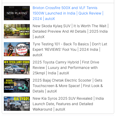
Brixton Crossfire 500X and VLF Tennis
1500W Launched in India | Quick Review |
2024 | autoX
New Skoda Kylaq SUV | It Is Worth The Wait |
Detailed Preview And All Details | 2025 India
| autoX
Tyre Testing 101 - Back To Basics | Don't Let
Expert 'REVIEWS' Fool You | 2024 India |
autoX
2025 Toyota Camry Hybrid | First Drive
Review | Luxury and Performance with
25kmpl | India | autoX
2025 Bajaj Chetak Electric Scooter | Gets
Touchscreen & More Space! | First Look &
Details | autoX
New Kia Syros 2025 SUV Revealed | India
Launch Date, Features and Detailed
Walkaround | autoX