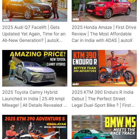
2025 Audi Q7 Facelift | Gets
2025 Honda Amaze | First Drive
Updated Yet Again, Time for an
Review | The Most Affordable
All-New Generation? | autoX
Car in India with ADAS | autoX
Review
2025 Toyota Camry Hybrid
2025 KTM 390 Enduro R India
Launched in India | 25.49 kmpl
Debut | The Perfect Street
Mileage! | All Details Revealed |
Legal Dual-Sport Bike ? | First
autoX
Look | autoX