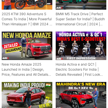
2025 KTM 390 Adventure S
BMW M5 Track Drive | Perfect
Comes To India | More Powerful
Super Sedan for India? | Buddh
Than Himalayan ? | IBW 2024 |
International Circuit | 2024 |
autoX
autoX
New Honda Amaze 2025
Honda Activa e and QC1 |
Launched in India | Design,
Electric Scooters For India |
Price, Features and All Details
Details Revealed | First Look
Revealed | autoX
2024 | autoX