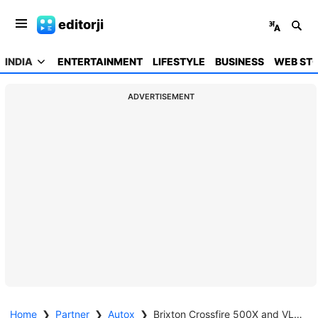
editorji
INDIA
ENTERTAINMENT
LIFESTYLE
BUSINESS
WEB STO
ADVERTISEMENT
Home
❯
Partner
❯
Autox
❯
Brixton Crossfire 500X and VLF Tennis 1500W Launched in India | Quick Review | 2024 | autoX