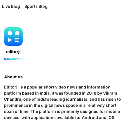
Live Blog
Sports Blog
editorji
About us
Editorji is a popular short video news and information
platform based in India. It was founded in 2018 by Vikram
Chandra, one of India’s leading journalists, and has risen to
prominence in the digital news space in a relatively short
span of time. The platform is primarily designed for mobile
devices, with applications available for Android and iOS.