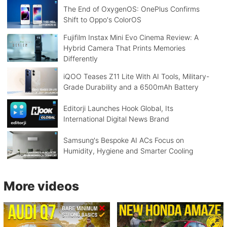
The End of OxygenOS: OnePlus Confirms
Shift to Oppo's ColorOS
Fujifilm Instax Mini Evo Cinema Review: A
Hybrid Camera That Prints Memories
Differently
iQOO Teases Z11 Lite With AI Tools, Military-
Grade Durability and a 6500mAh Battery
Editorji Launches Hook Global, Its
International Digital News Brand
Samsung's Bespoke AI ACs Focus on
Humidity, Hygiene and Smarter Cooling
More videos