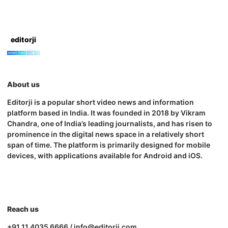
editorji
About us
Editorji is a popular short video news and information
platform based in India. It was founded in 2018 by Vikram
Chandra, one of India’s leading journalists, and has risen to
prominence in the digital news space in a relatively short
span of time. The platform is primarily designed for mobile
devices, with applications available for Android and iOS.
Reach us
+91 11 4035 6666 / info@editorji.com