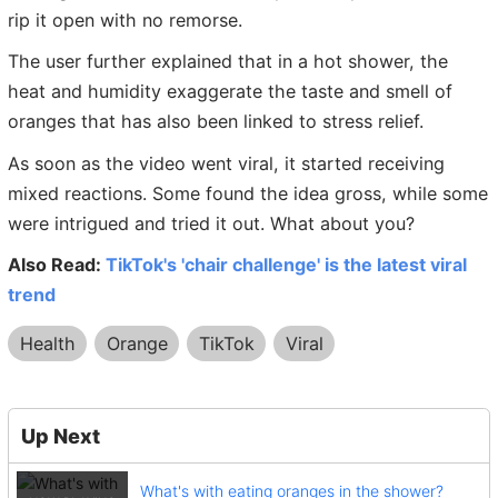
rip it open with no remorse.
The user further explained that in a hot shower, the
heat and humidity exaggerate the taste and smell of
oranges that has also been linked to stress relief.
As soon as the video went viral, it started receiving
mixed reactions. Some found the idea gross, while some
were intrigued and tried it out. What about you?
Also Read:
TikTok's 'chair challenge' is the latest viral
trend
Health
Orange
TikTok
Viral
Up Next
What's with eating oranges in the shower?