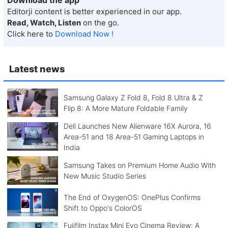
Editorji content is better experienced in our app.
Read, Watch, Listen
on the go.
Click here to
Download Now !
Latest news
Samsung Galaxy Z Fold 8, Fold 8 Ultra & Z
Flip 8: A More Mature Foldable Family
Dell Launches New Alienware 16X Aurora, 16
Area-51 and 18 Area-51 Gaming Laptops in
India
Samsung Takes on Premium Home Audio With
New Music Studio Series
The End of OxygenOS: OnePlus Confirms
Shift to Oppo's ColorOS
Fujifilm Instax Mini Evo Cinema Review: A