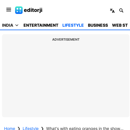
editorji
INDIA
ENTERTAINMENT
LIFESTYLE
BUSINESS
WEB STO
ADVERTISEMENT
Home
❯
Lifestyle
❯
What's with eating oranges in the shower? Viral videos receive mixed reactions