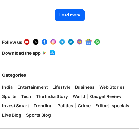
Load more
Follow us
Download the app
Categories
India
Entertainment
Lifestyle
Business
Web Stories
Sports
Tech
The India Story
World
Gadget Review
Invest Smart
Trending
Politics
Crime
Editorji specials
Live Blog
Sports Blog