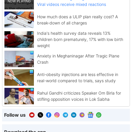
Viral videos receive mixed reactions
How much does a ULIP plan really cost? A
break-down of all charges
India's health survey data reveals 13%
children born prematurely, 17% with low birth
weight
Anxiety in Meghaninagar After Tragic Plane
Crash
Anti-obesity injections are less effective in
real-world compared to trials, says study
Rahul Gandhi criticizes Speaker Om Birla for
stifling opposition voices in Lok Sabha
Follow us
Download the app