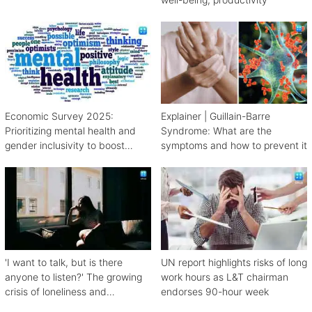
Economic Survey 2025:
Explainer | Guillain-Barre
Prioritizing mental health and
Syndrome: What are the
gender inclusivity to boost
symptoms and how to prevent it
workforce productivity
'I want to talk, but is there
UN report highlights risks of long
anyone to listen?' The growing
work hours as L&T chairman
crisis of loneliness and
endorses 90-hour week
depression