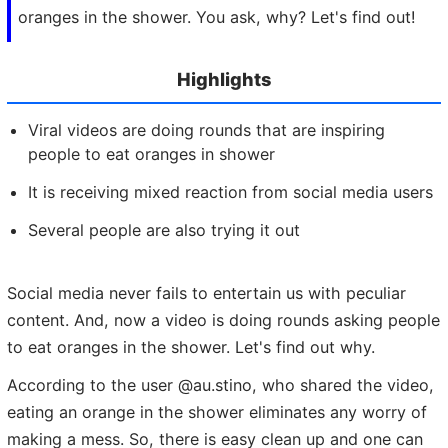
oranges in the shower. You ask, why? Let's find out!
Highlights
Viral videos are doing rounds that are inspiring
people to eat oranges in shower
It is receiving mixed reaction from social media users
Several people are also trying it out
Social media never fails to entertain us with peculiar
content. And, now a video is doing rounds asking people
to eat oranges in the shower. Let's find out why.
According to the user @au.stino, who shared the video,
eating an orange in the shower eliminates any worry of
making a mess. So, there is easy clean up and one can