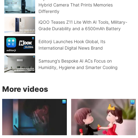
Hybrid Camera That Prints Memories
Differently
iQOO Teases Z11 Lite With AI Tools, Military-
Grade Durability and a 6500mAh Battery
Editorji Launches Hook Global, Its
International Digital News Brand
Samsung's Bespoke AI ACs Focus on
Humidity, Hygiene and Smarter Cooling
More videos