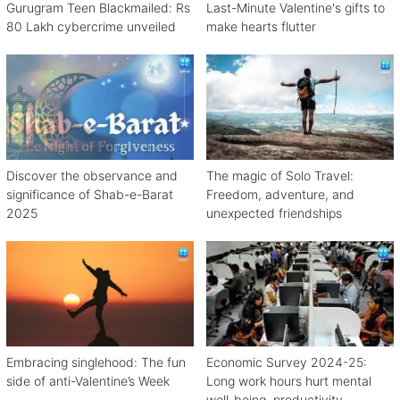
Gurugram Teen Blackmailed: Rs
Last-Minute Valentine's gifts to
80 Lakh cybercrime unveiled
make hearts flutter
Discover the observance and
The magic of Solo Travel:
significance of Shab-e-Barat
Freedom, adventure, and
2025
unexpected friendships
Embracing singlehood: The fun
Economic Survey 2024-25:
side of anti-Valentine’s Week
Long work hours hurt mental
well-being, productivity