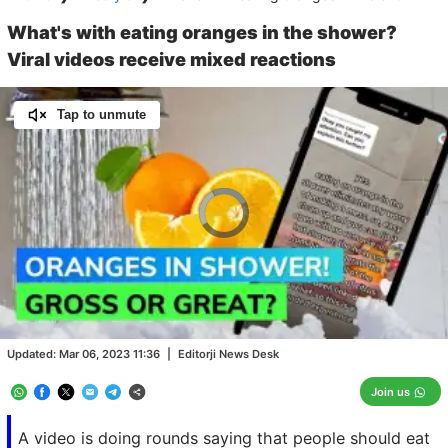
What's with eating oranges in the shower?
Viral videos receive mixed reactions
Tap to unmute
Video
Player
is
loading.
Loaded
:
0.00%
/
Unmute
Updated:
Mar 06, 2023 11:36
|
Editorji News Desk
Join us
A video is doing rounds saying that people should eat