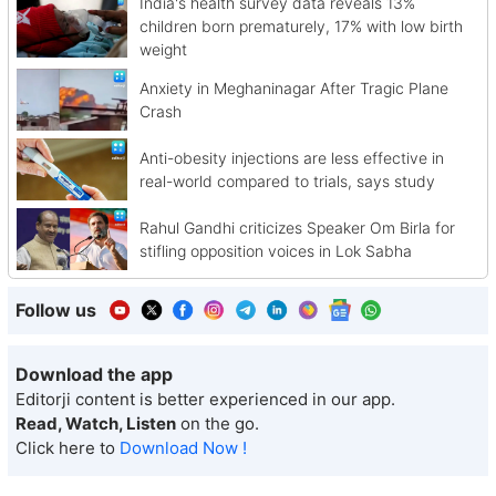
India's health survey data reveals 13%
children born prematurely, 17% with low birth
weight
Anxiety in Meghaninagar After Tragic Plane
Crash
Anti-obesity injections are less effective in
real-world compared to trials, says study
Rahul Gandhi criticizes Speaker Om Birla for
stifling opposition voices in Lok Sabha
Follow us
Download the app
Editorji content is better experienced in our app.
Read, Watch, Listen
on the go.
Click here to
Download Now !