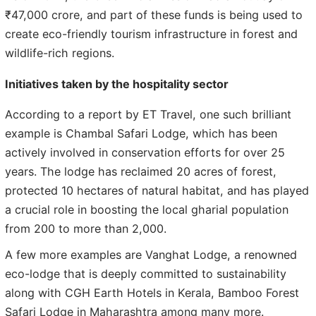
₹47,000 crore, and part of these funds is being used to
create eco-friendly tourism infrastructure in forest and
wildlife-rich regions.
Initiatives taken by the hospitality sector
According to a report by ET Travel, one such brilliant
example is Chambal Safari Lodge, which has been
actively involved in conservation efforts for over 25
years. The lodge has reclaimed 20 acres of forest,
protected 10 hectares of natural habitat, and has played
a crucial role in boosting the local gharial population
from 200 to more than 2,000.
A few more examples are Vanghat Lodge, a renowned
eco-lodge that is deeply committed to sustainability
along with CGH Earth Hotels in Kerala, Bamboo Forest
Safari Lodge in Maharashtra among many more.