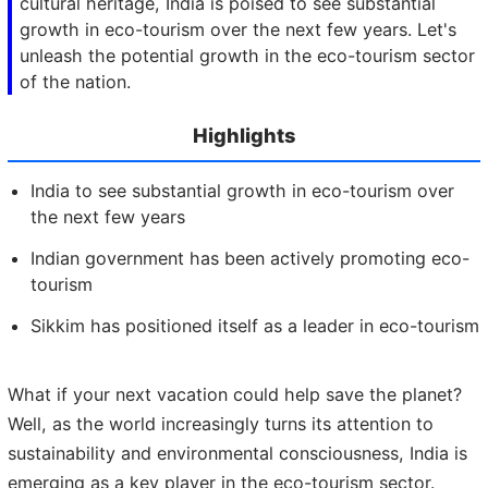
cultural heritage, India is poised to see substantial
growth in eco-tourism over the next few years. Let's
unleash the potential growth in the eco-tourism sector
of the nation.
Highlights
India to see substantial growth in eco-tourism over
the next few years
Indian government has been actively promoting eco-
tourism
Sikkim has positioned itself as a leader in eco-tourism
What if your next vacation could help save the planet?
Well, as the world increasingly turns its attention to
sustainability and environmental consciousness, India is
emerging as a key player in the eco-tourism sector.