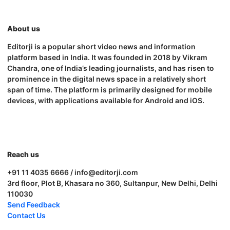
About us
Editorji is a popular short video news and information
platform based in India. It was founded in 2018 by Vikram
Chandra, one of India’s leading journalists, and has risen to
prominence in the digital news space in a relatively short
span of time. The platform is primarily designed for mobile
devices, with applications available for Android and iOS.
Reach us
+91 11 4035 6666 / info@editorji.com
3rd floor, Plot B, Khasara no 360, Sultanpur, New Delhi, Delhi
110030
Send Feedback
Contact Us