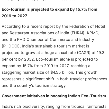
Eco-tourism is projected to expand by 15.7% from
2019 to 2027
According to a recent report by the Federation of Hotel
and Restaurant Associations of India (FHRAI), KPMG,
and the PHD Chamber of Commerce and Industry
(PHDCCI), India's sustainable tourism market is
projected to grow at a huge annual rate (CAGR) of 19.3
per cent by 2032. Eco-tourism alone is projected to
expand by 15.7% from 2019 to 2027, reaching a
staggering market size of $4.55 billion. This growth
represents a significant shift in both traveler preferences
and the country's tourism strategy.
Government initiatives in boosting India’s Eco-Tourism
India’s rich biodiversity, ranging from tropical rainforests