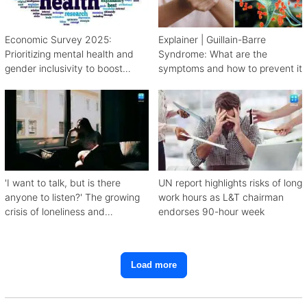
Economic Survey 2025:
Explainer | Guillain-Barre
Prioritizing mental health and
Syndrome: What are the
gender inclusivity to boost
symptoms and how to prevent it
workforce productivity
'I want to talk, but is there
UN report highlights risks of long
anyone to listen?' The growing
work hours as L&T chairman
crisis of loneliness and
endorses 90-hour week
depression
Load more