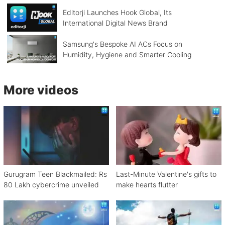
Editorji Launches Hook Global, Its
International Digital News Brand
Samsung's Bespoke AI ACs Focus on
Humidity, Hygiene and Smarter Cooling
More videos
Gurugram Teen Blackmailed: Rs
Last-Minute Valentine's gifts to
80 Lakh cybercrime unveiled
make hearts flutter