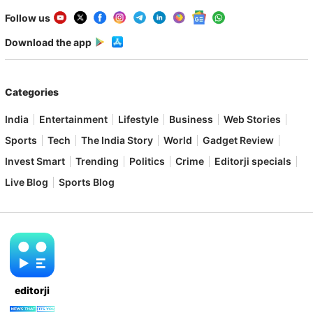
Follow us
Download the app
Categories
India
Entertainment
Lifestyle
Business
Web Stories
Sports
Tech
The India Story
World
Gadget Review
Invest Smart
Trending
Politics
Crime
Editorji specials
Live Blog
Sports Blog
editorji