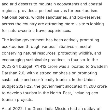
and arid deserts to mountain ecosystems and coastal
regions, provides a perfect canvas for eco-tourism.
National parks, wildlife sanctuaries, and bio-reserves
across the country are attracting more visitors looking
for nature-centric travel experiences.
The Indian government has been actively promoting
eco-tourism through various initiatives aimed at
conserving natural resources, protecting wildlife, and
encouraging sustainable practices in tourism. In the
2023-24 budget, ₹1,412 crore was allocated to Swadesh
Darshan 2.0, with a strong emphasis on promoting
sustainable and eco-friendly tourism. In the Union
Budget 2021-22, the government allocated ₹1,200 crore
to develop tourism in the North-East, including eco-
tourism projects.
As of 2022, the Green India Mission had an outlay of