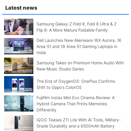
Latest news
Samsung Galaxy Z Fold 8, Fold 8 Ultra & Z
Flip 8: A More Mature Foldable Family
Dell Launches New Alienware 16X Aurora, 16
Area-51 and 18 Area-51 Gaming Laptops in
India
Samsung Takes on Premium Home Audio With
New Music Studio Series
The End of OxygenOS: OnePlus Confirms
Shift to Oppo's ColorOS
Fujifilm Instax Mini Evo Cinema Review: A
Hybrid Camera That Prints Memories
Differently
iQOO Teases Z11 Lite With AI Tools, Military-
Grade Durability and a 6500mAh Battery