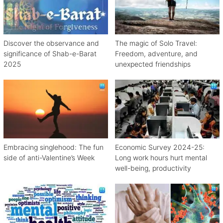
Discover the observance and
The magic of Solo Travel:
significance of Shab-e-Barat
Freedom, adventure, and
2025
unexpected friendships
Embracing singlehood: The fun
Economic Survey 2024-25:
side of anti-Valentine’s Week
Long work hours hurt mental
well-being, productivity