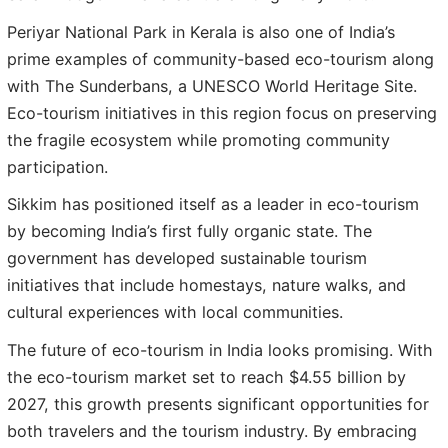
Periyar National Park in Kerala is also one of India’s
prime examples of community-based eco-tourism along
with The Sunderbans, a UNESCO World Heritage Site.
Eco-tourism initiatives in this region focus on preserving
the fragile ecosystem while promoting community
participation.
Sikkim has positioned itself as a leader in eco-tourism
by becoming India’s first fully organic state. The
government has developed sustainable tourism
initiatives that include homestays, nature walks, and
cultural experiences with local communities.
The future of eco-tourism in India looks promising. With
the eco-tourism market set to reach $4.55 billion by
2027, this growth presents significant opportunities for
both travelers and the tourism industry. By embracing