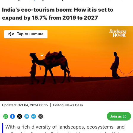
India’s eco-tourism boom: How it is set to
expand by 15.7% from 2019 to 2027
Tap to unmute
Loaded
:
25.05%
/
Unmute
Updated:
Oct 04, 2024 06:15
|
Editorji News Desk
Join us
With a rich diversity of landscapes, ecosystems, and