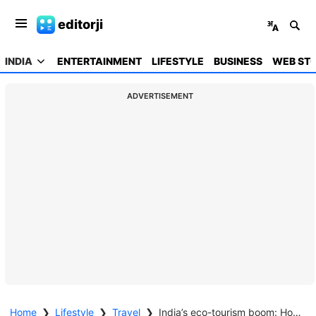
editorji
INDIA
ENTERTAINMENT
LIFESTYLE
BUSINESS
WEB STO
ADVERTISEMENT
Home
❯
Lifestyle
❯
Travel
❯
India’s eco-tourism boom: How it is set to expand by 15.7% from 2019 to 2027