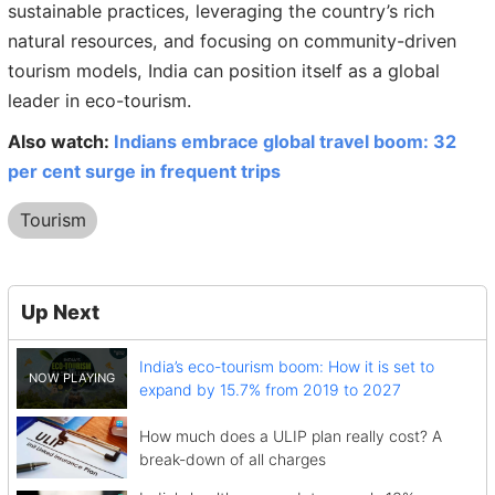
sustainable practices, leveraging the country’s rich
natural resources, and focusing on community-driven
tourism models, India can position itself as a global
leader in eco-tourism.
Also watch:
Indians embrace global travel boom: 32
per cent surge in frequent trips
Tourism
Up Next
India’s eco-tourism boom: How it is set to
expand by 15.7% from 2019 to 2027
How much does a ULIP plan really cost? A
break-down of all charges