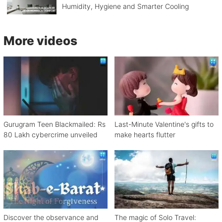
Humidity, Hygiene and Smarter Cooling
More videos
Gurugram Teen Blackmailed: Rs
Last-Minute Valentine's gifts to
80 Lakh cybercrime unveiled
make hearts flutter
Discover the observance and
The magic of Solo Travel: