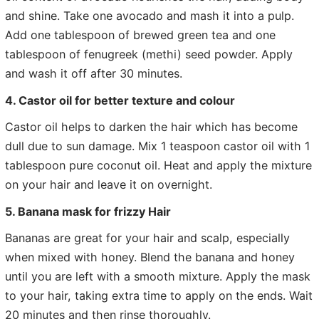
and shine. Take one avocado and mash it into a pulp.
Add one tablespoon of brewed green tea and one
tablespoon of fenugreek (methi) seed powder. Apply
and wash it off after 30 minutes.
4. Castor oil for better texture and colour
Castor oil helps to darken the hair which has become
dull due to sun damage. Mix 1 teaspoon castor oil with 1
tablespoon pure coconut oil. Heat and apply the mixture
on your hair and leave it on overnight.
5. Banana mask for frizzy Hair
Bananas are great for your hair and scalp, especially
when mixed with honey. Blend the banana and honey
until you are left with a smooth mixture. Apply the mask
to your hair, taking extra time to apply on the ends. Wait
20 minutes and then rinse thoroughly.