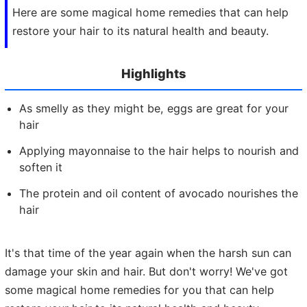
Here are some magical home remedies that can help
restore your hair to its natural health and beauty.
Highlights
As smelly as they might be, eggs are great for your
hair
Applying mayonnaise to the hair helps to nourish and
soften it
The protein and oil content of avocado nourishes the
hair
It's that time of the year again when the harsh sun can
damage your skin and hair. But don't worry! We've got
some magical home remedies for you that can help