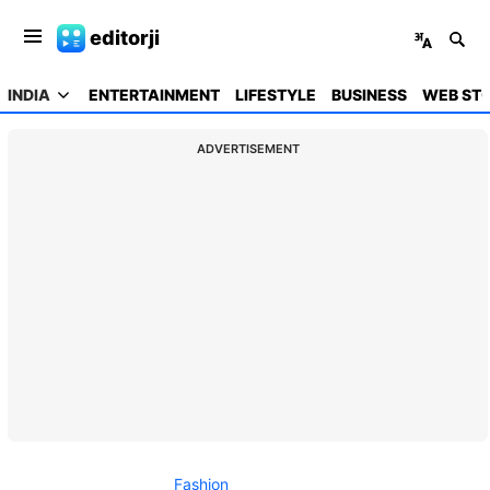
editorji
INDIA
ENTERTAINMENT
LIFESTYLE
BUSINESS
WEB STO
ADVERTISEMENT
Fashion