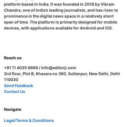
platform based in India. It was founded in 2018 by Vikram
Chandra, one of India’s leading journalists, and has risen to
prominence in the digital news space in a relatively short
span of time. The platform is primarily designed for mobile
devices, with applications available for Android and iOS.
Reach us
+91 11 4035 6666 / info@editorji.com
3rd floor, Plot B, Khasara no 360, Sultanpur, New Delhi, Delhi
110030
Send Feedback
Contact Us
Navigate
Legal/Terms & Conditions