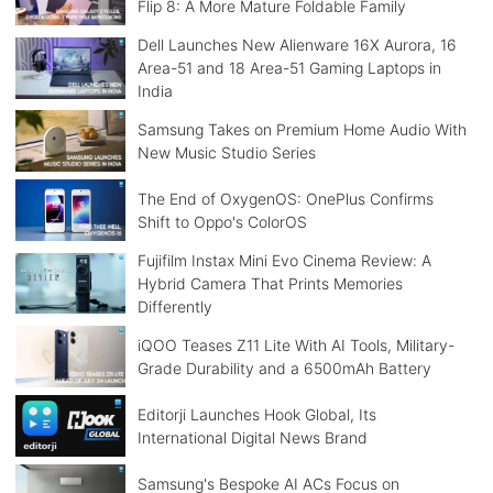
Flip 8: A More Mature Foldable Family
Dell Launches New Alienware 16X Aurora, 16
Area-51 and 18 Area-51 Gaming Laptops in
India
Samsung Takes on Premium Home Audio With
New Music Studio Series
The End of OxygenOS: OnePlus Confirms
Shift to Oppo's ColorOS
Fujifilm Instax Mini Evo Cinema Review: A
Hybrid Camera That Prints Memories
Differently
iQOO Teases Z11 Lite With AI Tools, Military-
Grade Durability and a 6500mAh Battery
Editorji Launches Hook Global, Its
International Digital News Brand
Samsung's Bespoke AI ACs Focus on