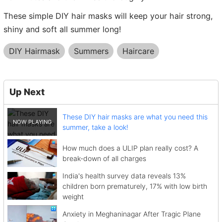
These simple DIY hair masks will keep your hair strong,
shiny and soft all summer long!
DIY Hairmask
Summers
Haircare
Up Next
These DIY hair masks are what you need this
summer, take a look!
How much does a ULIP plan really cost? A
break-down of all charges
India's health survey data reveals 13%
children born prematurely, 17% with low birth
weight
Anxiety in Meghaninagar After Tragic Plane