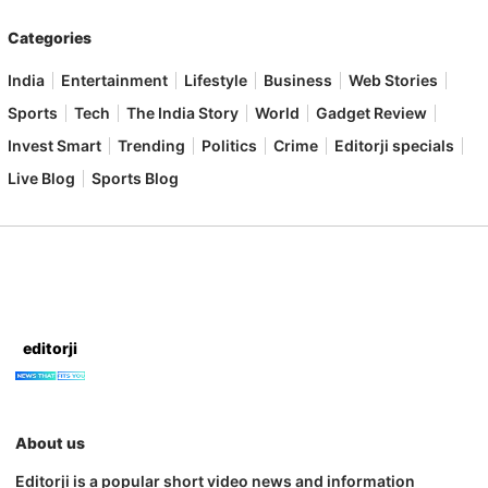
Categories
India
Entertainment
Lifestyle
Business
Web Stories
Sports
Tech
The India Story
World
Gadget Review
Invest Smart
Trending
Politics
Crime
Editorji specials
Live Blog
Sports Blog
editorji
About us
Editorji is a popular short video news and information