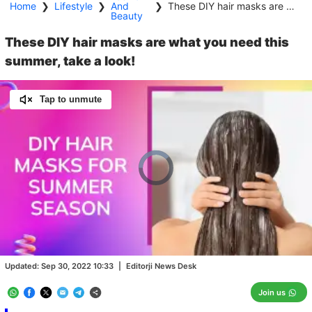
Home
❯
Lifestyle
❯
And
❯
These DIY hair masks are what you need this summer, take a look!
Beauty
These DIY hair masks are what you need this
summer, take a look!
Tap to unmute
Video
Player
is
loading.
Loaded
:
0.00%
/
Unmute
Updated:
Sep 30, 2022 10:33
|
Editorji News Desk
Join us