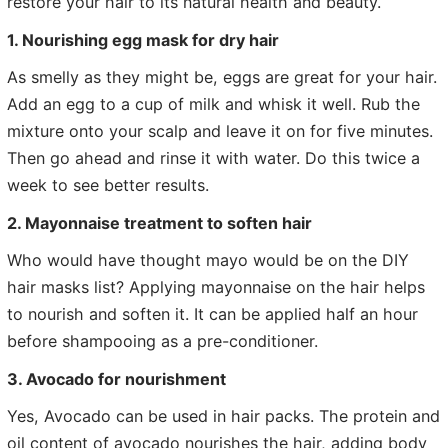
restore your hair to its natural health and beauty.
1. Nourishing egg mask for dry hair
As smelly as they might be, eggs are great for your hair.
Add an egg to a cup of milk and whisk it well. Rub the
mixture onto your scalp and leave it on for five minutes.
Then go ahead and rinse it with water. Do this twice a
week to see better results.
2. Mayonnaise treatment to soften hair
Who would have thought mayo would be on the DIY
hair masks list? Applying mayonnaise on the hair helps
to nourish and soften it. It can be applied half an hour
before shampooing as a pre-conditioner.
3. Avocado for nourishment
Yes, Avocado can be used in hair packs. The protein and
oil content of avocado nourishes the hair, adding body