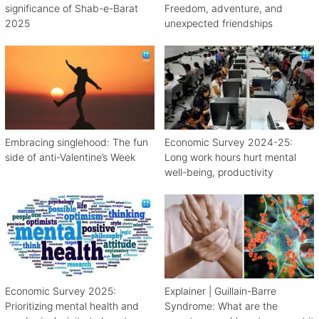
significance of Shab-e-Barat
Freedom, adventure, and
2025
unexpected friendships
Embracing singlehood: The fun
Economic Survey 2024-25:
side of anti-Valentine’s Week
Long work hours hurt mental
well-being, productivity
Economic Survey 2025:
Explainer | Guillain-Barre
Prioritizing mental health and
Syndrome: What are the