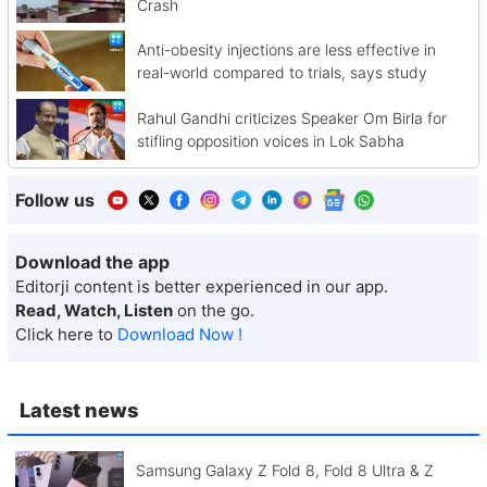
Crash
Anti-obesity injections are less effective in
real-world compared to trials, says study
Rahul Gandhi criticizes Speaker Om Birla for
stifling opposition voices in Lok Sabha
Follow us
Download the app
Editorji content is better experienced in our app.
Read, Watch, Listen
on the go.
Click here to
Download Now !
Latest news
Samsung Galaxy Z Fold 8, Fold 8 Ultra & Z