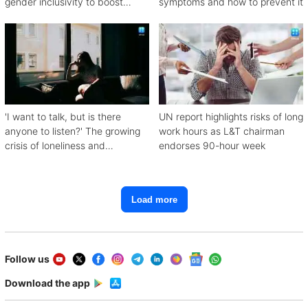
gender inclusivity to boost
symptoms and how to prevent it
workforce productivity
'I want to talk, but is there
UN report highlights risks of long
anyone to listen?' The growing
work hours as L&T chairman
crisis of loneliness and
endorses 90-hour week
depression
Load more
Follow us
Download the app