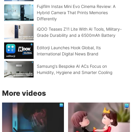
Fujifilm Instax Mini Evo Cinema Review: A
Hybrid Camera That Prints Memories
Differently
iQOO Teases Z11 Lite With AI Tools, Military-
Grade Durability and a 6500mAh Battery
Editorji Launches Hook Global, Its
International Digital News Brand
Samsung's Bespoke AI ACs Focus on
Humidity, Hygiene and Smarter Cooling
More videos