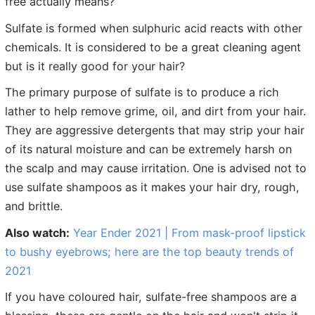
free actually means?
Sulfate is formed when sulphuric acid reacts with other
chemicals. It is considered to be a great cleaning agent
but is it really good for your hair?
The primary purpose of sulfate is to produce a rich
lather to help remove grime, oil, and dirt from your hair.
They are aggressive detergents that may strip your hair
of its natural moisture and can be extremely harsh on
the scalp and may cause irritation. One is advised not to
use sulfate shampoos as it makes your hair dry, rough,
and brittle.
Also watch:
Year Ender 2021 | From mask-proof lipstick
to bushy eyebrows; here are the top beauty trends of
2021
If you have coloured hair, sulfate-free shampoos are a