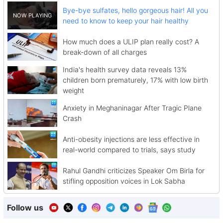
Bye-bye sulfates, hello gorgeous hair! All you
need to know to keep your hair healthy
How much does a ULIP plan really cost? A
break-down of all charges
India's health survey data reveals 13%
children born prematurely, 17% with low birth
weight
Anxiety in Meghaninagar After Tragic Plane
Crash
Anti-obesity injections are less effective in
real-world compared to trials, says study
Rahul Gandhi criticizes Speaker Om Birla for
stifling opposition voices in Lok Sabha
Follow us