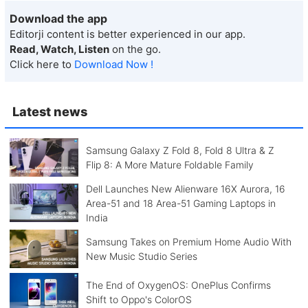
Download the app
Editorji content is better experienced in our app.
Read, Watch, Listen
on the go.
Click here to
Download Now !
Latest news
Samsung Galaxy Z Fold 8, Fold 8 Ultra & Z
Flip 8: A More Mature Foldable Family
Dell Launches New Alienware 16X Aurora, 16
Area-51 and 18 Area-51 Gaming Laptops in
India
Samsung Takes on Premium Home Audio With
New Music Studio Series
The End of OxygenOS: OnePlus Confirms
Shift to Oppo's ColorOS