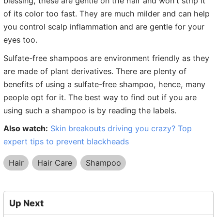
blessing, these are gentle on the hair and won't strip it
of its color too fast. They are much milder and can help
you control scalp inflammation and are gentle for your
eyes too.
Sulfate-free shampoos are environment friendly as they
are made of plant derivatives. There are plenty of
benefits of using a sulfate-free shampoo, hence, many
people opt for it. The best way to find out if you are
using such a shampoo is by reading the labels.
Also watch:
Skin breakouts driving you crazy? Top
expert tips to prevent blackheads
Hair
Hair Care
Shampoo
Up Next