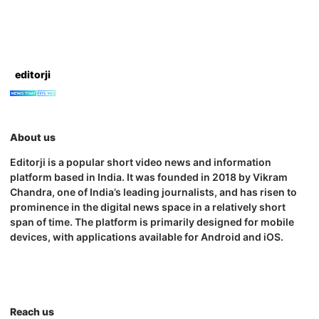
editorji
About us
Editorji is a popular short video news and information
platform based in India. It was founded in 2018 by Vikram
Chandra, one of India’s leading journalists, and has risen to
prominence in the digital news space in a relatively short
span of time. The platform is primarily designed for mobile
devices, with applications available for Android and iOS.
Reach us