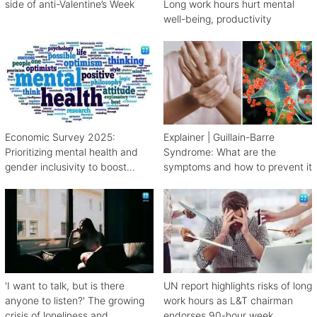
side of anti-Valentine’s Week
Long work hours hurt mental
well-being, productivity
Economic Survey 2025:
Explainer | Guillain-Barre
Prioritizing mental health and
Syndrome: What are the
gender inclusivity to boost
symptoms and how to prevent it
workforce productivity
'I want to talk, but is there
UN report highlights risks of long
anyone to listen?' The growing
work hours as L&T chairman
crisis of loneliness and
endorses 90-hour week