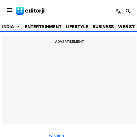
editorji
INDIA
ENTERTAINMENT
LIFESTYLE
BUSINESS
WEB STO
ADVERTISEMENT
Fashion