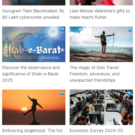
Gurugram Teen Blackmailed: Rs
Last-Minute Valentine's gifts to
80 Lakh cybercrime unveiled
make hearts flutter
Discover the observance and
The magic of Solo Travel:
significance of Shab-e-Barat
Freedom, adventure, and
2025
unexpected friendships
Embracing singlehood: The fun
Economic Survey 2024-25: