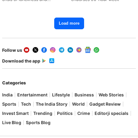
depression
Load more
Follow us
Download the app
Categories
India
Entertainment
Lifestyle
Business
Web Stories
Sports
Tech
The India Story
World
Gadget Review
Invest Smart
Trending
Politics
Crime
Editorji specials
Live Blog
Sports Blog