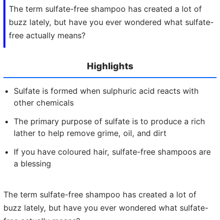
The term sulfate-free shampoo has created a lot of
buzz lately, but have you ever wondered what sulfate-
free actually means?
Highlights
Sulfate is formed when sulphuric acid reacts with
other chemicals
The primary purpose of sulfate is to produce a rich
lather to help remove grime, oil, and dirt
If you have coloured hair, sulfate-free shampoos are
a blessing
The term sulfate-free shampoo has created a lot of
buzz lately, but have you ever wondered what sulfate-