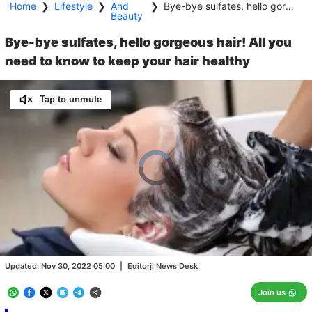
Home
❯
Lifestyle
❯
And
❯
Bye-bye sulfates, hello gorgeous hair! All you need to know to keep your hair healthy
Beauty
Bye-bye sulfates, hello gorgeous hair! All you
need to know to keep your hair healthy
Tap to unmute
Video
Player
is
loading.
Loaded
:
0.00%
/
Unmute
Updated:
Nov 30, 2022 05:00
|
Editorji News Desk
Join us