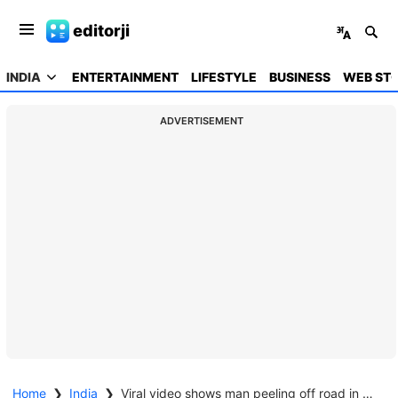
editorji
INDIA
ENTERTAINMENT
LIFESTYLE
BUSINESS
WEB STO
ADVERTISEMENT
Home
❯
India
❯
Viral video shows man peeling off road in UP, official calls it 'attempt to malign reputation'