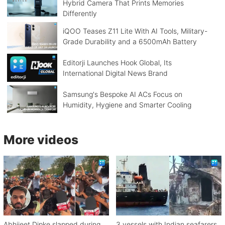
Hybrid Camera That Prints Memories
Differently
iQOO Teases Z11 Lite With AI Tools, Military-
Grade Durability and a 6500mAh Battery
Editorji Launches Hook Global, Its
International Digital News Brand
Samsung's Bespoke AI ACs Focus on
Humidity, Hygiene and Smarter Cooling
More videos
Abhijeet Dipke slapped during
3 vessels with Indian seafarers