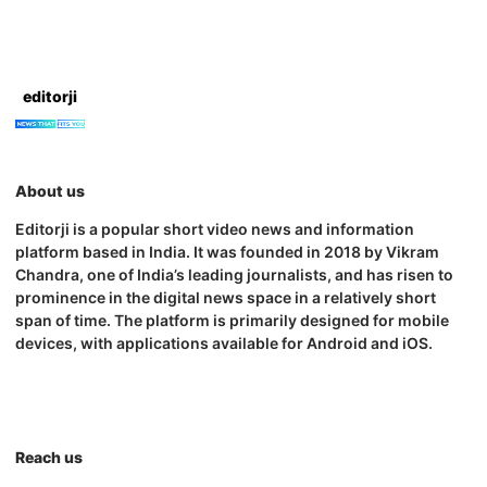
editorji
About us
Editorji is a popular short video news and information
platform based in India. It was founded in 2018 by Vikram
Chandra, one of India’s leading journalists, and has risen to
prominence in the digital news space in a relatively short
span of time. The platform is primarily designed for mobile
devices, with applications available for Android and iOS.
Reach us