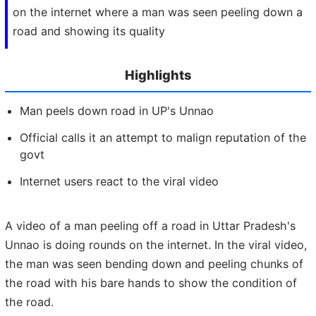
on the internet where a man was seen peeling down a
road and showing its quality
Highlights
Man peels down road in UP's Unnao
Official calls it an attempt to malign reputation of the
govt
Internet users react to the viral video
A video of a man peeling off a road in Uttar Pradesh's
Unnao is doing rounds on the internet. In the viral video,
the man was seen bending down and peeling chunks of
the road with his bare hands to show the condition of
the road.