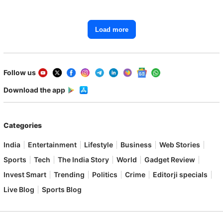
Load more
Follow us
Download the app
Categories
India
Entertainment
Lifestyle
Business
Web Stories
Sports
Tech
The India Story
World
Gadget Review
Invest Smart
Trending
Politics
Crime
Editorji specials
Live Blog
Sports Blog