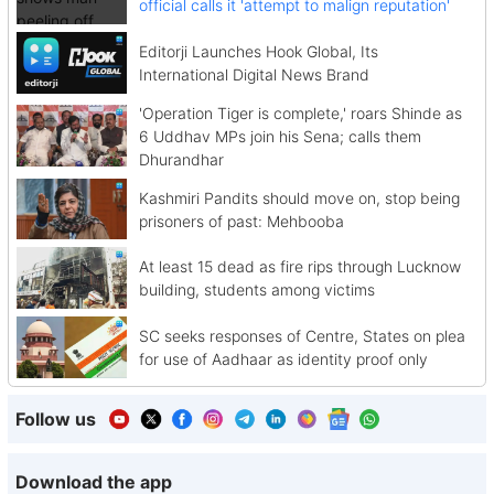
official calls it 'attempt to malign reputation'
Editorji Launches Hook Global, Its
International Digital News Brand
'Operation Tiger is complete,' roars Shinde as
6 Uddhav MPs join his Sena; calls them
Dhurandhar
Kashmiri Pandits should move on, stop being
prisoners of past: Mehbooba
At least 15 dead as fire rips through Lucknow
building, students among victims
SC seeks responses of Centre, States on plea
for use of Aadhaar as identity proof only
Follow us
Download the app