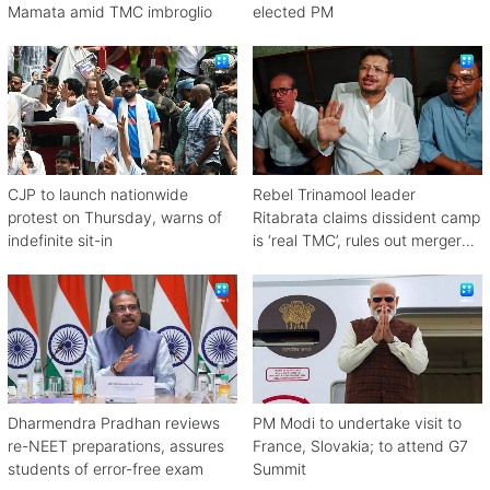
Mamata amid TMC imbroglio
elected PM
CJP to launch nationwide
Rebel Trinamool leader
protest on Thursday, warns of
Ritabrata claims dissident camp
indefinite sit-in
is ‘real TMC’, rules out merger
with Congress
Dharmendra Pradhan reviews
PM Modi to undertake visit to
re-NEET preparations, assures
France, Slovakia; to attend G7
students of error-free exam
Summit