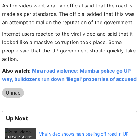
As the video went viral, an official said that the road is
made as per standards. The official added that this was
an attempt to malign the reputation of the government.
Internet users reacted to the viral video and said that it
looked like a massive corruption took place. Some
people said that the UP government should quickly take
action.
Also watch:
Mira road violence: Mumbai police go UP
way, bulldozers run down 'illegal' properties of accused
Unnao
Up Next
Viral video shows man peeling off road in UP,