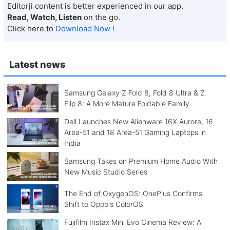
Editorji content is better experienced in our app.
Read, Watch, Listen
on the go.
Click here to
Download Now !
Latest news
Samsung Galaxy Z Fold 8, Fold 8 Ultra & Z
Flip 8: A More Mature Foldable Family
Dell Launches New Alienware 16X Aurora, 16
Area-51 and 18 Area-51 Gaming Laptops in
India
Samsung Takes on Premium Home Audio With
New Music Studio Series
The End of OxygenOS: OnePlus Confirms
Shift to Oppo's ColorOS
Fujifilm Instax Mini Evo Cinema Review: A