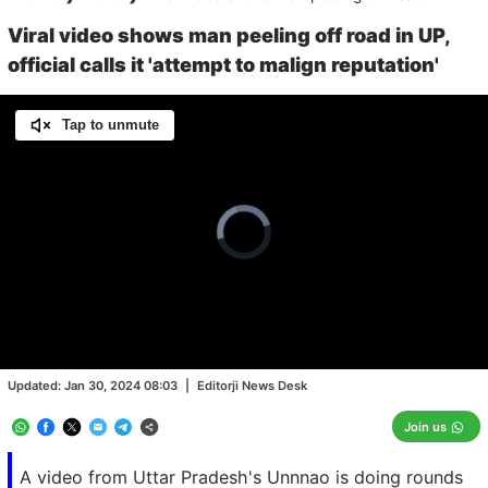
Viral video shows man peeling off road in UP,
official calls it 'attempt to malign reputation'
Tap to unmute
Video
Player
is
loading.
Loaded
:
0.00%
/
Unmute
Updated:
Jan 30, 2024 08:03
|
Editorji News Desk
Join us
A video from Uttar Pradesh's Unnnao is doing rounds