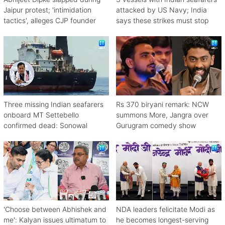
Jaipur protest; 'intimidation
attacked by US Navy; India
tactics', alleges CJP founder
says these strikes must stop
Three missing Indian seafarers
Rs 370 biryani remark: NCW
onboard MT Settebello
summons More, Jangra over
confirmed dead: Sonowal
Gurugram comedy show
'Choose between Abhishek and
NDA leaders felicitate Modi as
me': Kalyan issues ultimatum to
he becomes longest-serving