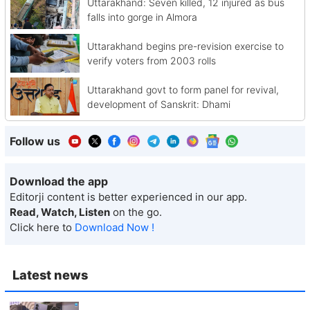
Uttarakhand: Seven killed, 12 injured as bus
falls into gorge in Almora
Uttarakhand begins pre-revision exercise to
verify voters from 2003 rolls
Uttarakhand govt to form panel for revival,
development of Sanskrit: Dhami
Follow us
Download the app
Editorji content is better experienced in our app.
Read, Watch, Listen
on the go.
Click here to
Download Now !
Latest news