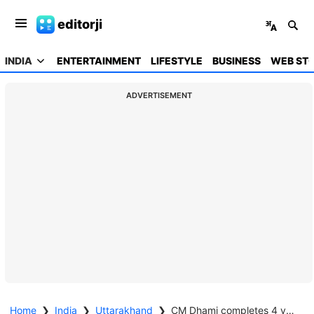
editorji
INDIA
ENTERTAINMENT
LIFESTYLE
BUSINESS
WEB STO
ADVERTISEMENT
Home
❯
India
❯
Uttarakhand
❯
CM Dhami completes 4 years in office; cites UCC, crackdown on paper-leak mafia as key achievements