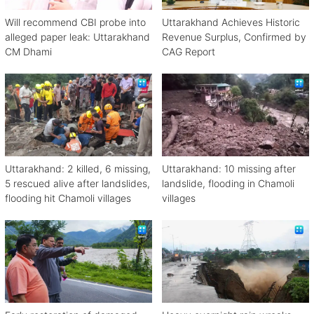
Will recommend CBI probe into
Uttarakhand Achieves Historic
alleged paper leak: Uttarakhand
Revenue Surplus, Confirmed by
CM Dhami
CAG Report
Uttarakhand: 2 killed, 6 missing,
Uttarakhand: 10 missing after
5 rescued alive after landslides,
landslide, flooding in Chamoli
flooding hit Chamoli villages
villages