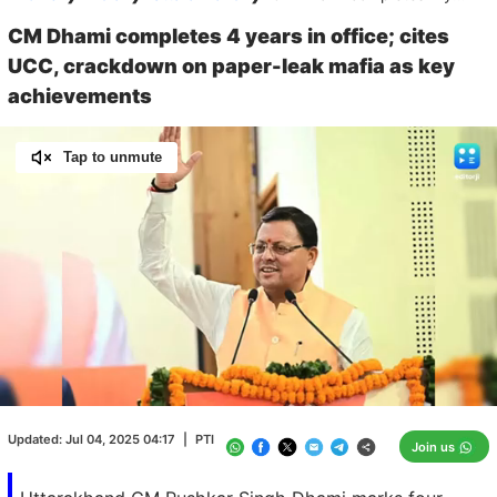
CM Dhami completes 4 years in office; cites
UCC, crackdown on paper-leak mafia as key
achievements
Tap to unmute
Loaded
:
100.00%
/
Unmute
Updated:
Jul 04, 2025 04:17
|
PTI
Join us