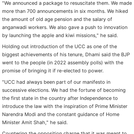
"We announced a package to resuscitate them. We made
more than 700 announcements in six months. We hiked
the amount of old age pension and the salary of
anganwadi workers. We also gave a push to innovation
by launching the apple and kiwi missions," he said.
Holding out introduction of the UCC as one of the
biggest achievements of his tenure, Dhami said the BJP
went to the people (in 2022 assembly polls) with the
promise of bringing it if re-elected to power.
"UCC had always been part of our manifesto in
successive elections. We had the fortune of becoming
the first state in the country after Independence to
introduce the law with the inspiration of Prime Minister
Narendra Modi and the constant guidance of Home
Minister Amit Shah," he said.
Countering the opposition charge that it was meant to