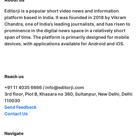
Editorji is a popular short video news and information
platform based in India. It was founded in 2018 by Vikram
Chandra, one of India’s leading journalists, and has risen to
prominence in the digital news space in a relatively short
span of time. The platform is primarily designed for mobile
devices, with applications available for Android and iOS.
Reach us
+91 11 4035 6666 / info@editorji.com
3rd floor, Plot B, Khasara no 360, Sultanpur, New Delhi, Delhi
110030
Send Feedback
Contact Us
Navigate