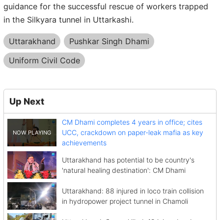
guidance for the successful rescue of workers trapped
in the Silkyara tunnel in Uttarkashi.
Uttarakhand
Pushkar Singh Dhami
Uniform Civil Code
Up Next
CM Dhami completes 4 years in office; cites
UCC, crackdown on paper-leak mafia as key
achievements
Uttarakhand has potential to be country's
'natural healing destination': CM Dhami
Uttarakhand: 88 injured in loco train collision
in hydropower project tunnel in Chamoli