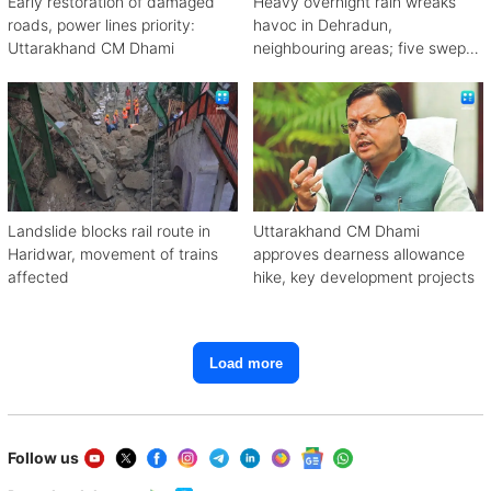
Early restoration of damaged
Heavy overnight rain wreaks
roads, power lines priority:
havoc in Dehradun,
Uttarakhand CM Dhami
neighbouring areas; five swept
away
Landslide blocks rail route in
Uttarakhand CM Dhami
Haridwar, movement of trains
approves dearness allowance
affected
hike, key development projects
Load more
Follow us