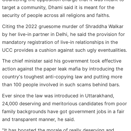
target a community, Dhami said it is meant for the
security of people across all religions and faiths.
Citing the 2022 gruesome murder of Shraddha Walkar
by her live-in partner in Delhi, he said the provision for
mandatory registration of live-in relationships in the
UCC provides a cushion against such ugly eventualities.
The chief minister said his government took effective
action against the paper leak mafia by introducing the
country's toughest anti-copying law and putting more
than 100 people involved in such scams behind bars.
Ever since the law was introduced in Uttarakhand,
24,000 deserving and meritorious candidates from poor
family backgrounds have got government jobs in a fair
and transparent manner, he said.
"It has boosted the morale of really deserving and