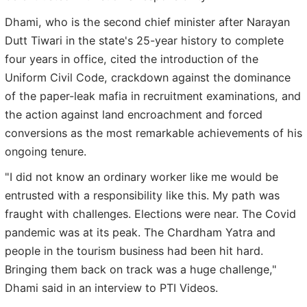
Dhami, who is the second chief minister after Narayan
Dutt Tiwari in the state's 25-year history to complete
four years in office, cited the introduction of the
Uniform Civil Code, crackdown against the dominance
of the paper-leak mafia in recruitment examinations, and
the action against land encroachment and forced
conversions as the most remarkable achievements of his
ongoing tenure.
"I did not know an ordinary worker like me would be
entrusted with a responsibility like this. My path was
fraught with challenges. Elections were near. The Covid
pandemic was at its peak. The Chardham Yatra and
people in the tourism business had been hit hard.
Bringing them back on track was a huge challenge,"
Dhami said in an interview to PTI Videos.