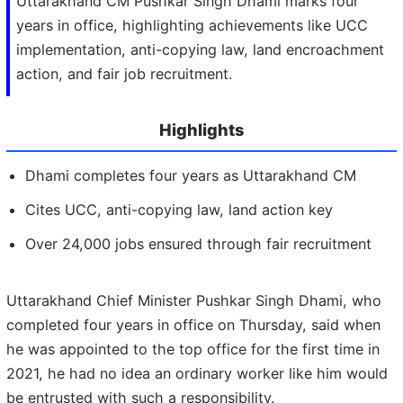
Uttarakhand CM Pushkar Singh Dhami marks four
years in office, highlighting achievements like UCC
implementation, anti-copying law, land encroachment
action, and fair job recruitment.
Highlights
Dhami completes four years as Uttarakhand CM
Cites UCC, anti-copying law, land action key
Over 24,000 jobs ensured through fair recruitment
Uttarakhand Chief Minister Pushkar Singh Dhami, who
completed four years in office on Thursday, said when
he was appointed to the top office for the first time in
2021, he had no idea an ordinary worker like him would
be entrusted with such a responsibility.