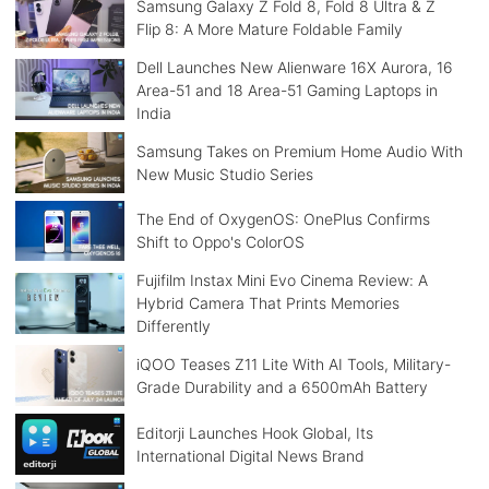
Samsung Galaxy Z Fold 8, Fold 8 Ultra & Z
Flip 8: A More Mature Foldable Family
Dell Launches New Alienware 16X Aurora, 16
Area-51 and 18 Area-51 Gaming Laptops in
India
Samsung Takes on Premium Home Audio With
New Music Studio Series
The End of OxygenOS: OnePlus Confirms
Shift to Oppo's ColorOS
Fujifilm Instax Mini Evo Cinema Review: A
Hybrid Camera That Prints Memories
Differently
iQOO Teases Z11 Lite With AI Tools, Military-
Grade Durability and a 6500mAh Battery
Editorji Launches Hook Global, Its
International Digital News Brand