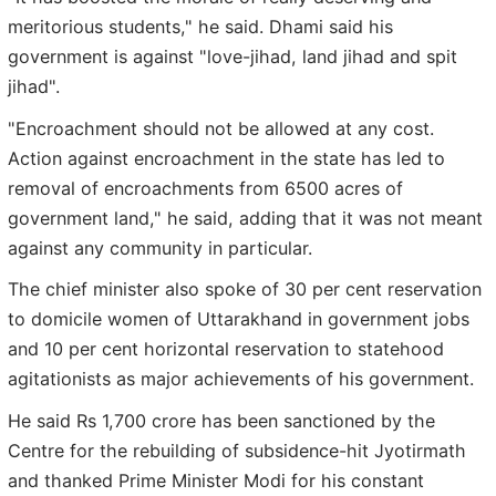
meritorious students," he said. Dhami said his
government is against "love-jihad, land jihad and spit
jihad".
"Encroachment should not be allowed at any cost.
Action against encroachment in the state has led to
removal of encroachments from 6500 acres of
government land," he said, adding that it was not meant
against any community in particular.
The chief minister also spoke of 30 per cent reservation
to domicile women of Uttarakhand in government jobs
and 10 per cent horizontal reservation to statehood
agitationists as major achievements of his government.
He said Rs 1,700 crore has been sanctioned by the
Centre for the rebuilding of subsidence-hit Jyotirmath
and thanked Prime Minister Modi for his constant