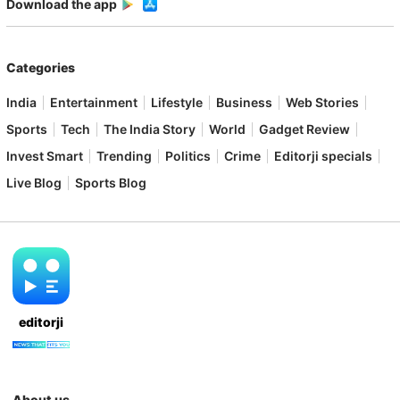
Download the app
Categories
India
Entertainment
Lifestyle
Business
Web Stories
Sports
Tech
The India Story
World
Gadget Review
Invest Smart
Trending
Politics
Crime
Editorji specials
Live Blog
Sports Blog
editorji
About us