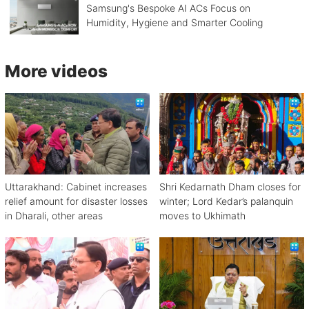
Samsung's Bespoke AI ACs Focus on
Humidity, Hygiene and Smarter Cooling
More videos
Uttarakhand: Cabinet increases
Shri Kedarnath Dham closes for
relief amount for disaster losses
winter; Lord Kedar’s palanquin
in Dharali, other areas
moves to Ukhimath