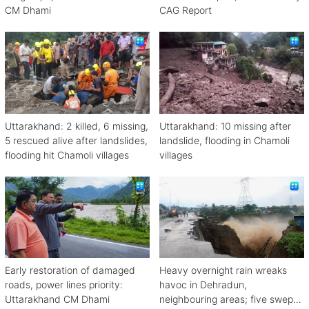
CM Dhami
CAG Report
Uttarakhand: 2 killed, 6 missing,
Uttarakhand: 10 missing after
5 rescued alive after landslides,
landslide, flooding in Chamoli
flooding hit Chamoli villages
villages
Early restoration of damaged
Heavy overnight rain wreaks
roads, power lines priority:
havoc in Dehradun,
Uttarakhand CM Dhami
neighbouring areas; five swept