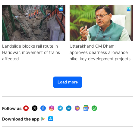
away
Landslide blocks rail route in
Uttarakhand CM Dhami
Haridwar, movement of trains
approves dearness allowance
affected
hike, key development projects
Load more
Follow us
Download the app