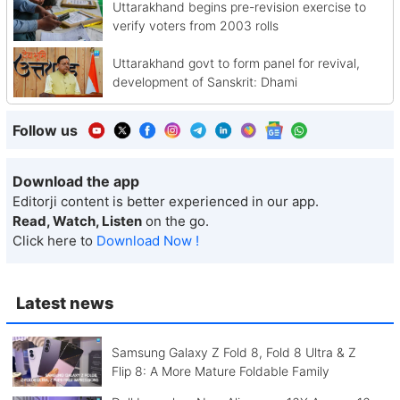
Uttarakhand begins pre-revision exercise to
verify voters from 2003 rolls
Uttarakhand govt to form panel for revival,
development of Sanskrit: Dhami
Follow us
Download the app
Editorji content is better experienced in our app.
Read, Watch, Listen
on the go.
Click here to
Download Now !
Latest news
Samsung Galaxy Z Fold 8, Fold 8 Ultra & Z
Flip 8: A More Mature Foldable Family