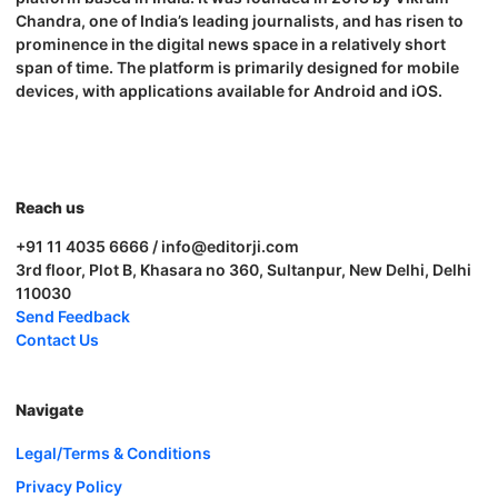
Chandra, one of India’s leading journalists, and has risen to
prominence in the digital news space in a relatively short
span of time. The platform is primarily designed for mobile
devices, with applications available for Android and iOS.
Reach us
+91 11 4035 6666 / info@editorji.com
3rd floor, Plot B, Khasara no 360, Sultanpur, New Delhi, Delhi
110030
Send Feedback
Contact Us
Navigate
Legal/Terms & Conditions
Privacy Policy