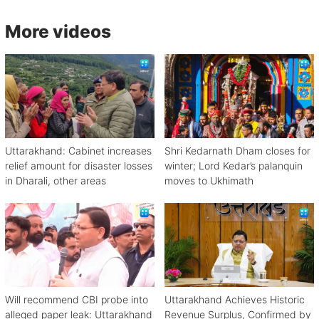
More videos
Uttarakhand: Cabinet increases
Shri Kedarnath Dham closes for
relief amount for disaster losses
winter; Lord Kedar’s palanquin
in Dharali, other areas
moves to Ukhimath
Will recommend CBI probe into
Uttarakhand Achieves Historic
alleged paper leak: Uttarakhand
Revenue Surplus, Confirmed by