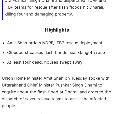
CM Pushkar Singh Dhami and dispatched NDRF and
ITBP teams for rescue after flash floods hit Dharali,
killing four and damaging property.
Highlights
Amit Shah orders NDRF, ITBP rescue deployment
Cloudburst causes flash floods near Gangotri route
At least four dead, houses swept away
Union Home Minister Amit Shah on Tuesday spoke with
Uttarakhand Chief Minister Pushkar Singh Dhami to
enquire about the flash flood at Dharali and ordered the
dispatch of seven rescue teams to assist the affected
people.