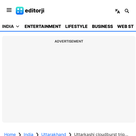
editorji
INDIA
ENTERTAINMENT
LIFESTYLE
BUSINESS
WEB STO
ADVERTISEMENT
Home
❯
India
❯
Uttarakhand
❯
Uttarkashi cloudburst triggers flash floods, 4 dead; Amit Shah speaks with CM Dhami