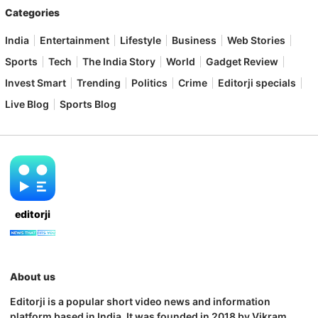
Categories
India
Entertainment
Lifestyle
Business
Web Stories
Sports
Tech
The India Story
World
Gadget Review
Invest Smart
Trending
Politics
Crime
Editorji specials
Live Blog
Sports Blog
editorji
About us
Editorji is a popular short video news and information
platform based in India. It was founded in 2018 by Vikram