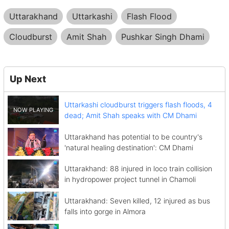
Uttarakhand
Uttarkashi
Flash Flood
Cloudburst
Amit Shah
Pushkar Singh Dhami
Up Next
Uttarkashi cloudburst triggers flash floods, 4
dead; Amit Shah speaks with CM Dhami
Uttarakhand has potential to be country's
'natural healing destination': CM Dhami
Uttarakhand: 88 injured in loco train collision
in hydropower project tunnel in Chamoli
Uttarakhand: Seven killed, 12 injured as bus
falls into gorge in Almora