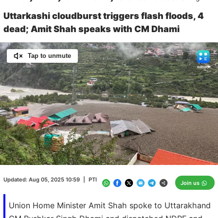
Uttarkashi cloudburst triggers flash floods, 4
dead; Amit Shah speaks with CM Dhami
Tap to unmute
Loaded
:
100.00%
/
Unmute
Updated:
Aug 05, 2025 10:59
|
PTI
Join us
Union Home Minister Amit Shah spoke to Uttarakhand