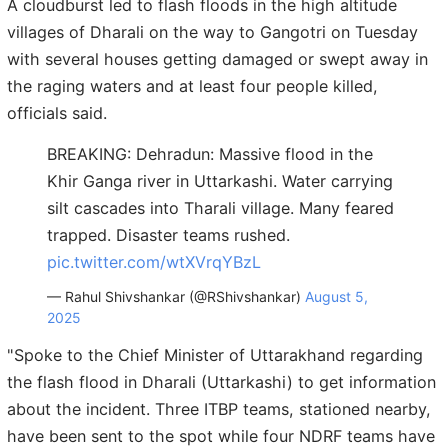
A cloudburst led to flash floods in the high altitude
villages of Dharali on the way to Gangotri on Tuesday
with several houses getting damaged or swept away in
the raging waters and at least four people killed,
officials said.
BREAKING: Dehradun: Massive flood in the
Khir Ganga river in Uttarkashi. Water carrying
silt cascades into Tharali village. Many feared
trapped. Disaster teams rushed.
pic.twitter.com/wtXVrqYBzL
— Rahul Shivshankar (@RShivshankar)
August 5,
2025
"Spoke to the Chief Minister of Uttarakhand regarding
the flash flood in Dharali (Uttarkashi) to get information
about the incident. Three ITBP teams, stationed nearby,
have been sent to the spot while four NDRF teams have