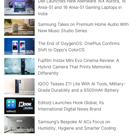
Dell Launches New Alienware 16X Aurora, 16
Area-51 and 18 Area-51 Gaming Laptops in
India
Samsung Takes on Premium Home Audio With
New Music Studio Series
The End of OxygenOS: OnePlus Confirms
Shift to Oppo's ColorOS
Fujifilm Instax Mini Evo Cinema Review: A
Hybrid Camera That Prints Memories
Differently
iQOO Teases Z11 Lite With AI Tools, Military-
Grade Durability and a 6500mAh Battery
Editorji Launches Hook Global, Its
International Digital News Brand
Samsung's Bespoke AI ACs Focus on
Humidity, Hygiene and Smarter Cooling