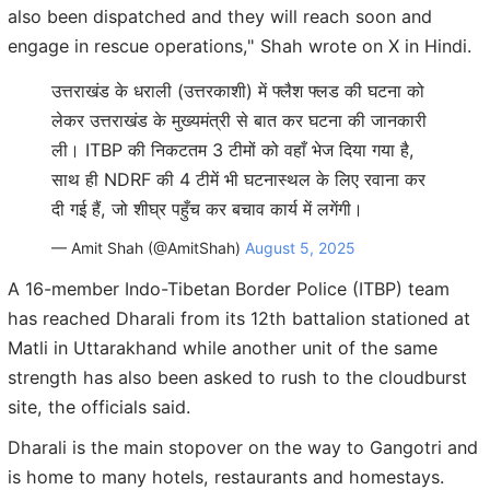
also been dispatched and they will reach soon and
engage in rescue operations," Shah wrote on X in Hindi.
उत्तराखंड के धराली (उत्तरकाशी) में फ्लैश फ्लड की घटना को
लेकर उत्तराखंड के मुख्यमंत्री से बात कर घटना की जानकारी
ली। ITBP की निकटतम 3 टीमों को वहाँ भेज दिया गया है,
साथ ही NDRF की 4 टीमें भी घटनास्थल के लिए रवाना कर
दी गई हैं, जो शीघ्र पहुँच कर बचाव कार्य में लगेंगी।
— Amit Shah (@AmitShah)
August 5, 2025
A 16-member Indo-Tibetan Border Police (ITBP) team
has reached Dharali from its 12th battalion stationed at
Matli in Uttarakhand while another unit of the same
strength has also been asked to rush to the cloudburst
site, the officials said.
Dharali is the main stopover on the way to Gangotri and
is home to many hotels, restaurants and homestays.