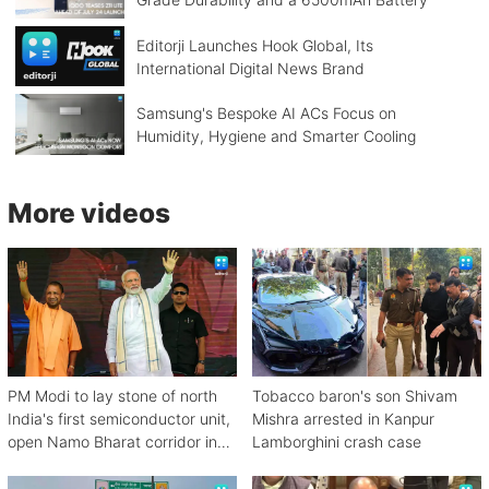
Editorji Launches Hook Global, Its
International Digital News Brand
Samsung's Bespoke AI ACs Focus on
Humidity, Hygiene and Smarter Cooling
More videos
PM Modi to lay stone of north
Tobacco baron's son Shivam
India's first semiconductor unit,
Mishra arrested in Kanpur
open Namo Bharat corridor in
Lamborghini crash case
UP next week