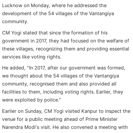
Lucknow on Monday, where he addressed the
development of the 54 villages of the Vantangiya
community.
CM Yogi stated that since the formation of his
government in 2017, they had focused on the welfare of
these villages, recognizing them and providing essential
services like voting rights.
He added, "In 2017, after our government was formed,
we thought about the 54 villages of the Vantangiya
community, recognised them and also provided all
facilities to them, including voting rights. Earlier, they
were exploited by police."
Earlier on Sunday, CM Yogi visited Kanpur to inspect the
venue for a public meeting ahead of Prime Minister
Narendra Modi's visit. He also convened a meeting with