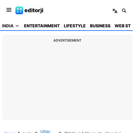
editorji
INDIA
ENTERTAINMENT
LIFESTYLE
BUSINESS
WEB STO
ADVERTISEMENT
Uttar