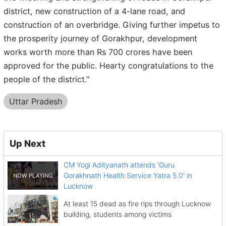
district, new construction of a 4-lane road, and
construction of an overbridge. Giving further impetus to
the prosperity journey of Gorakhpur, development
works worth more than Rs 700 crores have been
approved for the public. Hearty congratulations to the
people of the district."
Uttar Pradesh
Up Next
CM Yogi Adityanath attends 'Guru
Gorakhnath Health Service Yatra 5.0' in
Lucknow
At least 15 dead as fire rips through Lucknow
building, students among victims