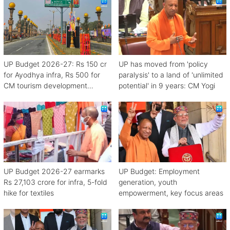
UP Budget 2026-27: Rs 150 cr
UP has moved from 'policy
for Ayodhya infra, Rs 500 for
paralysis' to a land of 'unlimited
CM tourism development
potential' in 9 years: CM Yogi
scheme
UP Budget 2026-27 earmarks
UP Budget: Employment
Rs 27,103 crore for infra, 5-fold
generation, youth
hike for textiles
empowerment, key focus areas