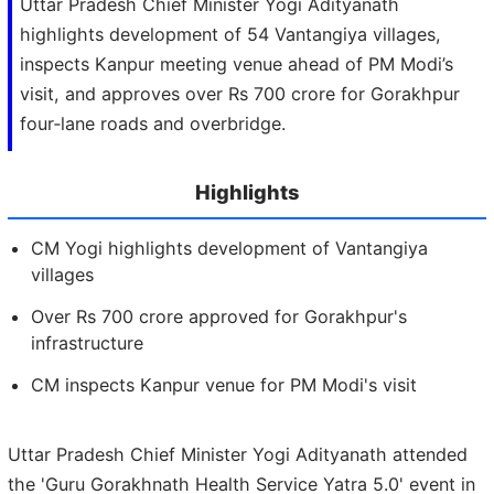
Uttar Pradesh Chief Minister Yogi Adityanath
highlights development of 54 Vantangiya villages,
inspects Kanpur meeting venue ahead of PM Modi’s
visit, and approves over Rs 700 crore for Gorakhpur
four‑lane roads and overbridge.
Highlights
CM Yogi highlights development of Vantangiya
villages
Over Rs 700 crore approved for Gorakhpur's
infrastructure
CM inspects Kanpur venue for PM Modi's visit
Uttar Pradesh Chief Minister Yogi Adityanath attended
the 'Guru Gorakhnath Health Service Yatra 5.0' event in