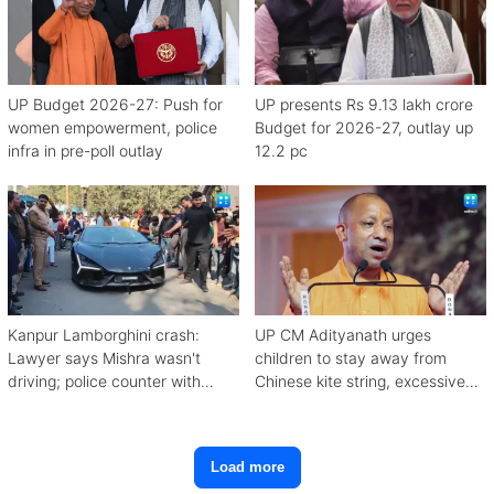
UP Budget 2026-27: Push for
UP presents Rs 9.13 lakh crore
women empowerment, police
Budget for 2026-27, outlay up
infra in pre-poll outlay
12.2 pc
Kanpur Lamborghini crash:
UP CM Adityanath urges
Lawyer says Mishra wasn't
children to stay away from
driving; police counter with
Chinese kite string, excessive
CCTV, witnesses
mobile use
Load more