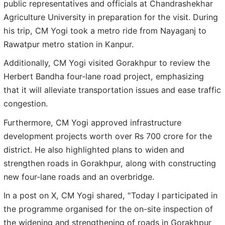
public representatives and officials at Chandrashekhar
Agriculture University in preparation for the visit. During
his trip, CM Yogi took a metro ride from Nayaganj to
Rawatpur metro station in Kanpur.
Additionally, CM Yogi visited Gorakhpur to review the
Herbert Bandha four-lane road project, emphasizing
that it will alleviate transportation issues and ease traffic
congestion.
Furthermore, CM Yogi approved infrastructure
development projects worth over Rs 700 crore for the
district. He also highlighted plans to widen and
strengthen roads in Gorakhpur, along with constructing
new four-lane roads and an overbridge.
In a post on X, CM Yogi shared, "Today I participated in
the programme organised for the on-site inspection of
the widening and strengthening of roads in Gorakhpur