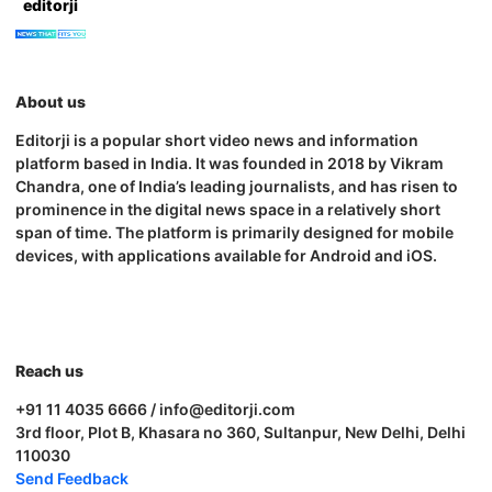
editorji
About us
Editorji is a popular short video news and information
platform based in India. It was founded in 2018 by Vikram
Chandra, one of India’s leading journalists, and has risen to
prominence in the digital news space in a relatively short
span of time. The platform is primarily designed for mobile
devices, with applications available for Android and iOS.
Reach us
+91 11 4035 6666 / info@editorji.com
3rd floor, Plot B, Khasara no 360, Sultanpur, New Delhi, Delhi
110030
Send Feedback