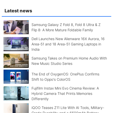
Latest news
Samsung Galaxy Z Fold 8, Fold 8 Ultra & Z
Flip 8: A More Mature Foldable Family
Dell Launches New Alienware 16X Aurora, 16
Area-51 and 18 Area-51 Gaming Laptops in
India
Samsung Takes on Premium Home Audio With
New Music Studio Series
The End of OxygenOS: OnePlus Confirms
Shift to Oppo's ColorOS
Fujifilm Instax Mini Evo Cinema Review: A
Hybrid Camera That Prints Memories
Differently
iQOO Teases Z11 Lite With AI Tools, Military-
Grade Durability and a 6500mAh Battery