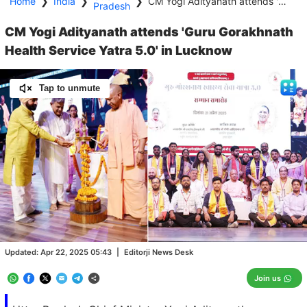
Home
❯
India
❯
❯
CM Yogi Adityanath attends 'Guru Gorakhnath Health Service Yatra 5.0' in Lucknow
Pradesh
CM Yogi Adityanath attends 'Guru Gorakhnath
Health Service Yatra 5.0' in Lucknow
Tap to unmute
Loaded
:
100.00%
/
Unmute
Updated:
Apr 22, 2025 05:43
|
Editorji News Desk
Join us