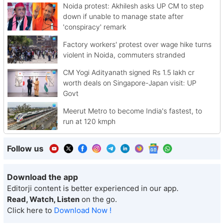
Noida protest: Akhilesh asks UP CM to step
down if unable to manage state after
'conspiracy' remark
Factory workers' protest over wage hike turns
violent in Noida, commuters stranded
CM Yogi Adityanath signed Rs 1.5 lakh cr
worth deals on Singapore-Japan visit: UP
Govt
Meerut Metro to become India's fastest, to
run at 120 kmph
Follow us
Download the app
Editorji content is better experienced in our app.
Read, Watch, Listen
on the go.
Click here to
Download Now !