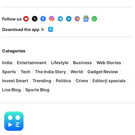
Follow us
Download the app
Categories
India
Entertainment
Lifestyle
Business
Web Stories
Sports
Tech
The India Story
World
Gadget Review
Invest Smart
Trending
Politics
Crime
Editorji specials
Live Blog
Sports Blog