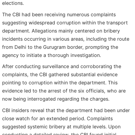
elections.
The CBI had been receiving numerous complaints
suggesting widespread corruption within the transport
department. Allegations mainly centered on bribery
incidents occurring in various areas, including the route
from Delhi to the Gurugram border, prompting the
agency to initiate a thorough investigation.
After conducting surveillance and corroborating the
complaints, the CBI gathered substantial evidence
pointing to corruption within the department. This
evidence led to the arrest of the six officials, who are
now being interrogated regarding the charges.
CBI insiders reveal that the department had been under
close watch for an extended period. Complaints
suggested systemic bribery at multiple levels. Upon
conducting a detailed review, the CBI found initial