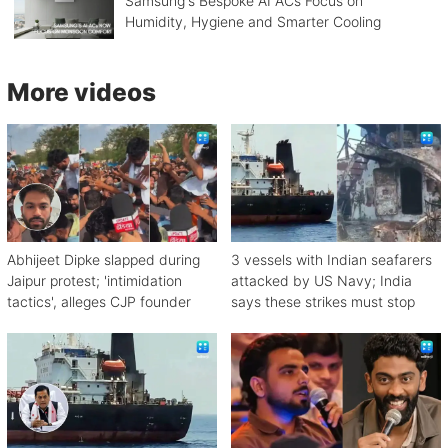
Samsung's Bespoke AI ACs Focus on
Humidity, Hygiene and Smarter Cooling
More videos
Abhijeet Dipke slapped during
3 vessels with Indian seafarers
Jaipur protest; 'intimidation
attacked by US Navy; India
tactics', alleges CJP founder
says these strikes must stop