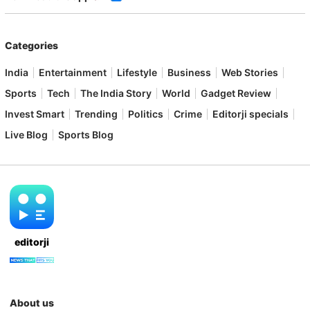
Categories
India
Entertainment
Lifestyle
Business
Web Stories
Sports
Tech
The India Story
World
Gadget Review
Invest Smart
Trending
Politics
Crime
Editorji specials
Live Blog
Sports Blog
editorji
About us