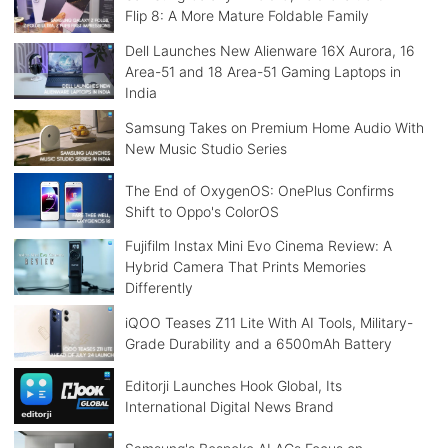
Flip 8: A More Mature Foldable Family
Dell Launches New Alienware 16X Aurora, 16
Area-51 and 18 Area-51 Gaming Laptops in
India
Samsung Takes on Premium Home Audio With
New Music Studio Series
The End of OxygenOS: OnePlus Confirms
Shift to Oppo's ColorOS
Fujifilm Instax Mini Evo Cinema Review: A
Hybrid Camera That Prints Memories
Differently
iQOO Teases Z11 Lite With AI Tools, Military-
Grade Durability and a 6500mAh Battery
Editorji Launches Hook Global, Its
International Digital News Brand