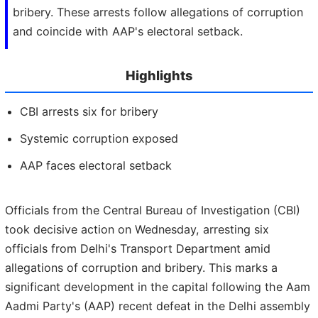
bribery. These arrests follow allegations of corruption
and coincide with AAP's electoral setback.
Highlights
CBI arrests six for bribery
Systemic corruption exposed
AAP faces electoral setback
Officials from the Central Bureau of Investigation (CBI)
took decisive action on Wednesday, arresting six
officials from Delhi's Transport Department amid
allegations of corruption and bribery. This marks a
significant development in the capital following the Aam
Aadmi Party's (AAP) recent defeat in the Delhi assembly