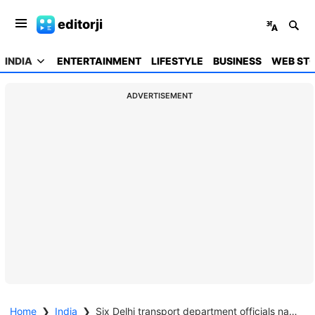
editorji
INDIA
ENTERTAINMENT
LIFESTYLE
BUSINESS
WEB STO
ADVERTISEMENT
Home
❯
India
❯
Six Delhi transport department officials nabbed by CBI