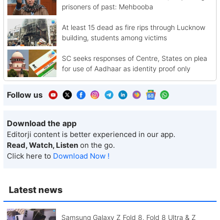
prisoners of past: Mehbooba
At least 15 dead as fire rips through Lucknow
building, students among victims
SC seeks responses of Centre, States on plea
for use of Aadhaar as identity proof only
Follow us
Download the app
Editorji content is better experienced in our app.
Read, Watch, Listen
on the go.
Click here to
Download Now !
Latest news
Samsung Galaxy Z Fold 8, Fold 8 Ultra & Z