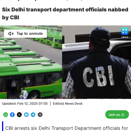
Six Delhi transport department officials nabbed
by CBI
Tap to unmute
Loaded
:
100.00%
/
Unmute
Updated:
Feb 12, 2025 07:05
|
Editorji News Desk
Join us
CBI arrests six Delhi Transport Department officials for