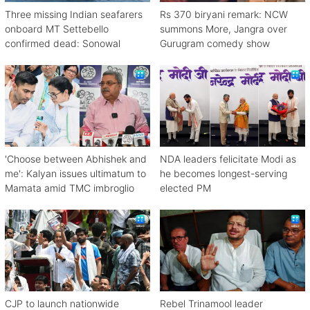
Three missing Indian seafarers
Rs 370 biryani remark: NCW
onboard MT Settebello
summons More, Jangra over
confirmed dead: Sonowal
Gurugram comedy show
'Choose between Abhishek and
NDA leaders felicitate Modi as
me': Kalyan issues ultimatum to
he becomes longest-serving
Mamata amid TMC imbroglio
elected PM
CJP to launch nationwide
Rebel Trinamool leader