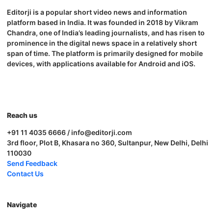
Editorji is a popular short video news and information
platform based in India. It was founded in 2018 by Vikram
Chandra, one of India’s leading journalists, and has risen to
prominence in the digital news space in a relatively short
span of time. The platform is primarily designed for mobile
devices, with applications available for Android and iOS.
Reach us
+91 11 4035 6666 / info@editorji.com
3rd floor, Plot B, Khasara no 360, Sultanpur, New Delhi, Delhi
110030
Send Feedback
Contact Us
Navigate