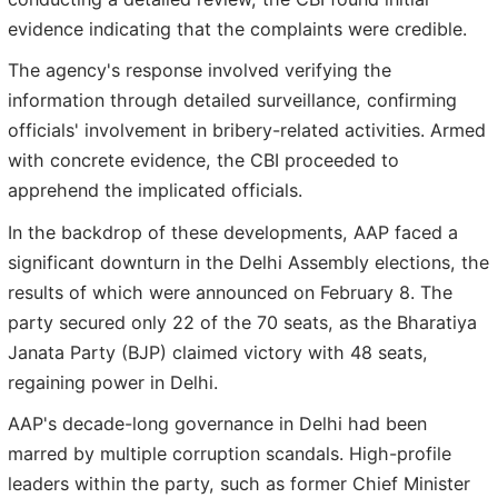
evidence indicating that the complaints were credible.
The agency's response involved verifying the
information through detailed surveillance, confirming
officials' involvement in bribery-related activities. Armed
with concrete evidence, the CBI proceeded to
apprehend the implicated officials.
In the backdrop of these developments, AAP faced a
significant downturn in the Delhi Assembly elections, the
results of which were announced on February 8. The
party secured only 22 of the 70 seats, as the Bharatiya
Janata Party (BJP) claimed victory with 48 seats,
regaining power in Delhi.
AAP's decade-long governance in Delhi had been
marred by multiple corruption scandals. High-profile
leaders within the party, such as former Chief Minister