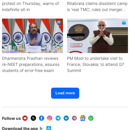
protest on Thursday, warns of
Ritabrata claims dissident camp
indefinite sit-in
is ‘real TMC’, rules out merger
with Congress
Dharmendra Pradhan reviews
PM Modi to undertake visit to
re-NEET preparations, assures
France, Slovakia; to attend G7
students of error-free exam
Summit
Load more
Follow us
Download the app