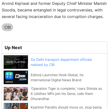
Arvind Kejriwal and former Deputy Chief Minister Manish
Sisodia, became entangled in legal controversies, with
several facing incarceration due to corruption charges.
CBI
Up Next
Six Delhi transport department officials
nabbed by CBI
Editorji Launches Hook Global, Its
International Digital News Brand
'Operation Tiger is complete,' roars Shinde as
6 Uddhav MPs join his Sena; calls them
Dhurandhar
Kashmiri Pandits should move on, stop being