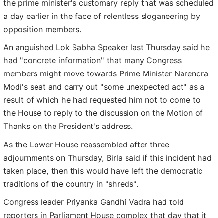
the prime minister's customary reply that was scheduled
a day earlier in the face of relentless sloganeering by
opposition members.
An anguished Lok Sabha Speaker last Thursday said he
had "concrete information" that many Congress
members might move towards Prime Minister Narendra
Modi's seat and carry out "some unexpected act" as a
result of which he had requested him not to come to
the House to reply to the discussion on the Motion of
Thanks on the President's address.
As the Lower House reassembled after three
adjournments on Thursday, Birla said if this incident had
taken place, then this would have left the democratic
traditions of the country in "shreds".
Congress leader Priyanka Gandhi Vadra had told
reporters in Parliament House complex that day that it