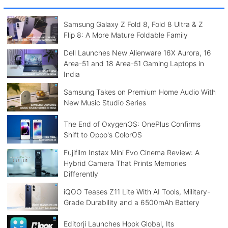
Samsung Galaxy Z Fold 8, Fold 8 Ultra & Z
Flip 8: A More Mature Foldable Family
Dell Launches New Alienware 16X Aurora, 16
Area-51 and 18 Area-51 Gaming Laptops in
India
Samsung Takes on Premium Home Audio With
New Music Studio Series
The End of OxygenOS: OnePlus Confirms
Shift to Oppo's ColorOS
Fujifilm Instax Mini Evo Cinema Review: A
Hybrid Camera That Prints Memories
Differently
iQOO Teases Z11 Lite With AI Tools, Military-
Grade Durability and a 6500mAh Battery
Editorji Launches Hook Global, Its