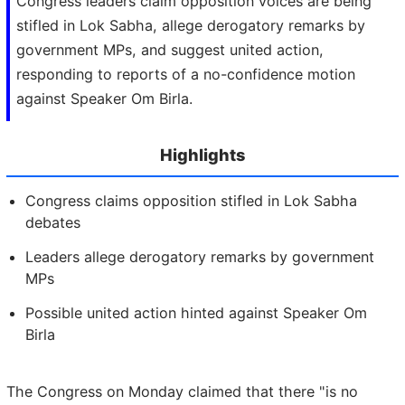
Congress leaders claim opposition voices are being
stifled in Lok Sabha, allege derogatory remarks by
government MPs, and suggest united action,
responding to reports of a no-confidence motion
against Speaker Om Birla.
Highlights
Congress claims opposition stifled in Lok Sabha
debates
Leaders allege derogatory remarks by government
MPs
Possible united action hinted against Speaker Om
Birla
The Congress on Monday claimed that there "is no