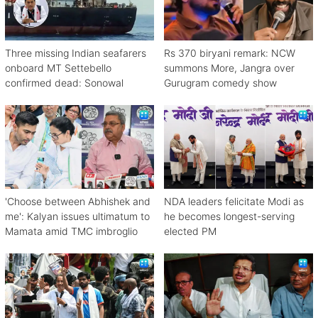
Three missing Indian seafarers
Rs 370 biryani remark: NCW
onboard MT Settebello
summons More, Jangra over
confirmed dead: Sonowal
Gurugram comedy show
'Choose between Abhishek and
NDA leaders felicitate Modi as
me': Kalyan issues ultimatum to
he becomes longest-serving
Mamata amid TMC imbroglio
elected PM