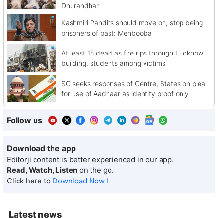
Dhurandhar
Kashmiri Pandits should move on, stop being
prisoners of past: Mehbooba
At least 15 dead as fire rips through Lucknow
building, students among victims
SC seeks responses of Centre, States on plea
for use of Aadhaar as identity proof only
Follow us
Download the app
Editorji content is better experienced in our app.
Read, Watch, Listen
on the go.
Click here to
Download Now !
Latest news