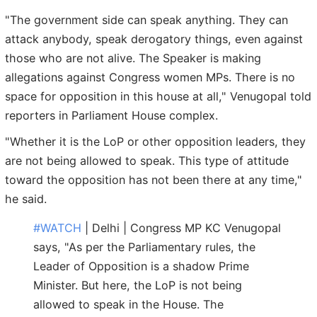
"The government side can speak anything. They can
attack anybody, speak derogatory things, even against
those who are not alive. The Speaker is making
allegations against Congress women MPs. There is no
space for opposition in this house at all," Venugopal told
reporters in Parliament House complex.
"Whether it is the LoP or other opposition leaders, they
are not being allowed to speak. This type of attitude
toward the opposition has not been there at any time,"
he said.
#WATCH
| Delhi | Congress MP KC Venugopal
says, "As per the Parliamentary rules, the
Leader of Opposition is a shadow Prime
Minister. But here, the LoP is not being
allowed to speak in the House. The