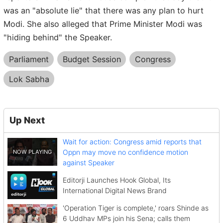
was an "absolute lie" that there was any plan to hurt
Modi. She also alleged that Prime Minister Modi was
"hiding behind" the Speaker.
Parliament
Budget Session
Congress
Lok Sabha
Up Next
Wait for action: Congress amid reports that
Oppn may move no confidence motion
against Speaker
Editorji Launches Hook Global, Its
International Digital News Brand
'Operation Tiger is complete,' roars Shinde as
6 Uddhav MPs join his Sena; calls them