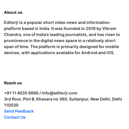
About us
Editorji is a popular short video news and information
platform based in India. It was founded in 2018 by Vikram
Chandra, one of India’s leading journalists, and has risen to
prominence in the digital news space in a relatively short
span of time. The platform is primarily designed for mobile
devices, with applications available for Android and iOS.
Reach us
+91 11 4035 6666 / info@editorji.com
3rd floor, Plot B, Khasara no 360, Sultanpur, New Delhi, Delhi
110030
Send Feedback
Contact Us