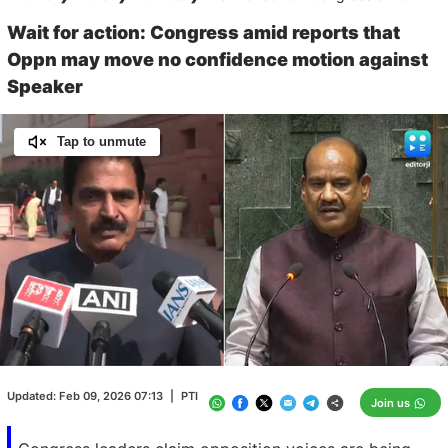
Wait for action: Congress amid reports that
Oppn may move no confidence motion against
Speaker
Tap to unmute
Loaded
:
100.00%
/
Unmute
Updated:
Feb 09, 2026 07:13
|
PTI
Join us