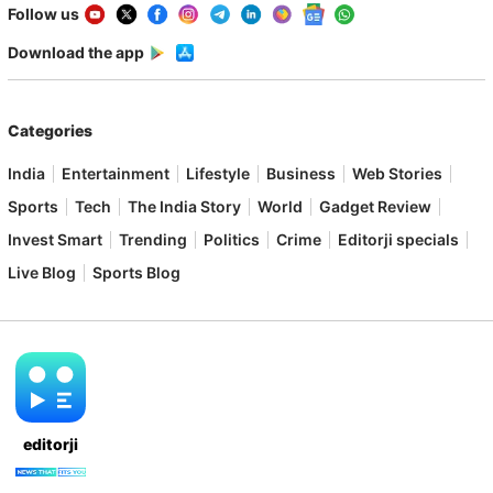
Follow us
Download the app
Categories
India
Entertainment
Lifestyle
Business
Web Stories
Sports
Tech
The India Story
World
Gadget Review
Invest Smart
Trending
Politics
Crime
Editorji specials
Live Blog
Sports Blog
editorji