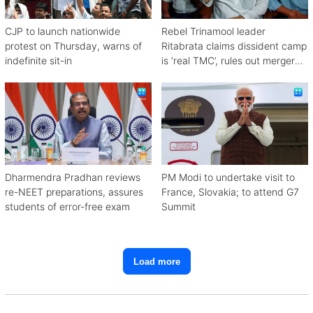
CJP to launch nationwide
Rebel Trinamool leader
protest on Thursday, warns of
Ritabrata claims dissident camp
indefinite sit-in
is ‘real TMC’, rules out merger
with Congress
Dharmendra Pradhan reviews
PM Modi to undertake visit to
re-NEET preparations, assures
France, Slovakia; to attend G7
students of error-free exam
Summit
Load more