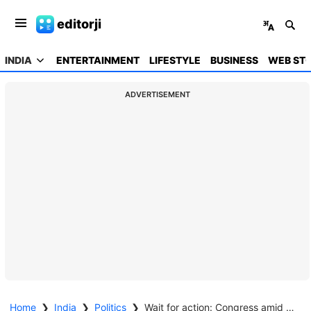
editorji
INDIA
ENTERTAINMENT
LIFESTYLE
BUSINESS
WEB STO
ADVERTISEMENT
Home
❯
India
❯
Politics
❯
Wait for action: Congress amid reports that Oppn may move no confidence motion against Speaker