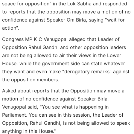
space for opposition" in the Lok Sabha and responded
to reports that the opposition may move a motion of no
confidence against Speaker Om Birla, saying "wait for
action".
Congress MP K C Venugopal alleged that Leader of
Opposition Rahul Gandhi and other opposition leaders
are not being allowed to air their views in the Lower
House, while the government side can state whatever
they want and even make "derogatory remarks" against
the opposition members.
Asked about reports that the Opposition may move a
motion of no confidence against Speaker Birla,
Venugopal said, "You see what is happening in
Parliament. You can see in this session, the Leader of
Opposition, Rahul Gandhi, is not being allowed to speak
anything in this House."