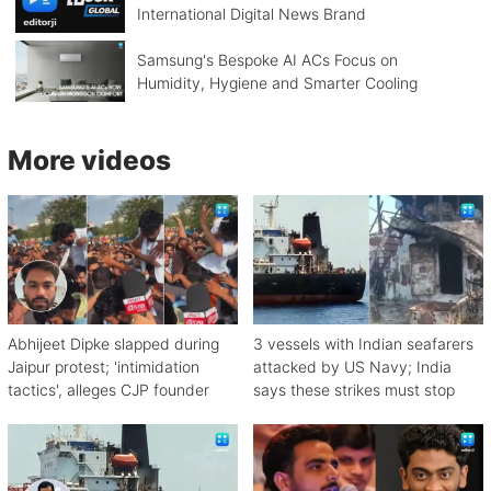
International Digital News Brand
Samsung's Bespoke AI ACs Focus on
Humidity, Hygiene and Smarter Cooling
More videos
Abhijeet Dipke slapped during
3 vessels with Indian seafarers
Jaipur protest; 'intimidation
attacked by US Navy; India
tactics', alleges CJP founder
says these strikes must stop