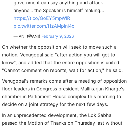
government can say anything and attack
anyone... the Speaker is himself making…
https://t.co/GoEY5mpWlR
pic.twitter.com/HzAMpInl4c
— ANI (@ANI)
February 9, 2026
On whether the opposition will seek to move such a
motion, Venugopal said "after action you will get to
know", and added that the entire opposition is united.
"Cannot comment on reports, wait for action," he said.
Venugopal's remarks come after a meeting of opposition
floor leaders in Congress president Mallikarjun Kharge's
chamber in Parliament House complex this morning to
decide on a joint strategy for the next few days.
In an unprecedented development, the Lok Sabha
passed the Motion of Thanks on Thursday last without