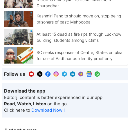
Dhurandhar
Kashmiri Pandits should move on, stop being
prisoners of past: Mehbooba
At least 15 dead as fire rips through Lucknow
building, students among victims
SC seeks responses of Centre, States on plea
for use of Aadhaar as identity proof only
Follow us
Download the app
Editorji content is better experienced in our app.
Read, Watch, Listen
on the go.
Click here to
Download Now !