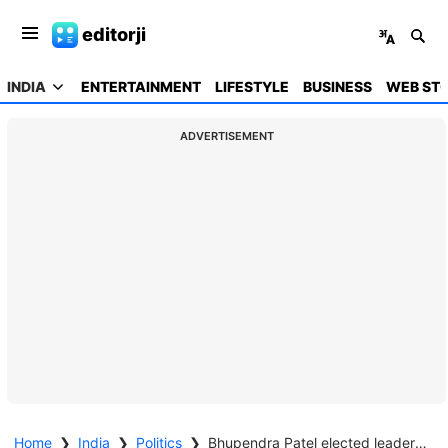
editorji
INDIA
ENTERTAINMENT
LIFESTYLE
BUSINESS
WEB STO
ADVERTISEMENT
Home
❯
India
❯
Politics
❯
Bhupendra Patel elected leader of BJP legislative party; to continue as Gujarat CM for 2nd term