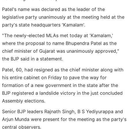
Patel's name was declared as the leader of the
legislative party unanimously at the meeting held at the
party's state headquarters 'Kamalam'.
"The newly-elected MLAs met today at 'Kamalam,'
where the proposal to name Bhupendra Patel as the
chief minister of Gujarat was unanimously approved,"
the BJP said in a statement.
Patel, 60, had resigned as the chief minister along with
his entire cabinet on Friday to pave the way for
formation of a new government in the state after the
BJP registered a landslide victory in the just concluded
Assembly elections.
Senior BJP leaders Rajnath Singh, B S Yediyurappa and
Arjun Munda were present for the meeting as the party's
central observers.