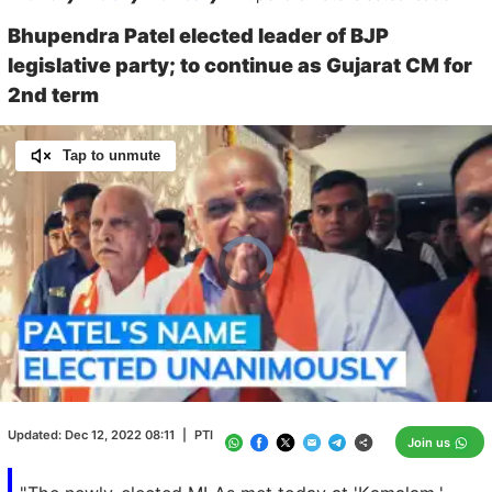
Bhupendra Patel elected leader of BJP
legislative party; to continue as Gujarat CM for
2nd term
Tap to unmute
Video
Player
is
loading.
Loaded
:
0.00%
/
Unmute
Updated:
Dec 12, 2022 08:11
|
PTI
Join us