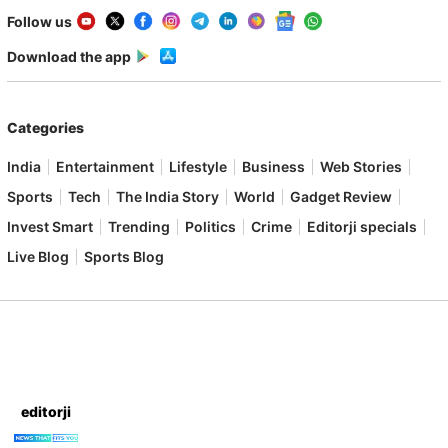
Follow us
Download the app
Categories
India
Entertainment
Lifestyle
Business
Web Stories
Sports
Tech
The India Story
World
Gadget Review
Invest Smart
Trending
Politics
Crime
Editorji specials
Live Blog
Sports Blog
editorji