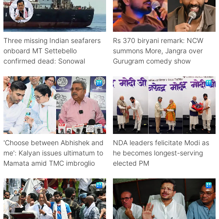
Three missing Indian seafarers
Rs 370 biryani remark: NCW
onboard MT Settebello
summons More, Jangra over
confirmed dead: Sonowal
Gurugram comedy show
'Choose between Abhishek and
NDA leaders felicitate Modi as
me': Kalyan issues ultimatum to
he becomes longest-serving
Mamata amid TMC imbroglio
elected PM