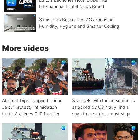
International Digital News Brand
Samsung's Bespoke AI ACs Focus on
Humidity, Hygiene and Smarter Cooling
More videos
Abhijeet Dipke slapped during
3 vessels with Indian seafarers
Jaipur protest; 'intimidation
attacked by US Navy; India
tactics', alleges CJP founder
says these strikes must stop