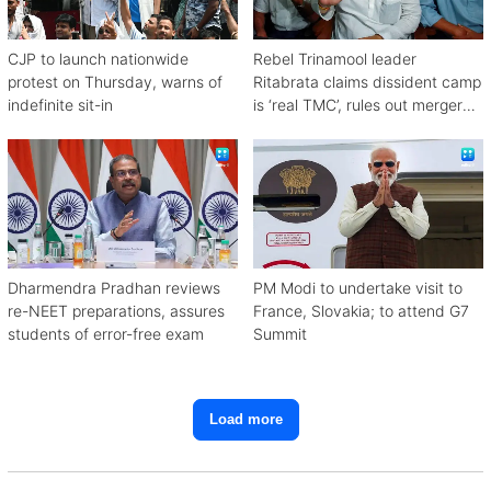
CJP to launch nationwide
Rebel Trinamool leader
protest on Thursday, warns of
Ritabrata claims dissident camp
indefinite sit-in
is ‘real TMC’, rules out merger
with Congress
Dharmendra Pradhan reviews
PM Modi to undertake visit to
re-NEET preparations, assures
France, Slovakia; to attend G7
students of error-free exam
Summit
Load more