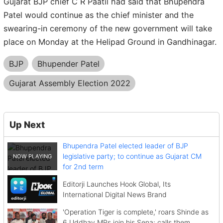
Gujarat BJP chief C R Paatil had said that Bhupendra
Patel would continue as the chief minister and the
swearing-in ceremony of the new government will take
place on Monday at the Helipad Ground in Gandhinagar.
BJP
Bhupender Patel
Gujarat Assembly Election 2022
Up Next
Bhupendra Patel elected leader of BJP
legislative party; to continue as Gujarat CM
for 2nd term
Editorji Launches Hook Global, Its
International Digital News Brand
'Operation Tiger is complete,' roars Shinde as
6 Uddhav MPs join his Sena; calls them