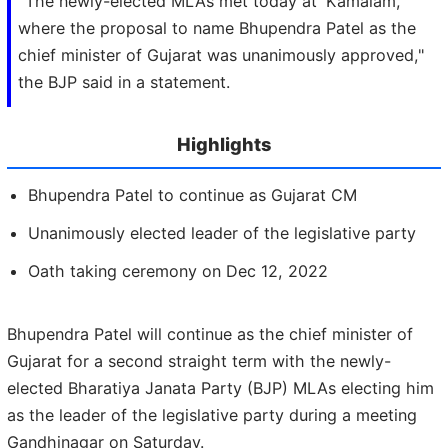
"The newly-elected MLAs met today at 'Kamalam,'
where the proposal to name Bhupendra Patel as the
chief minister of Gujarat was unanimously approved,"
the BJP said in a statement.
Highlights
Bhupendra Patel to continue as Gujarat CM
Unanimously elected leader of the legislative party
Oath taking ceremony on Dec 12, 2022
Bhupendra Patel will continue as the chief minister of
Gujarat for a second straight term with the newly-
elected Bharatiya Janata Party (BJP) MLAs electing him
as the leader of the legislative party during a meeting
Gandhinagar on Saturday.