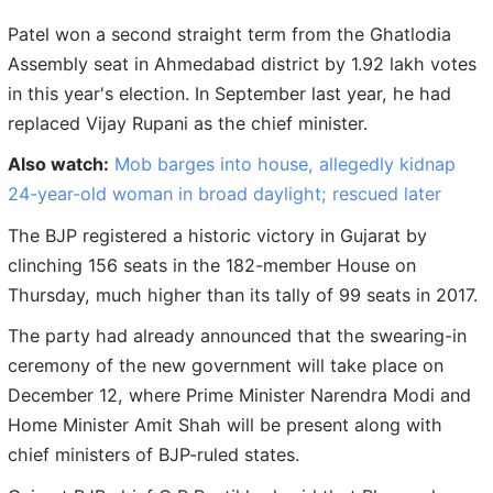
Patel won a second straight term from the Ghatlodia
Assembly seat in Ahmedabad district by 1.92 lakh votes
in this year's election. In September last year, he had
replaced Vijay Rupani as the chief minister.
Also watch:
Mob barges into house, allegedly kidnap
24-year-old woman in broad daylight; rescued later
The BJP registered a historic victory in Gujarat by
clinching 156 seats in the 182-member House on
Thursday, much higher than its tally of 99 seats in 2017.
The party had already announced that the swearing-in
ceremony of the new government will take place on
December 12, where Prime Minister Narendra Modi and
Home Minister Amit Shah will be present along with
chief ministers of BJP-ruled states.