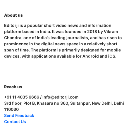
About us
Editorji is a popular short video news and information
platform based in India. It was founded in 2018 by Vikram
Chandra, one of India’s leading journalists, and has risen to
prominence in the digital news space in a relatively short
span of time. The platform is primarily designed for mobile
devices, with applications available for Android and iOS.
Reach us
+91 11 4035 6666 / info@editorji.com
3rd floor, Plot B, Khasara no 360, Sultanpur, New Delhi, Delhi
110030
Send Feedback
Contact Us