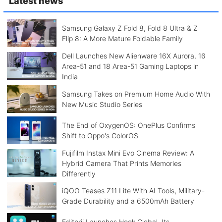
Latest news
Samsung Galaxy Z Fold 8, Fold 8 Ultra & Z
Flip 8: A More Mature Foldable Family
Dell Launches New Alienware 16X Aurora, 16
Area-51 and 18 Area-51 Gaming Laptops in
India
Samsung Takes on Premium Home Audio With
New Music Studio Series
The End of OxygenOS: OnePlus Confirms
Shift to Oppo's ColorOS
Fujifilm Instax Mini Evo Cinema Review: A
Hybrid Camera That Prints Memories
Differently
iQOO Teases Z11 Lite With AI Tools, Military-
Grade Durability and a 6500mAh Battery
Editorji Launches Hook Global, Its