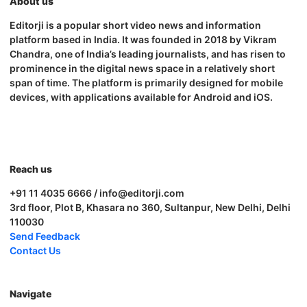
About us
Editorji is a popular short video news and information
platform based in India. It was founded in 2018 by Vikram
Chandra, one of India’s leading journalists, and has risen to
prominence in the digital news space in a relatively short
span of time. The platform is primarily designed for mobile
devices, with applications available for Android and iOS.
Reach us
+91 11 4035 6666 / info@editorji.com
3rd floor, Plot B, Khasara no 360, Sultanpur, New Delhi, Delhi
110030
Send Feedback
Contact Us
Navigate