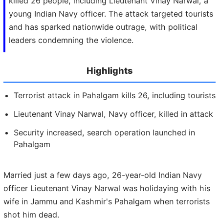
killed 26 people, including Lieutenant Vinay Narwal, a
young Indian Navy officer. The attack targeted tourists
and has sparked nationwide outrage, with political
leaders condemning the violence.
Highlights
Terrorist attack in Pahalgam kills 26, including tourists
Lieutenant Vinay Narwal, Navy officer, killed in attack
Security increased, search operation launched in
Pahalgam
Married just a few days ago, 26-year-old Indian Navy
officer Lieutenant Vinay Narwal was holidaying with his
wife in Jammu and Kashmir's Pahalgam when terrorists
shot him dead.