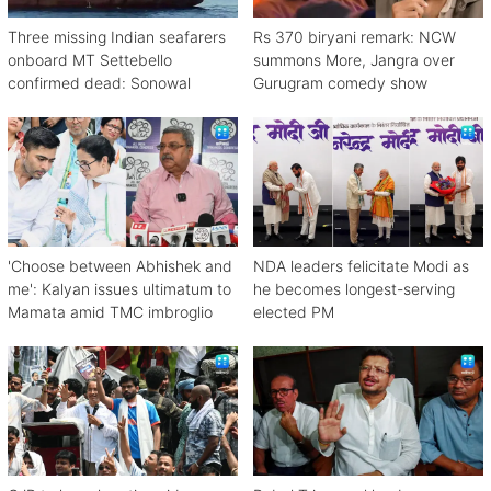
Three missing Indian seafarers
Rs 370 biryani remark: NCW
onboard MT Settebello
summons More, Jangra over
confirmed dead: Sonowal
Gurugram comedy show
'Choose between Abhishek and
NDA leaders felicitate Modi as
me': Kalyan issues ultimatum to
he becomes longest-serving
Mamata amid TMC imbroglio
elected PM