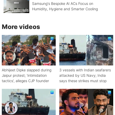
Samsung's Bespoke AI ACs Focus on
Humidity, Hygiene and Smarter Cooling
More videos
Abhijeet Dipke slapped during
3 vessels with Indian seafarers
Jaipur protest; 'intimidation
attacked by US Navy; India
tactics', alleges CJP founder
says these strikes must stop