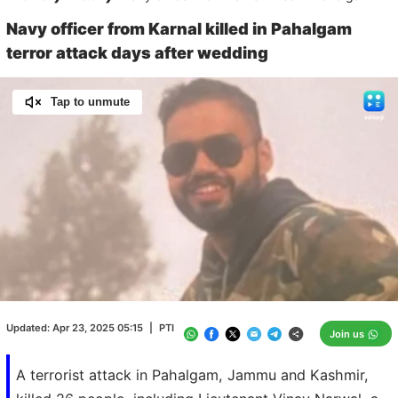
Navy officer from Karnal killed in Pahalgam
terror attack days after wedding
Tap to unmute
Loaded
:
100.00%
/
Unmute
Updated:
Apr 23, 2025 05:15
|
PTI
Join us
A terrorist attack in Pahalgam, Jammu and Kashmir,