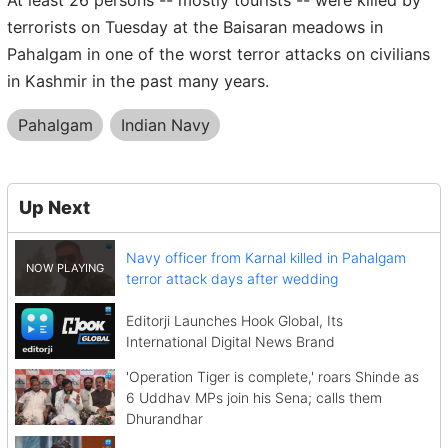
terrorists on Tuesday at the Baisaran meadows in
Pahalgam in one of the worst terror attacks on civilians
in Kashmir in the past many years.
Pahalgam
Indian Navy
Up Next
Navy officer from Karnal killed in Pahalgam
terror attack days after wedding
Editorji Launches Hook Global, Its
International Digital News Brand
'Operation Tiger is complete,' roars Shinde as
6 Uddhav MPs join his Sena; calls them
Dhurandhar