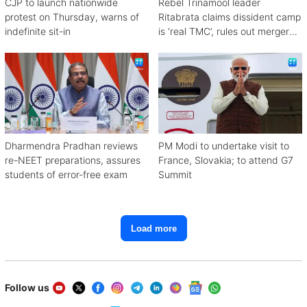
CJP to launch nationwide
Rebel Trinamool leader
protest on Thursday, warns of
Ritabrata claims dissident camp
indefinite sit-in
is ‘real TMC’, rules out merger
with Congress
Dharmendra Pradhan reviews
PM Modi to undertake visit to
re-NEET preparations, assures
France, Slovakia; to attend G7
students of error-free exam
Summit
Load more
Follow us