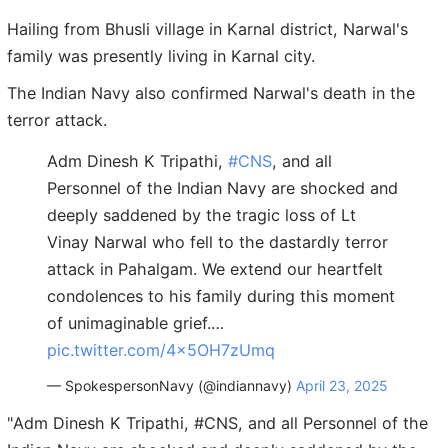
Hailing from Bhusli village in Karnal district, Narwal's
family was presently living in Karnal city.
The Indian Navy also confirmed Narwal's death in the
terror attack.
Adm Dinesh K Tripathi,
#CNS
, and all
Personnel of the Indian Navy are shocked and
deeply saddened by the tragic loss of Lt
Vinay Narwal who fell to the dastardly terror
attack in Pahalgam. We extend our heartfelt
condolences to his family during this moment
of unimaginable grief.…
pic.twitter.com/4x5OH7zUmq
— SpokespersonNavy (@indiannavy)
April 23, 2025
"Adm Dinesh K Tripathi, #CNS, and all Personnel of the