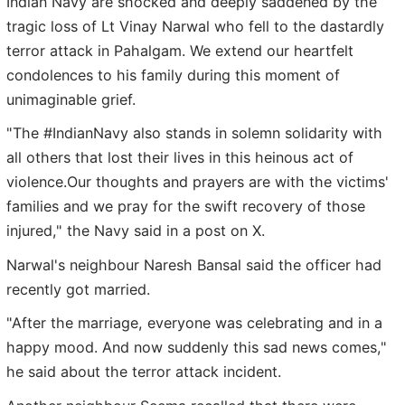
Indian Navy are shocked and deeply saddened by the
tragic loss of Lt Vinay Narwal who fell to the dastardly
terror attack in Pahalgam. We extend our heartfelt
condolences to his family during this moment of
unimaginable grief.
"The #IndianNavy also stands in solemn solidarity with
all others that lost their lives in this heinous act of
violence.Our thoughts and prayers are with the victims'
families and we pray for the swift recovery of those
injured," the Navy said in a post on X.
Narwal's neighbour Naresh Bansal said the officer had
recently got married.
"After the marriage, everyone was celebrating and in a
happy mood. And now suddenly this sad news comes,"
he said about the terror attack incident.