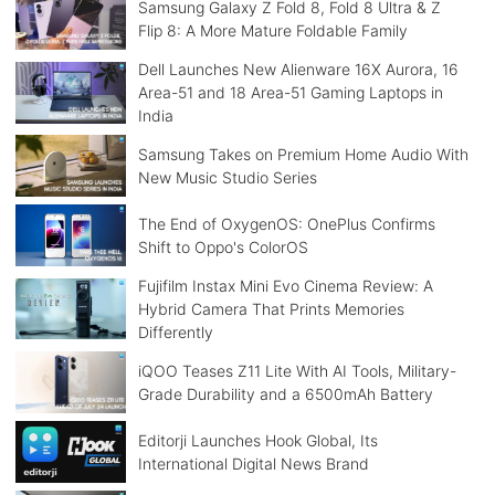
Samsung Galaxy Z Fold 8, Fold 8 Ultra & Z
Flip 8: A More Mature Foldable Family
Dell Launches New Alienware 16X Aurora, 16
Area-51 and 18 Area-51 Gaming Laptops in
India
Samsung Takes on Premium Home Audio With
New Music Studio Series
The End of OxygenOS: OnePlus Confirms
Shift to Oppo's ColorOS
Fujifilm Instax Mini Evo Cinema Review: A
Hybrid Camera That Prints Memories
Differently
iQOO Teases Z11 Lite With AI Tools, Military-
Grade Durability and a 6500mAh Battery
Editorji Launches Hook Global, Its
International Digital News Brand