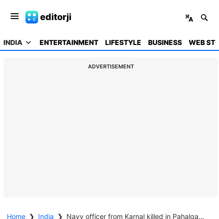
editorji
INDIA
ENTERTAINMENT
LIFESTYLE
BUSINESS
WEB STO
ADVERTISEMENT
Home
❯
India
❯
Navy officer from Karnal killed in Pahalgam terror attack days after wedding