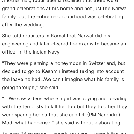
Another neighbour Seema recalled that there were
grand celebrations at his home and not just the Narwal
family, but the entire neighbourhood was celebrating
after the wedding.
She told reporters in Karnal that Narwal did his
engineering and later cleared the exams to became an
officer in the Indian Navy.
"They were planning a honeymoon in Switzerland, but
decided to go to Kashmir instead taking into account
the leave he had...We can't imagine what his family is
going through," she said.
"....We saw videos where a girl was crying and pleading
with the terrorists to kill her too but they told her they
were sparing her so that she can tell (PM Narendra)
Modi what happened," she said without elaborating.
At least 26 persons -- mostly tourists -- were killed by