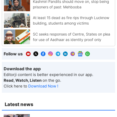
Kashmiri Pandits should move on, stop being
prisoners of past: Mehbooba
At least 15 dead as fire rips through Lucknow
building, students among victims
SC seeks responses of Centre, States on plea
for use of Aadhaar as identity proof only
Follow us
Download the app
Editorji content is better experienced in our app.
Read, Watch, Listen
on the go.
Click here to
Download Now !
Latest news