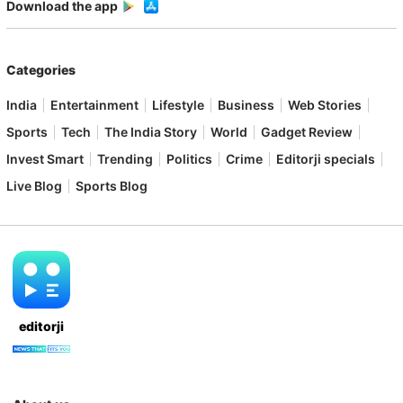
Download the app
Categories
India
Entertainment
Lifestyle
Business
Web Stories
Sports
Tech
The India Story
World
Gadget Review
Invest Smart
Trending
Politics
Crime
Editorji specials
Live Blog
Sports Blog
editorji