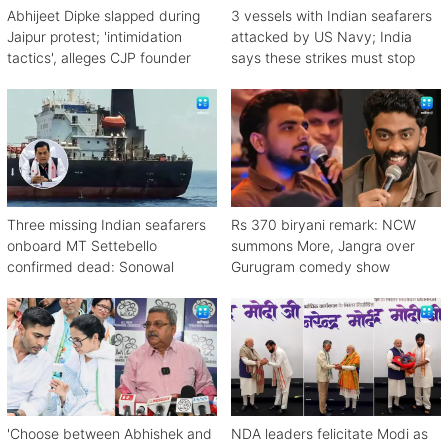
Abhijeet Dipke slapped during
3 vessels with Indian seafarers
Jaipur protest; 'intimidation
attacked by US Navy; India
tactics', alleges CJP founder
says these strikes must stop
Three missing Indian seafarers
Rs 370 biryani remark: NCW
onboard MT Settebello
summons More, Jangra over
confirmed dead: Sonowal
Gurugram comedy show
'Choose between Abhishek and
NDA leaders felicitate Modi as