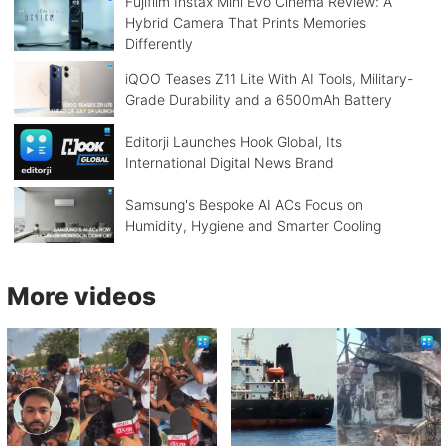
Fujifilm Instax Mini Evo Cinema Review: A
Hybrid Camera That Prints Memories
Differently
iQOO Teases Z11 Lite With AI Tools, Military-
Grade Durability and a 6500mAh Battery
Editorji Launches Hook Global, Its
International Digital News Brand
Samsung's Bespoke AI ACs Focus on
Humidity, Hygiene and Smarter Cooling
More videos