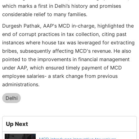
which marks a first in Delhi’s history and promises
considerable relief to many families.
Durgesh Pathak, AAP's MCD in-charge, highlighted the
end of corrupt practices in tax collection, citing past
instances where house tax was leveraged for extracting
bribes, subsequently affecting MCD's revenue. He also
pointed to the improvements in financial management
under AAP, which ensured timely payment of MCD
employee salaries- a stark change from previous
administrations.
Delhi
Up Next