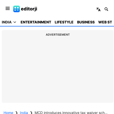
editorji
INDIA
ENTERTAINMENT
LIFESTYLE
BUSINESS
WEB STO
ADVERTISEMENT
Home
❯
India
❯
MCD introduces innovative tax waiver scheme to reduce burden