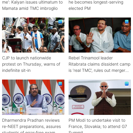
me': Kalyan issues ultimatum to
he becomes longest-serving
Mamata amid TMC imbroglio
elected PM
CJP to launch nationwide
Rebel Trinamool leader
protest on Thursday, warns of
Ritabrata claims dissident camp
indefinite sit-in
is ‘real TMC’, rules out merger
with Congress
Dharmendra Pradhan reviews
PM Modi to undertake visit to
re-NEET preparations, assures
France, Slovakia; to attend G7
students of error-free exam
Summit