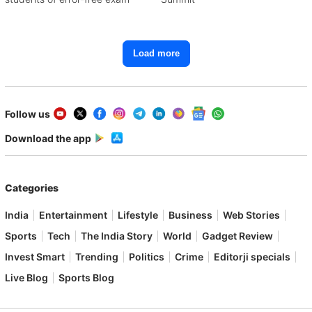
Load more
Follow us
Download the app
Categories
India
Entertainment
Lifestyle
Business
Web Stories
Sports
Tech
The India Story
World
Gadget Review
Invest Smart
Trending
Politics
Crime
Editorji specials
Live Blog
Sports Blog