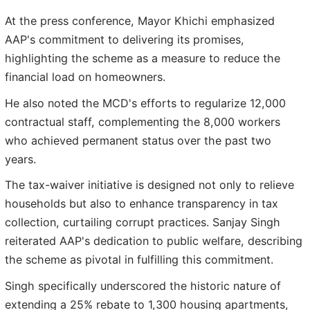
At the press conference, Mayor Khichi emphasized
AAP's commitment to delivering its promises,
highlighting the scheme as a measure to reduce the
financial load on homeowners.
He also noted the MCD's efforts to regularize 12,000
contractual staff, complementing the 8,000 workers
who achieved permanent status over the past two
years.
The tax-waiver initiative is designed not only to relieve
households but also to enhance transparency in tax
collection, curtailing corrupt practices. Sanjay Singh
reiterated AAP's dedication to public welfare, describing
the scheme as pivotal in fulfilling this commitment.
Singh specifically underscored the historic nature of
extending a 25% rebate to 1,300 housing apartments,