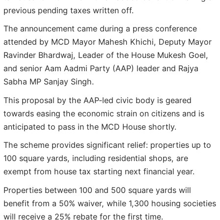
previous pending taxes written off.
The announcement came during a press conference
attended by MCD Mayor Mahesh Khichi, Deputy Mayor
Ravinder Bhardwaj, Leader of the House Mukesh Goel,
and senior Aam Aadmi Party (AAP) leader and Rajya
Sabha MP Sanjay Singh.
This proposal by the AAP-led civic body is geared
towards easing the economic strain on citizens and is
anticipated to pass in the MCD House shortly.
The scheme provides significant relief: properties up to
100 square yards, including residential shops, are
exempt from house tax starting next financial year.
Properties between 100 and 500 square yards will
benefit from a 50% waiver, while 1,300 housing societies
will receive a 25% rebate for the first time.