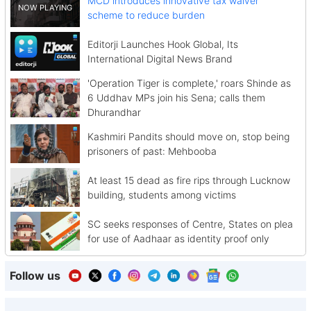
MCD introduces innovative tax waiver
scheme to reduce burden
Editorji Launches Hook Global, Its
International Digital News Brand
'Operation Tiger is complete,' roars Shinde as
6 Uddhav MPs join his Sena; calls them
Dhurandhar
Kashmiri Pandits should move on, stop being
prisoners of past: Mehbooba
At least 15 dead as fire rips through Lucknow
building, students among victims
SC seeks responses of Centre, States on plea
for use of Aadhaar as identity proof only
Follow us