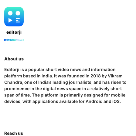
editorji
About us
Editorji is a popular short video news and information
platform based in India. It was founded in 2018 by Vikram
Chandra, one of India’s leading journalists, and has risen to
prominence in the digital news space in a relatively short
span of time. The platform is primarily designed for mobile
devices, with applications available for Android and iOS.
Reach us