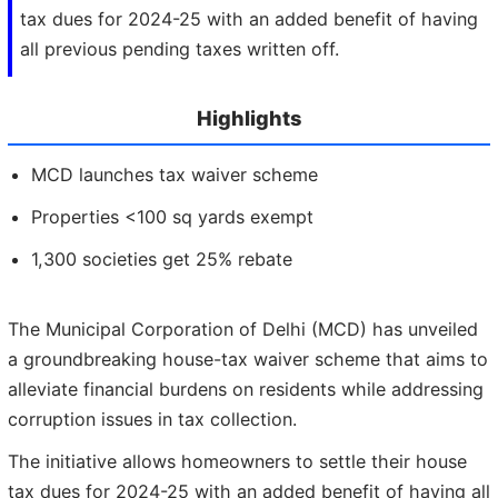
tax dues for 2024-25 with an added benefit of having
all previous pending taxes written off.
Highlights
MCD launches tax waiver scheme
Properties <100 sq yards exempt
1,300 societies get 25% rebate
The Municipal Corporation of Delhi (MCD) has unveiled
a groundbreaking house-tax waiver scheme that aims to
alleviate financial burdens on residents while addressing
corruption issues in tax collection.
The initiative allows homeowners to settle their house
tax dues for 2024-25 with an added benefit of having all