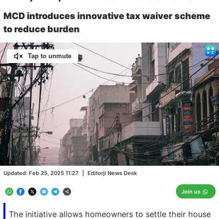
MCD introduces innovative tax waiver scheme
to reduce burden
Tap to unmute
Loaded
:
100.00%
/
Unmute
Updated:
Feb 25, 2025 11:27
|
Editorji News Desk
Join us
The initiative allows homeowners to settle their house