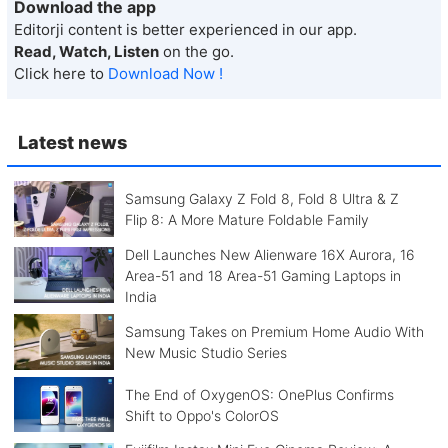
Download the app
Editorji content is better experienced in our app.
Read, Watch, Listen
on the go.
Click here to
Download Now !
Latest news
Samsung Galaxy Z Fold 8, Fold 8 Ultra & Z
Flip 8: A More Mature Foldable Family
Dell Launches New Alienware 16X Aurora, 16
Area-51 and 18 Area-51 Gaming Laptops in
India
Samsung Takes on Premium Home Audio With
New Music Studio Series
The End of OxygenOS: OnePlus Confirms
Shift to Oppo's ColorOS