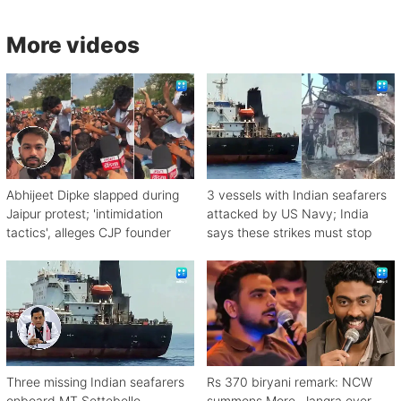
More videos
Abhijeet Dipke slapped during
3 vessels with Indian seafarers
Jaipur protest; 'intimidation
attacked by US Navy; India
tactics', alleges CJP founder
says these strikes must stop
Three missing Indian seafarers
Rs 370 biryani remark: NCW
onboard MT Settebello
summons More, Jangra over