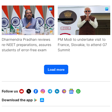
with Congress
Dharmendra Pradhan reviews
PM Modi to undertake visit to
re-NEET preparations, assures
France, Slovakia; to attend G7
students of error-free exam
Summit
Load more
Follow us
Download the app