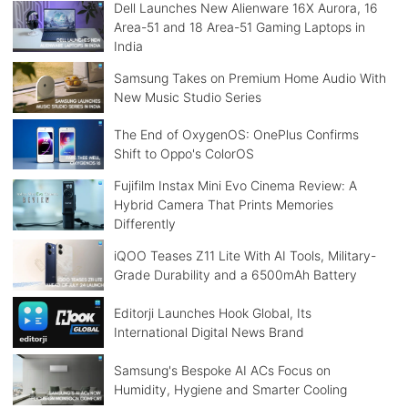
Dell Launches New Alienware 16X Aurora, 16
Area-51 and 18 Area-51 Gaming Laptops in
India
Samsung Takes on Premium Home Audio With
New Music Studio Series
The End of OxygenOS: OnePlus Confirms
Shift to Oppo's ColorOS
Fujifilm Instax Mini Evo Cinema Review: A
Hybrid Camera That Prints Memories
Differently
iQOO Teases Z11 Lite With AI Tools, Military-
Grade Durability and a 6500mAh Battery
Editorji Launches Hook Global, Its
International Digital News Brand
Samsung's Bespoke AI ACs Focus on
Humidity, Hygiene and Smarter Cooling