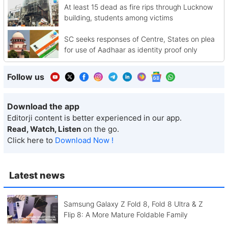
At least 15 dead as fire rips through Lucknow
building, students among victims
SC seeks responses of Centre, States on plea
for use of Aadhaar as identity proof only
Follow us
Download the app
Editorji content is better experienced in our app.
Read, Watch, Listen
on the go.
Click here to
Download Now !
Latest news
Samsung Galaxy Z Fold 8, Fold 8 Ultra & Z
Flip 8: A More Mature Foldable Family