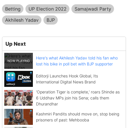
Betting
UP Election 2022
Samajwadi Party
Akhilesh Yadav
BJP
Up Next
Here's what Akhilesh Yadav told his fan who
lost his bike in poll bet with BJP supporter
Editorji Launches Hook Global, Its
International Digital News Brand
'Operation Tiger is complete,' roars Shinde as
6 Uddhav MPs join his Sena; calls them
Dhurandhar
Kashmiri Pandits should move on, stop being
prisoners of past: Mehbooba