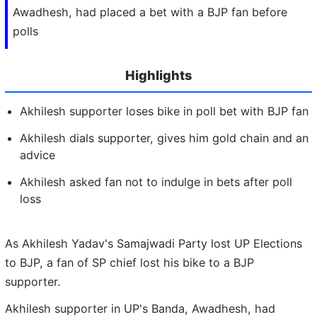
Awadhesh, had placed a bet with a BJP fan before
polls
Highlights
Akhilesh supporter loses bike in poll bet with BJP fan
Akhilesh dials supporter, gives him gold chain and an
advice
Akhilesh asked fan not to indulge in bets after poll
loss
As Akhilesh Yadav's Samajwadi Party lost UP Elections
to BJP, a fan of SP chief lost his bike to a BJP
supporter.
Akhilesh supporter in UP's Banda, Awadhesh, had