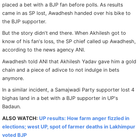
placed a bet with a BJP fan before polls. As results
came in as SP lost, Awadhesh handed over his bike to
the BJP supporter.
But the story didn't end there. When Akhilesh got to
know of his fan's loss, the SP chief called up Awadhesh,
according to the news agency ANI.
Awadhesh told ANI that Akhilesh Yadav gave him a gold
chain and a piece of adivce to not indulge in bets
anymore.
In a similar incident, a Samajwadi Party supporter lost 4
bighas land in a bet with a BJP supporter in UP's
Badaun.
ALSO WATCH:
UP results: How farm anger fizzled in
elections; west UP, spot of farmer deaths in Lakhimpur
voted BJP