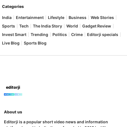
Categories
India
Entertainment
Lifestyle
Business
Web Stories
Sports
Tech
The India Story
World
Gadget Review
Invest Smart
Trending
Politics
Crime
Editorji specials
Live Blog
Sports Blog
editorji
About us
Editorji is a popular short video news and information