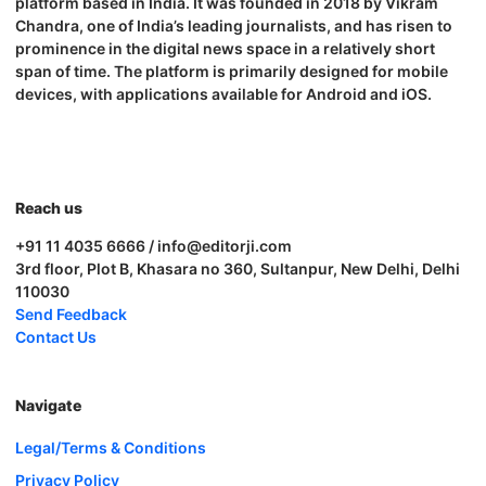
platform based in India. It was founded in 2018 by Vikram
Chandra, one of India’s leading journalists, and has risen to
prominence in the digital news space in a relatively short
span of time. The platform is primarily designed for mobile
devices, with applications available for Android and iOS.
Reach us
+91 11 4035 6666 / info@editorji.com
3rd floor, Plot B, Khasara no 360, Sultanpur, New Delhi, Delhi
110030
Send Feedback
Contact Us
Navigate
Legal/Terms & Conditions
Privacy Policy