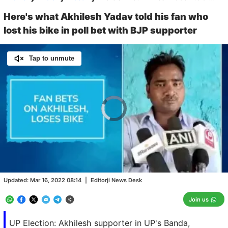
Here's what Akhilesh Yadav told his fan who
lost his bike in poll bet with BJP supporter
Tap to unmute
Video
Player
is
loading.
Loaded
:
0.00%
/
Unmute
Updated:
Mar 16, 2022 08:14
|
Editorji News Desk
Join us
UP Election: Akhilesh supporter in UP's Banda,