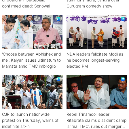
confirmed dead: Sonowal
Gurugram comedy show
'Choose between Abhishek and
NDA leaders felicitate Modi as
me': Kalyan issues ultimatum to
he becomes longest-serving
Mamata amid TMC imbroglio
elected PM
CJP to launch nationwide
Rebel Trinamool leader
protest on Thursday, warns of
Ritabrata claims dissident camp
indefinite sit-in
is ‘real TMC’, rules out merger