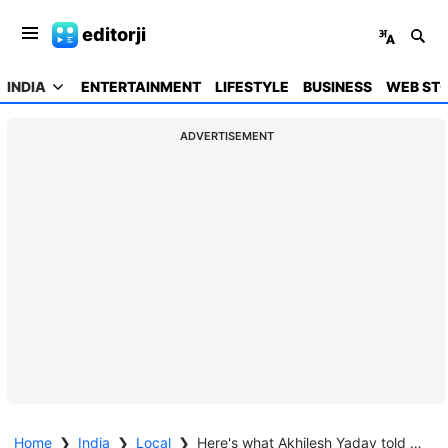
editorji
INDIA
ENTERTAINMENT
LIFESTYLE
BUSINESS
WEB STO
ADVERTISEMENT
Home
❯
India
❯
Local
❯
Here's what Akhilesh Yadav told his fan who lost his bike in poll bet with BJP supporter