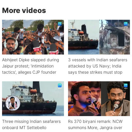
More videos
Abhijeet Dipke slapped during
3 vessels with Indian seafarers
Jaipur protest; 'intimidation
attacked by US Navy; India
tactics', alleges CJP founder
says these strikes must stop
Three missing Indian seafarers
Rs 370 biryani remark: NCW
onboard MT Settebello
summons More, Jangra over