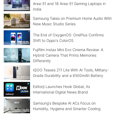
Area-51 and 18 Area-51 Gaming Laptops in
India
Samsung Takes on Premium Home Audio With
New Music Studio Series
The End of OxygenOS: OnePlus Confirms
Shift to Oppo's ColorOS
Fujifilm Instax Mini Evo Cinema Review: A
Hybrid Camera That Prints Memories
Differently
iQOO Teases Z11 Lite With AI Tools, Military-
Grade Durability and a 6500mAh Battery
Editorji Launches Hook Global, Its
International Digital News Brand
Samsung's Bespoke AI ACs Focus on
Humidity, Hygiene and Smarter Cooling