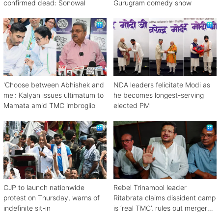
confirmed dead: Sonowal
Gurugram comedy show
'Choose between Abhishek and
NDA leaders felicitate Modi as
me': Kalyan issues ultimatum to
he becomes longest-serving
Mamata amid TMC imbroglio
elected PM
CJP to launch nationwide
Rebel Trinamool leader
protest on Thursday, warns of
Ritabrata claims dissident camp
indefinite sit-in
is ‘real TMC’, rules out merger
with Congress