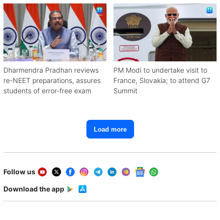
Dharmendra Pradhan reviews
PM Modi to undertake visit to
re-NEET preparations, assures
France, Slovakia; to attend G7
students of error-free exam
Summit
Load more
Follow us
Download the app