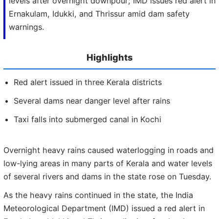
levels after overnight downpour; IMD issues red alert in
Ernakulam, Idukki, and Thrissur amid dam safety
warnings.
Highlights
Red alert issued in three Kerala districts
Several dams near danger level after rains
Taxi falls into submerged canal in Kochi
Overnight heavy rains caused waterlogging in roads and
low-lying areas in many parts of Kerala and water levels
of several rivers and dams in the state rose on Tuesday.
As the heavy rains continued in the state, the India
Meteorological Department (IMD) issued a red alert in