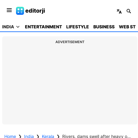
editorji
INDIA
ENTERTAINMENT
LIFESTYLE
BUSINESS
WEB STO
ADVERTISEMENT
Home
❯
India
❯
Kerala
❯
Rivers, dams swell after heavy overnight rains; IMD issues red alert in 3 districts of Kerala