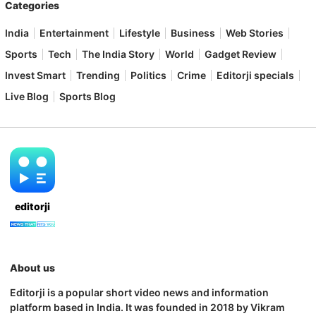
Categories
India
Entertainment
Lifestyle
Business
Web Stories
Sports
Tech
The India Story
World
Gadget Review
Invest Smart
Trending
Politics
Crime
Editorji specials
Live Blog
Sports Blog
editorji
About us
Editorji is a popular short video news and information
platform based in India. It was founded in 2018 by Vikram