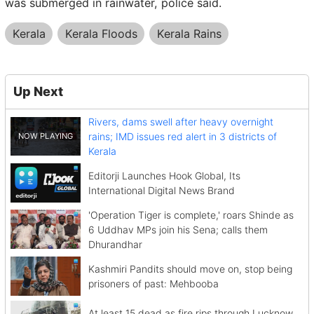
was submerged in rainwater, police said.
Kerala
Kerala Floods
Kerala Rains
Up Next
Rivers, dams swell after heavy overnight
rains; IMD issues red alert in 3 districts of
Kerala
Editorji Launches Hook Global, Its
International Digital News Brand
'Operation Tiger is complete,' roars Shinde as
6 Uddhav MPs join his Sena; calls them
Dhurandhar
Kashmiri Pandits should move on, stop being
prisoners of past: Mehbooba
At least 15 dead as fire rips through Lucknow