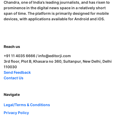
Chandra, one of India’s leading journalists, and has risen to
prominence in the digital news space in a relatively short
span of time. The platform is primarily designed for mobile
devices, with applications available for Android and iOS.
Reach us
+91 11 4035 6666 / info@editorji.com
3rd floor, Plot B, Khasara no 360, Sultanpur, New Delhi, Delhi
110030
Send Feedback
Contact Us
Navigate
Legal/Terms & Conditions
Privacy Policy