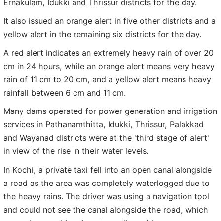
Ernakulam, Idukki and Thrissur districts for the day.
It also issued an orange alert in five other districts and a
yellow alert in the remaining six districts for the day.
A red alert indicates an extremely heavy rain of over 20
cm in 24 hours, while an orange alert means very heavy
rain of 11 cm to 20 cm, and a yellow alert means heavy
rainfall between 6 cm and 11 cm.
Many dams operated for power generation and irrigation
services in Pathanamthitta, Idukki, Thrissur, Palakkad
and Wayanad districts were at the 'third stage of alert'
in view of the rise in their water levels.
In Kochi, a private taxi fell into an open canal alongside
a road as the area was completely waterlogged due to
the heavy rains. The driver was using a navigation tool
and could not see the canal alongside the road, which