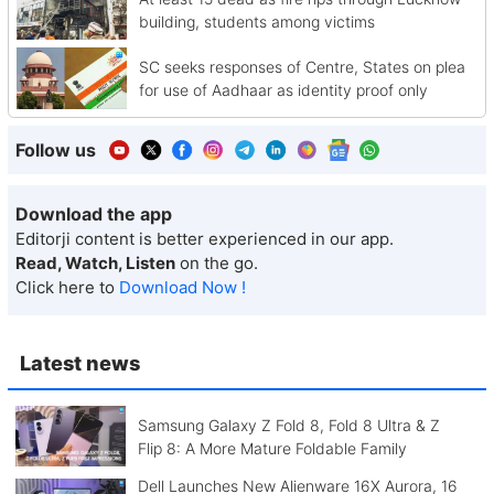
building, students among victims
SC seeks responses of Centre, States on plea
for use of Aadhaar as identity proof only
Follow us
Download the app
Editorji content is better experienced in our app.
Read, Watch, Listen
on the go.
Click here to
Download Now !
Latest news
Samsung Galaxy Z Fold 8, Fold 8 Ultra & Z
Flip 8: A More Mature Foldable Family
Dell Launches New Alienware 16X Aurora, 16