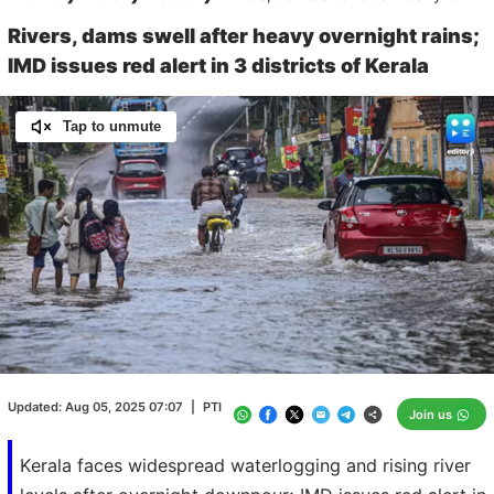
Rivers, dams swell after heavy overnight rains;
IMD issues red alert in 3 districts of Kerala
Tap to unmute
Loaded
:
100.00%
/
Unmute
Updated:
Aug 05, 2025 07:07
|
PTI
Join us
Kerala faces widespread waterlogging and rising river