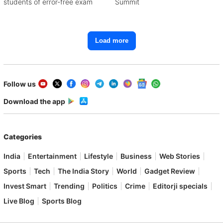
students of error-free exam
Summit
Load more
Follow us
Download the app
Categories
India
Entertainment
Lifestyle
Business
Web Stories
Sports
Tech
The India Story
World
Gadget Review
Invest Smart
Trending
Politics
Crime
Editorji specials
Live Blog
Sports Blog