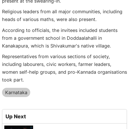
present at the swearing-in.
Religious leaders from all major communities, including
heads of various maths, were also present.
According to officials, the invitees included students
from a government school in Doddaalahalli in
Kanakapura, which is Shivakumar's native village.
Representatives from various sections of society,
including labourers, civic workers, farmer leaders,
women self-help groups, and pro-Kannada organisations
took part.
Karnataka
Up Next