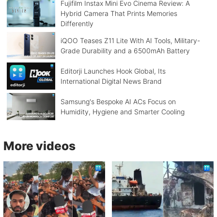
Fujifilm Instax Mini Evo Cinema Review: A
Hybrid Camera That Prints Memories
Differently
iQOO Teases Z11 Lite With AI Tools, Military-
Grade Durability and a 6500mAh Battery
Editorji Launches Hook Global, Its
International Digital News Brand
Samsung's Bespoke AI ACs Focus on
Humidity, Hygiene and Smarter Cooling
More videos