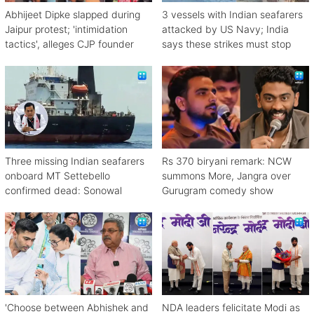
Abhijeet Dipke slapped during
3 vessels with Indian seafarers
Jaipur protest; 'intimidation
attacked by US Navy; India
tactics', alleges CJP founder
says these strikes must stop
Three missing Indian seafarers
Rs 370 biryani remark: NCW
onboard MT Settebello
summons More, Jangra over
confirmed dead: Sonowal
Gurugram comedy show
'Choose between Abhishek and
NDA leaders felicitate Modi as