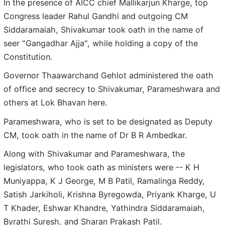
In the presence of AICC chief Mallikarjun Kharge, top
Congress leader Rahul Gandhi and outgoing CM
Siddaramaiah, Shivakumar took oath in the name of
seer "Gangadhar Ajja", while holding a copy of the
Constitution.
Governor Thaawarchand Gehlot administered the oath
of office and secrecy to Shivakumar, Parameshwara and
others at Lok Bhavan here.
Parameshwara, who is set to be designated as Deputy
CM, took oath in the name of Dr B R Ambedkar.
Along with Shivakumar and Parameshwara, the
legislators, who took oath as ministers were -- K H
Muniyappa, K J George, M B Patil, Ramalinga Reddy,
Satish Jarkiholi, Krishna Byregowda, Priyank Kharge, U
T Khader, Eshwar Khandre, Yathindra Siddaramaiah,
Byrathi Suresh, and Sharan Prakash Patil.