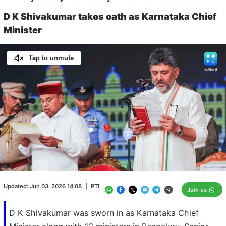
D K Shivakumar takes oath as Karnataka Chief
Minister
Tap to unmute
Loaded
:
100.00%
/
Unmute
Updated:
Jun 03, 2026 14:08
|
PTI
Join us
D K Shivakumar was sworn in as Karnataka Chief