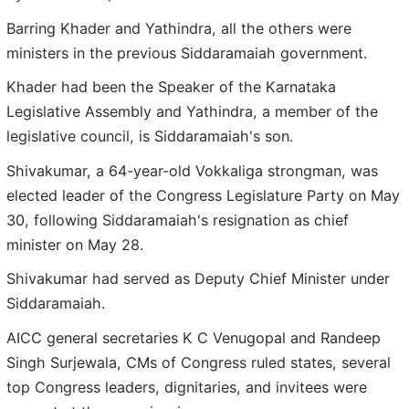
Barring Khader and Yathindra, all the others were
ministers in the previous Siddaramaiah government.
Khader had been the Speaker of the Karnataka
Legislative Assembly and Yathindra, a member of the
legislative council, is Siddaramaiah's son.
Shivakumar, a 64-year-old Vokkaliga strongman, was
elected leader of the Congress Legislature Party on May
30, following Siddaramaiah's resignation as chief
minister on May 28.
Shivakumar had served as Deputy Chief Minister under
Siddaramaiah.
AICC general secretaries K C Venugopal and Randeep
Singh Surjewala, CMs of Congress ruled states, several
top Congress leaders, dignitaries, and invitees were