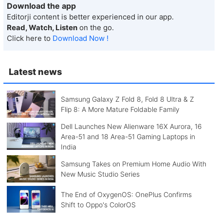
Download the app
Editorji content is better experienced in our app.
Read, Watch, Listen
on the go.
Click here to
Download Now !
Latest news
Samsung Galaxy Z Fold 8, Fold 8 Ultra & Z
Flip 8: A More Mature Foldable Family
Dell Launches New Alienware 16X Aurora, 16
Area-51 and 18 Area-51 Gaming Laptops in
India
Samsung Takes on Premium Home Audio With
New Music Studio Series
The End of OxygenOS: OnePlus Confirms
Shift to Oppo's ColorOS