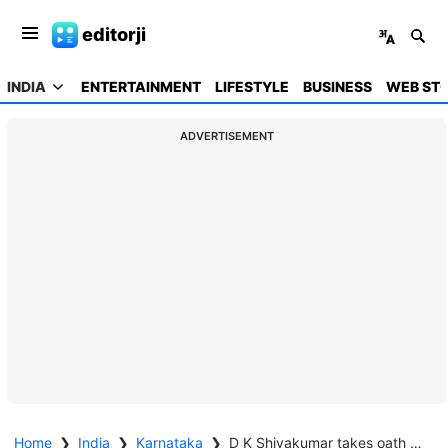
editorji
INDIA
ENTERTAINMENT
LIFESTYLE
BUSINESS
WEB STO
ADVERTISEMENT
Home
❯
India
❯
Karnataka
❯
D K Shivakumar takes oath as Karnataka Chief Minister