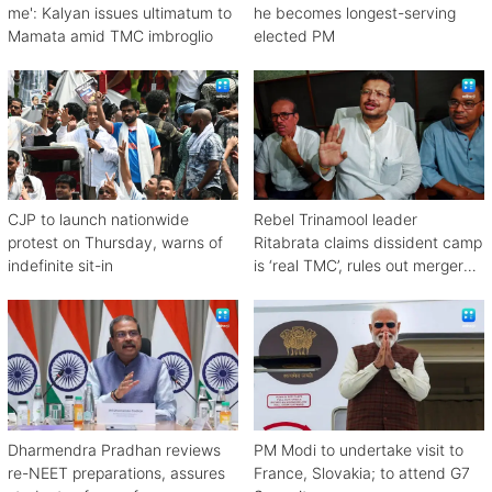
me': Kalyan issues ultimatum to
he becomes longest-serving
Mamata amid TMC imbroglio
elected PM
CJP to launch nationwide
Rebel Trinamool leader
protest on Thursday, warns of
Ritabrata claims dissident camp
indefinite sit-in
is ‘real TMC’, rules out merger
with Congress
Dharmendra Pradhan reviews
PM Modi to undertake visit to
re-NEET preparations, assures
France, Slovakia; to attend G7