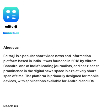
editorji
About us
Editorji is a popular short video news and information
platform based in India. It was founded in 2018 by Vikram
Chandra, one of India’s leading journalists, and has risen to
prominence in the digital news space in a relatively short
span of time. The platform is primarily designed for mobile
devices, with applications available for Android and iOS.
Reach us