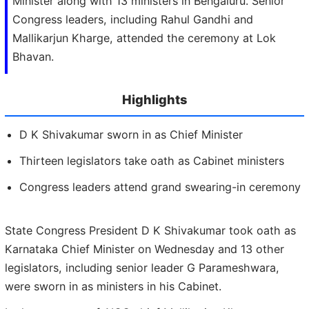
Minister along with 13 ministers in Bengaluru. Senior
Congress leaders, including Rahul Gandhi and
Mallikarjun Kharge, attended the ceremony at Lok
Bhavan.
Highlights
D K Shivakumar sworn in as Chief Minister
Thirteen legislators take oath as Cabinet ministers
Congress leaders attend grand swearing-in ceremony
State Congress President D K Shivakumar took oath as
Karnataka Chief Minister on Wednesday and 13 other
legislators, including senior leader G Parameshwara,
were sworn in as ministers in his Cabinet.