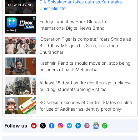
D K Shivakumar takes oath as Karnataka
Chief Minister
Editorji Launches Hook Global, Its
International Digital News Brand
'Operation Tiger is complete,' roars Shinde as
6 Uddhav MPs join his Sena; calls them
Dhurandhar
Kashmiri Pandits should move on, stop being
prisoners of past: Mehbooba
At least 15 dead as fire rips through Lucknow
building, students among victims
SC seeks responses of Centre, States on plea
for use of Aadhaar as identity proof only
Follow us