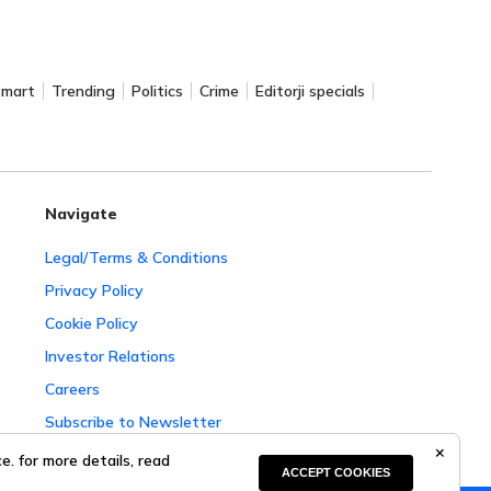
Smart
Trending
Politics
Crime
Editorji specials
Navigate
Legal/Terms & Conditions
Privacy Policy
Cookie Policy
Investor Relations
Careers
Subscribe to Newsletter
Complaint Redressal
. for more details, read
ACCEPT COOKIES