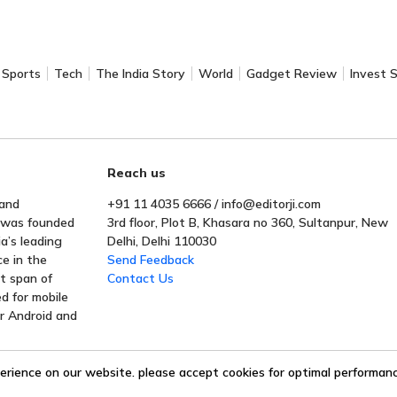
Sports
Tech
The India Story
World
Gadget Review
Invest 
Reach us
 and
+91 11 4035 6666 / info@editorji.com
t was founded
3rd floor, Plot B, Khasara no 360, Sultanpur, New
a’s leading
Delhi, Delhi 110030
ce in the
Send Feedback
rt span of
Contact Us
ed for mobile
or Android and
erience on our website. please accept cookies for optimal performance