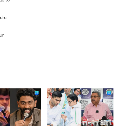
dra
ur