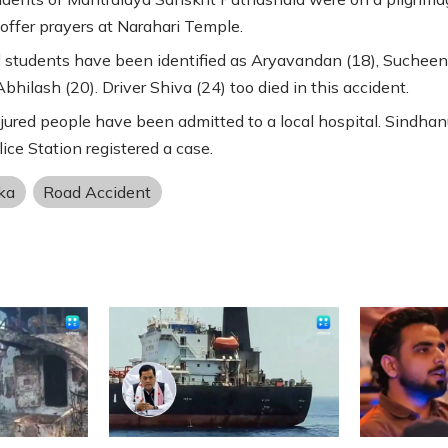
offer prayers at Narahari Temple.
students have been identified as Aryavandan (18), Sucheen
bhilash (20). Driver Shiva (24) too died in this accident.
jured people have been admitted to a local hospital. Sindhan
lice Station registered a case.
ka
Road Accident