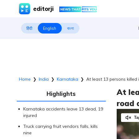
editorji
हिंदी
English
বাংলা
Home
❯
India
❯
Karnataka
❯
At least 13 persons kille
At le
Highlights
road 
Karnataka accidents leave 13 dead, 19
injured
Ta
Truck carrying fruit vendors falls, kills
nine