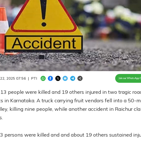
Loaded
:
100.00%
/
Unmute
 22, 2025 07:56
|
PTI
Join our WhatsApp 
 13 people were killed and 19 others injured in two tragic roa
s in Karnataka. A truck carrying fruit vendors fell into a 50-m
ley, killing nine people, while another accident in Raichur cl
s.
13 persons were killed and and about 19 others sustained inju