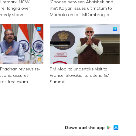
ni remark: NCW
'Choose between Abhishek and
e, Jangra over
me': Kalyan issues ultimatum to
omedy show
Mamata amid TMC imbroglio
Pradhan reviews re-
PM Modi to undertake visit to
tions, assures
France, Slovakia; to attend G7
rror-free exam
Summit
Download the app