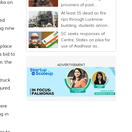
aka on
prisoners of past:
Mehbooba
At least 15 dead as fire
rips through Lucknow
ted
building, students among
ng nine
victims
SC seeks responses of
Centre, States on plea for
 place
use of Aadhaar as
identity proof only
a bid to
m, the
ADVERTISEMENT
truck
jured
were
g in
ge to