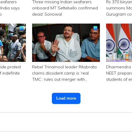
seafarers
Three missing Indian seafarers
Rs 370 birya
India says
onboard MT Settebello confirmed
summons Mor
p
dead: Sonowal
Gurugram c
ide protest
Rebel Trinamool leader Ritabrata
Dharmendra 
 indefinite
claims dissident camp is ‘real
NEET prepara
TMC’, rules out merger with
students of e
Congress
Load more