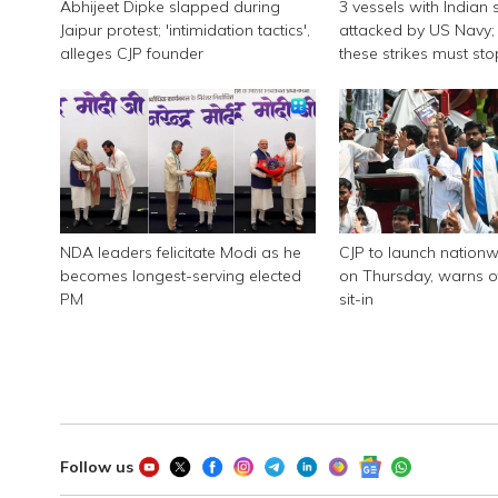
Abhijeet Dipke slapped during
3 vessels with Indian 
Jaipur protest; 'intimidation tactics',
attacked by US Navy; 
alleges CJP founder
these strikes must sto
NDA leaders felicitate Modi as he
CJP to launch nationw
becomes longest-serving elected
on Thursday, warns of
PM
sit-in
Follow us