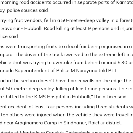
 morning road accidents occurred in separate parts of Karnat
, police sources said.
rrying fruit vendors, fell in a 50-metre-deep valley in a fores
 Savanur - Hubballi Road killing at least 9 persons and injuri
lice said.
s were transporting fruits to a local fair being organised in a
lapura. The driver of the truck swerved to the extreme left in 
ehicle that was trying to overtake from behind around 5:30 a
nnada Superintendent of Police M Narayana told PTI.
ad in the section doesn't have barrier walls on the edge, the 
out 50-metre-deep valley, killing at least nine persons. The in
shifted to the KIMS Hospital in Hubballi," the officer said.
rent accident, at least four persons including three students 
d ten others were injured when the vehicle they were travellin
d near Araginamara Camp in Sindhanur, Raichur district.
dents of Mantralaya Sanskrit Pathashala were on a pilgrima