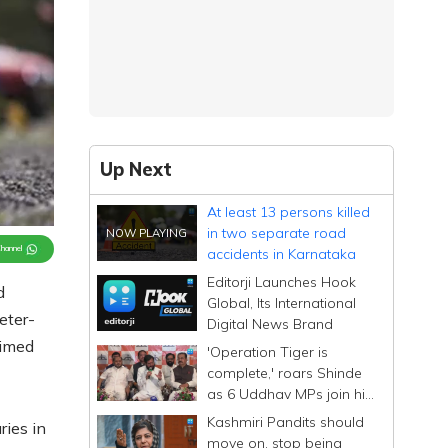
Up Next
At least 13 persons killed
in two separate road
Channel
accidents in Karnataka
Editorji Launches Hook
d
Global, Its International
eter-
Digital News Brand
aimed
'Operation Tiger is
complete,' roars Shinde
as 6 Uddhav MPs join his
Sena; calls them
Kashmiri Pandits should
ries in
Dhurandhar
move on, stop being