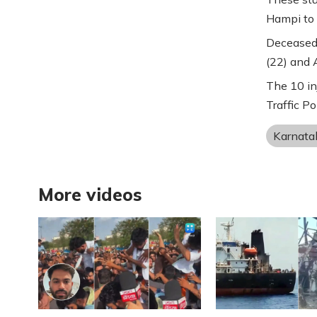
Hampi to 
Deceased 
(22) and A
The 10 in
Traffic Po
Karnata
More videos