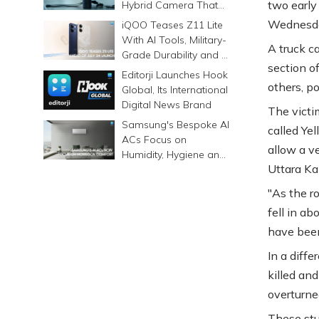
two early
Hybrid Camera That
Prints Memories
Wednesday
iQOO Teases Z11 Lite
Differently
With AI Tools, Military-
A truck ca
Grade Durability and a
section of
6500mAh Battery
Editorji Launches Hook
others, po
Global, Its International
Digital News Brand
The victim
Samsung's Bespoke AI
called Yel
ACs Focus on
allow a v
Humidity, Hygiene and
Uttara Ka
Smarter Cooling
"As the ro
fell in ab
have been 
In a diffe
killed an
overturne
These stu