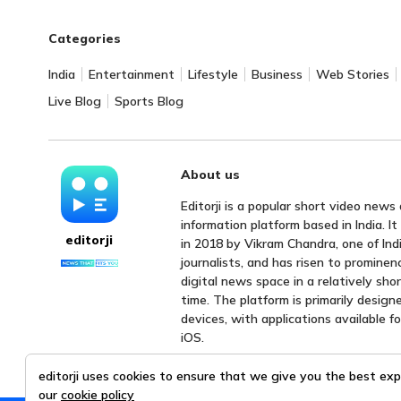
Categories
India
Entertainment
Lifestyle
Business
Web Stories
Live Blog
Sports Blog
About us
Editorji is a popular short video news
information platform based in India. I
editorji
in 2018 by Vikram Chandra, one of Indi
journalists, and has risen to prominen
digital news space in a relatively sho
time. The platform is primarily design
devices, with applications available f
iOS.
editorji uses cookies to ensure that we give you the best exp
our
cookie policy