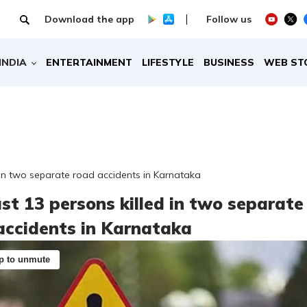
Download the app
Follow us
INDIA
ENTERTAINMENT
LIFESTYLE
BUSINESS
WEB ST
d in two separate road accidents in Karnataka
ast 13 persons killed in two separate
accidents in Karnataka
p to unmute