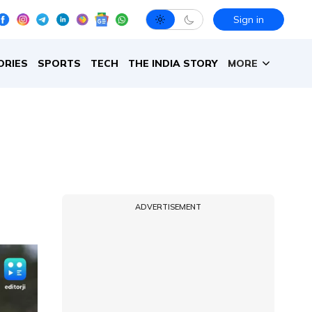
Sign in
ORIES
SPORTS
TECH
THE INDIA STORY
MORE
ADVERTISEMENT