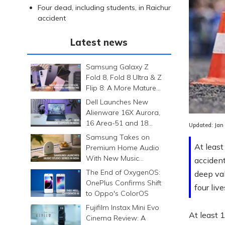
Four dead, including students, in Raichur
accident
Latest news
Samsung Galaxy Z
Fold 8, Fold 8 Ultra & Z
Flip 8: A More Mature
Foldable Family
Dell Launches New
Alienware 16X Aurora,
16 Area-51 and 18
Updated:
Jan
Area-51 Gaming
Samsung Takes on
Laptops in India
At least
Premium Home Audio
With New Music
accident
Studio Series
The End of OxygenOS:
deep val
OnePlus Confirms Shift
four live
to Oppo's ColorOS
Fujifilm Instax Mini Evo
At least 
Cinema Review: A