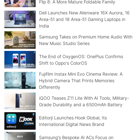
Flip 8: A More Mature Foldable Family
Dell Launches New Alienware 16X Aurora, 16
Area-51 and 18 Area-51 Gaming Laptops in
India
Samsung Takes on Premium Home Audio With
New Music Studio Series
The End of OxygenOS: OnePlus Confirms
Shift to Oppo's ColorOS
Fujifilm Instax Mini Evo Cinema Review: A
Hybrid Camera That Prints Memories
Differently
iQOO Teases Z11 Lite With AI Tools, Military-
Grade Durability and a 6500mAh Battery
Editorji Launches Hook Global, Its
International Digital News Brand
Samsung's Bespoke AI ACs Focus on