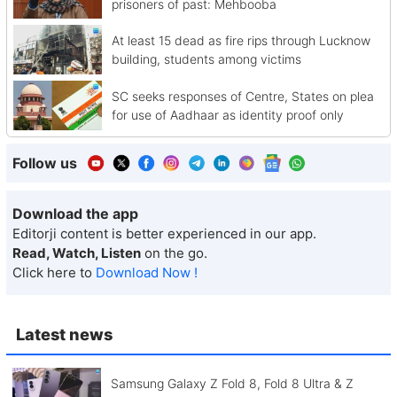
prisoners of past: Mehbooba
At least 15 dead as fire rips through Lucknow
building, students among victims
SC seeks responses of Centre, States on plea
for use of Aadhaar as identity proof only
Follow us
Download the app
Editorji content is better experienced in our app.
Read, Watch, Listen
on the go.
Click here to
Download Now !
Latest news
Samsung Galaxy Z Fold 8, Fold 8 Ultra & Z