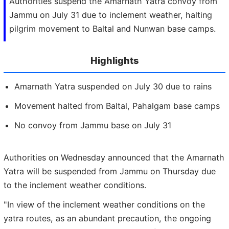
Authorities suspend the Amarnath Yatra convoy from
Jammu on July 31 due to inclement weather, halting
pilgrim movement to Baltal and Nunwan base camps.
Highlights
Amarnath Yatra suspended on July 30 due to rains
Movement halted from Baltal, Pahalgam base camps
No convoy from Jammu base on July 31
Authorities on Wednesday announced that the Amarnath
Yatra will be suspended from Jammu on Thursday due
to the inclement weather conditions.
"In view of the inclement weather conditions on the
yatra routes, as an abundant precaution, the ongoing