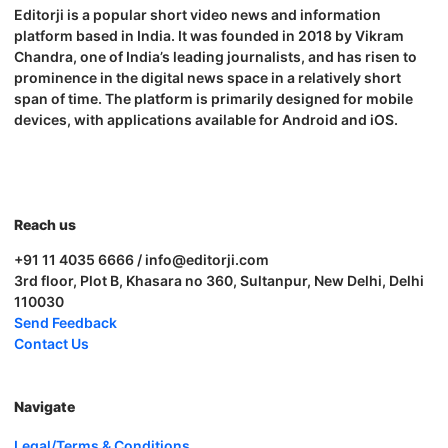
Editorji is a popular short video news and information
platform based in India. It was founded in 2018 by Vikram
Chandra, one of India’s leading journalists, and has risen to
prominence in the digital news space in a relatively short
span of time. The platform is primarily designed for mobile
devices, with applications available for Android and iOS.
Reach us
+91 11 4035 6666 / info@editorji.com
3rd floor, Plot B, Khasara no 360, Sultanpur, New Delhi, Delhi
110030
Send Feedback
Contact Us
Navigate
Legal/Terms & Conditions