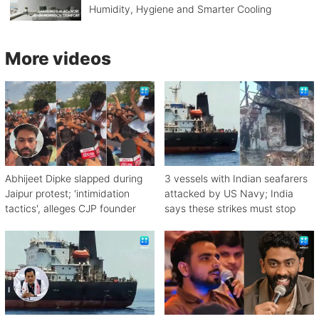
Humidity, Hygiene and Smarter Cooling
More videos
Abhijeet Dipke slapped during
3 vessels with Indian seafarers
Jaipur protest; 'intimidation
attacked by US Navy; India
tactics', alleges CJP founder
says these strikes must stop