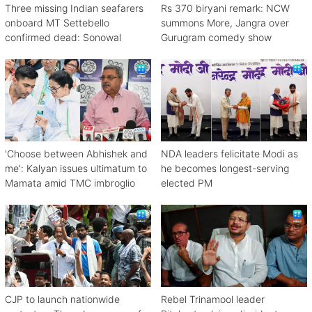
Three missing Indian seafarers
Rs 370 biryani remark: NCW
onboard MT Settebello
summons More, Jangra over
confirmed dead: Sonowal
Gurugram comedy show
'Choose between Abhishek and
NDA leaders felicitate Modi as
me': Kalyan issues ultimatum to
he becomes longest-serving
Mamata amid TMC imbroglio
elected PM
CJP to launch nationwide
Rebel Trinamool leader