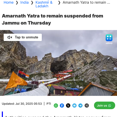
Home
❯
India
❯
Kashmir &
❯
Amarnath Yatra to remain suspended from Jammu on Thursday
Ladakh
Amarnath Yatra to remain suspended from
Jammu on Thursday
Tap to unmute
Loaded
:
100.00%
/
Unmute
Updated:
Jul 30, 2025 05:53
|
PTI
Join us