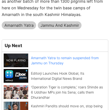
as another batch of more than 1300 pilgrims left from
here on Wednesday for the twin base camps of
Amarnath in the south Kashmir Himalayas.
Amarnath Yatra
Jammu And Kashmir
Up Next
Amarnath Yatra to remain suspended from
Jammu on Thursday
Editorji Launches Hook Global, Its
International Digital News Brand
'Operation Tiger is complete,' roars Shinde as
6 Uddhav MPs join his Sena; calls them
Dhurandhar
Kashmiri Pandits should move on, stop being