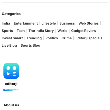
Categories
India
Entertainment
Lifestyle
Business
Web Stories
Sports
Tech
The India Story
World
Gadget Review
Invest Smart
Trending
Politics
Crime
Editorji specials
Live Blog
Sports Blog
editorji
About us