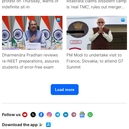
protest on Thursday, warns of
Ritabrata claims dissident camp
indefinite sit-in
is ‘real TMC’, rules out merger
with Congress
Dharmendra Pradhan reviews
PM Modi to undertake visit to
re-NEET preparations, assures
France, Slovakia; to attend G7
students of error-free exam
Summit
Load more
Follow us
Download the app