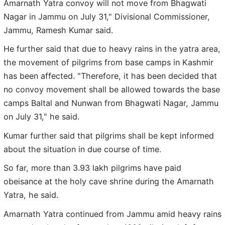
Amarnath Yatra convoy will not move from Bhagwati
Nagar in Jammu on July 31," Divisional Commissioner,
Jammu, Ramesh Kumar said.
He further said that due to heavy rains in the yatra area,
the movement of pilgrims from base camps in Kashmir
has been affected. "Therefore, it has been decided that
no convoy movement shall be allowed towards the base
camps Baltal and Nunwan from Bhagwati Nagar, Jammu
on July 31," he said.
Kumar further said that pilgrims shall be kept informed
about the situation in due course of time.
So far, more than 3.93 lakh pilgrims have paid
obeisance at the holy cave shrine during the Amarnath
Yatra, he said.
Amarnath Yatra continued from Jammu amid heavy rains