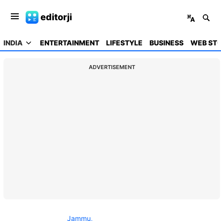
editorji
INDIA
ENTERTAINMENT
LIFESTYLE
BUSINESS
WEB STO
ADVERTISEMENT
Jammu,