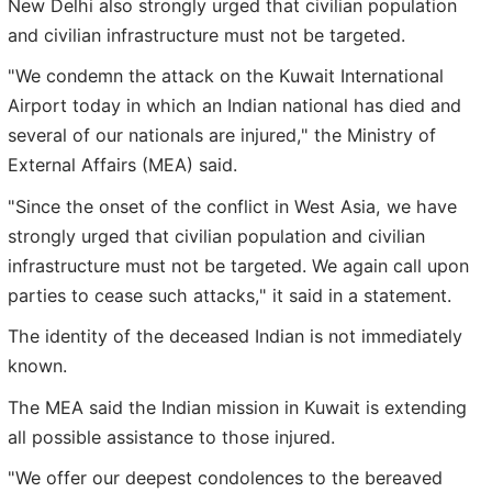
New Delhi also strongly urged that civilian population
and civilian infrastructure must not be targeted.
"We condemn the attack on the Kuwait International
Airport today in which an Indian national has died and
several of our nationals are injured," the Ministry of
External Affairs (MEA) said.
"Since the onset of the conflict in West Asia, we have
strongly urged that civilian population and civilian
infrastructure must not be targeted. We again call upon
parties to cease such attacks," it said in a statement.
The identity of the deceased Indian is not immediately
known.
The MEA said the Indian mission in Kuwait is extending
all possible assistance to those injured.
"We offer our deepest condolences to the bereaved