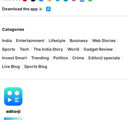
Download the app
Categories
India
Entertainment
Lifestyle
Business
Web Stories
Sports
Tech
The India Story
World
Gadget Review
Invest Smart
Trending
Politics
Crime
Editorji specials
Live Blog
Sports Blog
editorji