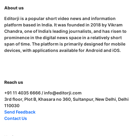
About us
Editorji is a popular short video news and information
platform based in India. It was founded in 2018 by Vikram
Chandra, one of India’s leading journalists, and has risen to
prominence in the digital news space in a relatively short
span of time. The platform is primarily designed for mobile
devices, with applications available for Android and iOS.
Reach us
+91 11 4035 6666 / info@editorji.com
3rd floor, Plot B, Khasara no 360, Sultanpur, New Delhi, Delhi
110030
Send Feedback
Contact Us