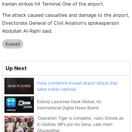
Iranian strikes hit Terminal One of the airport.
The attack caused casualties and damage to the airport,
Directorate General of Civil Aviation's spokesperson
Abdullah Al-Rajhi said.
Kuwait
Up Next
India condemns Kuwait airport attack that
killed Indian national
Editorji Launches Hook Global, Its
International Digital News Brand
'Operation Tiger is complete,' roars Shinde as
6 Uddhav MPs join his Sena; calls them
Dhurandhar