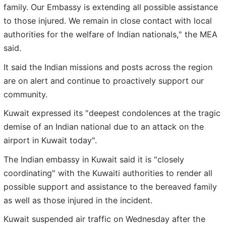
family. Our Embassy is extending all possible assistance
to those injured. We remain in close contact with local
authorities for the welfare of Indian nationals," the MEA
said.
It said the Indian missions and posts across the region
are on alert and continue to proactively support our
community.
Kuwait expressed its "deepest condolences at the tragic
demise of an Indian national due to an attack on the
airport in Kuwait today".
The Indian embassy in Kuwait said it is "closely
coordinating" with the Kuwaiti authorities to render all
possible support and assistance to the bereaved family
as well as those injured in the incident.
Kuwait suspended air traffic on Wednesday after the