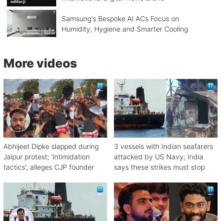
Samsung's Bespoke AI ACs Focus on
Humidity, Hygiene and Smarter Cooling
More videos
Abhijeet Dipke slapped during
3 vessels with Indian seafarers
Jaipur protest; 'intimidation
attacked by US Navy; India
tactics', alleges CJP founder
says these strikes must stop