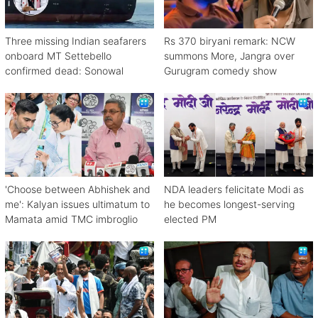
Three missing Indian seafarers
Rs 370 biryani remark: NCW
onboard MT Settebello
summons More, Jangra over
confirmed dead: Sonowal
Gurugram comedy show
'Choose between Abhishek and
NDA leaders felicitate Modi as
me': Kalyan issues ultimatum to
he becomes longest-serving
Mamata amid TMC imbroglio
elected PM