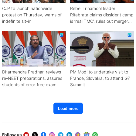
CJP to launch nationwide
Rebel Trinamool leader
protest on Thursday, warns of
Ritabrata claims dissident camp
indefinite sit-in
is ‘real TMC’, rules out merger
with Congress
Dharmendra Pradhan reviews
PM Modi to undertake visit to
re-NEET preparations, assures
France, Slovakia; to attend G7
students of error-free exam
Summit
Load more
Follow us