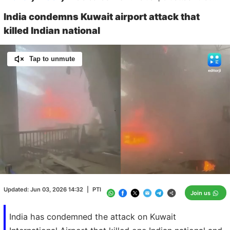
India condemns Kuwait airport attack that
killed Indian national
Tap to unmute
Loaded
:
100.00%
/
Unmute
Updated:
Jun 03, 2026 14:32
|
PTI
Join us
India has condemned the attack on Kuwait