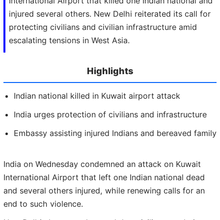
International Airport that killed one Indian national and
injured several others. New Delhi reiterated its call for
protecting civilians and civilian infrastructure amid
escalating tensions in West Asia.
Highlights
Indian national killed in Kuwait airport attack
India urges protection of civilians and infrastructure
Embassy assisting injured Indians and bereaved family
India on Wednesday condemned an attack on Kuwait
International Airport that left one Indian national dead
and several others injured, while renewing calls for an
end to such violence.