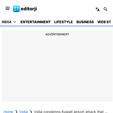
editorji
INDIA
ENTERTAINMENT
LIFESTYLE
BUSINESS
WEB STO
ADVERTISEMENT
Home
❯
India
❯
India condemns Kuwait airport attack that killed Indian national