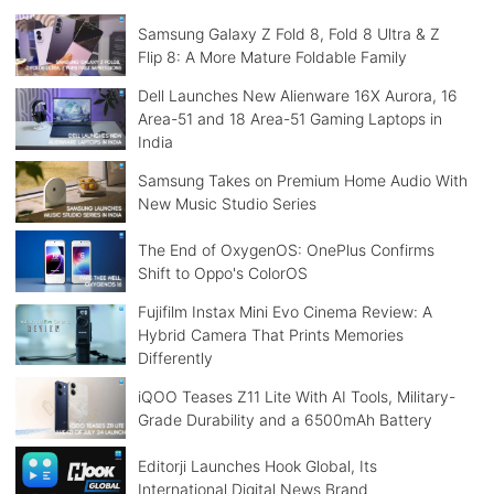
Samsung Galaxy Z Fold 8, Fold 8 Ultra & Z
Flip 8: A More Mature Foldable Family
Dell Launches New Alienware 16X Aurora, 16
Area-51 and 18 Area-51 Gaming Laptops in
India
Samsung Takes on Premium Home Audio With
New Music Studio Series
The End of OxygenOS: OnePlus Confirms
Shift to Oppo's ColorOS
Fujifilm Instax Mini Evo Cinema Review: A
Hybrid Camera That Prints Memories
Differently
iQOO Teases Z11 Lite With AI Tools, Military-
Grade Durability and a 6500mAh Battery
Editorji Launches Hook Global, Its
International Digital News Brand