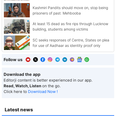
Kashmiri Pandits should move on, stop being
prisoners of past: Mehbooba
At least 15 dead as fire rips through Lucknow
building, students among victims
SC seeks responses of Centre, States on plea
for use of Aadhaar as identity proof only
Follow us
Download the app
Editorji content is better experienced in our app.
Read, Watch, Listen
on the go.
Click here to
Download Now !
Latest news