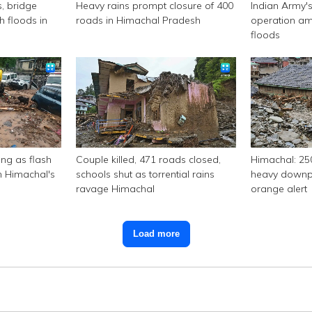
s, bridge
Heavy rains prompt closure of 400
Indian Army's
 floods in
roads in Himachal Pradesh
operation am
floods
ing as flash
Couple killed, 471 roads closed,
Himachal: 25
n Himachal's
schools shut as torrential rains
heavy downpo
ravage Himachal
orange alert
Load more