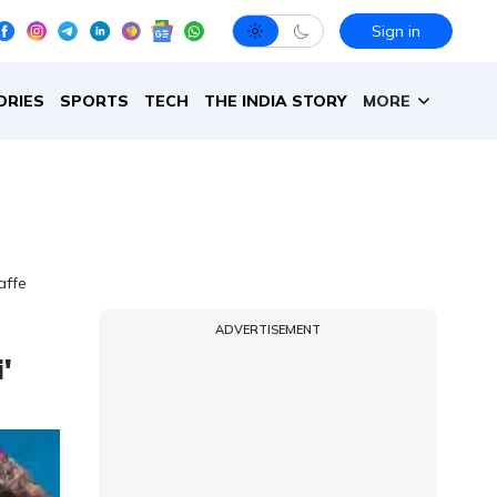
Sign in
ORIES
SPORTS
TECH
THE INDIA STORY
MORE
affe
ADVERTISEMENT
'