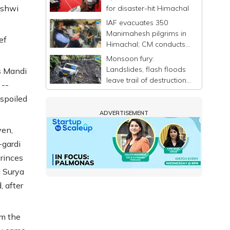
ashwi
for disaster-hit Himachal
IAF evacuates 350
Manimahesh pilgrims in
ef
Himachal; CM conducts
aerial survey of flood-hit
Monsoon fury:
areas
Landslides, flash floods
s Mandi
leave trail of destruction
 --
in Himachal Pradesh
"spoiled
ADVERTISEMENT
yen,
-gardi
princes
i Surya
, after
om the