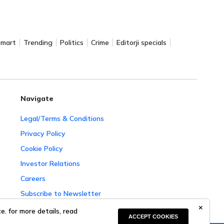
Smart
Trending
Politics
Crime
Editorji specials
Navigate
Legal/Terms & Conditions
Privacy Policy
Cookie Policy
Investor Relations
Careers
Subscribe to Newsletter
Complaint Redressal
. for more details, read
ACCEPT COOKIES