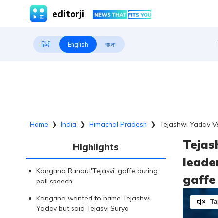
editorji
हिंदी
English
বাংলা
Home
❯
India
❯
Himachal Pradesh
❯
Tejashwi Yadav Vs 
Tejas
Highlights
leader
Kangana Ranaut'Tejasvi' gaffe during
gaffe
poll speech
Kangana wanted to name Tejashwi
Ta
Yadav but said Tejasvi Surya