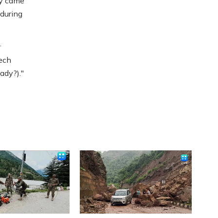
ly came
 during
.
eech
ady?)."