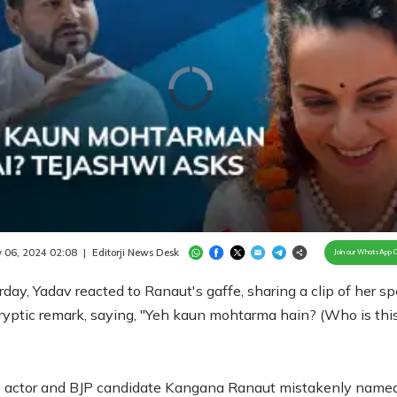
Video
Player
is
loading.
/
Unmute
 06, 2024 02:08
|
Editorji News Desk
Join our WhatsApp 
day, Yadav reacted to Ranaut's gaffe, sharing a clip of her s
ryptic remark, saying, "Yeh kaun mohtarma hain? (Who is thi
e, actor and BJP candidate Kangana Ranaut mistakenly name