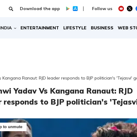
Download the app
Follow us
INDIA
ENTERTAINMENT
LIFESTYLE
BUSINESS
WEB ST
Kangana Ranaut: RJD leader responds to BJP politician's 'Tejasvi' g
hwi Yadav Vs Kangana Ranaut: RJD
 responds to BJP politician's 'Tejasvi
p to unmute