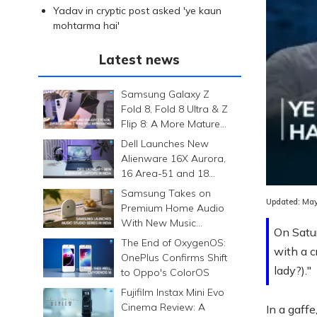
Yadav in cryptic post asked 'ye kaun
mohtarma hai'
Latest news
Samsung Galaxy Z
Fold 8, Fold 8 Ultra & Z
Flip 8: A More Mature
Foldable Family
Dell Launches New
Alienware 16X Aurora,
Loaded
:
16 Area-51 and 18
0.00%
Area-51 Gaming
Samsung Takes on
Laptops in India
Updated:
May
Premium Home Audio
With New Music
On Satur
Studio Series
The End of OxygenOS:
with a c
OnePlus Confirms Shift
lady?)."
to Oppo's ColorOS
Fujifilm Instax Mini Evo
Cinema Review: A
In a gaff