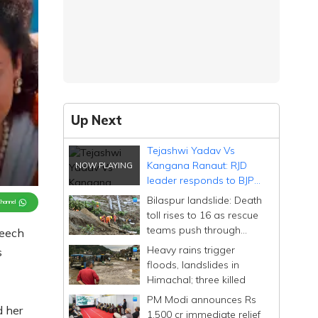
Up Next
Tejashwi Yadav Vs
Kangana Ranaut: RJD
leader responds to BJP
politician's 'Tejasvi' gaffe
Bilaspur landslide: Death
Channel
toll rises to 16 as rescue
teams push through
peech
debris of buried bus
Heavy rains trigger
s
floods, landslides in
Himachal; three killed
PM Modi announces Rs
d her
1,500 cr immediate relief