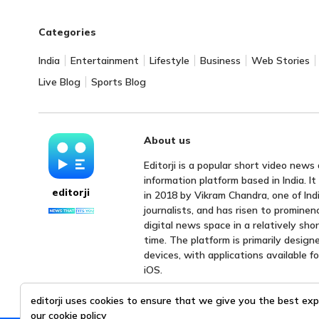
Categories
India
Entertainment
Lifestyle
Business
Web Stories
Live Blog
Sports Blog
About us
Editorji is a popular short video news
information platform based in India. I
editorji
in 2018 by Vikram Chandra, one of Indi
journalists, and has risen to prominen
digital news space in a relatively sho
time. The platform is primarily design
devices, with applications available f
iOS.
editorji uses cookies to ensure that we give you the best exp
our
cookie policy