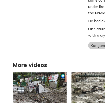
same cons
under fire
the Navrat
He had cl
On Saturd
with a cr
Kangan
More videos