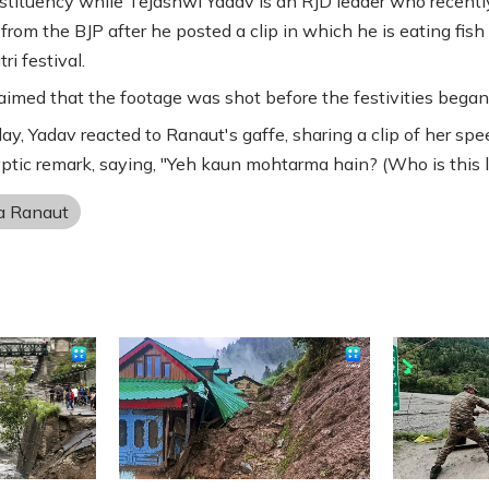
tituency while Tejashwi Yadav is an RJD leader who recent
 from the BJP after he posted a clip in which he is eating fish
ri festival.
aimed that the footage was shot before the festivities began
ay, Yadav reacted to Ranaut's gaffe, sharing a clip of her sp
yptic remark, saying, "Yeh kaun mohtarma hain? (Who is this l
a Ranaut