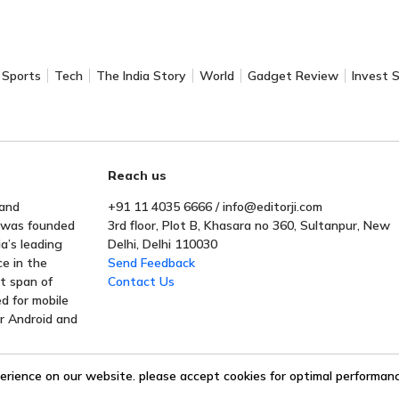
Sports
Tech
The India Story
World
Gadget Review
Invest 
Reach us
 and
+91 11 4035 6666 / info@editorji.com
t was founded
3rd floor, Plot B, Khasara no 360, Sultanpur, New
a’s leading
Delhi, Delhi 110030
ce in the
Send Feedback
rt span of
Contact Us
ed for mobile
or Android and
erience on our website. please accept cookies for optimal performance