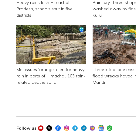
Heavy rains lash Himachal
Rain fury: Three shop
Pradesh, schools shut in five
washed away by flash
districts
Kullu
Met issues 'orange' alert for heavy
Three killed, one miss
rain in parts of Himachal, 103 rain-
flood wreaks havoc i
related deaths so far
Mandi
Follow us