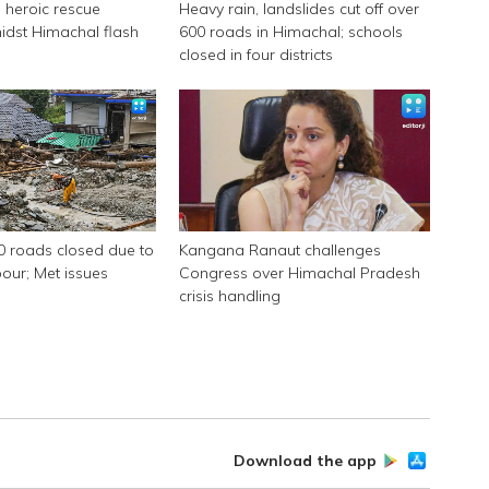
 heroic rescue
Heavy rain, landslides cut off over
idst Himachal flash
600 roads in Himachal; schools
closed in four districts
0 roads closed due to
Kangana Ranaut challenges
ur; Met issues
Congress over Himachal Pradesh
crisis handling
Download the app