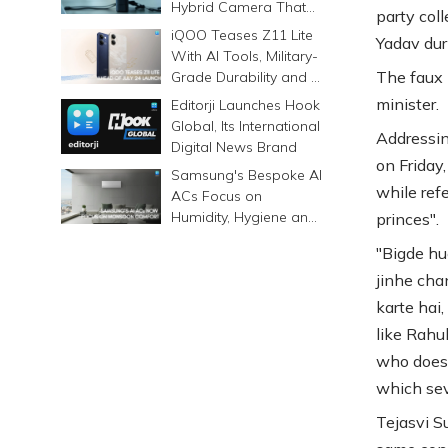
Hybrid Camera That
party col
Prints Memories
iQOO Teases Z11 Lite
Yadav duri
Differently
With AI Tools, Military-
The faux 
Grade Durability and a
6500mAh Battery
minister.
Editorji Launches Hook
Global, Its International
Addressin
Digital News Brand
on Friday
Samsung's Bespoke AI
while refe
ACs Focus on
Humidity, Hygiene and
princes".
Smarter Cooling
"Bigde hu
jinhe cha
karte hai,
like Rahu
who does 
which sev
Tejasvi S