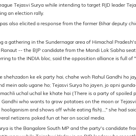
league Tejasvi Surya while intending to target RJD leader Tej
ng an election rally.
pas also elicited a response from the former Bihar deputy chi
g a gathering in the Sundernagar area of Himachal Pradesh'
, Ranaut -- the BJP candidate from the Mandi Lok Sabha seat
rring to the INDIA bloc, said the opposition alliance is full of 
e shehzadon ke ek party hai, chahe woh Rahul Gandhi ho ja
nd mein aalo ugane ho; Tejasvi Surya ho jayen, jo apni gunda
 machli uchal uchal ke khate hai (There is a party of spoiled 
l Gandhi who wants to grow potatoes on the moon or Tejasv
hooliganism and shows off while eating fish)...," she had said
eral netizens poked fun at her on social media.
urya is the Bangalore South MP and the party's candidate fr