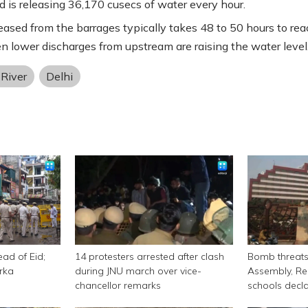
 is releasing 36,170 cusecs of water every hour.
eased from the barrages typically takes 48 to 50 hours to rea
en lower discharges from upstream are raising the water level
River
Delhi
ead of Eid;
14 protesters arrested after clash
Bomb threats 
rka
during JNU march over vice-
Assembly, Re
chancellor remarks
schools decl