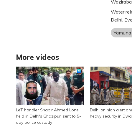
Wazirabad
Water rel
Delhi. Ev
Yamuna 
More videos
LeT handler Shabir Ahmed Lone
Delhi on high alert ah
held in Delhi's Ghazipur; sent to 5-
heavy security in Dwa
day police custody