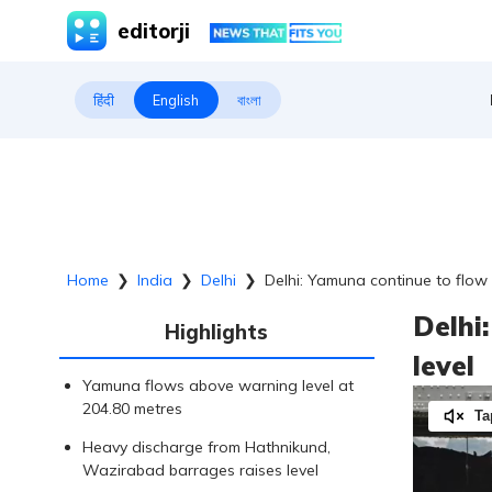
editorji
हिंदी
English
বাংলা
Home
❯
India
❯
Delhi
❯
Delhi: Yamuna continue to flow
Delhi
Highlights
level
Yamuna flows above warning level at
204.80 metres
Ta
Heavy discharge from Hathnikund,
Wazirabad barrages raises level