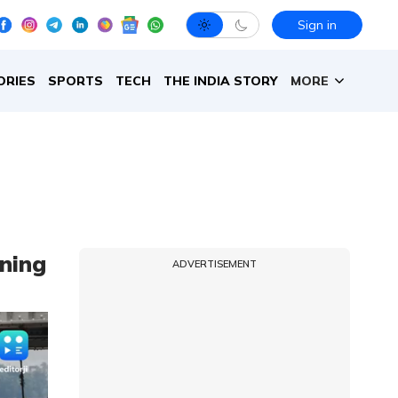
Sign in
ORIES
SPORTS
TECH
THE INDIA STORY
MORE
ning
ADVERTISEMENT