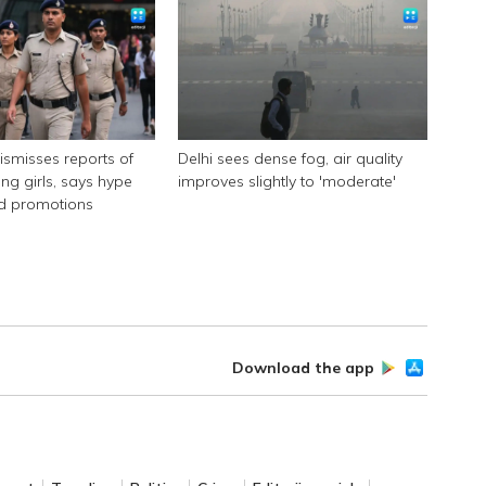
dismisses reports of
Delhi sees dense fog, air quality
ing girls, says hype
improves slightly to 'moderate'
id promotions
Download the app