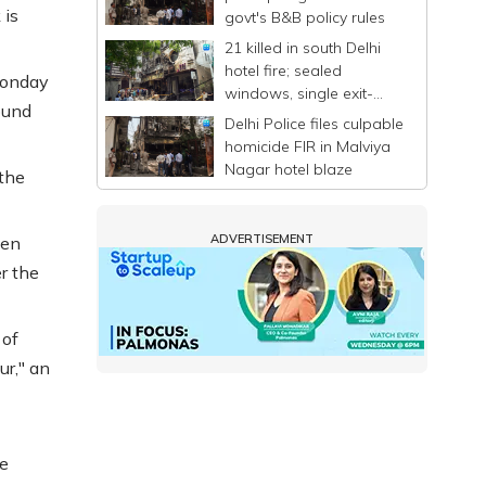
 is
govt's B&B policy rules
21 killed in south Delhi
hotel fire; sealed
Monday
windows, single exit-
ound
entry trap scores of
Delhi Police files culpable
people
homicide FIR in Malviya
Nagar hotel blaze
 the
ADVERTISEMENT
een
er the
 of
r," an
he