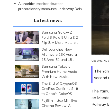
Authorities monitor situation,
precautionary measures underway Delhi
Latest news
Samsung Galaxy Z
Fold 8, Fold 8 Ultra & Z
Flip 8: A More Mature
Foldable Family
Dell Launches New
Alienware 16X Aurora,
16 Area-51 and 18
Updated:
Aug
Area-51 Gaming
Samsung Takes on
Laptops in India
The Yam
Premium Home Audio
With New Music
second d
Studio Series
The End of OxygenOS:
OnePlus Confirms Shift
The Yamun
to Oppo's ColorOS
on Monday
Fujifilm Instax Mini Evo
Railway Br
Cinema Review: A