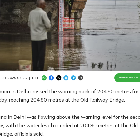
Loaded
:
100.00%
/
Unmute
 18, 2025 04:25
|
PTI
Join our WhatsApp 
una in Delhi crossed the warning mark of 204.50 metres for
ay, reaching 204.80 metres at the Old Railway Bridge.
a in Delhi was flowing above the warning level for the sec
, with the water level recorded at 204.80 metres at the Old
idge, officials said.