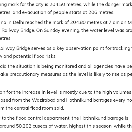
ng mark for the city is 204.50 metres, while the danger mark
tres, and evacuation of people starts at 206 metres.
a in Delhi reached the mark of 204.80 metres at 7 am on 
d Railway Bridge. On Sunday evening, the water level was ar
tres.
ailway Bridge serves as a key observation point for tracking
ow and potential flood risks.
 said the situation is being monitored and all agencies have b
ake precautionary measures as the level is likely to rise as p
on for the increase in level is mostly due to the high volumes
eased from the Wazirabad and Hathnikund barrages every hou
rom the central flood room said.
 to the flood control department, the Hathnikund barrage is
 around 58,282 cusecs of water, highest this season, while t