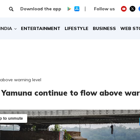
Download the app
Follow us
INDIA
ENTERTAINMENT
LIFESTYLE
BUSINESS
WEB ST
 above warning level
: Yamuna continue to flow above war
p to unmute