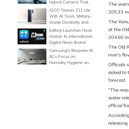
Hybrid Camera That
The warni
Prints Memories
iQOO Teases Z11 Lite
205.33 me
Differently
With AI Tools, Military-
The Yamun
Grade Durability and a
6500mAh Battery
at the Ol
Editorji Launches Hook
Global, Its International
204.60 me
Digital News Brand
The Old R
Samsung's Bespoke AI
river's fl
ACs Focus on
Humidity, Hygiene and
Officials
Smarter Cooling
asked to t
forecast.
"The reas
water rel
official f
According
releasing