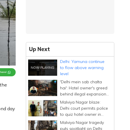
Up Next
Delhi: Yamuna continue
to flow above warning
Channel
level
'Delhi mein sab chalta
 the
hai': Hotel owner's greed
behind illegal expansion;
drove past blaze site
Malviya Nagar blaze:
Delhi court permits police
ond day
to quiz hotel owner in
custody for four days
Malviya Nagar tragedy
puts spotlight on Delhi