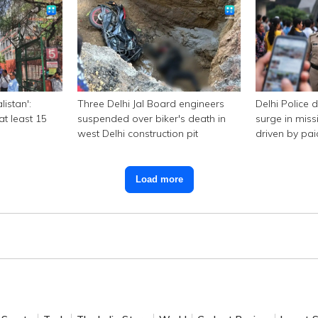
listan':
Three Delhi Jal Board engineers
Delhi Police 
at least 15
suspended over biker's death in
surge in miss
west Delhi construction pit
driven by pa
Load more