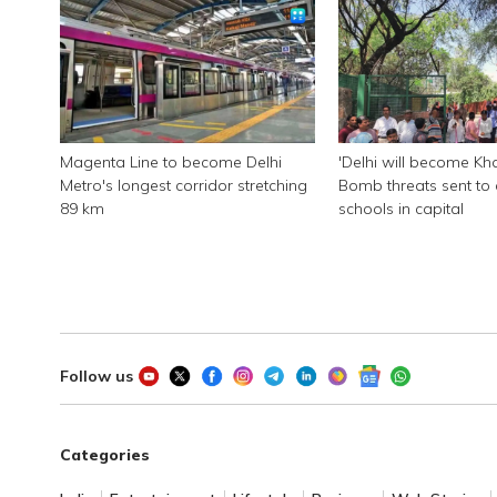
Magenta Line to become Delhi
'Delhi will become Kha
Metro's longest corridor stretching
Bomb threats sent to 
89 km
schools in capital
Follow us
Categories