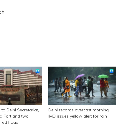
ch
.
to Delhi Secretariat,
Delhi records overcast morning,
d Fort and two
IMD issues yellow alert for rain
ared hoax