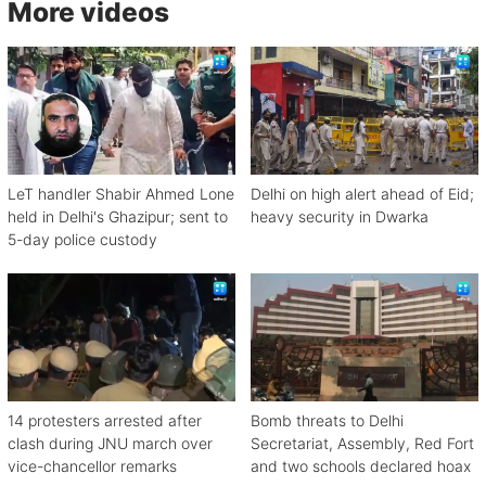
More videos
LeT handler Shabir Ahmed Lone
Delhi on high alert ahead of Eid;
held in Delhi's Ghazipur; sent to
heavy security in Dwarka
5-day police custody
14 protesters arrested after
Bomb threats to Delhi
clash during JNU march over
Secretariat, Assembly, Red Fort
vice-chancellor remarks
and two schools declared hoax