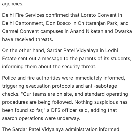
agencies.
Delhi Fire Services confirmed that Loreto Convent in
Delhi Cantonment, Don Bosco in Chittaranjan Park, and
Carmel Convent campuses in Anand Niketan and Dwarka
have received threats.
On the other hand, Sardar Patel Vidyalaya in Lodhi
Estate sent out a message to the parents of its students,
informing them about the security threat.
Police and fire authorities were immediately informed,
triggering evacuation protocols and anti-sabotage
checks. "Our teams are on site, and standard operating
procedures are being followed. Nothing suspicious has
been found so far," a DFS officer said, adding that
search operations were underway.
The Sardar Patel Vidyalaya administration informed