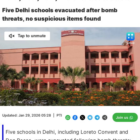
Five Delhi schools evacuated after bomb
threats, no suspicious items found
Tap to unmute
Loaded
:
100.00%
/
Unmute
Updated:
Jan 29, 2026 05:28
|
PTI
Join us
Five schools in Delhi, including Loreto Convent and