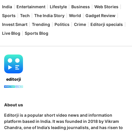
India
Entertainment
Lifestyle
Business
Web Stories
Sports
Tech
The India Story
World
Gadget Review
Invest Smart
Trending
Politics
Crime
Editorji specials
Live Blog
Sports Blog
editorji
About us
Editorji is a popular short video news and information
platform based in India. It was founded in 2018 by Vikram
Chandra, one of India’s leading journalists, and has risen to