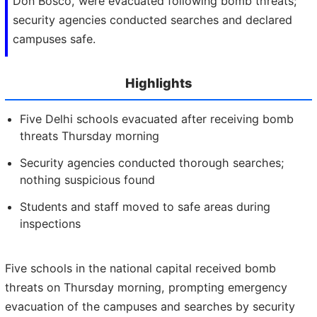
Don Bosco, were evacuated following bomb threats;
security agencies conducted searches and declared
campuses safe.
Highlights
Five Delhi schools evacuated after receiving bomb
threats Thursday morning
Security agencies conducted thorough searches;
nothing suspicious found
Students and staff moved to safe areas during
inspections
Five schools in the national capital received bomb
threats on Thursday morning, prompting emergency
evacuation of the campuses and searches by security