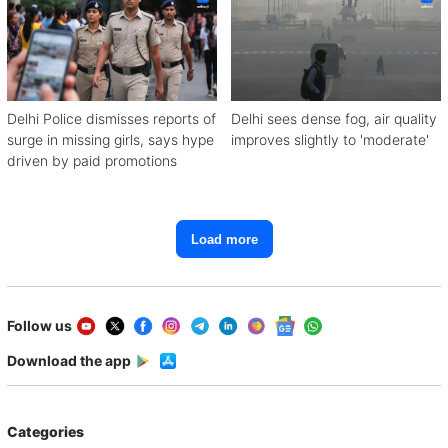
Delhi Police dismisses reports of
Delhi sees dense fog, air quality
surge in missing girls, says hype
improves slightly to 'moderate'
driven by paid promotions
Load more
Follow us
Download the app
Categories