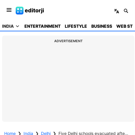
editorji
INDIA
ENTERTAINMENT
LIFESTYLE
BUSINESS
WEB STO
ADVERTISEMENT
Home
❯
India
❯
Delhi
❯
Five Delhi schools evacuated after bomb threats, no suspicious items found