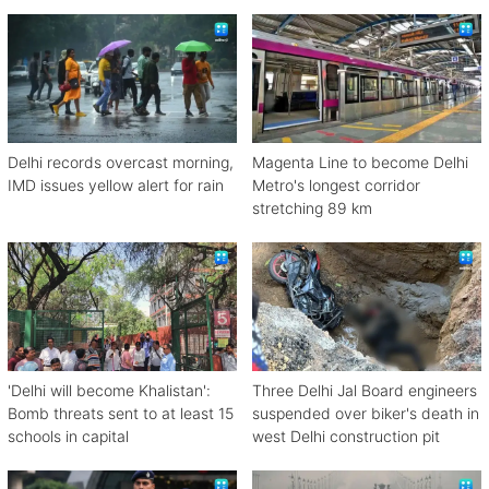
Delhi records overcast morning,
Magenta Line to become Delhi
IMD issues yellow alert for rain
Metro's longest corridor
stretching 89 km
'Delhi will become Khalistan':
Three Delhi Jal Board engineers
Bomb threats sent to at least 15
suspended over biker's death in
schools in capital
west Delhi construction pit