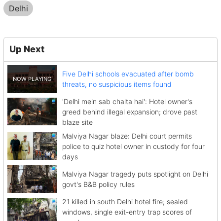
Delhi
Up Next
Five Delhi schools evacuated after bomb
threats, no suspicious items found
'Delhi mein sab chalta hai': Hotel owner's
greed behind illegal expansion; drove past
blaze site
Malviya Nagar blaze: Delhi court permits
police to quiz hotel owner in custody for four
days
Malviya Nagar tragedy puts spotlight on Delhi
govt's B&B policy rules
21 killed in south Delhi hotel fire; sealed
windows, single exit-entry trap scores of