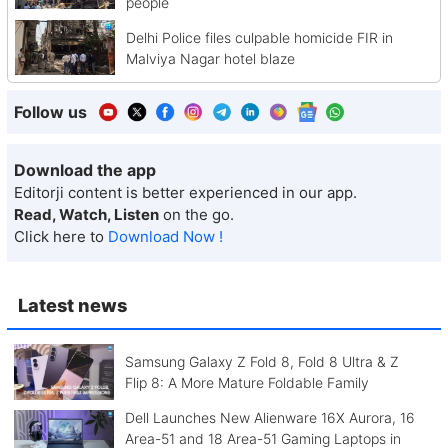
people
Delhi Police files culpable homicide FIR in
Malviya Nagar hotel blaze
Follow us
Download the app
Editorji content is better experienced in our app.
Read, Watch, Listen
on the go.
Click here to
Download Now !
Latest news
Samsung Galaxy Z Fold 8, Fold 8 Ultra & Z
Flip 8: A More Mature Foldable Family
Dell Launches New Alienware 16X Aurora, 16
Area-51 and 18 Area-51 Gaming Laptops in