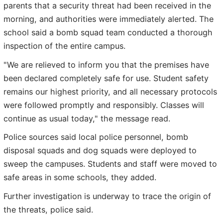
parents that a security threat had been received in the
morning, and authorities were immediately alerted. The
school said a bomb squad team conducted a thorough
inspection of the entire campus.
"We are relieved to inform you that the premises have
been declared completely safe for use. Student safety
remains our highest priority, and all necessary protocols
were followed promptly and responsibly. Classes will
continue as usual today," the message read.
Police sources said local police personnel, bomb
disposal squads and dog squads were deployed to
sweep the campuses. Students and staff were moved to
safe areas in some schools, they added.
Further investigation is underway to trace the origin of
the threats, police said.