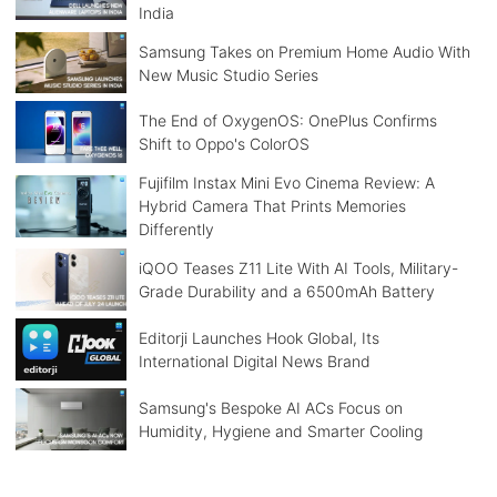
India
Samsung Takes on Premium Home Audio With
New Music Studio Series
The End of OxygenOS: OnePlus Confirms
Shift to Oppo's ColorOS
Fujifilm Instax Mini Evo Cinema Review: A
Hybrid Camera That Prints Memories
Differently
iQOO Teases Z11 Lite With AI Tools, Military-
Grade Durability and a 6500mAh Battery
Editorji Launches Hook Global, Its
International Digital News Brand
Samsung's Bespoke AI ACs Focus on
Humidity, Hygiene and Smarter Cooling