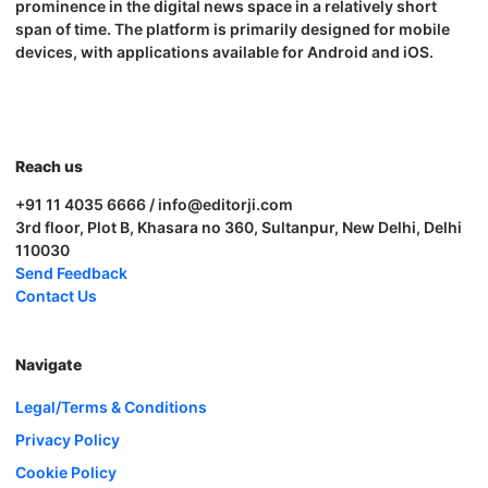
prominence in the digital news space in a relatively short
span of time. The platform is primarily designed for mobile
devices, with applications available for Android and iOS.
Reach us
+91 11 4035 6666 / info@editorji.com
3rd floor, Plot B, Khasara no 360, Sultanpur, New Delhi, Delhi
110030
Send Feedback
Contact Us
Navigate
Legal/Terms & Conditions
Privacy Policy
Cookie Policy