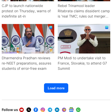
CJP to launch nationwide
Rebel Trinamool leader
protest on Thursday, warns of
Ritabrata claims dissident camp
indefinite sit-in
is ‘real TMC’, rules out merger
with Congress
Dharmendra Pradhan reviews
PM Modi to undertake visit to
re-NEET preparations, assures
France, Slovakia; to attend G7
students of error-free exam
Summit
Load more
Follow us