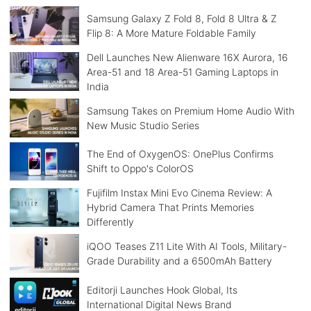
Samsung Galaxy Z Fold 8, Fold 8 Ultra & Z
Flip 8: A More Mature Foldable Family
Dell Launches New Alienware 16X Aurora, 16
Area-51 and 18 Area-51 Gaming Laptops in
India
Samsung Takes on Premium Home Audio With
New Music Studio Series
The End of OxygenOS: OnePlus Confirms
Shift to Oppo's ColorOS
Fujifilm Instax Mini Evo Cinema Review: A
Hybrid Camera That Prints Memories
Differently
iQOO Teases Z11 Lite With AI Tools, Military-
Grade Durability and a 6500mAh Battery
Editorji Launches Hook Global, Its
International Digital News Brand