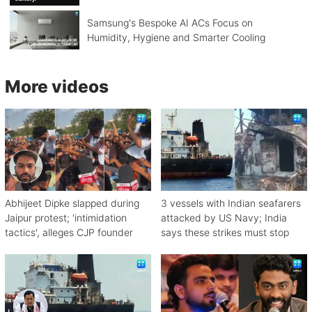
Samsung's Bespoke AI ACs Focus on
Humidity, Hygiene and Smarter Cooling
More videos
Abhijeet Dipke slapped during
3 vessels with Indian seafarers
Jaipur protest; 'intimidation
attacked by US Navy; India
tactics', alleges CJP founder
says these strikes must stop