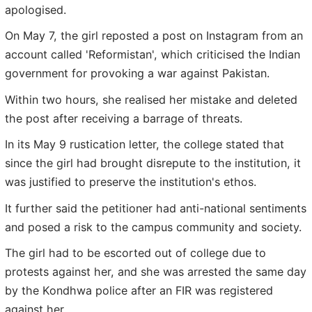
apologised.
On May 7, the girl reposted a post on Instagram from an
account called 'Reformistan', which criticised the Indian
government for provoking a war against Pakistan.
Within two hours, she realised her mistake and deleted
the post after receiving a barrage of threats.
In its May 9 rustication letter, the college stated that
since the girl had brought disrepute to the institution, it
was justified to preserve the institution's ethos.
It further said the petitioner had anti-national sentiments
and posed a risk to the campus community and society.
The girl had to be escorted out of college due to
protests against her, and she was arrested the same day
by the Kondhwa police after an FIR was registered
against her.