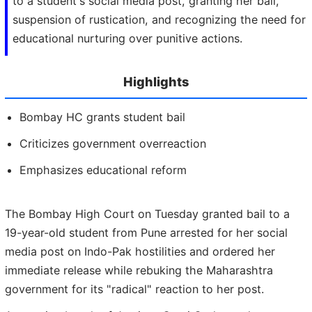
to a student's social media post, granting her bail,
suspension of rustication, and recognizing the need for
educational nurturing over punitive actions.
Highlights
Bombay HC grants student bail
Criticizes government overreaction
Emphasizes educational reform
The Bombay High Court on Tuesday granted bail to a
19-year-old student from Pune arrested for her social
media post on Indo-Pak hostilities and ordered her
immediate release while rebuking the Maharashtra
government for its "radical" reaction to her post.