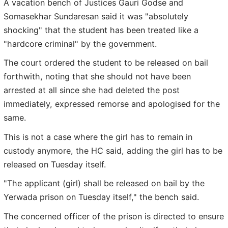
A vacation bench of Justices Gauri Godse and
Somasekhar Sundaresan said it was "absolutely
shocking" that the student has been treated like a
"hardcore criminal" by the government.
The court ordered the student to be released on bail
forthwith, noting that she should not have been
arrested at all since she had deleted the post
immediately, expressed remorse and apologised for the
same.
This is not a case where the girl has to remain in
custody anymore, the HC said, adding the girl has to be
released on Tuesday itself.
"The applicant (girl) shall be released on bail by the
Yerwada prison on Tuesday itself," the bench said.
The concerned officer of the prison is directed to ensure