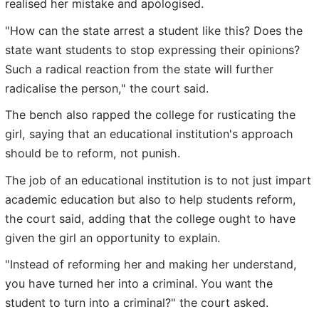
realised her mistake and apologised.
"How can the state arrest a student like this? Does the
state want students to stop expressing their opinions?
Such a radical reaction from the state will further
radicalise the person," the court said.
The bench also rapped the college for rusticating the
girl, saying that an educational institution's approach
should be to reform, not punish.
The job of an educational institution is to not just impart
academic education but also to help students reform,
the court said, adding that the college ought to have
given the girl an opportunity to explain.
"Instead of reforming her and making her understand,
you have turned her into a criminal. You want the
student to turn into a criminal?" the court asked.