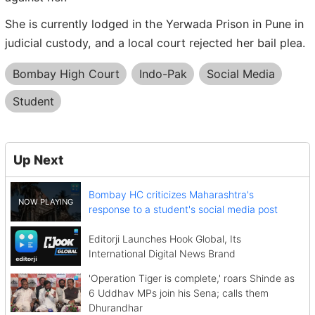
She is currently lodged in the Yerwada Prison in Pune in
judicial custody, and a local court rejected her bail plea.
Bombay High Court
Indo-Pak
Social Media
Student
Up Next
Bombay HC criticizes Maharashtra's
response to a student's social media post
Editorji Launches Hook Global, Its
International Digital News Brand
'Operation Tiger is complete,' roars Shinde as
6 Uddhav MPs join his Sena; calls them
Dhurandhar