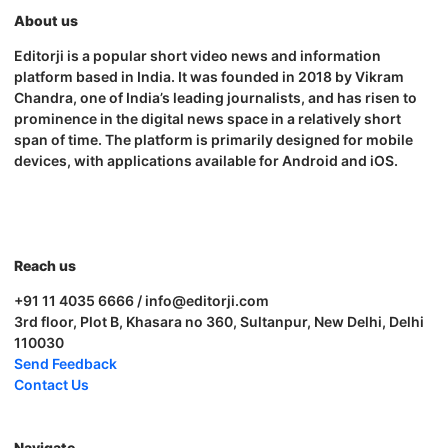
About us
Editorji is a popular short video news and information
platform based in India. It was founded in 2018 by Vikram
Chandra, one of India’s leading journalists, and has risen to
prominence in the digital news space in a relatively short
span of time. The platform is primarily designed for mobile
devices, with applications available for Android and iOS.
Reach us
+91 11 4035 6666 / info@editorji.com
3rd floor, Plot B, Khasara no 360, Sultanpur, New Delhi, Delhi
110030
Send Feedback
Contact Us
Navigate