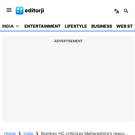
editorji
INDIA
ENTERTAINMENT
LIFESTYLE
BUSINESS
WEB STO
ADVERTISEMENT
Home
❯
India
❯
Bombay HC criticizes Maharashtra's response to a student's social media post