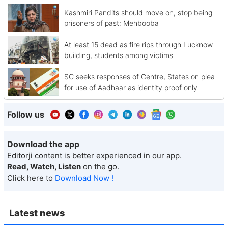
Kashmiri Pandits should move on, stop being
prisoners of past: Mehbooba
At least 15 dead as fire rips through Lucknow
building, students among victims
SC seeks responses of Centre, States on plea
for use of Aadhaar as identity proof only
Follow us
Download the app
Editorji content is better experienced in our app.
Read, Watch, Listen
on the go.
Click here to
Download Now !
Latest news