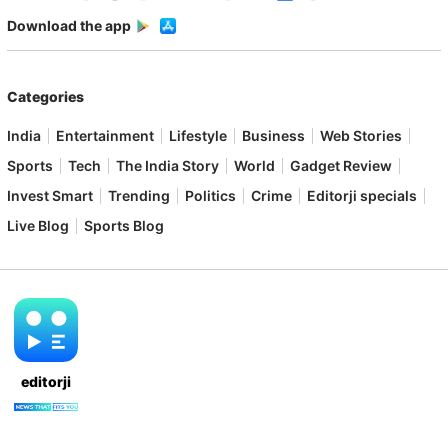
Download the app
Categories
India
Entertainment
Lifestyle
Business
Web Stories
Sports
Tech
The India Story
World
Gadget Review
Invest Smart
Trending
Politics
Crime
Editorji specials
Live Blog
Sports Blog
editorji