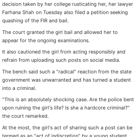
decision taken by her college rusticating her, her lawyer
Farhana Shah on Tuesday also filed a petition seeking
quashing of the FIR and bail.
The court granted the girl bail and allowed her to
appear for the ongoing examinations.
It also cautioned the girl from acting responsibly and
refrain from uploading such posts on social media.
The bench said such a "radical" reaction from the state
government was unwarranted and has turned a student
into a criminal.
"This is an absolutely shocking case. Are the police bent
upon ruining the girl's life? Is she a hardcore criminal?"
the court remarked.
At the most, the girl's act of sharing such a post can be
termed as an "act of indiscretion" by a young student,