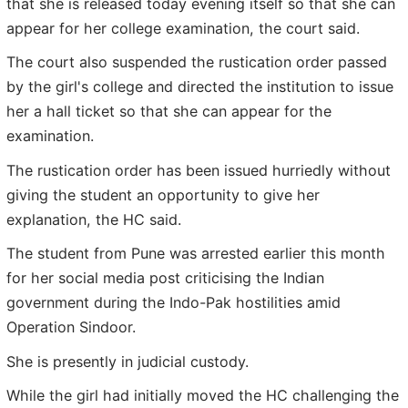
that she is released today evening itself so that she can
appear for her college examination, the court said.
The court also suspended the rustication order passed
by the girl's college and directed the institution to issue
her a hall ticket so that she can appear for the
examination.
The rustication order has been issued hurriedly without
giving the student an opportunity to give her
explanation, the HC said.
The student from Pune was arrested earlier this month
for her social media post criticising the Indian
government during the Indo-Pak hostilities amid
Operation Sindoor.
She is presently in judicial custody.
While the girl had initially moved the HC challenging the