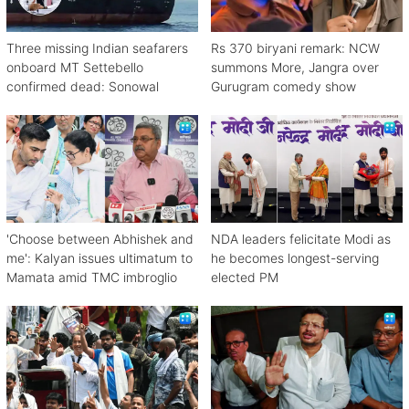
Three missing Indian seafarers
Rs 370 biryani remark: NCW
onboard MT Settebello
summons More, Jangra over
confirmed dead: Sonowal
Gurugram comedy show
'Choose between Abhishek and
NDA leaders felicitate Modi as
me': Kalyan issues ultimatum to
he becomes longest-serving
Mamata amid TMC imbroglio
elected PM