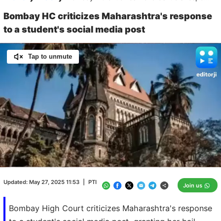
Bombay HC criticizes Maharashtra's response
to a student's social media post
Tap to unmute
Loaded
:
100.00%
/
Unmute
Updated:
May 27, 2025 11:53
|
PTI
Join us
Bombay High Court criticizes Maharashtra's response