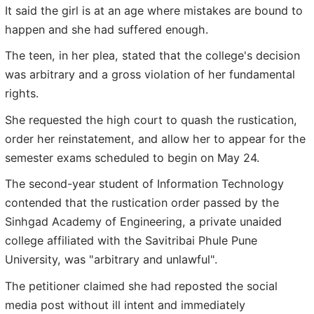
It said the girl is at an age where mistakes are bound to
happen and she had suffered enough.
The teen, in her plea, stated that the college's decision
was arbitrary and a gross violation of her fundamental
rights.
She requested the high court to quash the rustication,
order her reinstatement, and allow her to appear for the
semester exams scheduled to begin on May 24.
The second-year student of Information Technology
contended that the rustication order passed by the
Sinhgad Academy of Engineering, a private unaided
college affiliated with the Savitribai Phule Pune
University, was "arbitrary and unlawful".
The petitioner claimed she had reposted the social
media post without ill intent and immediately