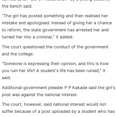
the bench said.
"The girl has posted something and then realised her
mistake and apologised. Instead of giving her a chance
to reform, the state government has arrested her and
turned her into a criminal," it added.
The court questioned the conduct of the government
and the college.
"Someone is expressing their opinion, and this is how
you ruin her life? A student's life has been ruined," it
said.
Additional government pleader P P Kakade said the girl's
post was against the national interest.
The court, however, said national interest would not
suffer because of a post uploaded by a student who has