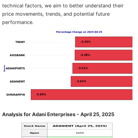
technical factors, we aim to better understand their
price movements, trends, and potential future
performance.
Analysis for Adani Enterprises - April 25, 2025