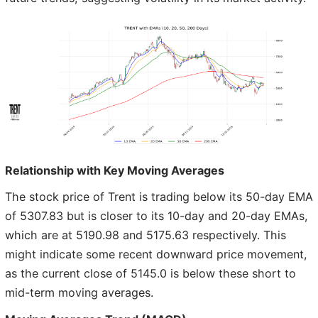
Relationship with Key Moving Averages
The stock price of Trent is trading below its 50-day EMA
of 5307.83 but is closer to its 10-day and 20-day EMAs,
which are at 5190.98 and 5175.63 respectively. This
might indicate some recent downward price movement,
as the current close of 5145.0 is below these short to
mid-term moving averages.