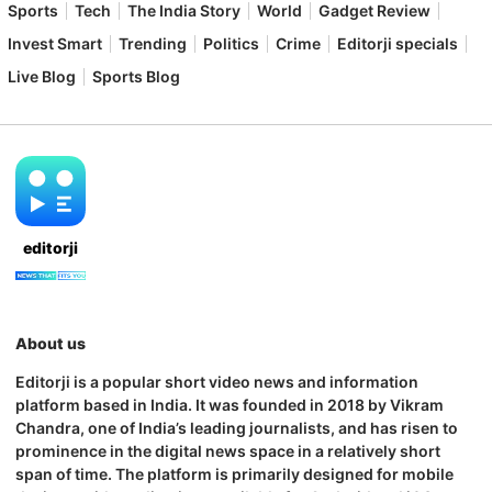
Sports
Tech
The India Story
World
Gadget Review
Invest Smart
Trending
Politics
Crime
Editorji specials
Live Blog
Sports Blog
editorji
About us
Editorji is a popular short video news and information
platform based in India. It was founded in 2018 by Vikram
Chandra, one of India’s leading journalists, and has risen to
prominence in the digital news space in a relatively short
span of time. The platform is primarily designed for mobile