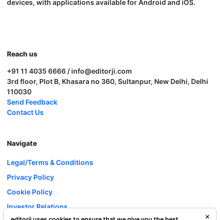
devices, with applications available for Android and iOS.
Reach us
+91 11 4035 6666 / info@editorji.com
3rd floor, Plot B, Khasara no 360, Sultanpur, New Delhi, Delhi
110030
Send Feedback
Contact Us
Navigate
Legal/Terms & Conditions
Privacy Policy
Cookie Policy
Investor Relations
editorji uses cookies to ensure that we give you the best