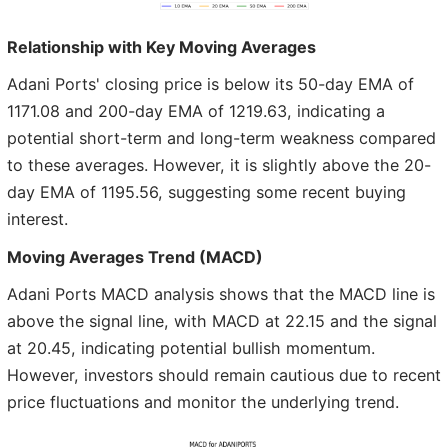
Relationship with Key Moving Averages
Adani Ports' closing price is below its 50-day EMA of
1171.08 and 200-day EMA of 1219.63, indicating a
potential short-term and long-term weakness compared
to these averages. However, it is slightly above the 20-
day EMA of 1195.56, suggesting some recent buying
interest.
Moving Averages Trend (MACD)
Adani Ports MACD analysis shows that the MACD line is
above the signal line, with MACD at 22.15 and the signal
at 20.45, indicating potential bullish momentum.
However, investors should remain cautious due to recent
price fluctuations and monitor the underlying trend.