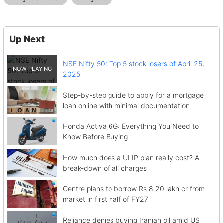
Up Next
NSE Nifty 50: Top 5 stock losers of April 25,
2025
Step-by-step guide to apply for a mortgage
loan online with minimal documentation
Honda Activa 6G: Everything You Need to
Know Before Buying
How much does a ULIP plan really cost? A
break-down of all charges
Centre plans to borrow Rs 8.20 lakh cr from
market in first half of FY27
Reliance denies buying Iranian oil amid US