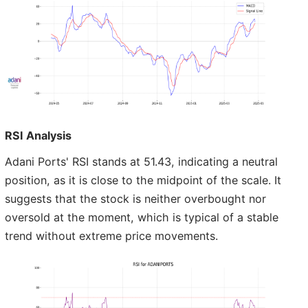
RSI Analysis
Adani Ports' RSI stands at 51.43, indicating a neutral
position, as it is close to the midpoint of the scale. It
suggests that the stock is neither overbought nor
oversold at the moment, which is typical of a stable
trend without extreme price movements.