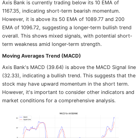
Axis Bank is currently trading below its 10 EMA of
1167.35, indicating short-term bearish momentum.
However, it is above its 50 EMA of 1089.77 and 200
EMA of 1096.72, suggesting a longer-term bullish trend
overall. This shows mixed signals, with potential short-
term weakness amid longer-term strength.
Moving Averages Trend (MACD)
Axis Bank's MACD (39.64) is above the MACD Signal line
(32.33), indicating a bullish trend. This suggests that the
stock may have upward momentum in the short term.
However, it's important to consider other indicators and
market conditions for a comprehensive analysis.