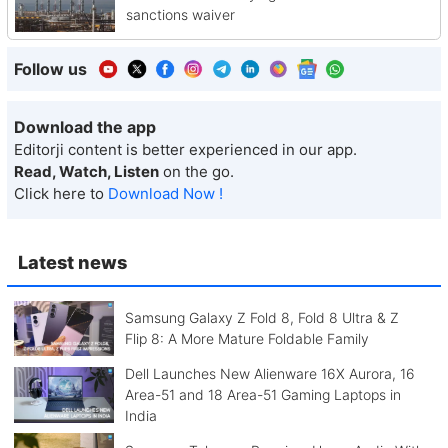
sanctions waiver
Follow us
Download the app
Editorji content is better experienced in our app.
Read, Watch, Listen
on the go.
Click here to
Download Now !
Latest news
Samsung Galaxy Z Fold 8, Fold 8 Ultra & Z
Flip 8: A More Mature Foldable Family
Dell Launches New Alienware 16X Aurora, 16
Area-51 and 18 Area-51 Gaming Laptops in
India