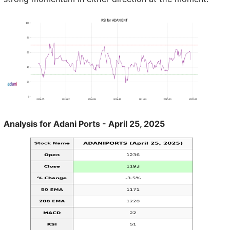
Analysis for Adani Ports - April 25, 2025