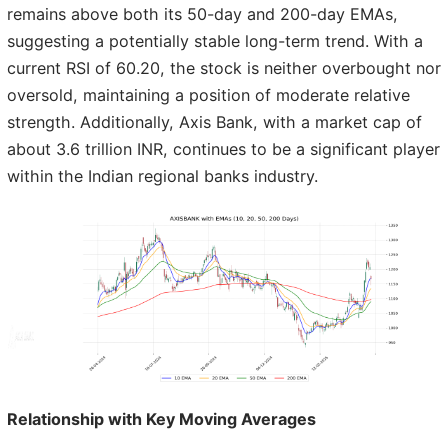
remains above both its 50-day and 200-day EMAs,
suggesting a potentially stable long-term trend. With a
current RSI of 60.20, the stock is neither overbought nor
oversold, maintaining a position of moderate relative
strength. Additionally, Axis Bank, with a market cap of
about 3.6 trillion INR, continues to be a significant player
within the Indian regional banks industry.
Relationship with Key Moving Averages