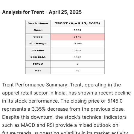
Analysis for Trent - April 25, 2025
Trent Performance Summary: Trent, operating in the
apparel retail sector in India, has shown a recent decline
in its stock performance. The closing price of 5145.0
represents a 3.35% decrease from the previous close.
Despite this downturn, the stock's technical indicators
such as MACD and RSI provide a mixed outlook on
future trends, suggesting volatility in its market activity.