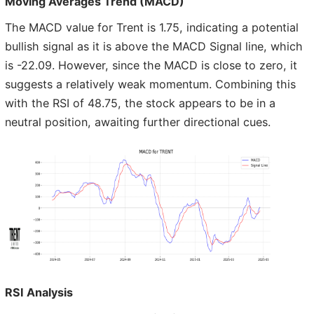
Moving Averages Trend (MACD)
The MACD value for Trent is 1.75, indicating a potential
bullish signal as it is above the MACD Signal line, which
is -22.09. However, since the MACD is close to zero, it
suggests a relatively weak momentum. Combining this
with the RSI of 48.75, the stock appears to be in a
neutral position, awaiting further directional cues.
RSI Analysis