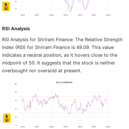
RSI Analysis
RSI Analysis for Shriram Finance: The Relative Strength
Index (RSI) for Shriram Finance is 49.09. This value
indicates a neutral position, as it hovers close to the
midpoint of 50. It suggests that the stock is neither
overbought nor oversold at present.