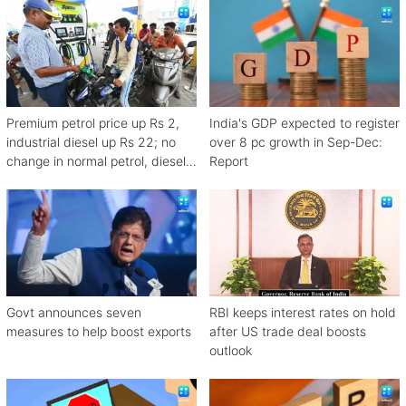
Premium petrol price up Rs 2,
India's GDP expected to register
industrial diesel up Rs 22; no
over 8 pc growth in Sep-Dec:
change in normal petrol, diesel
Report
rates
Govt announces seven
RBI keeps interest rates on hold
measures to help boost exports
after US trade deal boosts
outlook