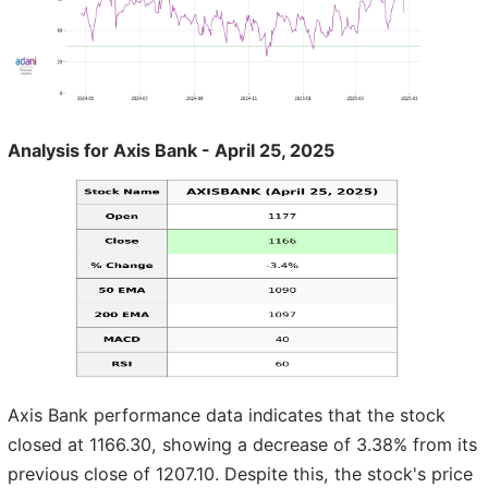
Analysis for Axis Bank - April 25, 2025
Axis Bank performance data indicates that the stock
closed at 1166.30, showing a decrease of 3.38% from its
previous close of 1207.10. Despite this, the stock's price