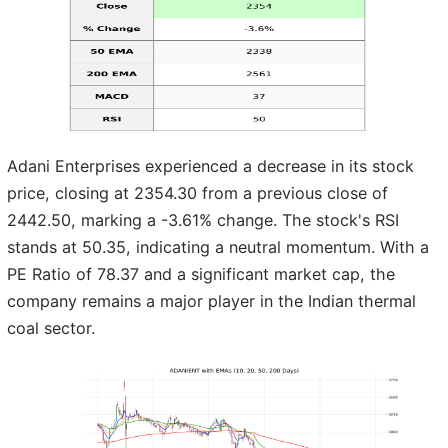
Adani Enterprises experienced a decrease in its stock
price, closing at 2354.30 from a previous close of
2442.50, marking a -3.61% change. The stock's RSI
stands at 50.35, indicating a neutral momentum. With a
PE Ratio of 78.37 and a significant market cap, the
company remains a major player in the Indian thermal
coal sector.