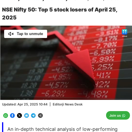
NSE Nifty 50: Top 5 stock losers of April 25,
2025
Tap to unmute
Loaded
:
100.00%
/
Unmute
Updated:
Apr 25, 2025 10:44
|
Editorji News Desk
Join us
An in-depth technical analysis of low-performing