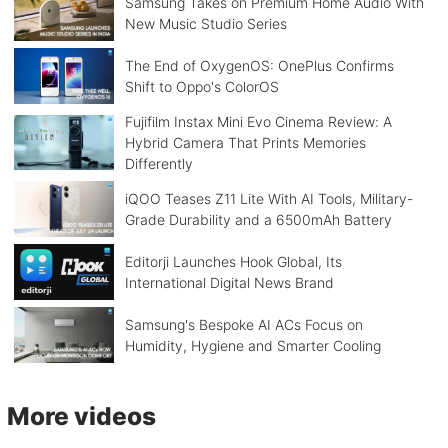
Samsung Takes on Premium Home Audio With
New Music Studio Series
The End of OxygenOS: OnePlus Confirms
Shift to Oppo's ColorOS
Fujifilm Instax Mini Evo Cinema Review: A
Hybrid Camera That Prints Memories
Differently
iQOO Teases Z11 Lite With AI Tools, Military-
Grade Durability and a 6500mAh Battery
Editorji Launches Hook Global, Its
International Digital News Brand
Samsung's Bespoke AI ACs Focus on
Humidity, Hygiene and Smarter Cooling
More videos