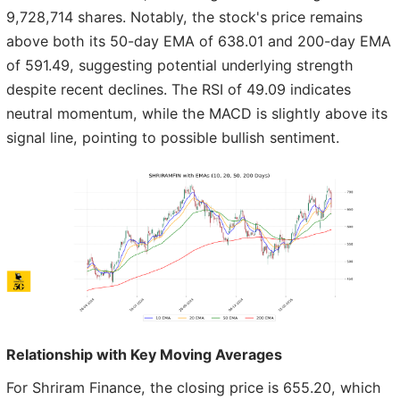
9,728,714 shares. Notably, the stock's price remains
above both its 50-day EMA of 638.01 and 200-day EMA
of 591.49, suggesting potential underlying strength
despite recent declines. The RSI of 49.09 indicates
neutral momentum, while the MACD is slightly above its
signal line, pointing to possible bullish sentiment.
Relationship with Key Moving Averages
For Shriram Finance, the closing price is 655.20, which