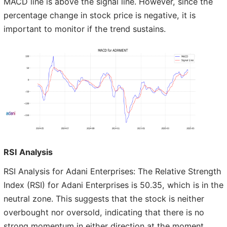
MACD line is above the signal line. However, since the
percentage change in stock price is negative, it is
important to monitor if the trend sustains.
RSI Analysis
RSI Analysis for Adani Enterprises: The Relative Strength
Index (RSI) for Adani Enterprises is 50.35, which is in the
neutral zone. This suggests that the stock is neither
overbought nor oversold, indicating that there is no
strong momentum in either direction at the moment.