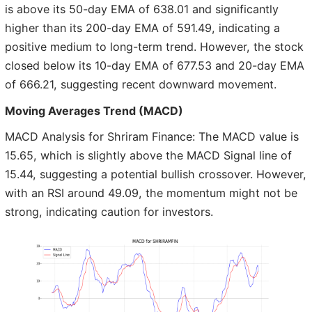
is above its 50-day EMA of 638.01 and significantly
higher than its 200-day EMA of 591.49, indicating a
positive medium to long-term trend. However, the stock
closed below its 10-day EMA of 677.53 and 20-day EMA
of 666.21, suggesting recent downward movement.
Moving Averages Trend (MACD)
MACD Analysis for Shriram Finance: The MACD value is
15.65, which is slightly above the MACD Signal line of
15.44, suggesting a potential bullish crossover. However,
with an RSI around 49.09, the momentum might not be
strong, indicating caution for investors.