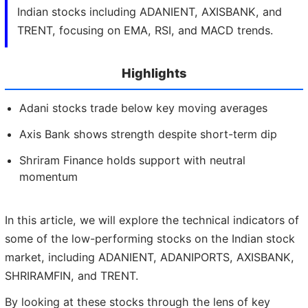
Indian stocks including ADANIENT, AXISBANK, and
TRENT, focusing on EMA, RSI, and MACD trends.
Highlights
Adani stocks trade below key moving averages
Axis Bank shows strength despite short-term dip
Shriram Finance holds support with neutral
momentum
In this article, we will explore the technical indicators of
some of the low-performing stocks on the Indian stock
market, including ADANIENT, ADANIPORTS, AXISBANK,
SHRIRAMFIN, and TRENT.
By looking at these stocks through the lens of key