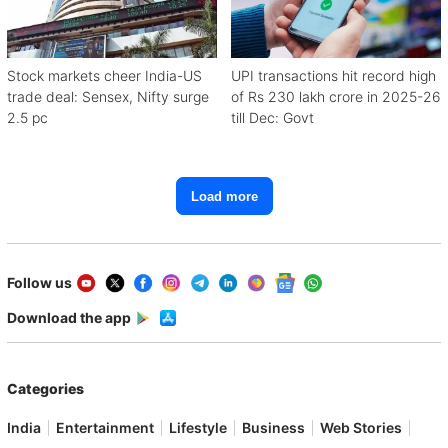
Stock markets cheer India-US
UPI transactions hit record high
trade deal: Sensex, Nifty surge
of Rs 230 lakh crore in 2025-26
2.5 pc
till Dec: Govt
Load more
Follow us
Download the app
Categories
India
Entertainment
Lifestyle
Business
Web Stories