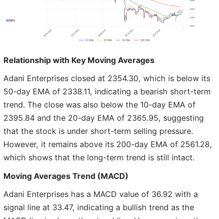
Relationship with Key Moving Averages
Adani Enterprises closed at 2354.30, which is below its
50-day EMA of 2338.11, indicating a bearish short-term
trend. The close was also below the 10-day EMA of
2395.84 and the 20-day EMA of 2365.95, suggesting
that the stock is under short-term selling pressure.
However, it remains above its 200-day EMA of 2561.28,
which shows that the long-term trend is still intact.
Moving Averages Trend (MACD)
Adani Enterprises has a MACD value of 36.92 with a
signal line at 33.47, indicating a bullish trend as the