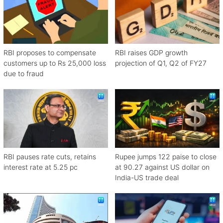
RBI proposes to compensate
RBI raises GDP growth
customers up to Rs 25,000 loss
projection of Q1, Q2 of FY27
due to fraud
RBI pauses rate cuts, retains
Rupee jumps 122 paise to close
interest rate at 5.25 pc
at 90.27 against US dollar on
India-US trade deal