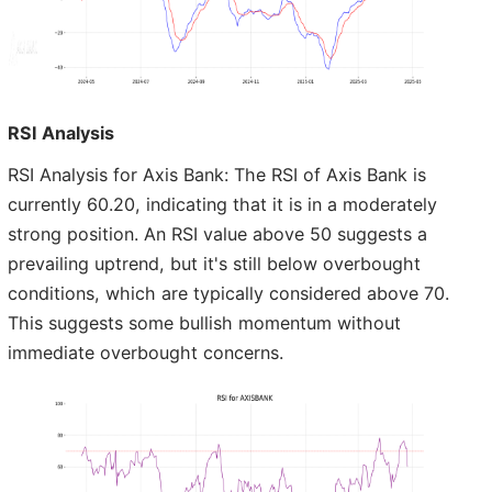
RSI Analysis
RSI Analysis for Axis Bank: The RSI of Axis Bank is
currently 60.20, indicating that it is in a moderately
strong position. An RSI value above 50 suggests a
prevailing uptrend, but it's still below overbought
conditions, which are typically considered above 70.
This suggests some bullish momentum without
immediate overbought concerns.