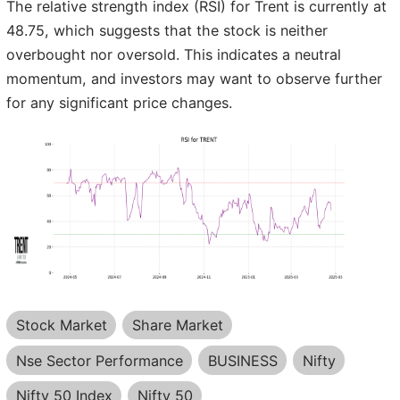
The relative strength index (RSI) for Trent is currently at
48.75, which suggests that the stock is neither
overbought nor oversold. This indicates a neutral
momentum, and investors may want to observe further
for any significant price changes.
Stock Market
Share Market
Nse Sector Performance
BUSINESS
Nifty
Nifty 50 Index
Nifty 50