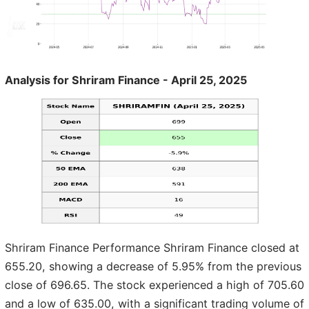
Analysis for Shriram Finance - April 25, 2025
Shriram Finance Performance Shriram Finance closed at
655.20, showing a decrease of 5.95% from the previous
close of 696.65. The stock experienced a high of 705.60
and a low of 635.00, with a significant trading volume of