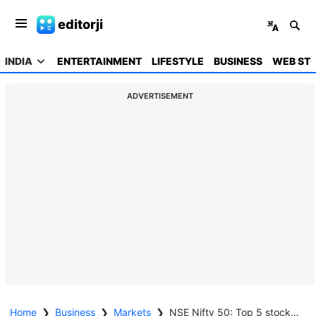
editorji
INDIA
ENTERTAINMENT
LIFESTYLE
BUSINESS
WEB STO
ADVERTISEMENT
Home
❯
Business
❯
Markets
❯
NSE Nifty 50: Top 5 stock losers of April 25, 2025