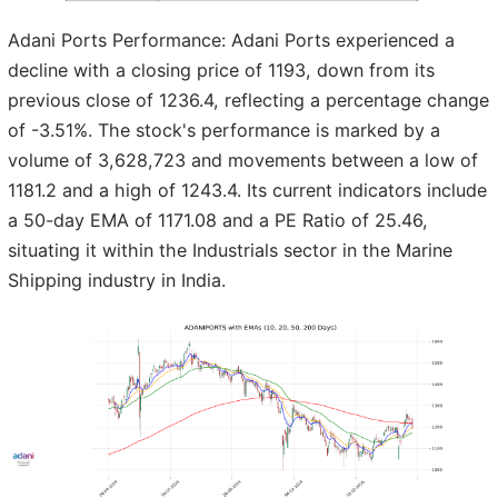
Adani Ports Performance: Adani Ports experienced a
decline with a closing price of 1193, down from its
previous close of 1236.4, reflecting a percentage change
of -3.51%. The stock's performance is marked by a
volume of 3,628,723 and movements between a low of
1181.2 and a high of 1243.4. Its current indicators include
a 50-day EMA of 1171.08 and a PE Ratio of 25.46,
situating it within the Industrials sector in the Marine
Shipping industry in India.