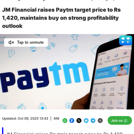
JM Financial raises Paytm target price to Rs
1,420, maintains buy on strong profitability
outlook
Tap to unmute
Loaded
:
100.00%
/
Unmute
Updated:
Oct 09, 2025 13:43
|
ANI
Join us