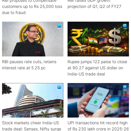
RBI proposes to compensate
RBI raises GDP growth
customers up to Rs 25,000 loss
projection of Q1, Q2 of FY27
due to fraud
RBI pauses rate cuts, retains
Rupee jumps 122 paise to close
interest rate at 5.25 pc
at 90.27 against US dollar on
India-US trade deal
Stock markets cheer India-US
UPI transactions hit record high
trade deal: Sensex, Nifty surge
of Rs 230 lakh crore in 2025-26