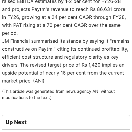
raised EBITDA estimates by 1-2 per cent for FY26-28
and projects Paytm's revenue to reach Rs 86,631 crore
in FY26, growing at a 24 per cent CAGR through FY28,
with PAT rising at a 70 per cent CAGR over the same
period.
JM Financial summarised its stance by saying it "remains
constructive on Paytm," citing its continued profitability,
efficient cost structure and regulatory clarity as key
drivers. The revised target price of Rs 1,420 implies an
upside potential of nearly 16 per cent from the current
market price. (ANI)
(This article was generated from news agency ANI without
modifications to the text.)
Up Next