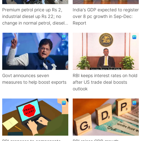
Premium petrol price up Rs 2,
India's GDP expected to register
industrial diesel up Rs 22; no
over 8 pc growth in Sep-Dec:
change in normal petrol, diesel
Report
rates
Govt announces seven
RBI keeps interest rates on hold
measures to help boost exports
after US trade deal boosts
outlook