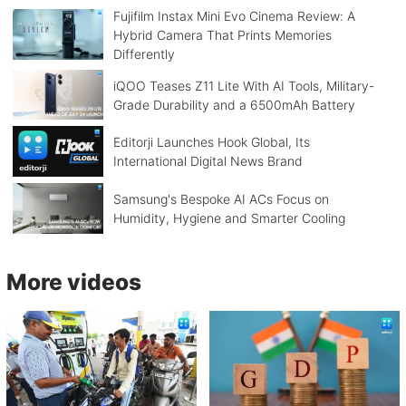
Fujifilm Instax Mini Evo Cinema Review: A
Hybrid Camera That Prints Memories
Differently
iQOO Teases Z11 Lite With AI Tools, Military-
Grade Durability and a 6500mAh Battery
Editorji Launches Hook Global, Its
International Digital News Brand
Samsung's Bespoke AI ACs Focus on
Humidity, Hygiene and Smarter Cooling
More videos