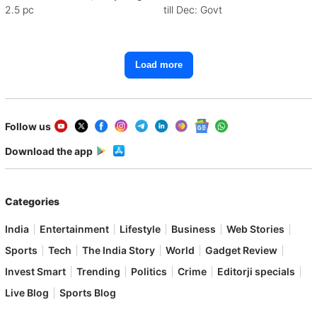
2.5 pc
till Dec: Govt
Load more
Follow us
Download the app
Categories
India
Entertainment
Lifestyle
Business
Web Stories
Sports
Tech
The India Story
World
Gadget Review
Invest Smart
Trending
Politics
Crime
Editorji specials
Live Blog
Sports Blog