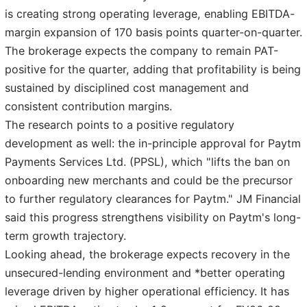
is creating strong operating leverage, enabling EBITDA-
margin expansion of 170 basis points quarter-on-quarter.
The brokerage expects the company to remain PAT-
positive for the quarter, adding that profitability is being
sustained by disciplined cost management and
consistent contribution margins.
The research points to a positive regulatory
development as well: the in-principle approval for Paytm
Payments Services Ltd. (PPSL), which "lifts the ban on
onboarding new merchants and could be the precursor
to further regulatory clearances for Paytm." JM Financial
said this progress strengthens visibility on Paytm's long-
term growth trajectory.
Looking ahead, the brokerage expects recovery in the
unsecured-lending environment and *better operating
leverage driven by higher operational efficiency. It has