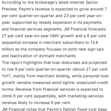
According to the brokerage's latest Internet Sector
Preview, Paytm's revenue is expected to grow around 7
per cent quarter-on-quarter and 23 per cent year-on-
year, supported by steady expansion in its payments
and financial services segments. JM Financial forecasts
27 per cent year-on-year GMV growth and a 6 per cent
sequential increase in merchant subscribers to 13.8
million as the company focuses on both new sign-ups
and reactivation of dormant merchants.
The report highlights that loan disbursals are projected
to rise 9 per cent quarter-on-quarter (about 27 per cent
YoY), mainly from merchant lending, while personal-loan
growth remains measured amid tighter unsecured-credit
norms. Revenue from financial services is expected to
climb 6 per cent sequentially, with marketing-services
revenue likely to increase 9 per cent.
JM Financial notes that Paytm's flattish fixed-cost base