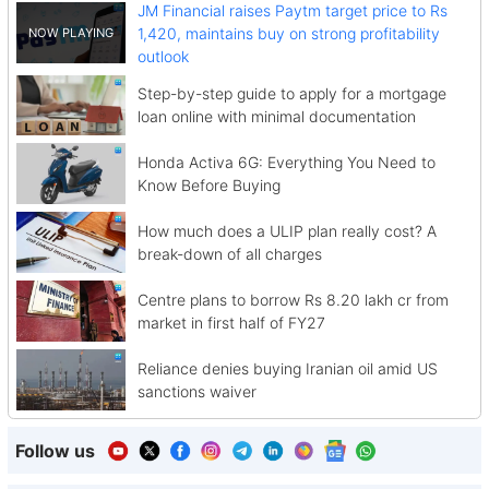
JM Financial raises Paytm target price to Rs
1,420, maintains buy on strong profitability
outlook
Step-by-step guide to apply for a mortgage
loan online with minimal documentation
Honda Activa 6G: Everything You Need to
Know Before Buying
How much does a ULIP plan really cost? A
break-down of all charges
Centre plans to borrow Rs 8.20 lakh cr from
market in first half of FY27
Reliance denies buying Iranian oil amid US
sanctions waiver
Follow us