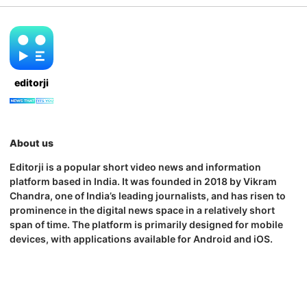
editorji
About us
Editorji is a popular short video news and information
platform based in India. It was founded in 2018 by Vikram
Chandra, one of India’s leading journalists, and has risen to
prominence in the digital news space in a relatively short
span of time. The platform is primarily designed for mobile
devices, with applications available for Android and iOS.