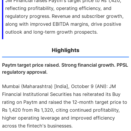
JM Financial raises Paytm's target price to Rs 1,420,
reflecting profitability, operating efficiency, and
regulatory progress. Revenue and subscriber growth,
along with improved EBITDA margins, drive positive
outlook and long-term growth prospects.
Highlights
Paytm target price raised. Strong financial growth. PPSL
regulatory approval.
Mumbai (Maharashtra) [India], October 9 (ANI): JM
Financial Institutional Securities has reiterated its Buy
rating on Paytm and raised the 12-month target price to
Rs 1,420 from Rs 1,320, citing continued profitability,
higher operating leverage and improved efficiency
across the fintech's businesses.