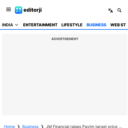
editorji
INDIA
ENTERTAINMENT
LIFESTYLE
BUSINESS
WEB STO
ADVERTISEMENT
Home
❯
Business
❯
JM Financial raises Paytm target price to Rs 1,420, maintains buy on strong profitability outlook