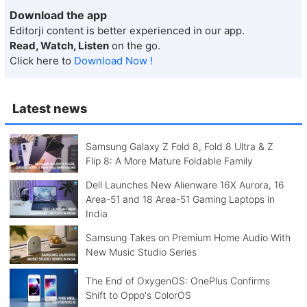
Download the app
Editorji content is better experienced in our app.
Read, Watch, Listen
on the go.
Click here to
Download Now !
Latest news
Samsung Galaxy Z Fold 8, Fold 8 Ultra & Z
Flip 8: A More Mature Foldable Family
Dell Launches New Alienware 16X Aurora, 16
Area-51 and 18 Area-51 Gaming Laptops in
India
Samsung Takes on Premium Home Audio With
New Music Studio Series
The End of OxygenOS: OnePlus Confirms
Shift to Oppo's ColorOS