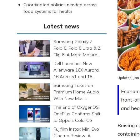
Coordinated policies needed across
food systems for health
Latest news
Samsung Galaxy Z
Fold 8, Fold 8 Ultra & Z
Flip 8: A More Mature
Foldable Family
Dell Launches New
Alienware 16X Aurora,
16 Area-51 and 18
Updated:
Jan
Area-51 Gaming
Samsung Takes on
Laptops in India
Economic
Premium Home Audio
With New Music
front-of
Studio Series
The End of OxygenOS:
and heal
OnePlus Confirms Shift
to Oppo's ColorOS
Raising c
Fujifilm Instax Mini Evo
containin
Cinema Review: A