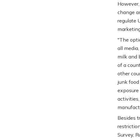
However, 
change an
regulate 
marketing
"The opti
all media,
milk and 
of a coun
other cou
junk food
exposure 
activitie
manufactur
Besides t
restricti
Survey, R