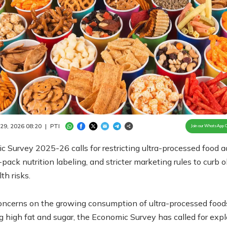
Loaded
:
100.00%
/
Unmute
 29, 2026 08:20
|
PTI
Join our WhatsApp 
 Survey 2025-26 calls for restricting ultra-processed food a
-pack nutrition labeling, and stricter marketing rules to curb 
th risks.
oncerns on the growing consumption of ultra-processed food
g high fat and sugar, the Economic Survey has called for expl