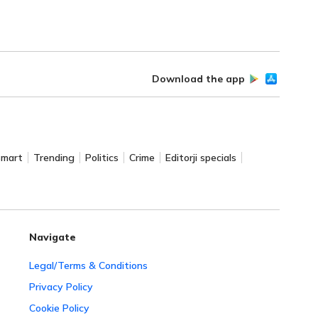
Download the app
Smart
Trending
Politics
Crime
Editorji specials
Navigate
Legal/Terms & Conditions
Privacy Policy
Cookie Policy