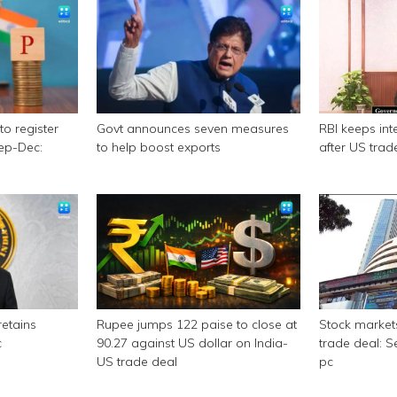
to register
Govt announces seven measures
RBI keeps int
Sep-Dec:
to help boost exports
after US trad
retains
Rupee jumps 122 paise to close at
Stock market
c
90.27 against US dollar on India-
trade deal: S
US trade deal
pc