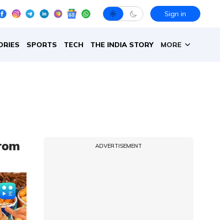
Sign in
ORIES
SPORTS
TECH
THE INDIA STORY
MORE
from
ADVERTISEMENT