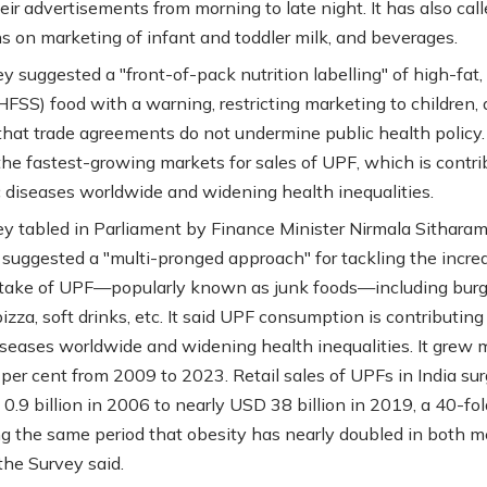
ir advertisements from morning to late night. It has also call
ons on marketing of infant and toddler milk, and beverages.
y suggested a "front-of-pack nutrition labelling" of high-fat,
(HFSS) food with a warning, restricting marketing to children,
that trade agreements do not undermine public health policy.
 the fastest-growing markets for sales of UPF, which is contri
c diseases worldwide and widening health inequalities.
y tabled in Parliament by Finance Minister Nirmala Sithara
suggested a "multi-pronged approach" for tackling the incre
ake of UPF—popularly known as junk foods—including burg
izza, soft drinks, etc. It said UPF consumption is contributing
iseases worldwide and widening health inequalities. It grew 
per cent from 2009 to 2023. Retail sales of UPFs in India su
.9 billion in 2006 to nearly USD 38 billion in 2019, a 40-fold
ring the same period that obesity has nearly doubled in both 
he Survey said.