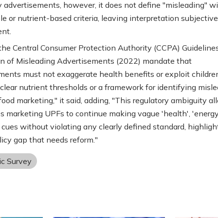
 advertisements, however, it does not define "misleading" w
e or nutrient-based criteria, leaving interpretation subjectiv
ent.
, the Central Consumer Protection Authority (CCPA) Guidelines
n of Misleading Advertisements (2022) mandate that
ents must not exaggerate health benefits or exploit children. 
 clear nutrient thresholds or a framework for identifying misl
food marketing," it said, adding, "This regulatory ambiguity a
 marketing UPFs to continue making vague 'health', 'energy'
' cues without violating any clearly defined standard, highligh
olicy gap that needs reform."
c Survey