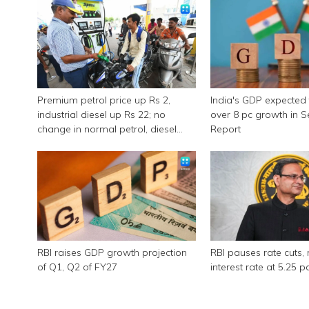
Premium petrol price up Rs 2,
India's GDP expected 
industrial diesel up Rs 22; no
over 8 pc growth in 
change in normal petrol, diesel
Report
rates
RBI raises GDP growth projection
RBI pauses rate cuts, 
of Q1, Q2 of FY27
interest rate at 5.25 p