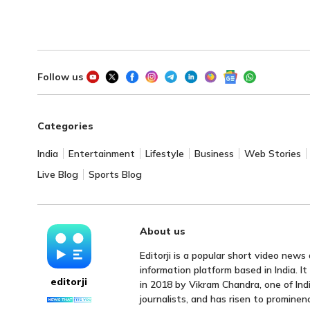
Follow us
Categories
India
Entertainment
Lifestyle
Business
Web Stories
Live Blog
Sports Blog
About us
Editorji is a popular short video news
information platform based in India. I
editorji
in 2018 by Vikram Chandra, one of Indi
journalists, and has risen to prominen