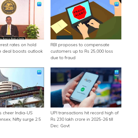
erest rates on hold
RBI proposes to compensate
e deal boosts outlook
customers up to Rs 25,000 loss
due to fraud
s cheer India-US
UPI transactions hit record high of
ensex, Nifty surge 2.5
Rs 230 lakh crore in 2025-26 till
Dec: Govt