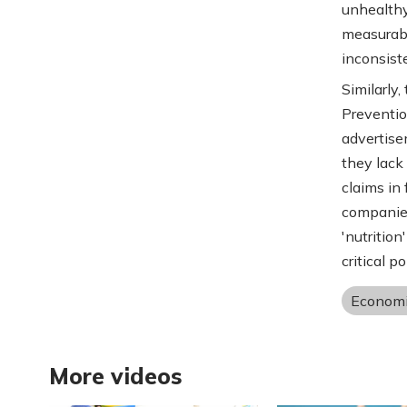
unhealthy
measurabl
inconsist
Similarly
Preventio
advertisem
they lack
claims in 
companies
'nutrition
critical p
Economi
More videos