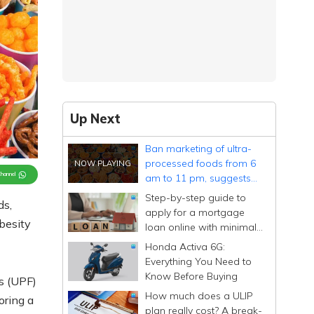
Up Next
Ban marketing of ultra-
processed foods from 6
Channel
am to 11 pm, suggests
Economic Survey
Step-by-step guide to
ds,
apply for a mortgage
obesity
loan online with minimal
documentation
Honda Activa 6G:
Everything You Need to
Know Before Buying
s (UPF)
How much does a ULIP
oring a
plan really cost? A break-