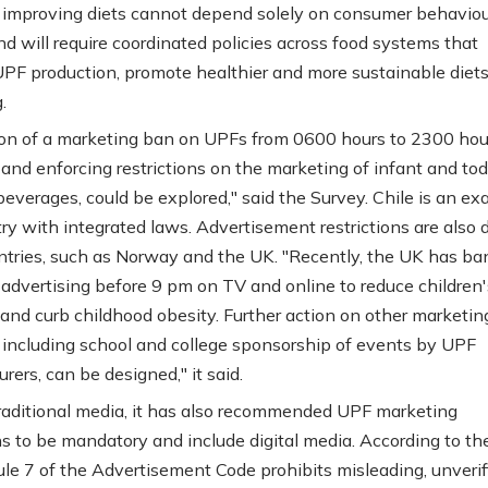
improving diets cannot depend solely on consumer behaviou
d will require coordinated policies across food systems that
UPF production, promote healthier and more sustainable diets
.
on of a marketing ban on UPFs from 0600 hours to 2300 hour
 and enforcing restrictions on the marketing of infant and tod
beverages, could be explored," said the Survey. Chile is an e
try with integrated laws. Advertisement restrictions are also 
ntries, such as Norway and the UK. "Recently, the UK has b
 advertising before 9 pm on TV and online to reduce children'
and curb childhood obesity. Further action on other marketin
s, including school and college sponsorship of events by UPF
ers, can be designed," it said.
raditional media, it has also recommended UPF marketing
ons to be mandatory and include digital media. According to th
ule 7 of the Advertisement Code prohibits misleading, unverifi