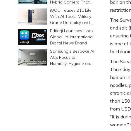
ban on the
Hybrid Camera That
Prints Memories
restricti
iQOO Teases Z11 Lite
Differently
With AI Tools, Military-
The Surve
Grade Durability and a
and salt 
6500mAh Battery
Editorji Launches Hook
ensuring 
Global, Its International
Digital News Brand
is one of
Samsung's Bespoke AI
to chroni
ACs Focus on
The Surve
Humidity, Hygiene and
Thursday 
Smarter Cooling
human int
noodles, p
chronic d
than 150 
from USD 0
"It is du
women," t