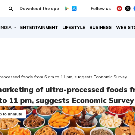
Download the app
Follow us
INDIA
ENTERTAINMENT
LIFESTYLE
BUSINESS
WEB ST
-processed foods from 6 am to 11 pm, suggests Economic Survey
arketing of ultra-processed foods 
to 11 pm, suggests Economic Survey
p to unmute