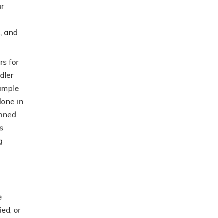
r
, and
s for
dler
xample
done in
anned
s
g
e
ed, or