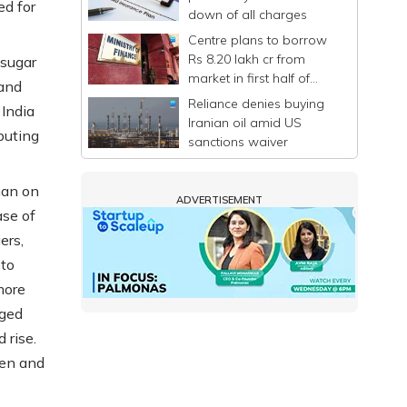
ed for
down of all charges
Centre plans to borrow
Rs 8.20 lakh cr from
 sugar
market in first half of
 and
FY27
Reliance denies buying
 India
Iranian oil amid US
buting
sanctions waiver
man on
ADVERTISEMENT
ase of
ers,
 to
more
rged
 rise.
men and