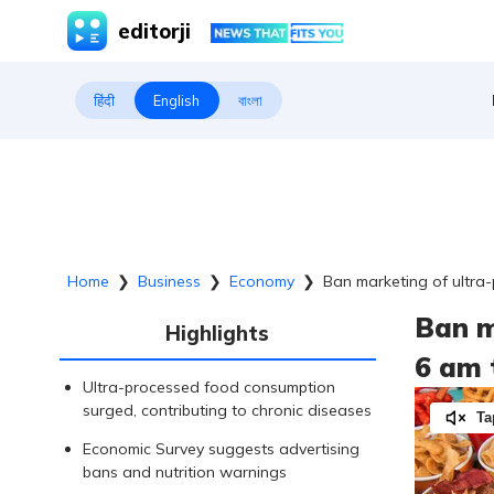
editorji
हिंदी
English
বাংলা
Home
❯
Business
❯
Economy
❯
Ban marketing of ultra
Ban m
Highlights
6 am 
Ultra-processed food consumption
surged, contributing to chronic diseases
Ta
Economic Survey suggests advertising
bans and nutrition warnings