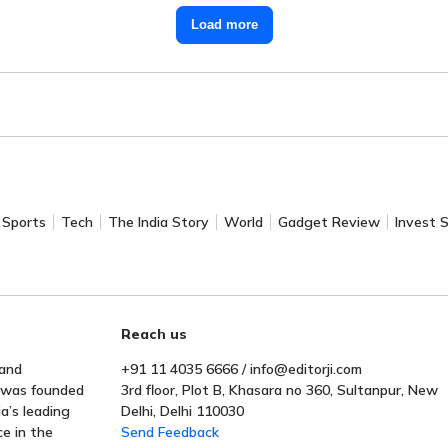
Load more
Sports
Tech
The India Story
World
Gadget Review
Invest 
Reach us
 and
+91 11 4035 6666 / info@editorji.com
t was founded
3rd floor, Plot B, Khasara no 360, Sultanpur, New
a’s leading
Delhi, Delhi 110030
ce in the
Send Feedback