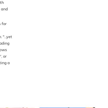
ith
e and
 for
"...yet
eading
llows
, or
ting a