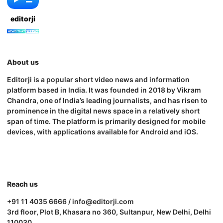
editorji
About us
Editorji is a popular short video news and information
platform based in India. It was founded in 2018 by Vikram
Chandra, one of India’s leading journalists, and has risen to
prominence in the digital news space in a relatively short
span of time. The platform is primarily designed for mobile
devices, with applications available for Android and iOS.
Reach us
+91 11 4035 6666 / info@editorji.com
3rd floor, Plot B, Khasara no 360, Sultanpur, New Delhi, Delhi
110030