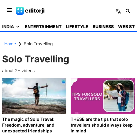
editorji
INDIA
ENTERTAINMENT
LIFESTYLE
BUSINESS
WEB STO
Home
❯
Solo Travelling
Solo Travelling
about
2
+ videos
The magic of Solo Travel:
THESE are the tips that solo
Freedom, adventure, and
travellers should always keep
unexpected friendships
in mind