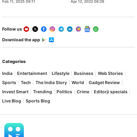
Feb 11, 2025 09:11
Apr 12, 2022 06:29
Follow us
Download the app
Categories
India
Entertainment
Lifestyle
Business
Web Stories
Sports
Tech
The India Story
World
Gadget Review
Invest Smart
Trending
Politics
Crime
Editorji specials
Live Blog
Sports Blog