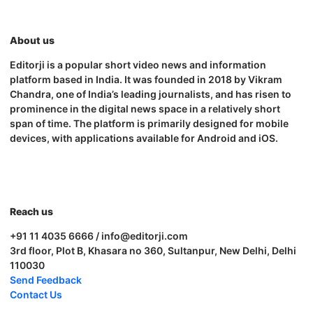
About us
Editorji is a popular short video news and information
platform based in India. It was founded in 2018 by Vikram
Chandra, one of India’s leading journalists, and has risen to
prominence in the digital news space in a relatively short
span of time. The platform is primarily designed for mobile
devices, with applications available for Android and iOS.
Reach us
+91 11 4035 6666 / info@editorji.com
3rd floor, Plot B, Khasara no 360, Sultanpur, New Delhi, Delhi
110030
Send Feedback
Contact Us