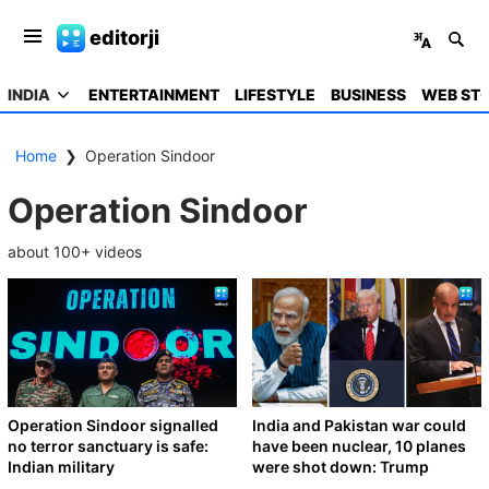
editorji
INDIA
ENTERTAINMENT
LIFESTYLE
BUSINESS
WEB STO
Home
❯
Operation Sindoor
Operation Sindoor
about
100
+ videos
Operation Sindoor signalled
India and Pakistan war could
no terror sanctuary is safe:
have been nuclear, 10 planes
Indian military
were shot down: Trump