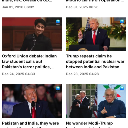
Sindoor
Sindoor
Jan 01, 2026 06:02
Dec 31, 2025 08:26
Oxford Union debate: Indian
Trump repeats claim he
law student calls out
stopped potential nuclear war
Pakistan's terror politics,
between India and Pakistan
video goes viral
Dec 24, 2025 04:33
Dec 23, 2025 04:28
Pakistan and India, they were
No wonder Modi-Trump