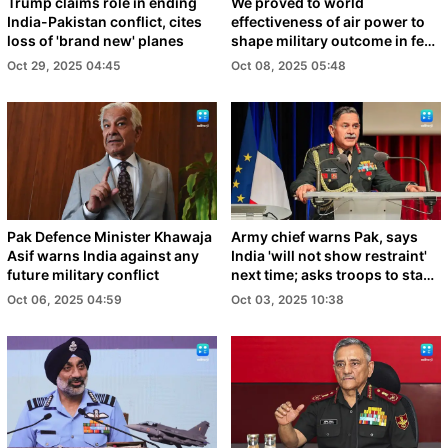
Trump claims role in ending
We proved to world
India-Pakistan conflict, cites
effectiveness of air power to
loss of 'brand new' planes
shape military outcome in few
days: IAF Chief
Oct 29, 2025 04:45
Oct 08, 2025 05:48
Pak Defence Minister Khawaja
Army chief warns Pak, says
Asif warns India against any
India 'will not show restraint'
future military conflict
next time; asks troops to stay
prepared
Oct 06, 2025 04:59
Oct 03, 2025 10:38