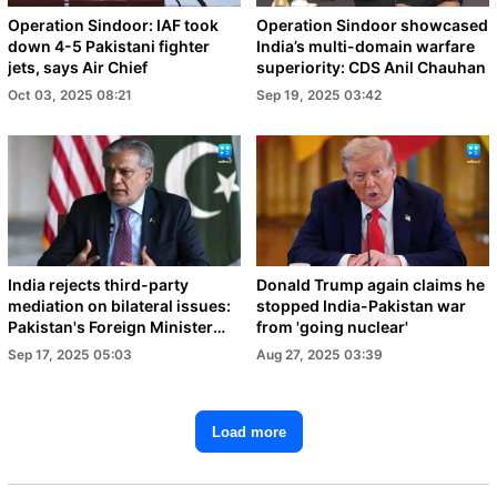
Operation Sindoor: IAF took
Operation Sindoor showcased
down 4-5 Pakistani fighter
India’s multi-domain warfare
jets, says Air Chief
superiority: CDS Anil Chauhan
Oct 03, 2025 08:21
Sep 19, 2025 03:42
India rejects third-party
Donald Trump again claims he
mediation on bilateral issues:
stopped India-Pakistan war
Pakistan's Foreign Minister
from 'going nuclear'
Dar
Sep 17, 2025 05:03
Aug 27, 2025 03:39
Load more