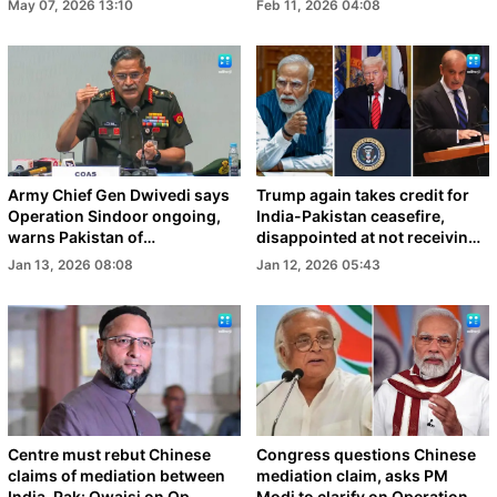
May 07, 2026 13:10
Feb 11, 2026 04:08
Army Chief Gen Dwivedi says
Trump again takes credit for
Operation Sindoor ongoing,
India-Pakistan ceasefire,
warns Pakistan of
disappointed at not receiving
consequences
Nobel Peace Prize
Jan 13, 2026 08:08
Jan 12, 2026 05:43
Centre must rebut Chinese
Congress questions Chinese
claims of mediation between
mediation claim, asks PM
India, Pak: Owaisi on Op
Modi to clarify on Operation