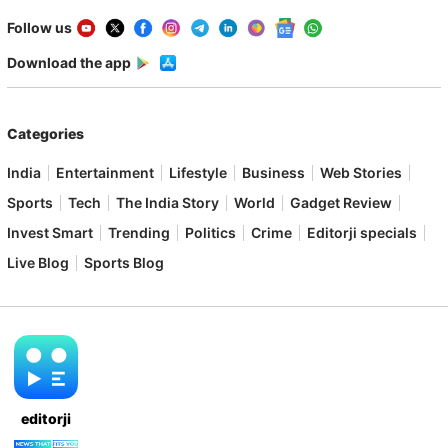
Follow us
Download the app
Categories
India
Entertainment
Lifestyle
Business
Web Stories
Sports
Tech
The India Story
World
Gadget Review
Invest Smart
Trending
Politics
Crime
Editorji specials
Live Blog
Sports Blog
editorji