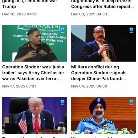
going at it, I ended the war:
huglomacy is in deep freeze:
Trump
Congress after Rubio repeats
India-Pak claim
Dec 10, 2025 04:55
Dec 03, 2025 04:33
Operation Sindoor was 'just a
Military conflict during
trailer', says Army Chief as he
Operation Sindoor signals
warns Pakistan over terror
deeper China-Pak bond:
support
Shringla
Nov 17, 2025 07:01
Nov 04, 2025 06:00