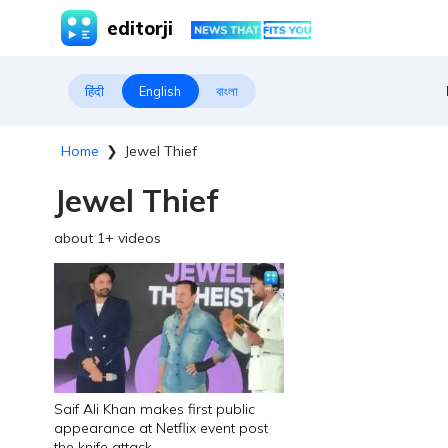
editorji
हिंदी
English
বাংলা
Home
❯
Jewel Thief
Jewel Thief
about
1
+ videos
Saif Ali Khan makes first public
appearance at Netflix event post
the knife attack