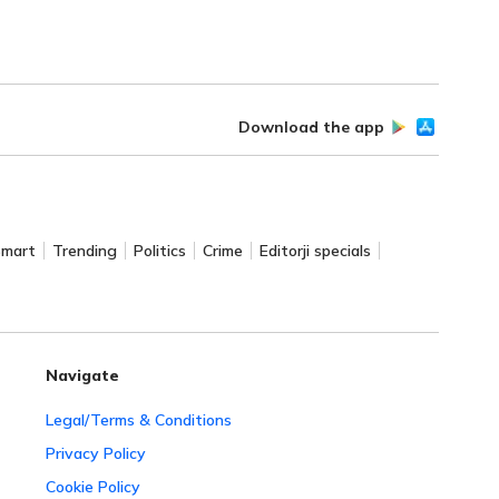
Download the app
Smart
Trending
Politics
Crime
Editorji specials
Navigate
Legal/Terms & Conditions
Privacy Policy
Cookie Policy