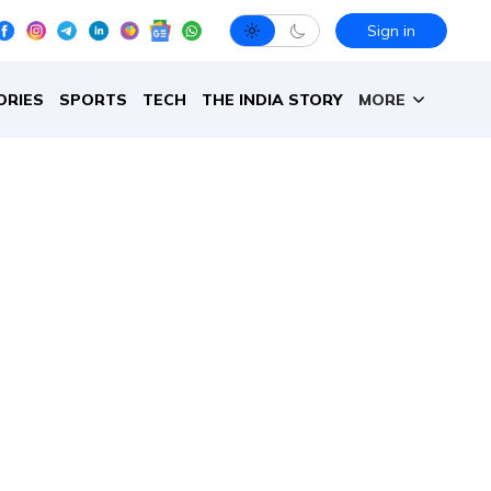
Sign in
ORIES
SPORTS
TECH
THE INDIA STORY
MORE