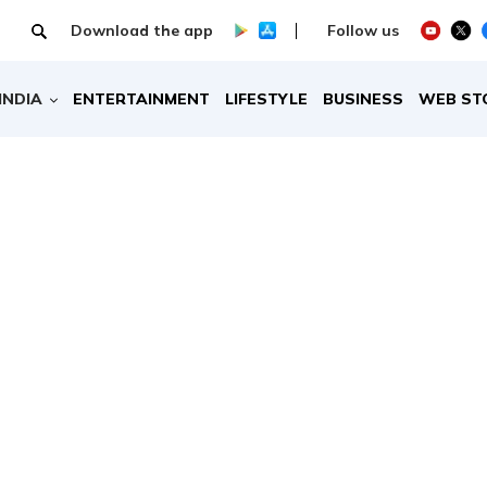
Download the app
Follow us
INDIA
ENTERTAINMENT
LIFESTYLE
BUSINESS
WEB ST