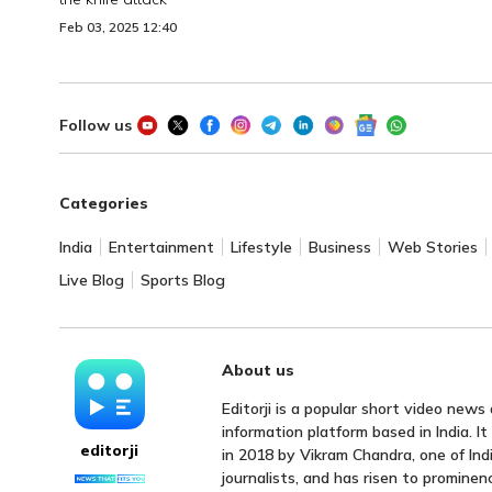
Feb 03, 2025 12:40
Follow us
Categories
India
Entertainment
Lifestyle
Business
Web Stories
Live Blog
Sports Blog
About us
Editorji is a popular short video news
information platform based in India. I
editorji
in 2018 by Vikram Chandra, one of Indi
journalists, and has risen to prominen