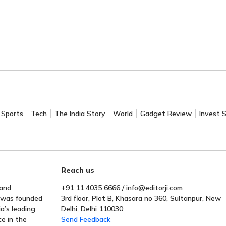
Sports
Tech
The India Story
World
Gadget Review
Invest 
Reach us
 and
+91 11 4035 6666 / info@editorji.com
t was founded
3rd floor, Plot B, Khasara no 360, Sultanpur, New
a’s leading
Delhi, Delhi 110030
ce in the
Send Feedback