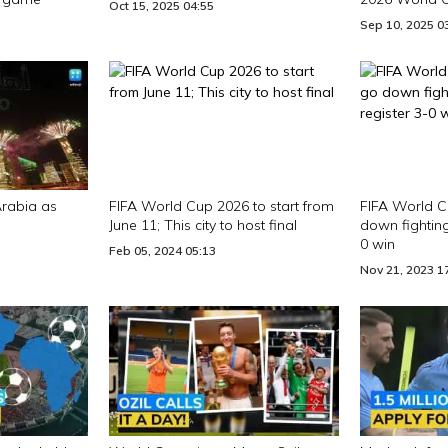
Oct 15, 2025 04:55
Sep 10, 2025 0
Arabia as
FIFA World Cup 2026 to start from
FIFA World Cu
June 11; This city to host final
down fighting
0 win
Feb 05, 2024 05:13
Nov 21, 2023 1