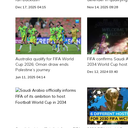
Dec 17, 2025 04:15
Nov 14, 2025 09:28
Australia qualify for FIFA World
FIFA confirms Saudi 
Cup 2026; Oman draw ends
2034 World Cup host
Palestine’s journey
Dec 12, 2024 03:40
Jun 11, 2025 04:14