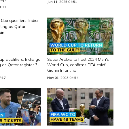
Jun 11, 2025 04:51
3:33
p qualifiers: India go
Saudi Arabia to host 2034 Men's
 as Qatar register 3-
World Cup, confirms FIFA chief
Gianni Infantino
7:17
Nov 01, 2023 04:54