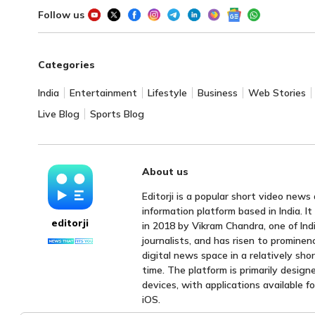
Follow us
Categories
India
Entertainment
Lifestyle
Business
Web Stories
Live Blog
Sports Blog
About us
Editorji is a popular short video news
information platform based in India. I
editorji
in 2018 by Vikram Chandra, one of Indi
journalists, and has risen to prominen
digital news space in a relatively sho
time. The platform is primarily design
devices, with applications available f
iOS.