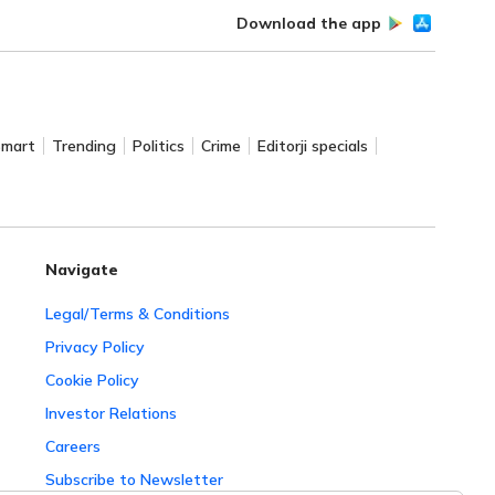
Download the app
Smart
Trending
Politics
Crime
Editorji specials
Navigate
Legal/Terms & Conditions
Privacy Policy
Cookie Policy
Investor Relations
Careers
Subscribe to Newsletter