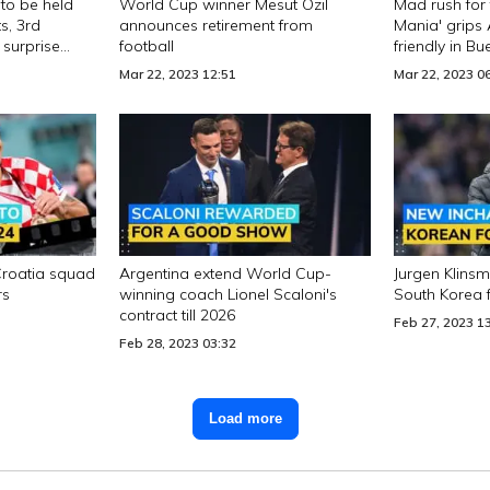
to be held
World Cup winner Mesut Ozil
Mad rush for 
s, 3rd
announces retirement from
Mania' grips
 surprise
football
friendly in B
Mar 22, 2023 12:51
Mar 22, 2023 0
Croatia squad
Argentina extend World Cup-
Jurgen Klin
rs
winning coach Lionel Scaloni's
South Korea 
contract till 2026
Feb 27, 2023 1
Feb 28, 2023 03:32
Load more