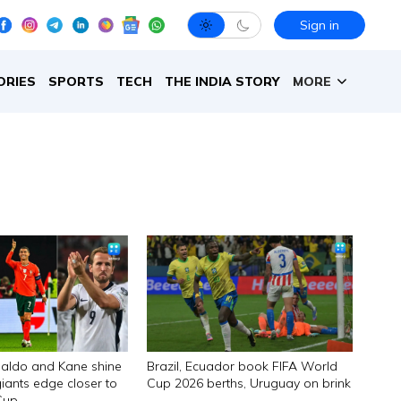
Sign in
ORIES
SPORTS
TECH
THE INDIA STORY
MORE
aldo and Kane shine
Brazil, Ecuador book FIFA World
iants edge closer to
Cup 2026 berths, Uruguay on brink
Cup