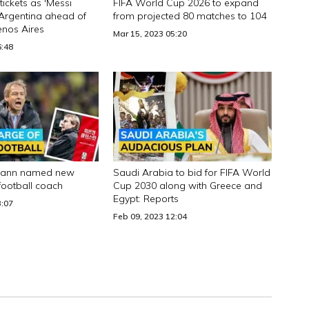
tickets as 'Messi
FIFA World Cup 2026 to expand
 Argentina ahead of
from projected 80 matches to 104
uenos Aires
Mar 15, 2023 05:20
6:48
smann named new
Saudi Arabia to bid for FIFA World
football coach
Cup 2030 along with Greece and
Egypt: Reports
3:07
Feb 09, 2023 12:04