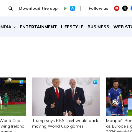
Download the app
Follow us
INDIA
ENTERTAINMENT
LIFESTYLE
BUSINESS
WEB ST
 World Cup
Trump says FIFA chief would back
Mbappé, Ron
owing Ireland
moving World Cup games
as Europe’s g
ng game
2026 World 