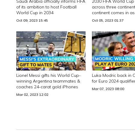
Saudi Arabia officially informs FIFA
2030 FIFA World Cup 
of its ambition to host Football
across three continent
World Cup in 2034
continent comes in as
addition
Oct 09, 2023 15:45
Oct 05, 2023 01:37
Lionel Messi gifts his World Cup-
Luka Modric back in 
winning Argentina teammates &
for Euro 2024 qualifie
coaches 24-carat gold iPhones
Mar 07, 2023 08:00
Mar 02, 2023 12:02