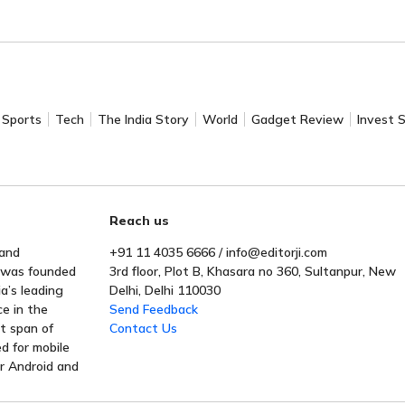
Sports
Tech
The India Story
World
Gadget Review
Invest 
Reach us
 and
+91 11 4035 6666 / info@editorji.com
t was founded
3rd floor, Plot B, Khasara no 360, Sultanpur, New
a’s leading
Delhi, Delhi 110030
ce in the
Send Feedback
rt span of
Contact Us
ed for mobile
or Android and