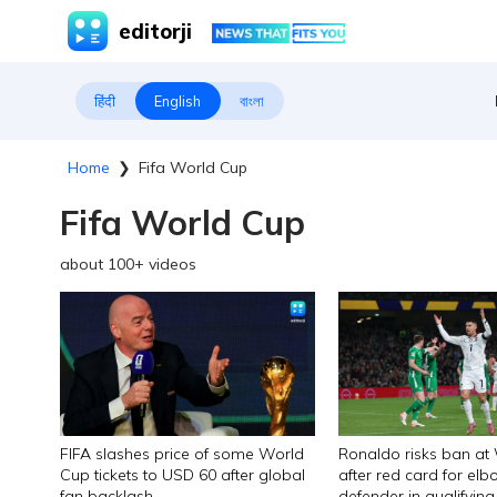
editorji
हिंदी
English
বাংলা
Home
❯
Fifa World Cup
Fifa World Cup
about
100
+ videos
FIFA slashes price of some World
Ronaldo risks ban at
Cup tickets to USD 60 after global
after red card for elb
fan backlash
defender in qualifyi