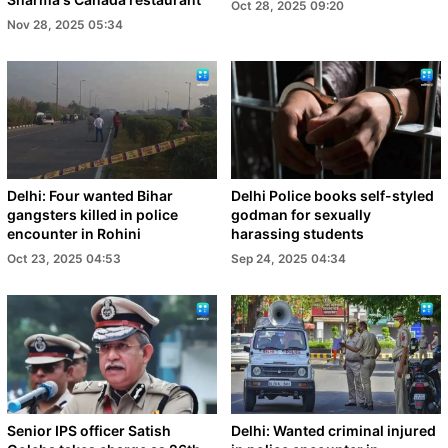
Oct 28, 2025 09:20
Nov 28, 2025 05:34
Delhi: Four wanted Bihar
Delhi Police books self-styled
gangsters killed in police
godman for sexually
encounter in Rohini
harassing students
Oct 23, 2025 04:53
Sep 24, 2025 04:34
Senior IPS officer Satish
Delhi: Wanted criminal injured