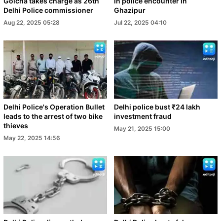
Golcha takes charge as 26th
in police encounter in
Delhi Police commissioner
Ghazipur
Aug 22, 2025 05:28
Jul 22, 2025 04:10
Delhi Police's Operation Bullet
Delhi police bust ₹24 lakh
leads to the arrest of two bike
investment fraud
thieves
May 21, 2025 15:00
May 22, 2025 14:56