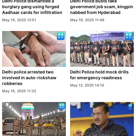
Delhi Police dismantled a
Delhi Police busts fake
burglary gang using forged
government job scam, kingpin
Aadhaar cards for infiltration
nabbed from Hyderabad
May 19, 2025 12:51
May 19, 2025 11:48
Delhi police arrested two
Delhi Police hold mock drills
involved in auto-rickshaw
for emergency readiness
robberies
May 12, 2025 14:10
May 16, 2025 11:32