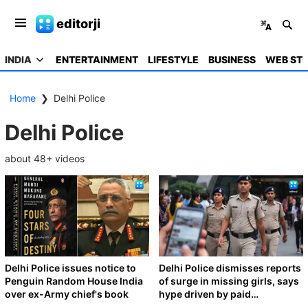
editorji
INDIA
ENTERTAINMENT
LIFESTYLE
BUSINESS
WEB STO
Home
❯
Delhi Police
Delhi Police
about
48
+ videos
Delhi Police issues notice to
Delhi Police dismisses reports
Penguin Random House India
of surge in missing girls, says
over ex-Army chief's book
hype driven by paid
promotions