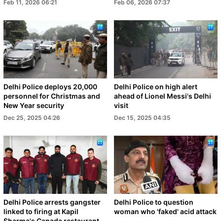
Feb 11, 2026 06:21
Feb 06, 2026 07:37
Delhi Police deploys 20,000
Delhi Police on high alert
personnel for Christmas and
ahead of Lionel Messi's Delhi
New Year security
visit
Dec 25, 2025 04:26
Dec 15, 2025 04:35
Delhi Police arrests gangster
Delhi Police to question
linked to firing at Kapil
woman who 'faked' acid attack
Sharma's Canada restaurant