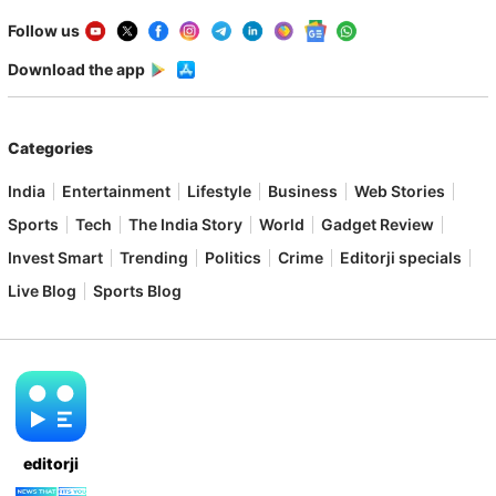
Follow us
Download the app
Categories
India
Entertainment
Lifestyle
Business
Web Stories
Sports
Tech
The India Story
World
Gadget Review
Invest Smart
Trending
Politics
Crime
Editorji specials
Live Blog
Sports Blog
editorji