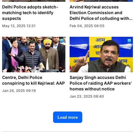
Delhi Police adopts sketch-
Arvind Kejriwal accuses
matching tech to identify
Election Commission and
suspects
Delhi Police of colluding with
BJP to disrupt elections
May 12, 2025 12:31
Feb 04, 2025 06:55
Centre, Delhi Police
Sanjay Singh accuses Delhi
conspiring to kill Kejriwal: AAP
Police of raiding AAP workers'
homes without notice
Jan 24, 2025 09:19
Jan 23, 2025 08:40
Load more