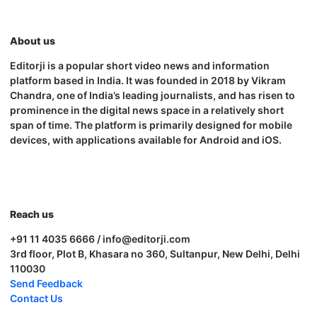
About us
Editorji is a popular short video news and information
platform based in India. It was founded in 2018 by Vikram
Chandra, one of India’s leading journalists, and has risen to
prominence in the digital news space in a relatively short
span of time. The platform is primarily designed for mobile
devices, with applications available for Android and iOS.
Reach us
+91 11 4035 6666 / info@editorji.com
3rd floor, Plot B, Khasara no 360, Sultanpur, New Delhi, Delhi
110030
Send Feedback
Contact Us