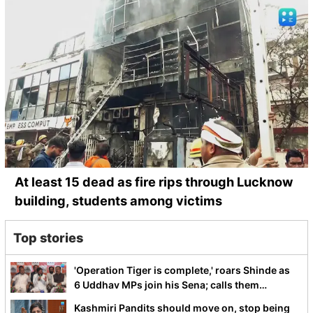
At least 15 dead as fire rips through Lucknow
building, students among victims
Top stories
'Operation Tiger is complete,' roars Shinde as
6 Uddhav MPs join his Sena; calls them
Dhurandhar
Kashmiri Pandits should move on, stop being