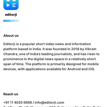
editorji
About us
Editorji is a popular short video news and information
platform based in India. It was founded in 2018 by Vikram
Chandra, one of India’s leading journalists, and has risen to
prominence in the digital news space in a relatively short
span of time. The platform is primarily designed for mobile
devices, with applications available for Android and iOS.
Reach us
+91 11 4035 6666 / info@editorji.com