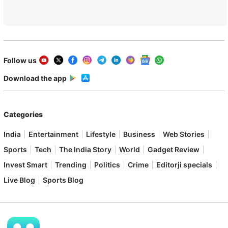
Follow us
Download the app
Categories
India
Entertainment
Lifestyle
Business
Web Stories
Sports
Tech
The India Story
World
Gadget Review
Invest Smart
Trending
Politics
Crime
Editorji specials
Live Blog
Sports Blog