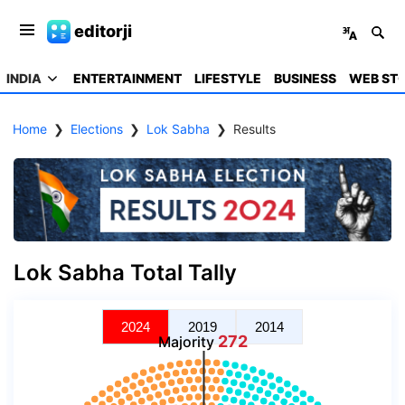
editorji
INDIA
ENTERTAINMENT
LIFESTYLE
BUSINESS
WEB STO
Home
❯
Elections
❯
Lok Sabha
❯
Results