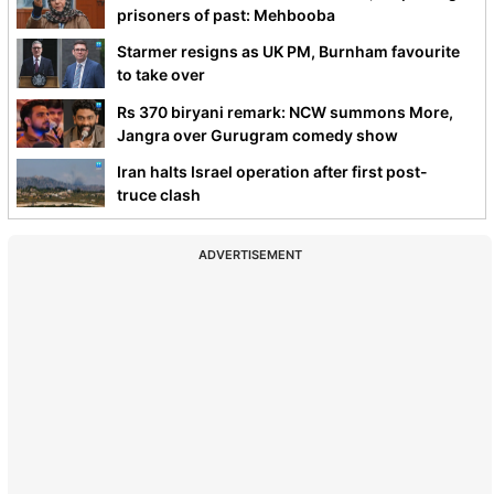
prisoners of past: Mehbooba
Starmer resigns as UK PM, Burnham favourite
to take over
Rs 370 biryani remark: NCW summons More,
Jangra over Gurugram comedy show
Iran halts Israel operation after first post-
truce clash
ADVERTISEMENT