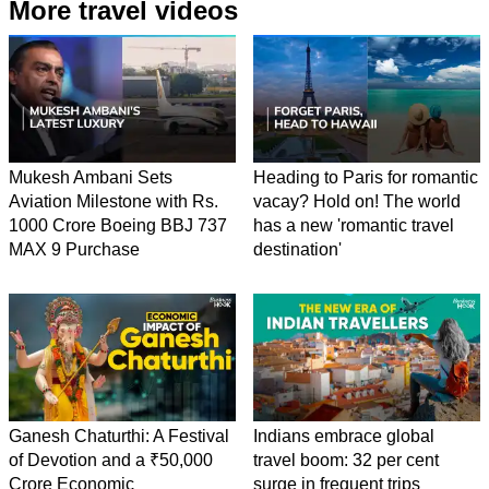
More travel videos
Mukesh Ambani Sets
Heading to Paris for romantic
Aviation Milestone with Rs.
vacay? Hold on! The world
1000 Crore Boeing BBJ 737
has a new 'romantic travel
MAX 9 Purchase
destination'
Ganesh Chaturthi: A Festival
Indians embrace global
of Devotion and a ₹50,000
travel boom: 32 per cent
Crore Economic
surge in frequent trips