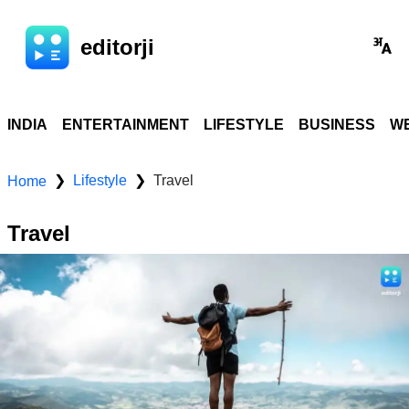
editorji
INDIA
ENTERTAINMENT
LIFESTYLE
BUSINESS
WE
Lifestyle
Travel
❯
❯
Home
Travel