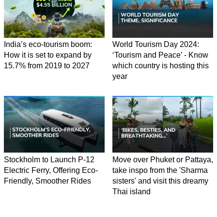
India’s eco-tourism boom:
World Tourism Day 2024:
How it is set to expand by
‘Tourism and Peace’ - Know
15.7% from 2019 to 2027
which country is hosting this
year
Stockholm to Launch P-12
Move over Phuket or Pattaya,
Electric Ferry, Offering Eco-
take inspo from the 'Sharma
Friendly, Smoother Rides
sisters' and visit this dreamy
Thai island