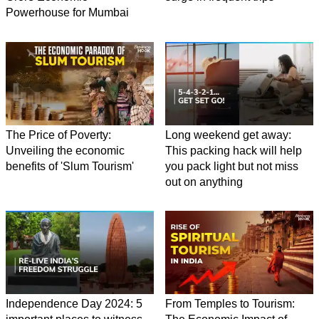
Powerhouse for Mumbai
The Price of Poverty:
Long weekend get away:
Unveiling the economic
This packing hack will help
benefits of 'Slum Tourism'
you pack light but not miss
out on anything
Independence Day 2024: 5
From Temples to Tourism: