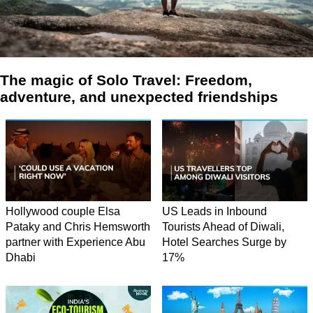
The magic of Solo Travel: Freedom,
adventure, and unexpected friendships
Hollywood couple Elsa
US Leads in Inbound
Pataky and Chris Hemsworth
Tourists Ahead of Diwali,
partner with Experience Abu
Hotel Searches Surge by
Dhabi
17%